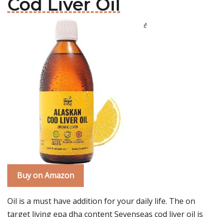
Cod Liver Oil
Buy on Amazon
Oil is a must have addition for your daily life. The on
target living epa dha content Sevenseas cod liver oil is