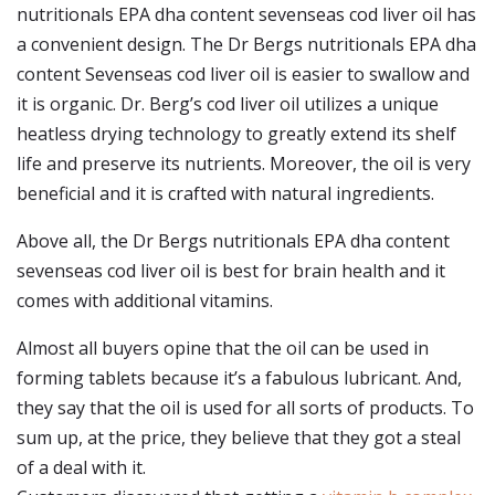
nutritionals EPA dha content sevenseas cod liver oil has
a convenient design. The Dr Bergs nutritionals EPA dha
content Sevenseas cod liver oil is easier to swallow and
it is organic. Dr. Berg’s cod liver oil utilizes a unique
heatless drying technology to greatly extend its shelf
life and preserve its nutrients. Moreover, the oil is very
beneficial and it is crafted with natural ingredients.
Above all, the Dr Bergs nutritionals EPA dha content
sevenseas cod liver oil is best for brain health and it
comes with additional vitamins.
Almost all buyers opine that the oil can be used in
forming tablets because it’s a fabulous lubricant. And,
they say that the oil is used for all sorts of products. To
sum up, at the price, they believe that they got a steal
of a deal with it.