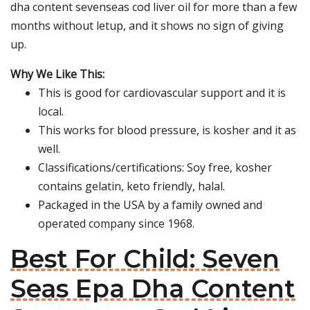
dha content sevenseas cod liver oil for more than a few
months without letup, and it shows no sign of giving
up.
Why We Like This:
This is good for cardiovascular support and it is
local.
This works for blood pressure, is kosher and it as
well.
Classifications/certifications: Soy free, kosher
contains gelatin, keto friendly, halal.
Packaged in the USA by a family owned and
operated company since 1968.
Best For Child: Seven
Seas Epa Dha Content