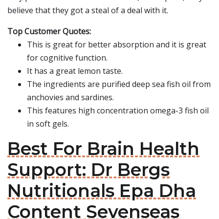
believe that they got a steal of a deal with it.
Top Customer Quotes:
This is great for better absorption and it is great
for cognitive function.
It has a great lemon taste.
The ingredients are purified deep sea fish oil from
anchovies and sardines.
This features high concentration omega-3 fish oil
in soft gels.
Best For Brain Health
Support: Dr Bergs
Nutritionals Epa Dha
Content Sevenseas