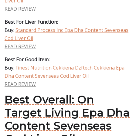
Liver Oil
READ REVIEW
Best For Liver Function:
Buy:
Standard Process Inc Epa Dha Content Sevenseas
Cod Liver Oil
READ REVIEW
Best For Good Item:
Buy:
Finest Nutrition Cekkiena Dzftech Cekkiena Epa
Dha Content Sevenseas Cod Liver Oil
READ REVIEW
Best Overall: On
Target Living Epa Dha
Content Sevenseas