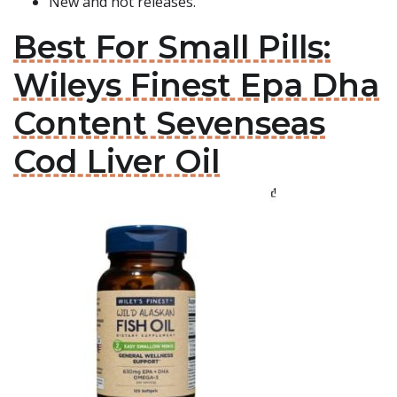
New and hot releases.
Best For Small Pills:
Wileys Finest Epa Dha
Content Sevenseas
Cod Liver Oil