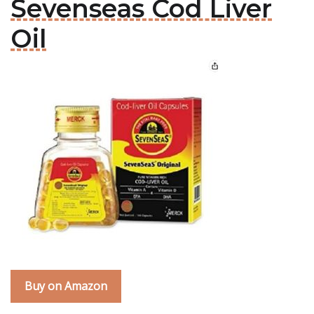
Sevenseas Cod Liver
Oil
Buy on Amazon