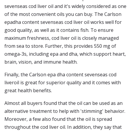
sevenseas cod liver oil and it's widely considered as one
of the most convenient oils you can buy. The Carlson
epadha content sevenseas cod liver oil works well for
good quality, as well as it contains fish. To ensure
maximum freshness, cod liver oil is closely managed
from sea to store. Further, this provides 550 mg of
omega-3s, including epa and dha, which support heart,
brain, vision, and immune health.
Finally, the Carlson epa dha content sevenseas cod
liveroil is great for superior quality and it comes with
great health benefits.
Almost all buyers found that the oil can be used as an
alternative treatment to help with 'stimming' behavior.
Moreover, a few also found that the oil is spread
throughout the cod liver oil. In addition, they say that