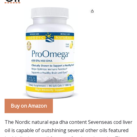
Buy on Amazon
The Nordic natural epa dha content Sevenseas cod liver
oil is capable of outshining several other oils featured