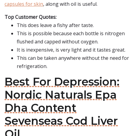
capsules for skin
, along with oil is useful.
Top Customer Quotes:
This does leave a fishy after taste.
This is possible because each bottle is nitrogen
flushed and capped without oxygen.
It is inexpensive, is very light and it tastes great.
This can be taken anywhere without the need for
refrigeration.
Best For Depression:
Nordic Naturals Epa
Dha Content
Sevenseas Cod Liver
Oil