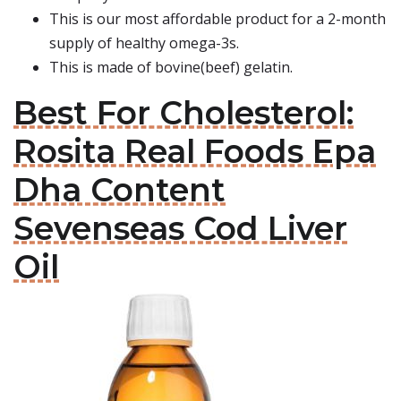
This is our most affordable product for a 2-month
supply of healthy omega-3s.
This is made of bovine(beef) gelatin.
Best For Cholesterol:
Rosita Real Foods Epa
Dha Content
Sevenseas Cod Liver
Oil