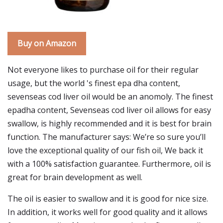
Buy on Amazon
Not everyone likes to purchase oil for their regular
usage, but the world 's finest epa dha content,
sevenseas cod liver oil would be an anomoly. The finest
epadha content, Sevenseas cod liver oil allows for easy
swallow, is highly recommended and it is best for brain
function. The manufacturer says: We’re so sure you’ll
love the exceptional quality of our fish oil, We back it
with a 100% satisfaction guarantee. Furthermore, oil is
great for brain development as well.
The oil is easier to swallow and it is good for nice size.
In addition, it works well for good quality and it allows