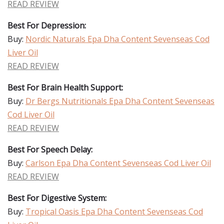
READ REVIEW
Best For Depression:
Buy:
Nordic Naturals Epa Dha Content Sevenseas Cod
Liver Oil
READ REVIEW
Best For Brain Health Support:
Buy:
Dr Bergs Nutritionals Epa Dha Content Sevenseas
Cod Liver Oil
READ REVIEW
Best For Speech Delay:
Buy:
Carlson Epa Dha Content Sevenseas Cod Liver Oil
READ REVIEW
Best For Digestive System:
Buy:
Tropical Oasis Epa Dha Content Sevenseas Cod