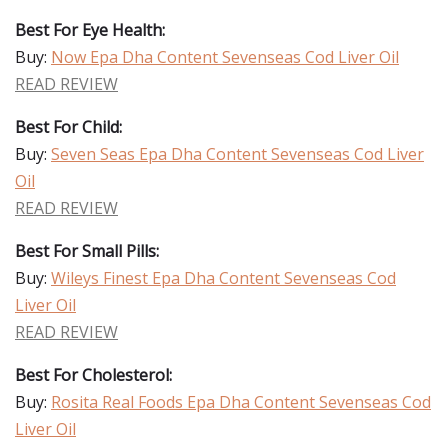
Best For Eye Health:
Buy:
Now Epa Dha Content Sevenseas Cod Liver Oil
READ REVIEW
Best For Child:
Buy:
Seven Seas Epa Dha Content Sevenseas Cod Liver
Oil
READ REVIEW
Best For Small Pills:
Buy:
Wileys Finest Epa Dha Content Sevenseas Cod
Liver Oil
READ REVIEW
Best For Cholesterol:
Buy:
Rosita Real Foods Epa Dha Content Sevenseas Cod
Liver Oil