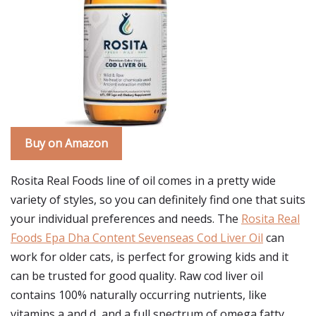
Buy on Amazon
Rosita Real Foods line of oil comes in a pretty wide
variety of styles, so you can definitely find one that suits
your individual preferences and needs. The
Rosita Real
Foods Epa Dha Content Sevenseas Cod Liver Oil
can
work for older cats, is perfect for growing kids and it
can be trusted for good quality. Raw cod liver oil
contains 100% naturally occurring nutrients, like
vitamins a and d, and a full spectrum of omega fatty