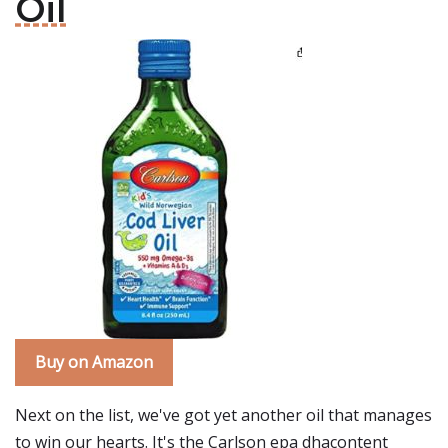
Oil
Buy on Amazon
Next on the list, we've got yet another oil that manages
to win our hearts. It's the Carlson epa dhacontent