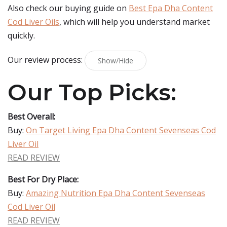
Also check our buying guide on
Best Epa Dha Content
Cod Liver Oils
, which will help you understand market
quickly.
Our review process:
Show/Hide
Our Top Picks:
Best Overall:
Buy:
On Target Living Epa Dha Content Sevenseas Cod
Liver Oil
READ REVIEW
Best For Dry Place:
Buy:
Amazing Nutrition Epa Dha Content Sevenseas
Cod Liver Oil
READ REVIEW