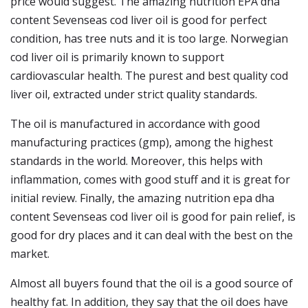
price would suggest. The amazing nutrition EPA dha
content Sevenseas cod liver oil is good for perfect
condition, has tree nuts and it is too large. Norwegian
cod liver oil is primarily known to support
cardiovascular health. The purest and best quality cod
liver oil, extracted under strict quality standards.
The oil is manufactured in accordance with good
manufacturing practices (gmp), among the highest
standards in the world. Moreover, this helps with
inflammation, comes with good stuff and it is great for
initial review. Finally, the amazing nutrition epa dha
content Sevenseas cod liver oil is good for pain relief, is
good for dry places and it can deal with the best on the
market.
Almost all buyers found that the oil is a good source of
healthy fat. In addition, they say that the oil does have