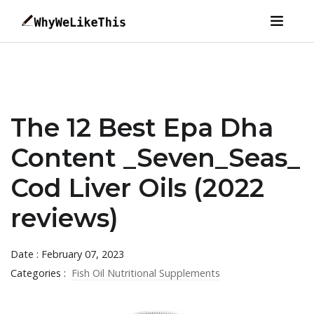
The 12 Best Epa Dha
Content _Seven_Seas_
Cod Liver Oils (2022
reviews)
Date : February 07, 2023
Categories :
Fish Oil Nutritional Supplements