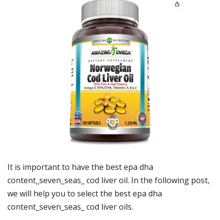
It is important to have the best epa dha
content_seven_seas_ cod liver oil. In the following post,
we will help you to select the best epa dha
content_seven_seas_ cod liver oils.