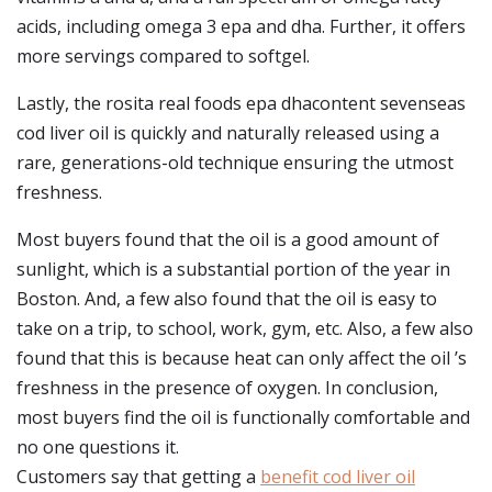
acids, including omega 3 epa and dha. Further, it offers
more servings compared to softgel.
Lastly, the rosita real foods epa dhacontent sevenseas
cod liver oil is quickly and naturally released using a
rare, generations-old technique ensuring the utmost
freshness.
Most buyers found that the oil is a good amount of
sunlight, which is a substantial portion of the year in
Boston. And, a few also found that the oil is easy to
take on a trip, to school, work, gym, etc. Also, a few also
found that this is because heat can only affect the oil ’s
freshness in the presence of oxygen. In conclusion,
most buyers find the oil is functionally comfortable and
no one questions it.
Customers say that getting a
benefit cod liver oil