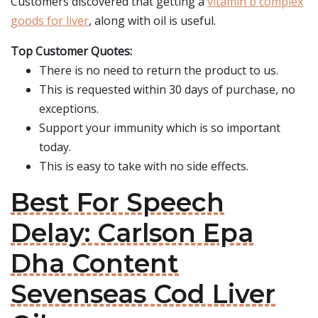
Customers discovered that getting a
vitamin b complex
goods for liver
, along with oil is useful.
Top Customer Quotes:
There is no need to return the product to us.
This is requested within 30 days of purchase, no
exceptions.
Support your immunity which is so important
today.
This is easy to take with no side effects.
Best For Speech
Delay: Carlson Epa
Dha Content
Sevenseas Cod Liver