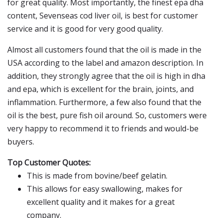
for great quality. Most importantly, the finest epa dha
content, Sevenseas cod liver oil, is best for customer
service and it is good for very good quality.
Almost all customers found that the oil is made in the
USA according to the label and amazon description. In
addition, they strongly agree that the oil is high in dha
and epa, which is excellent for the brain, joints, and
inflammation. Furthermore, a few also found that the
oil is the best, pure fish oil around. So, customers were
very happy to recommend it to friends and would-be
buyers.
Top Customer Quotes:
This is made from bovine/beef gelatin.
This allows for easy swallowing, makes for
excellent quality and it makes for a great
company.