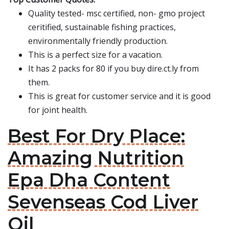
Quality tested- msc certified, non- gmo project
ceritified, sustainable fishing practices,
environmentally friendly production.
This is a perfect size for a vacation.
It has 2 packs for 80 if you buy dire.ct.ly from
them.
This is great for customer service and it is good
for joint health.
Best For Dry Place:
Amazing Nutrition
Epa Dha Content
Sevenseas Cod Liver
Oil