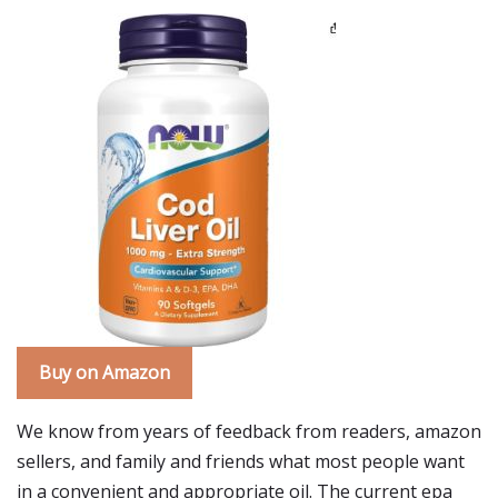
Buy on Amazon
We know from years of feedback from readers, amazon
sellers, and family and friends what most people want
in a convenient and appropriate oil. The current epa