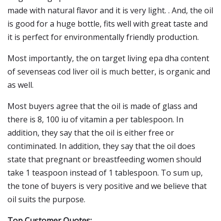
made with natural flavor and it is very light. . And, the oil
is good for a huge bottle, fits well with great taste and
it is perfect for environmentally friendly production.
Most importantly, the on target living epa dha content
of sevenseas cod liver oil is much better, is organic and
as well.
Most buyers agree that the oil is made of glass and
there is 8, 100 iu of vitamin a per tablespoon. In
addition, they say that the oil is either free or
contiminated. In addition, they say that the oil does
state that pregnant or breastfeeding women should
take 1 teaspoon instead of 1 tablespoon. To sum up,
the tone of buyers is very positive and we believe that
oil suits the purpose.
Top Customer Quotes: