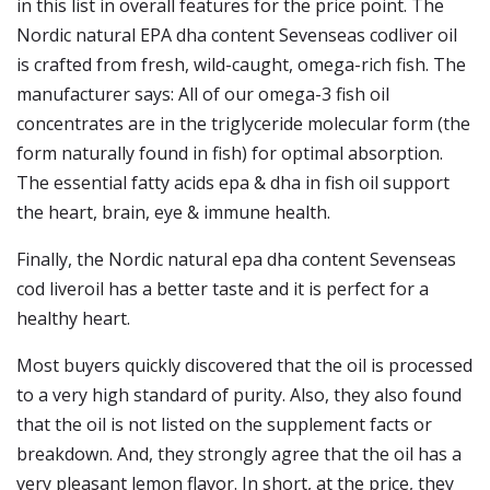
in this list in overall features for the price point. The
Nordic natural EPA dha content Sevenseas codliver oil
is crafted from fresh, wild-caught, omega-rich fish. The
manufacturer says: All of our omega-3 fish oil
concentrates are in the triglyceride molecular form (the
form naturally found in fish) for optimal absorption.
The essential fatty acids epa & dha in fish oil support
the heart, brain, eye & immune health.
Finally, the Nordic natural epa dha content Sevenseas
cod liveroil has a better taste and it is perfect for a
healthy heart.
Most buyers quickly discovered that the oil is processed
to a very high standard of purity. Also, they also found
that the oil is not listed on the supplement facts or
breakdown. And, they strongly agree that the oil has a
very pleasant lemon flavor. In short, at the price, they