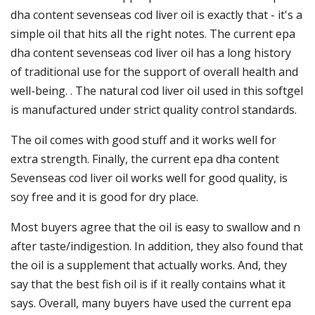
dha content sevenseas cod liver oil is exactly that - it's a
simple oil that hits all the right notes. The current epa
dha content sevenseas cod liver oil has a long history
of traditional use for the support of overall health and
well-being. . The natural cod liver oil used in this softgel
is manufactured under strict quality control standards.
The oil comes with good stuff and it works well for
extra strength. Finally, the current epa dha content
Sevenseas cod liver oil works well for good quality, is
soy free and it is good for dry place.
Most buyers agree that the oil is easy to swallow and n
after taste/indigestion. In addition, they also found that
the oil is a supplement that actually works. And, they
say that the best fish oil is if it really contains what it
says. Overall, many buyers have used the current epa