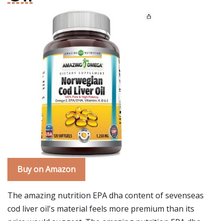
Buy on Amazon
The amazing nutrition EPA dha content of sevenseas
cod liver oil's material feels more premium than its