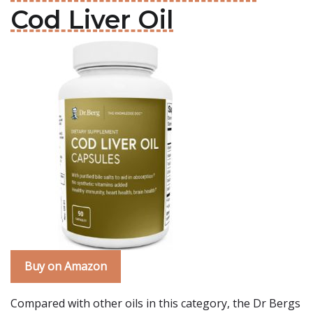
Cod Liver Oil
Buy on Amazon
Compared with other oils in this category, the Dr Bergs