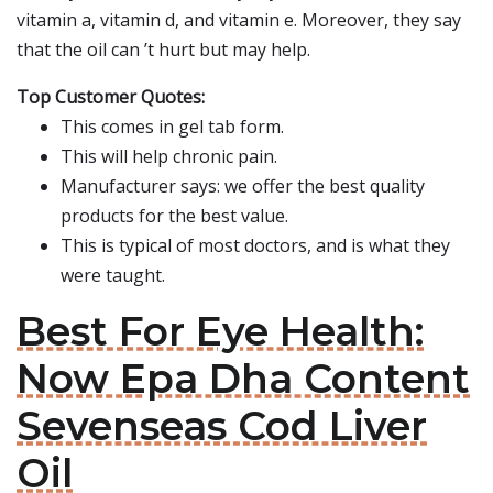
vitamin a, vitamin d, and vitamin e. Moreover, they say
that the oil can ’t hurt but may help.
Top Customer Quotes:
This comes in gel tab form.
This will help chronic pain.
Manufacturer says: we offer the best quality
products for the best value.
This is typical of most doctors, and is what they
were taught.
Best For Eye Health:
Now Epa Dha Content
Sevenseas Cod Liver
Oil