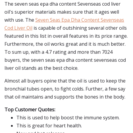
The seven seas epa dha content Sevenseas cod liver
oil's superior materials makes sure that it ages well
with use. The
Seven Seas Epa Dha Content Sevenseas
Cod Liver Oil
is capable of outshining several other oils
featured in this list in overall features in its price range.
Furthermore, the oil works great and it is much better.
To sum up, with a 4.7 rating and more than 7024
buyers, the seven seas epa dha content sevenseas cod
liver oil stands as the best choice.
Almost all buyers opine that the oil is used to keep the
bronchial tubes open, to fight colds. Further, a few say
that oil maintains and supports the bones in the body.
Top Customer Quotes:
This is used to help boost the immune system.
This is great for heart health.