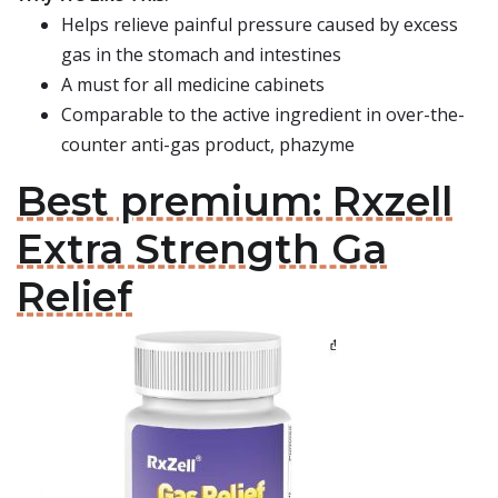
Helps relieve painful pressure caused by excess
gas in the stomach and intestines
A must for all medicine cabinets
Comparable to the active ingredient in over-the-
counter anti-gas product, phazyme
Best premium: Rxzell
Extra Strength Ga
Relief