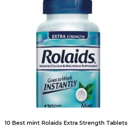
10 Best mint Rolaids Extra Strength Tablets