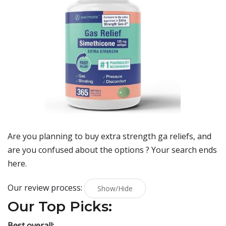
Are you planning to buy
extra strength ga reliefs
, and
are you confused about the options ? Your search ends
here.
Our review process:
Show/Hide
Our Top Picks:
Best overall: