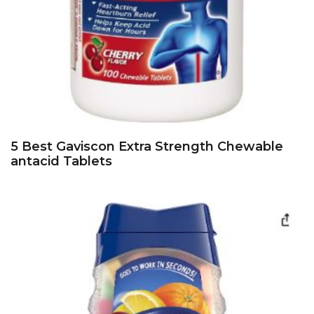
5 Best Gaviscon Extra Strength Chewable
antacid Tablets