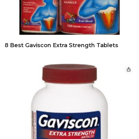
8 Best Gaviscon Extra Strength Tablets