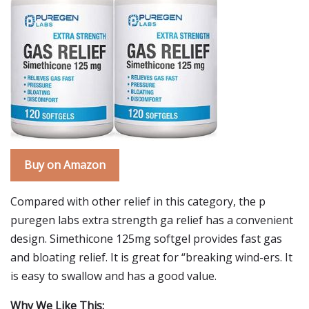
Buy on Amazon
Compared with other relief in this category, the p
puregen labs extra strength ga relief has a convenient
design. Simethicone 125mg softgel provides fast gas
and bloating relief. It is great for “breaking wind-ers. It
is easy to swallow and has a good value.
Why We Like This: