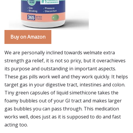
Buy on Amazon
We are personally inclined towards welmate extra
strength ga relief, it is not so pricy, but it overachieves
its purpose and outstanding in important aspects.
These gas pills work well and they work quickly. It helps
target gas in your digestive tract, intestines and colon.
Tiny green capsules of liquid simethicone takes the
foamy bubbles out of your GI tract and makes larger
gas bubbles you can pass through. This medication
works well, does just as it is supposed to do and fast
acting too.