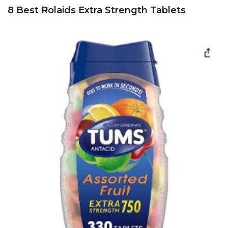
8 Best Rolaids Extra Strength Tablets