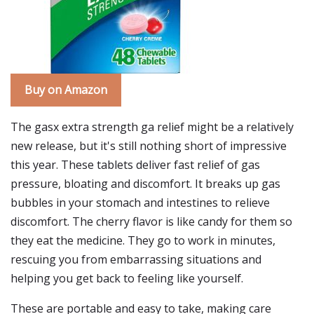
Buy on Amazon
The gasx extra strength ga relief might be a relatively
new release, but it's still nothing short of impressive
this year. These tablets deliver fast relief of gas
pressure, bloating and discomfort. It breaks up gas
bubbles in your stomach and intestines to relieve
discomfort. The cherry flavor is like candy for them so
they eat the medicine. They go to work in minutes,
rescuing you from embarrassing situations and
helping you get back to feeling like yourself.
These are portable and easy to take, making care