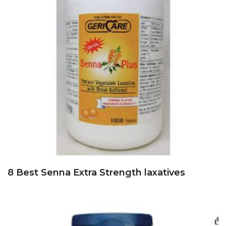
8 Best Senna Extra Strength laxatives