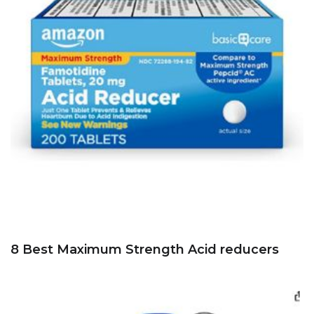
8 Best Maximum Strength Acid reducers