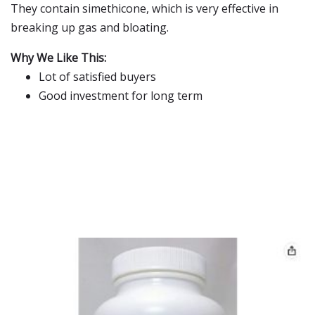
They contain simethicone, which is very effective in
breaking up gas and bloating.
Why We Like This:
Lot of satisfied buyers
Good investment for long term