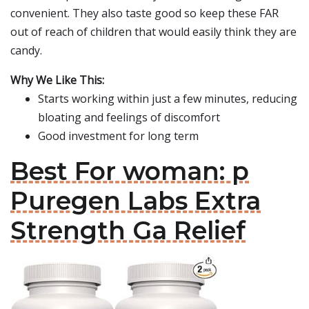
convenient. They also taste good so keep these FAR
out of reach of children that would easily think they are
candy.
Why We Like This:
Starts working within just a few minutes, reducing
bloating and feelings of discomfort
Good investment for long term
Best For woman: p
Puregen Labs Extra
Strength Ga Relief