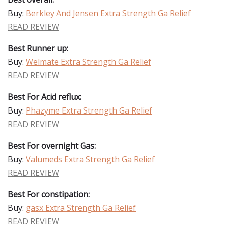
Buy:
Berkley And Jensen Extra Strength Ga Relief
READ REVIEW
Best Runner up:
Buy:
Welmate Extra Strength Ga Relief
READ REVIEW
Best For Acid reflux:
Buy:
Phazyme Extra Strength Ga Relief
READ REVIEW
Best For overnight Gas:
Buy:
Valumeds Extra Strength Ga Relief
READ REVIEW
Best For constipation:
Buy:
gasx Extra Strength Ga Relief
READ REVIEW