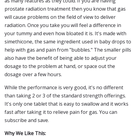
as many features as they could. If you are having
prostate radiation treatment then you know that gas
will cause problems on the field of view to deliver
radiation. Once you take you will feel a difference in
your tummy and even how bloated it is. It's made with
simethicone, the same ingredient used in baby drops to
help with gas and pain from "bubbles." The smaller pills
also have the benefit of being able to adjust your
dosage to the problem at hand, or space out the
dosage over a few hours.
While the performance is very good, it's no different
than taking 2 or 3 of the standard strength offerings.
It's only one tablet that is easy to swallow and it works
fast after taking it to relieve pain for gas. You can
subscribe and save.
Why We Like This: