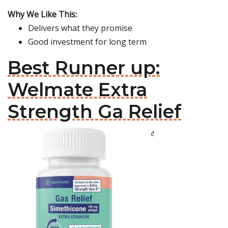
Why We Like This:
Delivers what they promise
Good investment for long term
Best Runner up:
Welmate Extra
Strength Ga Relief