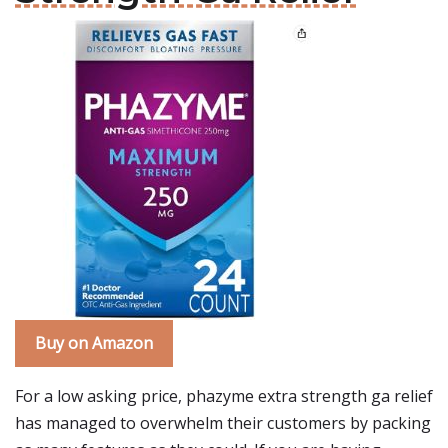
Buy on Amazon
For a low asking price, phazyme extra strength ga relief
has managed to overwhelm their customers by packing