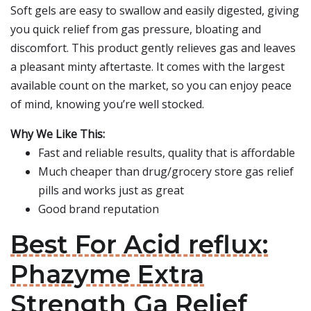
Soft gels are easy to swallow and easily digested, giving
you quick relief from gas pressure, bloating and
discomfort. This product gently relieves gas and leaves
a pleasant minty aftertaste. It comes with the largest
available count on the market, so you can enjoy peace
of mind, knowing you’re well stocked.
Why We Like This:
Fast and reliable results, quality that is affordable
Much cheaper than drug/grocery store gas relief
pills and works just as great
Good brand reputation
Best For Acid reflux:
Phazyme Extra
Strength Ga Relief