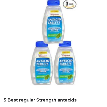
5 Best regular Strength antacids