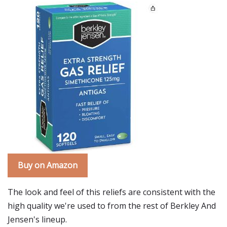
Buy on Amazon
The look and feel of this reliefs are consistent with the
high quality we're used to from the rest of Berkley And
Jensen's lineup.