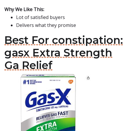
Why We Like This:
Lot of satisfied buyers
Delivers what they promise
Best For constipation:
gasx Extra Strength
Ga Relief