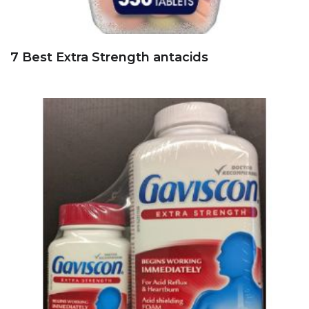
7 Best Extra Strength antacids