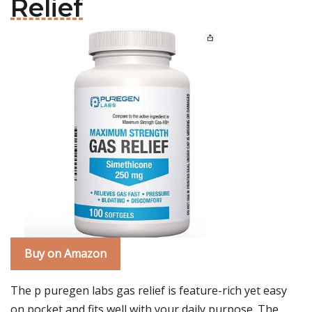
Relief
Buy on Amazon
The p puregen labs gas relief is feature-rich yet easy
on pocket and fits well with your daily purpose. The