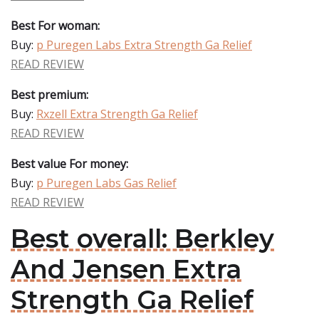
Best For woman:
Buy:
p Puregen Labs Extra Strength Ga Relief
READ REVIEW
Best premium:
Buy:
Rxzell Extra Strength Ga Relief
READ REVIEW
Best value For money:
Buy:
p Puregen Labs Gas Relief
READ REVIEW
Best overall: Berkley
And Jensen Extra
Strength Ga Relief