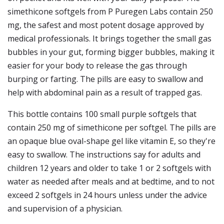
simethicone softgels from P Puregen Labs contain 250
mg, the safest and most potent dosage approved by
medical professionals. It brings together the small gas
bubbles in your gut, forming bigger bubbles, making it
easier for your body to release the gas through
burping or farting. The pills are easy to swallow and
help with abdominal pain as a result of trapped gas.
This bottle contains 100 small purple softgels that
contain 250 mg of simethicone per softgel. The pills are
an opaque blue oval-shape gel like vitamin E, so they're
easy to swallow. The instructions say for adults and
children 12 years and older to take 1 or 2 softgels with
water as needed after meals and at bedtime, and to not
exceed 2 softgels in 24 hours unless under the advice
and supervision of a physician.