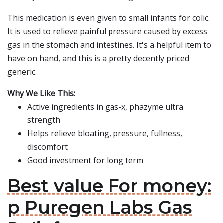
This medication is even given to small infants for colic.
It is used to relieve painful pressure caused by excess
gas in the stomach and intestines. It's a helpful item to
have on hand, and this is a pretty decently priced
generic.
Why We Like This:
Active ingredients in gas-x, phazyme ultra
strength
Helps relieve bloating, pressure, fullness,
discomfort
Good investment for long term
Best value For money:
p Puregen Labs Gas