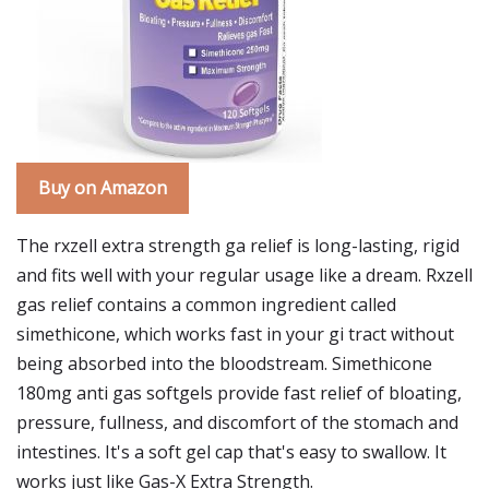
Buy on Amazon
The rxzell extra strength ga relief is long-lasting, rigid
and fits well with your regular usage like a dream. Rxzell
gas relief contains a common ingredient called
simethicone, which works fast in your gi tract without
being absorbed into the bloodstream. Simethicone
180mg anti gas softgels provide fast relief of bloating,
pressure, fullness, and discomfort of the stomach and
intestines. It's a soft gel cap that's easy to swallow. It
works just like Gas-X Extra Strength.