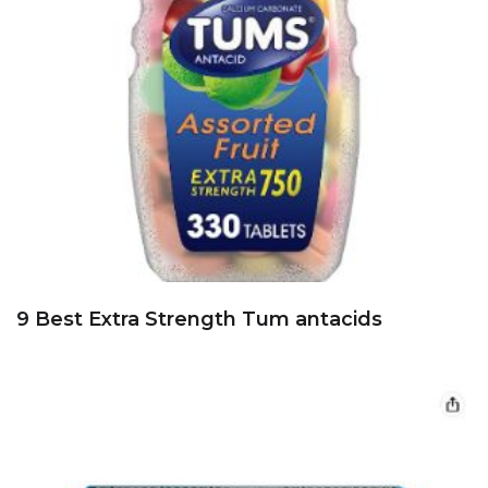
9 Best Extra Strength Tum antacids