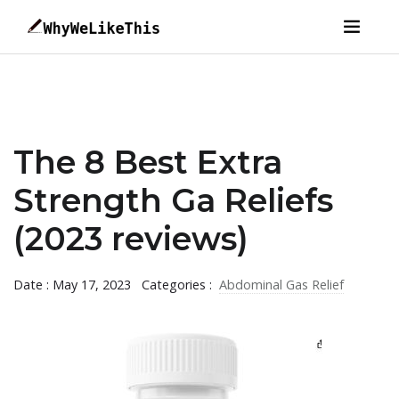
The 8 Best Extra
Strength Ga Reliefs
(2023 reviews)
Date : May 17, 2023
Categories :
Abdominal Gas Relief