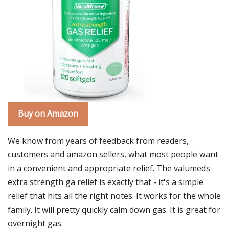
Buy on Amazon
We know from years of feedback from readers,
customers and amazon sellers, what most people want
in a convenient and appropriate relief. The valumeds
extra strength ga relief is exactly that - it's a simple
relief that hits all the right notes. It works for the whole
family. It will pretty quickly calm down gas. It is great for
overnight gas.