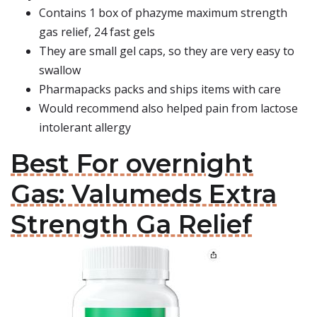
Contains 1 box of phazyme maximum strength
gas relief, 24 fast gels
They are small gel caps, so they are very easy to
swallow
Pharmapacks packs and ships items with care
Would recommend also helped pain from lactose
intolerant allergy
Best For overnight
Gas: Valumeds Extra
Strength Ga Relief