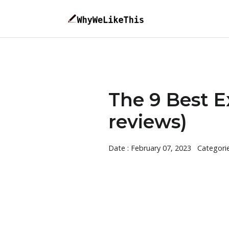
The 9 Best E
reviews)
Date : February 07, 2023
Categori