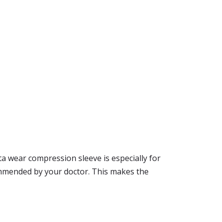
ta wear compression sleeve is especially for
commended by your doctor. This makes the