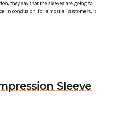
tion, they say that the sleeves are going to
e. In conclusion, for almost all customers, it
ompression Sleeve