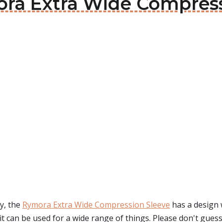
mora Extra Wide Compres
y, the
Rymora Extra Wide Compression Sleeve
has a design 
it can be used for a wide range of things. Please don't guess 