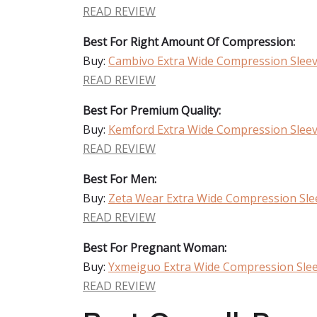
READ REVIEW
Best For Right Amount Of Compression:
Buy:
Cambivo Extra Wide Compression Slee
READ REVIEW
Best For Premium Quality:
Buy:
Kemford Extra Wide Compression Slee
READ REVIEW
Best For Men:
Buy:
Zeta Wear Extra Wide Compression Sle
READ REVIEW
Best For Pregnant Woman:
Buy:
Yxmeiguo Extra Wide Compression Sle
READ REVIEW