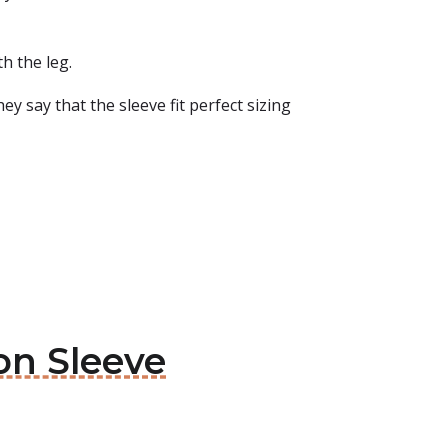
h the leg.
ey say that the sleeve fit perfect sizing
on Sleeve