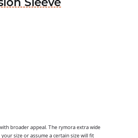
sion Sleeve
with broader appeal. The rymora extra wide
your size or assume a certain size will fit