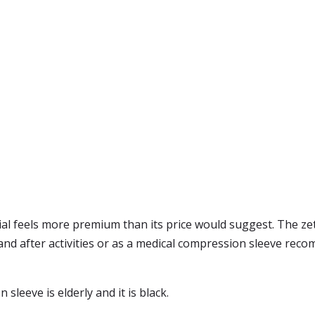
ial feels more premium than its price would suggest. The ze
g and after activities or as a medical compression sleeve re
leeve is elderly and it is black.