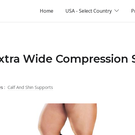
Home
USA - Select Country
P
xtra Wide Compression 
es :
Calf And Shin Supports