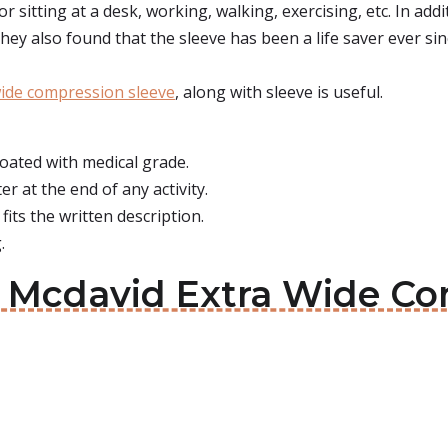
r sitting at a desk, working, walking, exercising, etc. In addi
ey also found that the sleeve has been a life saver ever sinc
wide compression sleeve
, along with sleeve is useful.
 coated with medical grade.
er at the end of any activity.
 fits the written description.
.
t: Mcdavid Extra Wide C