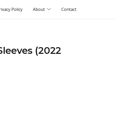
rivacy Policy
About
Contact
Sleeves (2022