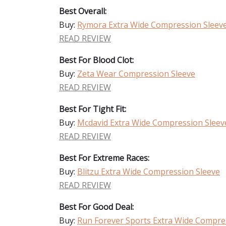
Best Overall:
Buy:
Rymora Extra Wide Compression Sleev
READ REVIEW
Best For Blood Clot:
Buy:
Zeta Wear Compression Sleeve
READ REVIEW
Best For Tight Fit:
Buy:
Mcdavid Extra Wide Compression Sleev
READ REVIEW
Best For Extreme Races:
Buy:
Blitzu Extra Wide Compression Sleeve
READ REVIEW
Best For Good Deal:
Buy:
Run Forever Sports Extra Wide Compre