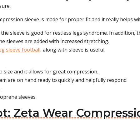
sure.
ression sleeve is made for proper fit and it really helps wit
the sleeve is good for restless legs syndrome. In addition, th
the sleeves are added with increased stretching.
g sleeve football
, along with sleeve is useful.
to size and it allows for great compression.
am are on hand ready to quickly and helpfully respond.
.
oprene sleeves.
ot: Zeta Wear Compressi