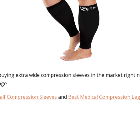
 buying
extra wide compression sleeves
in the market right n
age.
alf Compression Sleeves
and
Best Medical Compression Leg
: