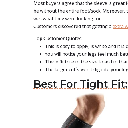
Most buyers agree that the sleeve is great fo
be without the entire foot/sock. Moreover, th
was what they were looking for.
Customers discovered that getting a
extra 
Top Customer Quotes:
This is easy to apply, is white and it is
You will notice your legs feel much bett
These fit true to the size to add to that
The larger cuffs won't dig into your leg
Best For Tight Fi