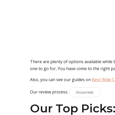
There are plenty of options available while
one to go for, You have come to the right p
Also, you can see our guides on
Best Wide C
Our review process:
Show/Hide
Our Top Picks