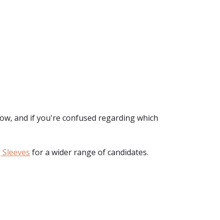
ow, and if you're confused regarding which
 Sleeves
for a wider range of candidates.