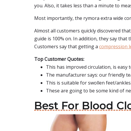
you. Also, it takes less than a minute to mea
Most importantly, the rymora extra wide comp
Almost all customers quickly discovered that 
guide is 100% on. In addition, they say that 
Customers say that getting a
compression le
Top Customer Quotes:
This has improved circulation, is easy 
The manufacturer says: our friendly te
This is suitable for swollen feet/ankles
These are going to be some kind of ne
Best For Blood Cl