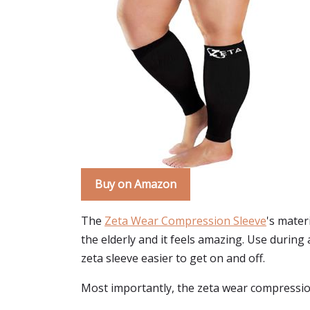
Buy on Amazon
The
Zeta Wear Compression Sleeve
's mater
the elderly and it feels amazing. Use durin
zeta sleeve easier to get on and off.
Most importantly, the zeta wear compression s