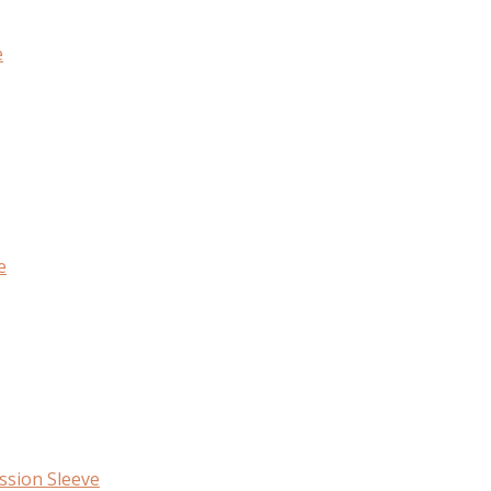
e
e
ssion Sleeve