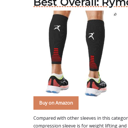
Best Overall: Ry
Buy on Amazon
Compared with other sleeves in this categor
compression sleeve is for weight lifting and 