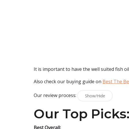
It is important to have the well suited fish oil
Also check our buying guide on
Best The Bes
Our review process:
Show/Hide
Our Top Picks
Best Overall: