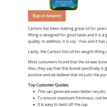
Buy on Amazon
Carlson has been making great oil for years,
lifting is designed for good taste and it is 
quality. In addition, it is soy - free and it has
Lastly, the Carlson fish oil for weight lifting
Most customers found that the oil was loose a
Also, they say that this brand specifically i
positive and we believe that oil suits the pu
Top Customer Quotes:
This can generate even better results.
To ensure maximum freshness, cod liver
It is easy to twist off the cap.