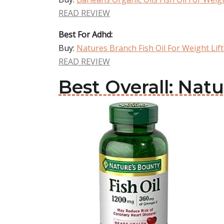
READ REVIEW
Best For Adhd:
Buy:
Natures Branch Fish Oil For Weight Lif
READ REVIEW
Best Overall: Natu