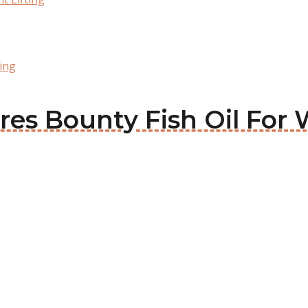
ting
res Bounty Fish Oil For 