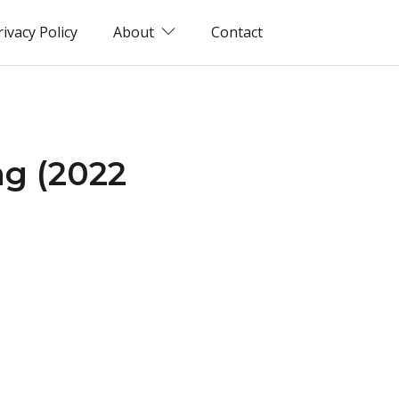
rivacy Policy
About
Contact
ng (2022