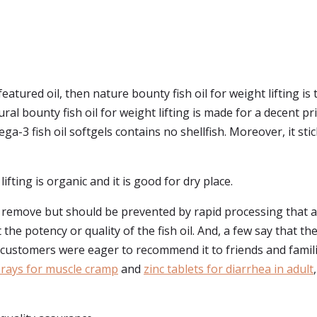
eatured oil, then nature bounty fish oil for weight lifting is 
al bounty fish oil for weight lifting is made for a decent pri
-3 fish oil softgels contains no shellfish. Moreover, it stic
lifting is organic and it is good for dry place.
o remove but should be prevented by rapid processing that a
t the potency or quality of the fish oil. And, a few say that t
, customers were eager to recommend it to friends and famili
ays for muscle cramp
and
zinc tablets for diarrhea in adult