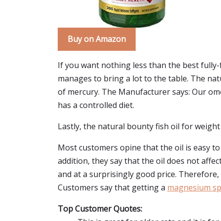
Buy on Amazon
If you want nothing less than the best fully-f
manages to bring a lot to the table. The natur
of mercury. The Manufacturer says: Our omega
has a controlled diet.
Lastly, the natural bounty fish oil for weight 
Most customers opine that the oil is easy t
addition, they say that the oil does not affec
and at a surprisingly good price. Therefore
Customers say that getting a
magnesium spr
Top Customer Quotes: