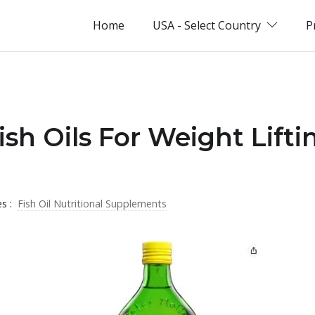
Home
USA - Select Country
P
ish Oils For Weight Lifti
es :
Fish Oil Nutritional Supplements