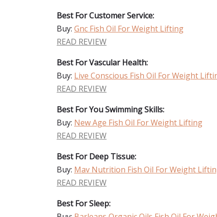
Best For Customer Service:
Buy:
Gnc Fish Oil For Weight Lifting
READ REVIEW
Best For Vascular Health:
Buy:
Live Conscious Fish Oil For Weight Lifti
READ REVIEW
Best For You Swimming Skills:
Buy:
New Age Fish Oil For Weight Lifting
READ REVIEW
Best For Deep Tissue:
Buy:
Mav Nutrition Fish Oil For Weight Lifti
READ REVIEW
Best For Sleep:
Buy:
Barleans Organic Oils Fish Oil For Weigh