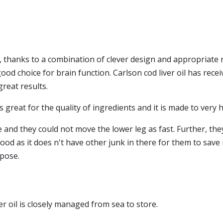
 thanks to a combination of clever design and appropriate ma
a good choice for brain function. Carlson cod liver oil has re
 great results.
 is great for the quality of ingredients and it is made to very h
nd they could not move the lower leg as fast. Further, they sa
s good as it does n't have other junk in there for them to save
rpose.
 oil is closely managed from sea to store.