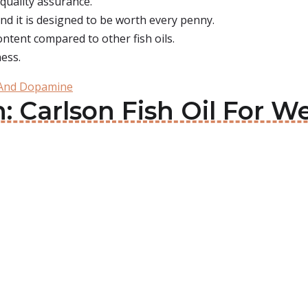
r quality assurance.
nd it is designed to be worth every penny.
ontent compared to other fish oils.
ness.
 And Dopamine
: Carlson Fish Oil For We