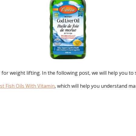
 for weight lifting. In the following post, we will help you to s
t Fish Oils With Vitamin
, which will help you understand mar
: