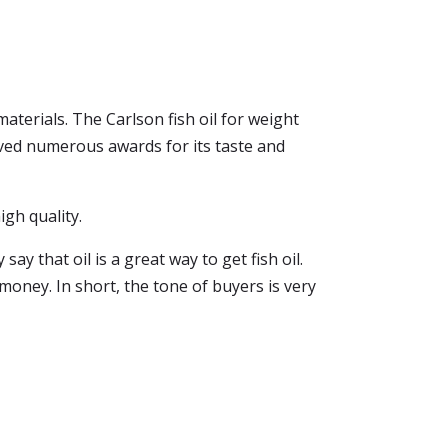
terials. The Carlson fish oil for weight
ceived numerous awards for its taste and
igh quality.
y that oil is a great way to get fish oil.
 money. In short, the tone of buyers is very