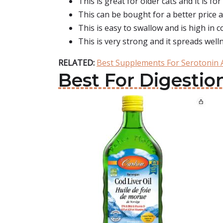
This is great for older cats and it is fo
This can be bought for a better price a
This is easy to swallow and is high in c
This is very strong and it spreads well
RELATED:
Best Supplements For Serotonin
Best For Digestion