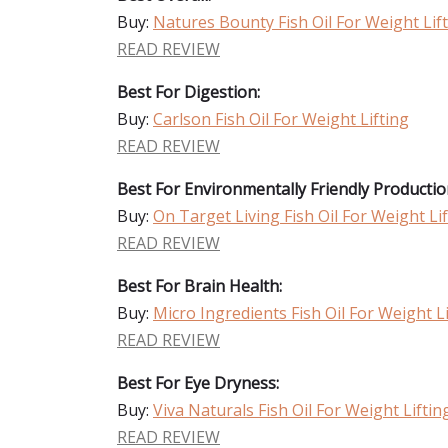
Buy:
Natures Bounty Fish Oil For Weight Lif
READ REVIEW
Best For Digestion:
Buy:
Carlson Fish Oil For Weight Lifting
READ REVIEW
Best For Environmentally Friendly Productio
Buy:
On Target Living Fish Oil For Weight Li
READ REVIEW
Best For Brain Health:
Buy:
Micro Ingredients Fish Oil For Weight L
READ REVIEW
Best For Eye Dryness:
Buy:
Viva Naturals Fish Oil For Weight Liftin
READ REVIEW