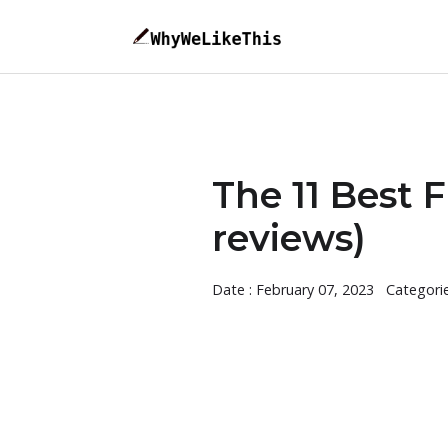
The 11 Best F
reviews)
Date : February 07, 2023
Categori