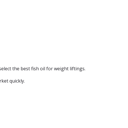
elect the best fish oil for weight liftings.
ket quickly.