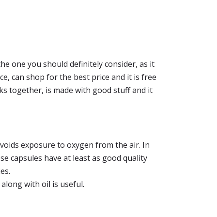
the one you should definitely consider, as it
ce, can shop for the best price and it is free
ks together, is made with good stuff and it
voids exposure to oxygen from the air. In
hese capsules have at least as good quality
es.
, along with oil is useful.