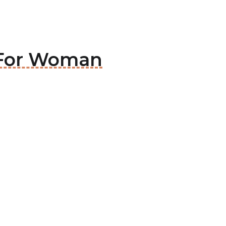
l For Woman