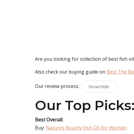
Are you looking for collection of best
fish o
Also check our buying guide on
Best The Bes
Our review process:
Show/Hide
Our Top Picks
Best Overall:
Buy:
Natures Bounty Fish Oil For Woman