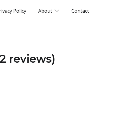
rivacy Policy
About
Contact
2 reviews)