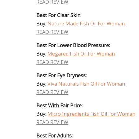
READ REVIEW
Best For Clear Skin:
Buy:
Nature Made Fish Oil For Woman
READ REVIEW
Best For Lower Blood Pressure:
Buy:
Megared Fish Oil For Woman
READ REVIEW
Best For Eye Dryness:
Buy:
Viva Naturals Fish Oil For Woman
READ REVIEW
Best With Fair Price:
Buy:
Micro Ingredients Fish Oil For Woman
READ REVIEW
Best For Adults: