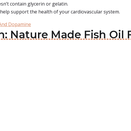
n’t contain glycerin or gelatin.
t help support the health of your cardiovascular system.
 And Dopamine
in: Nature Made Fish Oi