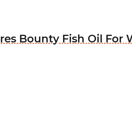
ures Bounty Fish Oil Fo