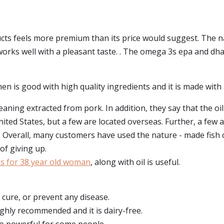
cts feels more premium than its price would suggest. The nat
 works well with a pleasant taste. . The omega 3s epa and dha
en is good with high quality ingredients and it is made with ar
aning extracted from pork. In addition, they say that the oil
ited States, but a few are located overseas. Further, a few a
e. Overall, many customers have used the nature - made fis
of giving up.
ns for 38 year old woman
, along with oil is useful.
, cure, or prevent any disease.
highly recommended and it is dairy-free.