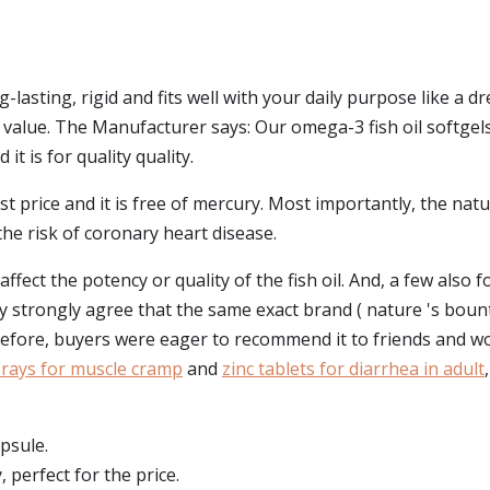
g-lasting, rigid and fits well with your daily purpose like a
 value. The Manufacturer says: Our omega-3 fish oil softgels c
it is for quality quality.
st price and it is free of mercury. Most importantly, the nat
he risk of coronary heart disease.
fect the potency or quality of the fish oil. And, a few also 
ey strongly agree that the same exact brand ( nature 's bounty 
efore, buyers were eager to recommend it to friends and w
ays for muscle cramp
and
zinc tablets for diarrhea in adult
apsule.
, perfect for the price.