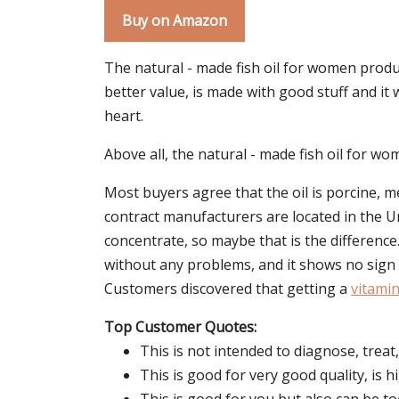
Buy on Amazon
The natural - made fish oil for women produ
better value, is made with good stuff and it
heart.
Above all, the natural - made fish oil for wom
Most buyers agree that the oil is porcine, me
contract manufacturers are located in the Un
concentrate, so maybe that is the differenc
without any problems, and it shows no sign 
Customers discovered that getting a
vitami
Top Customer Quotes:
This is not intended to diagnose, treat
This is good for very good quality, is 