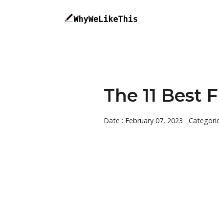
The 11 Best 
Date : February 07, 2023
Categori