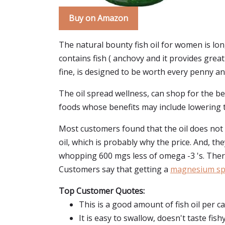
Buy on Amazon
The natural bounty fish oil for women is lon
contains fish ( anchovy and it provides great
fine, is designed to be worth every penny and 
The oil spread wellness, can shop for the be
foods whose benefits may include lowering t
Most customers found that the oil does not af
oil, which is probably why the price. And, th
whopping 600 mgs less of omega -3 's. Ther
Customers say that getting a
magnesium spr
Top Customer Quotes:
This is a good amount of fish oil per c
It is easy to swallow, doesn't taste fishy