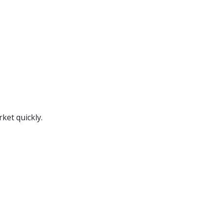
ket quickly.