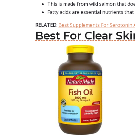
This is made from wild salmon that does
Fatty acids are essential nutrients tha
RELATED:
Best Supplements For Serotonin
Best For Clear Sk