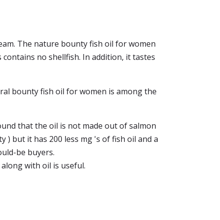
 dream. The nature bounty fish oil for women
ontains no shellfish. In addition, it tastes
ural bounty fish oil for women is among the
found that the oil is not made out of salmon
) but it has 200 less mg 's of fish oil and a
ould-be buyers.
, along with oil is useful.