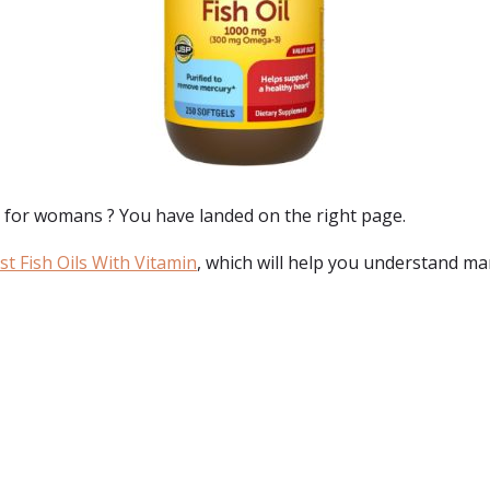
il for womans
? You have landed on the right page.
t Fish Oils With Vitamin
, which will help you understand mar
: