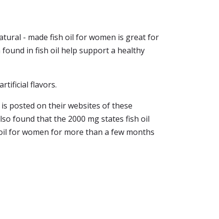
ural - made fish oil for women is great for
 found in fish oil help support a healthy
tificial flavors.
 is posted on their websites of these
lso found that the 2000 mg states fish oil
h oil for women for more than a few months