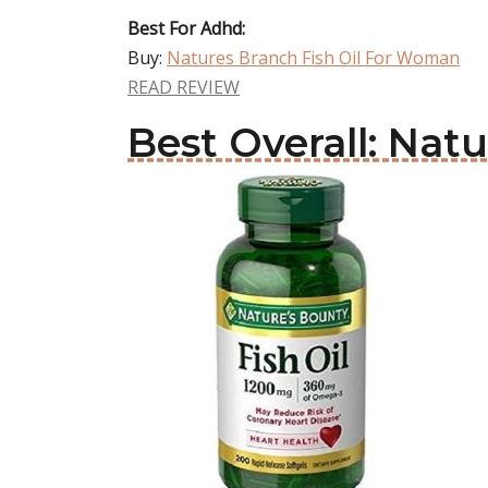
Best For Adhd:
Buy:
Natures Branch Fish Oil For Woman
READ REVIEW
Best Overall: Nat