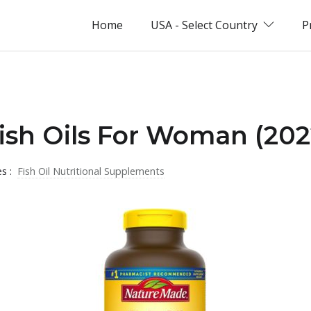
Home
USA - Select Country
P
Fish Oils For Woman (202
es :
Fish Oil Nutritional Supplements