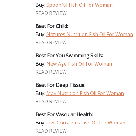
Buy:
Spoonful Fish Oil For Woman
READ REVIEW
Best For Child:
Buy:
Natures Nutrition Fish Oil For Woman
READ REVIEW
Best For You Swimming Skills:
Buy:
New Age Fish Oil For Woman
READ REVIEW
Best For Deep Tissue:
Buy:
Mav Nutrition Fish Oil For Woman
READ REVIEW
Best For Vascular Health:
Buy:
Live Conscious Fish Oil For Woman
READ REVIEW