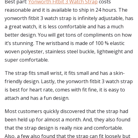
Best part:
Yonworth Fitbit 3 Watch Strap
costs
reasonable and it is available to ship in 24 hours. The
yonworth fitbit 3 watch strap is infinitely adjustable, has
a great watch, it is less comfortable and has a much
better design. You will get tons of compliments on how
it’s stunning. The wristband is made of 100 % elastic
woven polyester, stainless steel buckle, lightweight and
super comfortable.
The strap fits small wrist, it fits small and has a skin-
friendly design. Lastly, the yonworth fitbit 3 watch strap
is best for heart rate, comes with fit fine, it is easy to
attach and has a fun design.
Most customers quickly discovered that the strap had
been held up for almost a month. And, they also found
that the strap design is really nice and comfortable.
Also, a few also found that the strap can fit loosely but