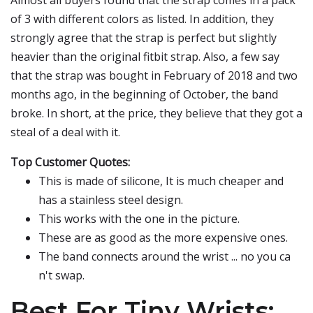
Almost all buyers found that the strap comes in a pack
of 3 with different colors as listed. In addition, they
strongly agree that the strap is perfect but slightly
heavier than the original fitbit strap. Also, a few say
that the strap was bought in February of 2018 and two
months ago, in the beginning of October, the band
broke. In short, at the price, they believe that they got a
steal of a deal with it.
Top Customer Quotes:
This is made of silicone, It is much cheaper and
has a stainless steel design.
This works with the one in the picture.
These are as good as the more expensive ones.
The band connects around the wrist ... no you ca
n't swap.
Best For Tiny Wrists: