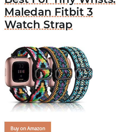
Maledan Fitbit 3
Watch Strap
Buy on Amazon