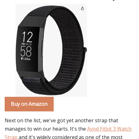
Buy on Amazon
Next on the list, we've got yet another strap that
manages to win our hearts. It's the
Avod Fitbit 3 Watch
Strap
and it's widely considered as one of the most