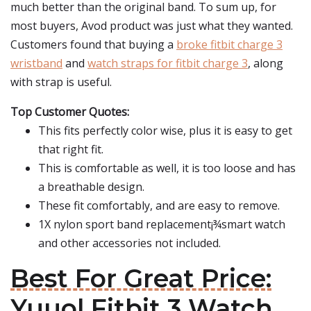
much better than the original band. To sum up, for
most buyers, Avod product was just what they wanted.
Customers found that buying a
broke fitbit charge 3
wristband
and
watch straps for fitbit charge 3
, along
with strap is useful.
Top Customer Quotes:
This fits perfectly color wise, plus it is easy to get
that right fit.
This is comfortable as well, it is too loose and has
a breathable design.
These fit comfortably, and are easy to remove.
1X nylon sport band replacement¡¾smart watch
and other accessories not included.
Best For Great Price:
Yuuol Fitbit 3 Watch