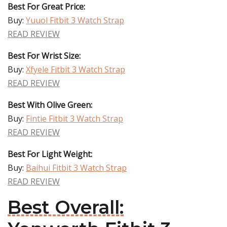
Best For Great Price:
Buy:
Yuuol Fitbit 3 Watch Strap
READ REVIEW
Best For Wrist Size:
Buy:
Xfyele Fitbit 3 Watch Strap
READ REVIEW
Best With Olive Green:
Buy:
Fintie Fitbit 3 Watch Strap
READ REVIEW
Best For Light Weight:
Buy:
Baihui Fitbit 3 Watch Strap
READ REVIEW
Best Overall: