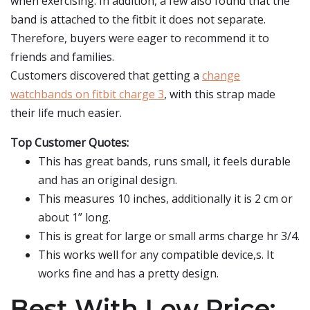
when exercising. In addition, a few also found that the
band is attached to the fitbit it does not separate.
Therefore, buyers were eager to recommend it to
friends and families.
Customers discovered that getting a
change
watchbands on fitbit charge 3
, with this strap made
their life much easier.
Top Customer Quotes:
This has great bands, runs small, it feels durable
and has an original design.
This measures 10 inches, additionally it is 2 cm or
about 1” long.
This is great for large or small arms charge hr 3/4.
This works well for any compatible device,s. It
works fine and has a pretty design.
Best With Low Price: