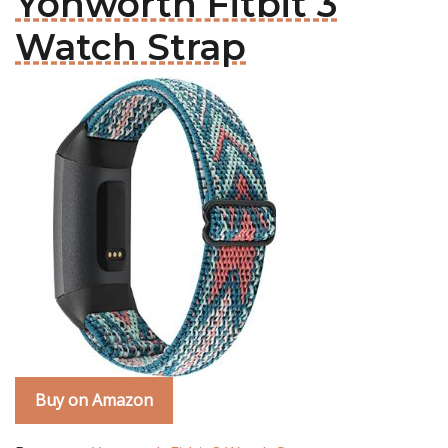
Yonworth Fitbit 3
Watch Strap
Buy on Amazon