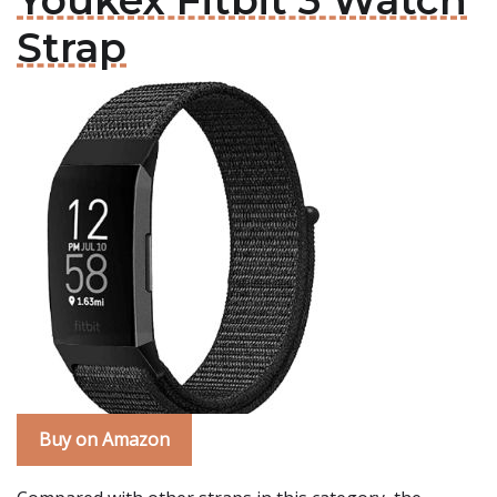
Youkex Fitbit 3 Watch
Strap
Buy on Amazon