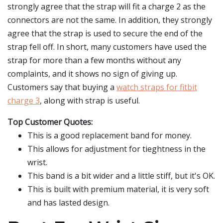
strongly agree that the strap will fit a charge 2 as the
connectors are not the same. In addition, they strongly
agree that the strap is used to secure the end of the
strap fell off. In short, many customers have used the
strap for more than a few months without any
complaints, and it shows no sign of giving up.
Customers say that buying a
watch straps for fitbit
charge 3
, along with strap is useful.
Top Customer Quotes:
This is a good replacement band for money.
This allows for adjustment for tieghtness in the
wrist.
This band is a bit wider and a little stiff, but it's OK.
This is built with premium material, it is very soft
and has lasted design.