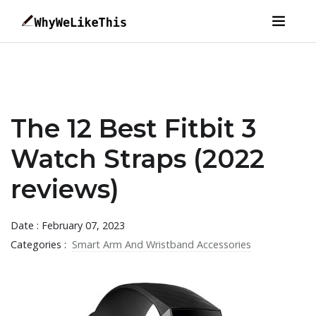
The 12 Best Fitbit 3
Watch Straps (2022
reviews)
Date : February 07, 2023
Categories :
Smart Arm And Wristband Accessories