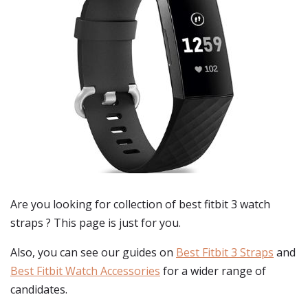
Are you looking for collection of best
fitbit 3 watch
straps
? This page is just for you.
Also, you can see our guides on
Best Fitbit 3 Straps
and
Best Fitbit Watch Accessories
for a wider range of
candidates.