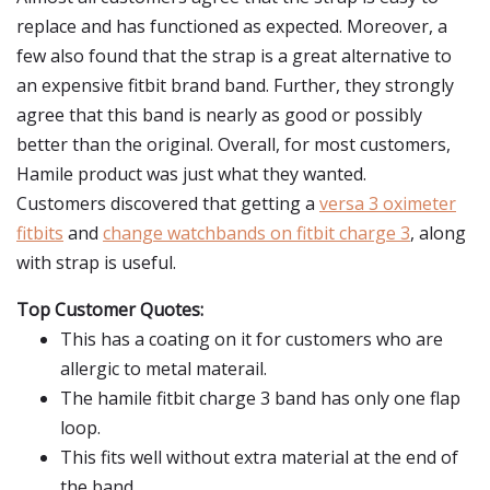
replace and has functioned as expected. Moreover, a
few also found that the strap is a great alternative to
an expensive fitbit brand band. Further, they strongly
agree that this band is nearly as good or possibly
better than the original. Overall, for most customers,
Hamile product was just what they wanted.
Customers discovered that getting a
versa 3 oximeter
fitbits
and
change watchbands on fitbit charge 3
, along
with strap is useful.
Top Customer Quotes:
This has a coating on it for customers who are
allergic to metal materail.
The hamile fitbit charge 3 band has only one flap
loop.
This fits well without extra material at the end of
the band.