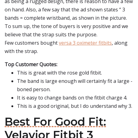
as being a rugged design, there is reason to have a few
on hand. Also, a few say that the ad shown states “ 3
bands = complete wristband, as shown in the picture.
To sum up, the tone of buyers is very positive and we
believe that the strap suits the purpose.
Few customers bought
versa 3 oximeter fitbits
, along
with the strap.
Top Customer Quotes:
This is great with the rose gold fitbit.
The band is large enough will certainly fit a large -
boned person.
It is easy to change bands on the fitbit charge 4.
This is a good original, but I do understand why 3.
Best For Good Fit:
Velavior Fitbit 3