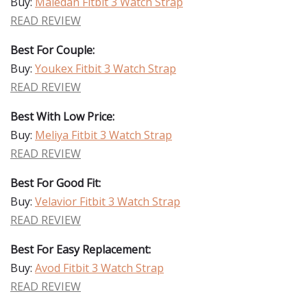
Buy:
Maledan Fitbit 3 Watch Strap
READ REVIEW
Best For Couple:
Buy:
Youkex Fitbit 3 Watch Strap
READ REVIEW
Best With Low Price:
Buy:
Meliya Fitbit 3 Watch Strap
READ REVIEW
Best For Good Fit:
Buy:
Velavior Fitbit 3 Watch Strap
READ REVIEW
Best For Easy Replacement:
Buy:
Avod Fitbit 3 Watch Strap
READ REVIEW