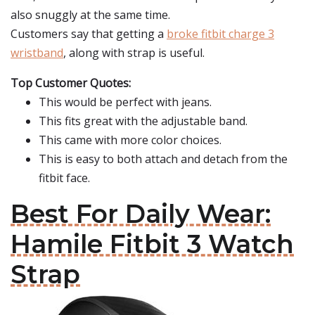
also snuggly at the same time.
Customers say that getting a
broke fitbit charge 3
wristband
, along with strap is useful.
Top Customer Quotes:
This would be perfect with jeans.
This fits great with the adjustable band.
This came with more color choices.
This is easy to both attach and detach from the
fitbit face.
Best For Daily Wear:
Hamile Fitbit 3 Watch
Strap