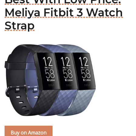
Meliya Fitbit 3 Watch
Strap
Buy on Amazon