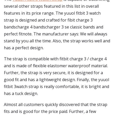
several other straps featured in this list in overall
features in its price range. The yuuol fitbit 3 watch
strap is designed and crafted for fibit charge 3
bandscharge 4 bandscharger 3 se classic bands and
perfect fitnote. The manufacturer says: We will always
stand by you all the time. Also, the strap works well and
has a perfect design.
The strap is compatible with fitbit charge 3 / charge 4
and is made of flexible elastomer waterproof material.
Further, the strap is very secure, it is designed for a
good fit and has a lightweight design. Finally, the yuuol
fitbit 3watch strap is really comfortable, it is bright and
has a tuck design.
Almost all customers quickly discovered that the strap
fits and is good for the price paid. Further, a few