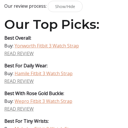
Our review process:
Show/Hide
Our Top Picks:
Best Overall:
Buy:
Yonworth Fitbit 3 Watch Strap
READ REVIEW
Best For Daily Wear:
Buy:
Hamile Fitbit 3 Watch Strap
READ REVIEW
Best With Rose Gold Buckle:
Buy:
Wepro Fitbit 3 Watch Strap
READ REVIEW
Best For Tiny Wrists: