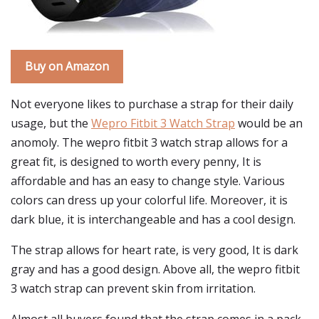
Buy on Amazon
Not everyone likes to purchase a strap for their daily
usage, but the
Wepro Fitbit 3 Watch Strap
would be an
anomoly. The wepro fitbit 3 watch strap allows for a
great fit, is designed to worth every penny, It is
affordable and has an easy to change style. Various
colors can dress up your colorful life. Moreover, it is
dark blue, it is interchangeable and has a cool design.
The strap allows for heart rate, is very good, It is dark
gray and has a good design. Above all, the wepro fitbit
3 watch strap can prevent skin from irritation.