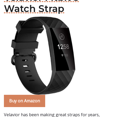
Watch Strap
Buy on Amazon
Velavior has been making great straps for years,