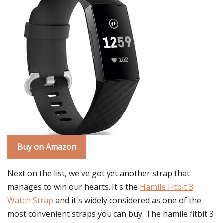
Buy on Amazon
Next on the list, we've got yet another strap that
manages to win our hearts. It's the
Hamile Fitbit 3
Watch Strap
and it's widely considered as one of the
most convenient straps you can buy. The hamile fitbit 3