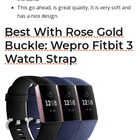
This go ahead, is great quality, It is very soft and
has a nice design.
Best With Rose Gold
Buckle: Wepro Fitbit 3
Watch Strap