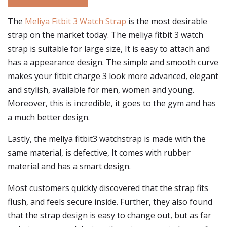
The
Meliya Fitbit 3 Watch Strap
is the most desirable
strap on the market today. The meliya fitbit 3 watch
strap is suitable for large size, It is easy to attach and
has a appearance design. The simple and smooth curve
makes your fitbit charge 3 look more advanced, elegant
and stylish, available for men, women and young.
Moreover, this is incredible, it goes to the gym and has
a much better design.
Lastly, the meliya fitbit3 watchstrap is made with the
same material, is defective, It comes with rubber
material and has a smart design.
Most customers quickly discovered that the strap fits
flush, and feels secure inside. Further, they also found
that the strap design is easy to change out, but as far