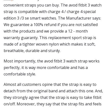
convenient straps you can buy. The avod fitbit 3 watch
strap is compatible with charge 4 / charge 4 special
edition 3 /3 se smart watches. The Manufacturer says:
We guarantee a 100% refund if you are not satisfied
with the products and we provide a 12 - month
warranty guaranty. This replacement sport strap is
made of a tighter woven nylon which makes it soft,
breathable, durable and sturdy.
Most importantly, the avod fitbit 3 watch strap works
perfectly, it is way more comfortable and has a
comfortable style.
Almost all customers opine that the strap is easy to
detach from the original band and attach this one. And,
they strongly agree that the strap is easy to take fitbit
on/off. Moreover, they say that the strap fits and feels