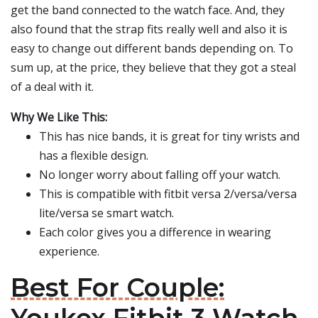
get the band connected to the watch face. And, they
also found that the strap fits really well and also it is
easy to change out different bands depending on. To
sum up, at the price, they believe that they got a steal
of a deal with it.
Why We Like This:
This has nice bands, it is great for tiny wrists and
has a flexible design.
No longer worry about falling off your watch.
This is compatible with fitbit versa 2/versa/versa
lite/versa se smart watch.
Each color gives you a difference in wearing
experience.
Best For Couple: