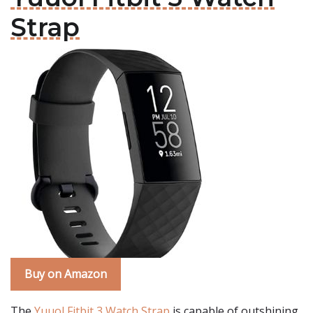
Strap
Buy on Amazon
The
Yuuol Fitbit 3 Watch Strap
is capable of outshining