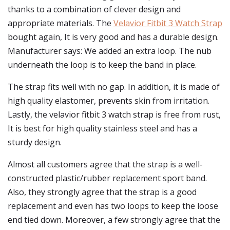
thanks to a combination of clever design and
appropriate materials. The
Velavior Fitbit 3 Watch Strap
bought again, It is very good and has a durable design.
Manufacturer says: We added an extra loop. The nub
underneath the loop is to keep the band in place.
The strap fits well with no gap. In addition, it is made of
high quality elastomer, prevents skin from irritation.
Lastly, the velavior fitbit 3 watch strap is free from rust,
It is best for high quality stainless steel and has a
sturdy design.
Almost all customers agree that the strap is a well-
constructed plastic/rubber replacement sport band.
Also, they strongly agree that the strap is a good
replacement and even has two loops to keep the loose
end tied down. Moreover, a few strongly agree that the