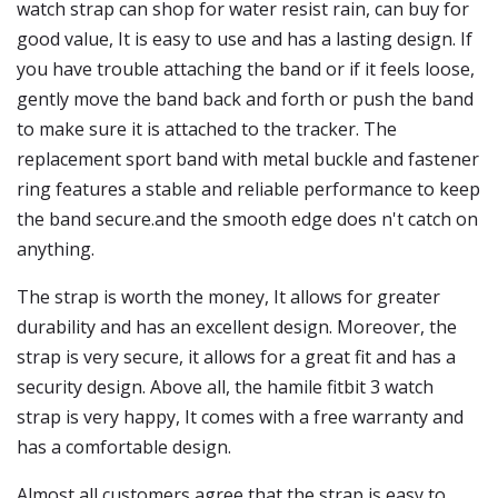
watch strap can shop for water resist rain, can buy for
good value, It is easy to use and has a lasting design. If
you have trouble attaching the band or if it feels loose,
gently move the band back and forth or push the band
to make sure it is attached to the tracker. The
replacement sport band with metal buckle and fastener
ring features a stable and reliable performance to keep
the band secure.and the smooth edge does n't catch on
anything.
The strap is worth the money, It allows for greater
durability and has an excellent design. Moreover, the
strap is very secure, it allows for a great fit and has a
security design. Above all, the hamile fitbit 3 watch
strap is very happy, It comes with a free warranty and
has a comfortable design.
Almost all customers agree that the strap is easy to