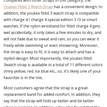
Compared with other straps in this category, the
Youkex Fitbit 3 Watch Strap
has a convenient design. In
addition, the youkex fitbit 3 watch strap is compatible
with charge 4 / charge 4 special edition 3 /3 se smart
watches. If the nylon wristband for fitbit charge 4 gets
wet accidentally, it only takes a few minutes to dry, and
will not fade due to sweat and rain, so you can wear it
freely while swimming or even showering. Moreover,
the strap is easy to fit, it is easy to attach and has a
stylish design. Most importantly, the youkex fitbit
3watch strap is available in a total of 11 different colors:
shiny yellow, red, ice blue etc., so, it's likely one of your
favorites is in the mix.
Most customers agree that the strap is a great
replacement band for added comfort. In addition, they
say that the strap will hold up better and be better