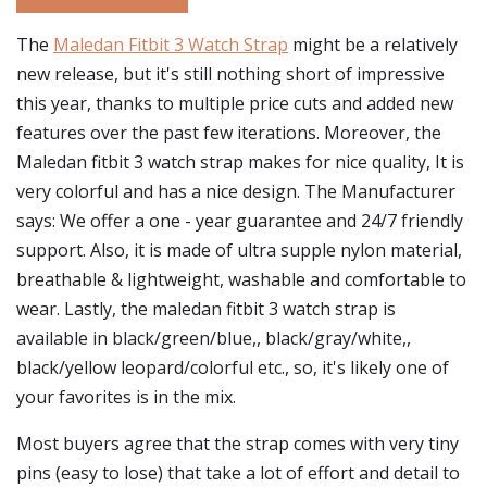
The
Maledan Fitbit 3 Watch Strap
might be a relatively
new release, but it's still nothing short of impressive
this year, thanks to multiple price cuts and added new
features over the past few iterations. Moreover, the
Maledan fitbit 3 watch strap makes for nice quality, It is
very colorful and has a nice design. The Manufacturer
says: We offer a one - year guarantee and 24/7 friendly
support. Also, it is made of ultra supple nylon material,
breathable & lightweight, washable and comfortable to
wear. Lastly, the maledan fitbit 3 watch strap is
available in black/green/blue,, black/gray/white,,
black/yellow leopard/colorful etc., so, it's likely one of
your favorites is in the mix.
Most buyers agree that the strap comes with very tiny
pins (easy to lose) that take a lot of effort and detail to