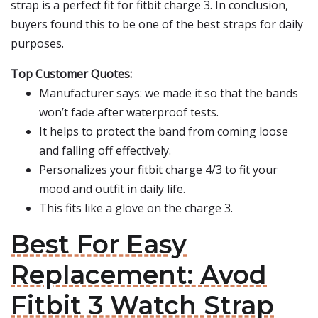
strap is a perfect fit for fitbit charge 3. In conclusion,
buyers found this to be one of the best straps for daily
purposes.
Top Customer Quotes:
Manufacturer says: we made it so that the bands
won’t fade after waterproof tests.
It helps to protect the band from coming loose
and falling off effectively.
Personalizes your fitbit charge 4/3 to fit your
mood and outfit in daily life.
This fits like a glove on the charge 3.
Best For Easy
Replacement: Avod
Fitbit 3 Watch Strap