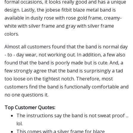
formal occasions, it looks really good and has a unique
design. Lastly, the jobese fitbit blaze metal band is
available in dusty rose with rose gold frame, creamy-
white with silver frame and gray with silver frame
colors.
Almost all customers found that the band is normal day
- to - day wear, not working out. In addition, a few also
found that the band is poorly made but is cute. And, a
few strongly agree that the band is surprisingly a tad
too loose on the tightest notch. Therefore, most
customers find the band is functionally comfortable and
no one questions it.
Top Customer Quotes:
The instructions say the band is not sweat proof ...
lol.
This comes with a silver frame for blaze