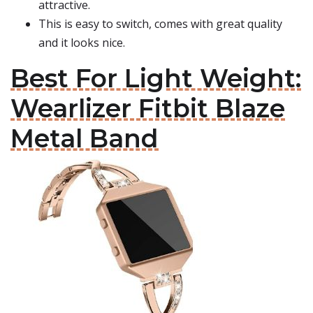
attractive.
This is easy to switch, comes with great quality
and it looks nice.
Best For Light Weight:
Wearlizer Fitbit Blaze
Metal Band