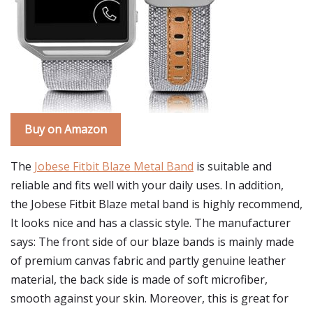
Buy on Amazon
The
Jobese Fitbit Blaze Metal Band
is suitable and
reliable and fits well with your daily uses. In addition,
the Jobese Fitbit Blaze metal band is highly recommend,
It looks nice and has a classic style. The manufacturer
says: The front side of our blaze bands is mainly made
of premium canvas fabric and partly genuine leather
material, the back side is made of soft microfiber,
smooth against your skin. Moreover, this is great for