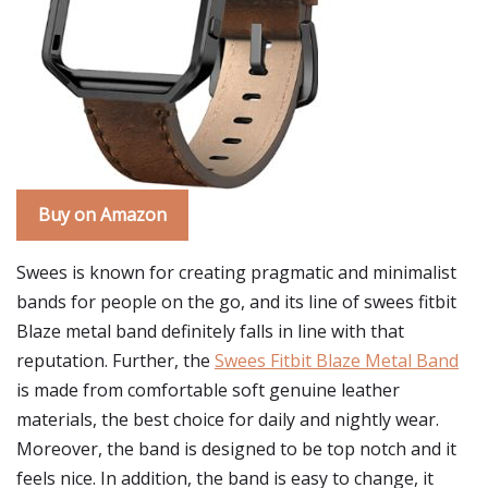
Buy on Amazon
Swees is known for creating pragmatic and minimalist
bands for people on the go, and its line of swees fitbit
Blaze metal band definitely falls in line with that
reputation. Further, the
Swees Fitbit Blaze Metal Band
is made from comfortable soft genuine leather
materials, the best choice for daily and nightly wear.
Moreover, the band is designed to be top notch and it
feels nice. In addition, the band is easy to change, it