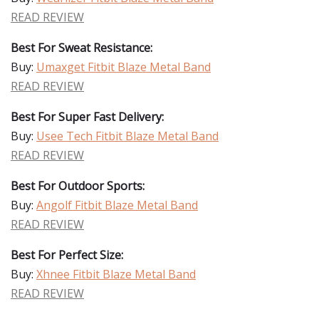
READ REVIEW
Best For Sweat Resistance:
Buy:
Umaxget Fitbit Blaze Metal Band
READ REVIEW
Best For Super Fast Delivery:
Buy:
Usee Tech Fitbit Blaze Metal Band
READ REVIEW
Best For Outdoor Sports:
Buy:
Angolf Fitbit Blaze Metal Band
READ REVIEW
Best For Perfect Size:
Buy:
Xhnee Fitbit Blaze Metal Band
READ REVIEW