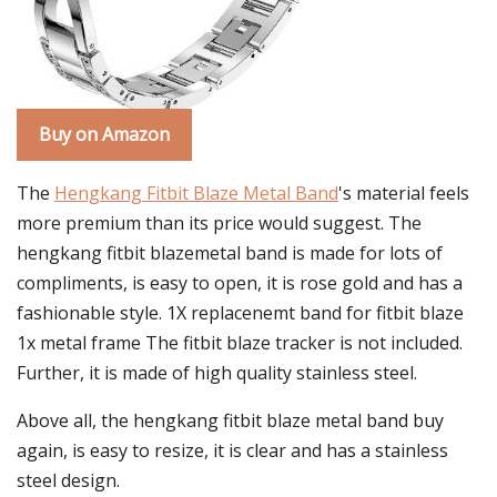
Buy on Amazon
The
Hengkang Fitbit Blaze Metal Band
's material feels
more premium than its price would suggest. The
hengkang fitbit blazemetal band is made for lots of
compliments, is easy to open, it is rose gold and has a
fashionable style. 1X replacenemt band for fitbit blaze
1x metal frame The fitbit blaze tracker is not included.
Further, it is made of high quality stainless steel.
Above all, the hengkang fitbit blaze metal band buy
again, is easy to resize, it is clear and has a stainless
steel design.