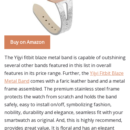
Buy on Amazon
The Yijyi fitbit blaze metal band is capable of outshining
several other bands featured in this list in overall
features in its price range. Further, the
Yijyi Fitbit Blaze
Metal Band
comes with a faric leather band and a metal
frame assembled. The premium stainless steel frame
protects the watch from scratch and holds the band
safely, easy to install on/off, symbolizing fashion,
nobility, durability and elegance, seamless fit with your
smartwatch as original. And, this is highly recommend,
provides great value, It is floral and has an elegant