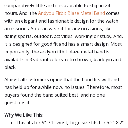
comparatively little and it is available to ship in 24
hours. And, the
Andyou Fitbit Blaze Metal Band
comes
with an elegant and fashionable design for the watch
accessories. You can wear it for any occasions, like
doing sports, outdoor, activities, working or study. And,
it is designed for good fit and has a smart design. Most
importantly, the andyou fitbit blaze metal band is
available in 3 vibrant colors: retro brown, black yin and
black.
Almost all customers opine that the band fits well and
has held up for awhile now, no issues. Therefore, most
buyers found the band suited best, and no one
questions it.
Why We Like This:
This fits for 5"-7.1" wrist, large size fits for 6.2"-8.2"