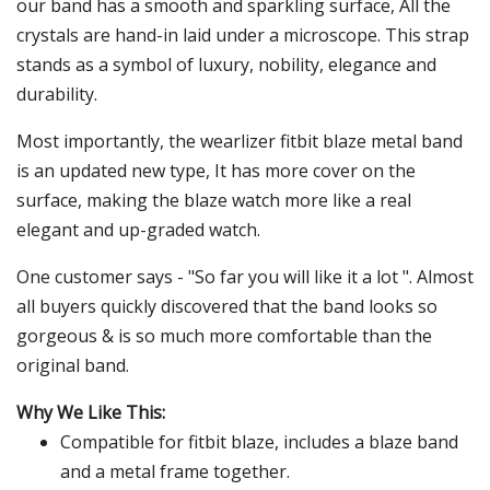
our band has a smooth and sparkling surface, All the
crystals are hand-in laid under a microscope. This strap
stands as a symbol of luxury, nobility, elegance and
durability.
Most importantly, the wearlizer fitbit blaze metal band
is an updated new type, It has more cover on the
surface, making the blaze watch more like a real
elegant and up-graded watch.
One customer says - "So far you will like it a lot ". Almost
all buyers quickly discovered that the band looks so
gorgeous & is so much more comfortable than the
original band.
Why We Like This:
Compatible for fitbit blaze, includes a blaze band
and a metal frame together.