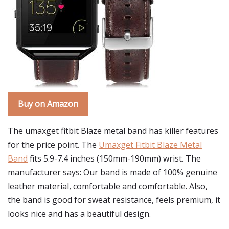
Buy on Amazon
The umaxget fitbit Blaze metal band has killer features
for the price point. The
Umaxget Fitbit Blaze Metal
Band
fits 5.9-7.4 inches (150mm-190mm) wrist. The
manufacturer says: Our band is made of 100% genuine
leather material, comfortable and comfortable. Also,
the band is good for sweat resistance, feels premium, it
looks nice and has a beautiful design.