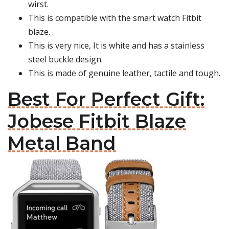
wirst.
This is compatible with the smart watch Fitbit
blaze.
This is very nice, It is white and has a stainless
steel buckle design.
This is made of genuine leather, tactile and tough.
Best For Perfect Gift:
Jobese Fitbit Blaze
Metal Band