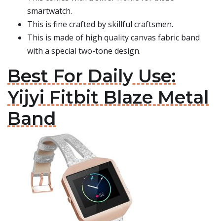
smartwatch.
This is fine crafted by skillful craftsmen.
This is made of high quality canvas fabric band
with a special two-tone design.
Best For Daily Use:
Yijyi Fitbit Blaze Metal
Band