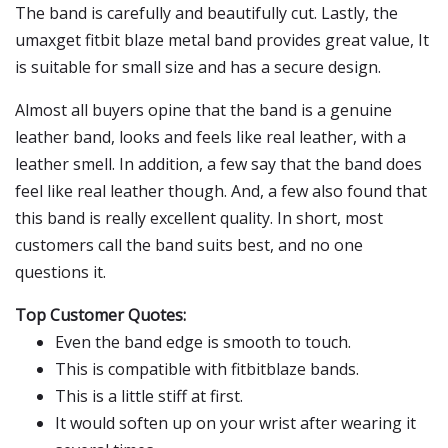
The band is carefully and beautifully cut. Lastly, the
umaxget fitbit blaze metal band provides great value, It
is suitable for small size and has a secure design.
Almost all buyers opine that the band is a genuine
leather band, looks and feels like real leather, with a
leather smell. In addition, a few say that the band does
feel like real leather though. And, a few also found that
this band is really excellent quality. In short, most
customers call the band suits best, and no one
questions it.
Top Customer Quotes:
Even the band edge is smooth to touch.
This is compatible with fitbitblaze bands.
This is a little stiff at first.
It would soften up on your wrist after wearing it