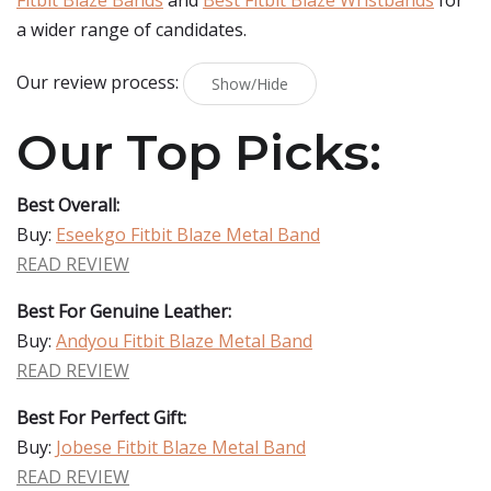
Fitbit Blaze Bands
and
Best Fitbit Blaze Wristbands
for
a wider range of candidates.
Our review process:
Show/Hide
Our Top Picks:
Best Overall:
Buy:
Eseekgo Fitbit Blaze Metal Band
READ REVIEW
Best For Genuine Leather:
Buy:
Andyou Fitbit Blaze Metal Band
READ REVIEW
Best For Perfect Gift:
Buy:
Jobese Fitbit Blaze Metal Band
READ REVIEW