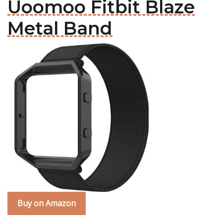
Uoomoo Fitbit Blaze
Metal Band
Buy on Amazon