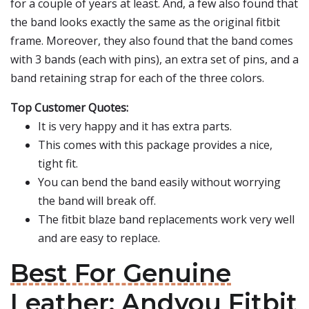
for a couple of years at least. And, a few also found that
the band looks exactly the same as the original fitbit
frame. Moreover, they also found that the band comes
with 3 bands (each with pins), an extra set of pins, and a
band retaining strap for each of the three colors.
Top Customer Quotes:
It is very happy and it has extra parts.
This comes with this package provides a nice,
tight fit.
You can bend the band easily without worrying
the band will break off.
The fitbit blaze band replacements work very well
and are easy to replace.
Best For Genuine
Leather: Andyou Fitbit