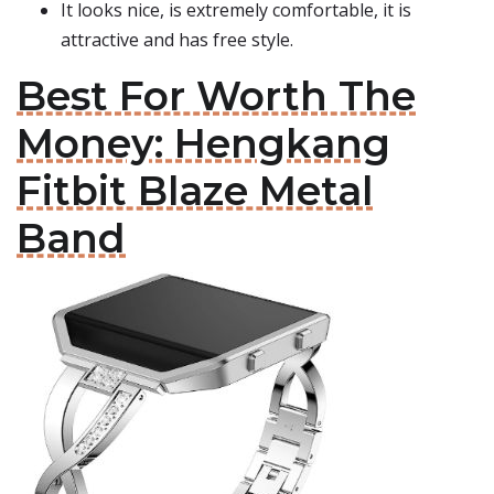
It looks nice, is extremely comfortable, it is
attractive and has free style.
Best For Worth The
Money: Hengkang
Fitbit Blaze Metal
Band