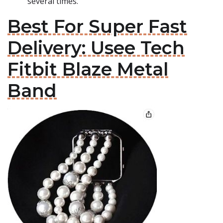
several times.
Best For Super Fast
Delivery: Usee Tech
Fitbit Blaze Metal
Band