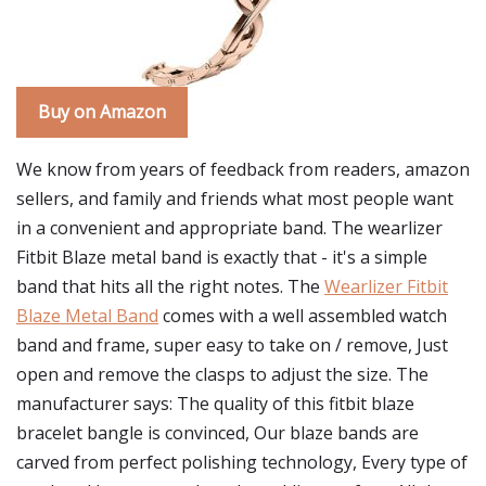
Buy on Amazon
We know from years of feedback from readers, amazon
sellers, and family and friends what most people want
in a convenient and appropriate band. The wearlizer
Fitbit Blaze metal band is exactly that - it's a simple
band that hits all the right notes. The
Wearlizer Fitbit
Blaze Metal Band
comes with a well assembled watch
band and frame, super easy to take on / remove, Just
open and remove the clasps to adjust the size. The
manufacturer says: The quality of this fitbit blaze
bracelet bangle is convinced, Our blaze bands are
carved from perfect polishing technology, Every type of