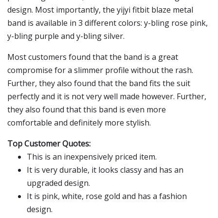
design. Most importantly, the yijyi fitbit blaze metal
band is available in 3 different colors: y-bling rose pink,
y-bling purple and y-bling silver.
Most customers found that the band is a great
compromise for a slimmer profile without the rash.
Further, they also found that the band fits the suit
perfectly and it is not very well made however. Further,
they also found that this band is even more
comfortable and definitely more stylish.
Top Customer Quotes:
This is an inexpensively priced item.
It is very durable, it looks classy and has an
upgraded design.
It is pink, white, rose gold and has a fashion
design.