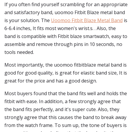
If you often find yourself scrambling for an appropriate
and satisfactory band, uoomoo Fitbit Blaze metal band
is your solution. The
Uoomoo Fitbit Blaze Metal Band
is
6-6.4 inches, It fits most women's wrist.s. . Also, the
band is compatible with Fitbit blaze smartwatch, easy to
assemble and remove through pins in 10 seconds, no
tools needed.
Most importantly, the uoomoo fitbitblaze metal band is
good for good quality, is great for elastic band size, It is
great for the price and has a good design.
Most buyers found that the band fits well and holds the
fitbit with ease. In addition, a few strongly agree that
the band fits perfectly, and it's super cute. Also, they
strongly agree that this causes the band to break away
from the watch frame. To sum up, the tone of buyers is