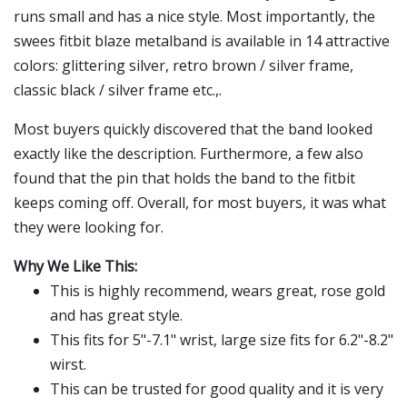
runs small and has a nice style. Most importantly, the
swees fitbit blaze metalband is available in 14 attractive
colors: glittering silver, retro brown / silver frame,
classic black / silver frame etc.,.
Most buyers quickly discovered that the band looked
exactly like the description. Furthermore, a few also
found that the pin that holds the band to the fitbit
keeps coming off. Overall, for most buyers, it was what
they were looking for.
Why We Like This:
This is highly recommend, wears great, rose gold
and has great style.
This fits for 5"-7.1" wrist, large size fits for 6.2"-8.2"
wirst.
This can be trusted for good quality and it is very