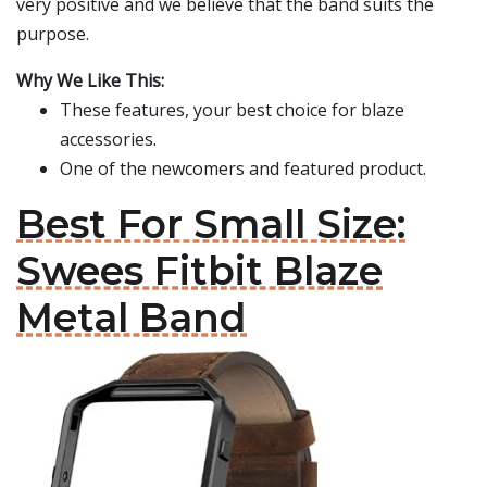
very positive and we believe that the band suits the
purpose.
Why We Like This:
These features, your best choice for blaze
accessories.
One of the newcomers and featured product.
Best For Small Size:
Swees Fitbit Blaze
Metal Band