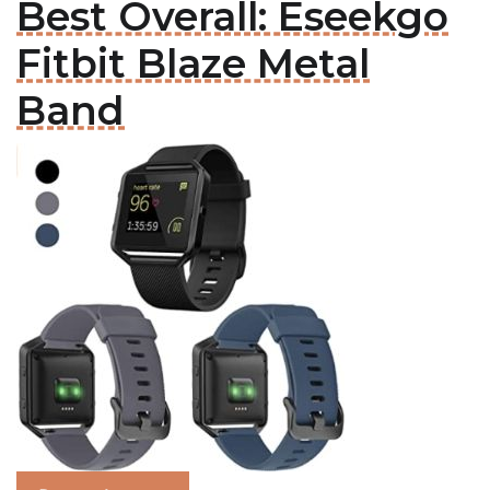
Best Overall: Eseekgo
Fitbit Blaze Metal
Band