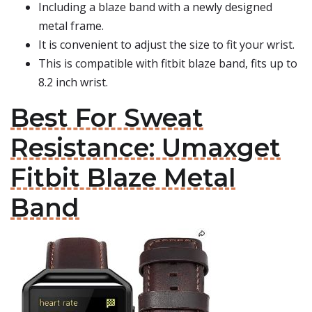
Including a blaze band with a newly designed
metal frame.
It is convenient to adjust the size to fit your wrist.
This is compatible with fitbit blaze band, fits up to
8.2 inch wrist.
Best For Sweat
Resistance: Umaxget
Fitbit Blaze Metal
Band