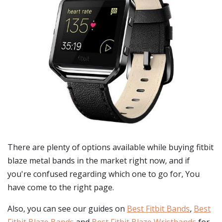
There are plenty of options available while buying
fitbit
blaze metal bands
in the market right now, and if
you're confused regarding which one to go for, You
have come to the right page.
Also, you can see our guides on
Best Fitbit Bands
,
Best