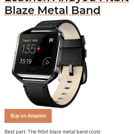
Blaze Metal Band
Buy on Amazon
Best part: The fitbit blaze metal band costs