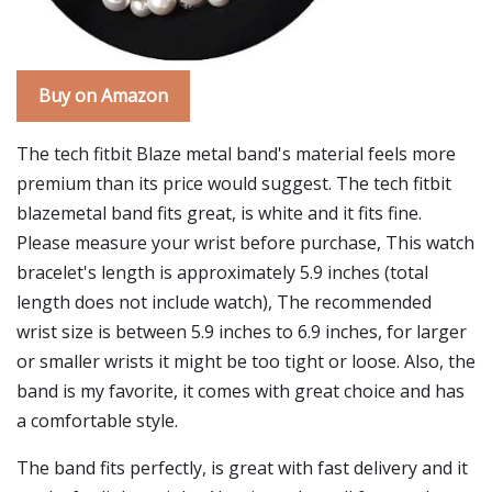
Buy on Amazon
The tech fitbit Blaze metal band's material feels more
premium than its price would suggest. The tech fitbit
blazemetal band fits great, is white and it fits fine.
Please measure your wrist before purchase, This watch
bracelet's length is approximately 5.9 inches (total
length does not include watch), The recommended
wrist size is between 5.9 inches to 6.9 inches, for larger
or smaller wrists it might be too tight or loose. Also, the
band is my favorite, it comes with great choice and has
a comfortable style.
The band fits perfectly, is great with fast delivery and it