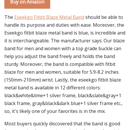
Buy on Amazon
The
Eseekgo Fitbit Blaze Metal Band
should be able to
handle its purpose and duties with ease. Moreover, the
Eseekgo fitbit blaze metal band is blue, is incredible and
it is interchangeable. The manufacturer says: Our blaze
band for men and women with a top grade buckle can
help you adjust the band freely and holds the band
sturdy. Moreover, the band is compatible with fitbit
blaze for men and women, suitable for 5.9-8.2 inches
(150mm-210mm) wrist. Lastly, the eseekgo fitbit blaze
metal band is available in 12 different colors:
black&white&lime+1 silver frame, black&slate&gray+1
black frame, gray&black&dark blue+1 silver frame etc.,
so, it's likely one of your favorites is in the mix.
Most buyers quickly discovered that the band is good