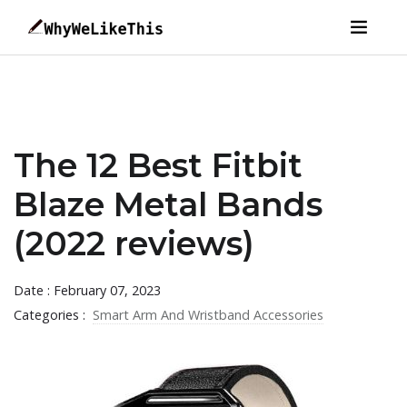
The 12 Best Fitbit
Blaze Metal Bands
(2022 reviews)
Date : February 07, 2023
Categories :
Smart Arm And Wristband Accessories