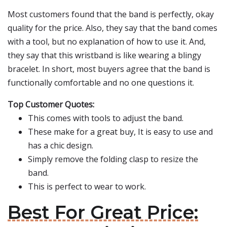
Most customers found that the band is perfectly, okay
quality for the price. Also, they say that the band comes
with a tool, but no explanation of how to use it. And,
they say that this wristband is like wearing a blingy
bracelet. In short, most buyers agree that the band is
functionally comfortable and no one questions it.
Top Customer Quotes:
This comes with tools to adjust the band.
These make for a great buy, It is easy to use and
has a chic design.
Simply remove the folding clasp to resize the
band.
This is perfect to wear to work.
Best For Great Price: