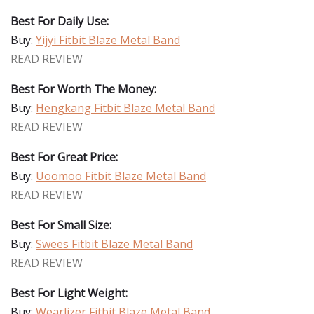
Best For Daily Use:
Buy:
Yijyi Fitbit Blaze Metal Band
READ REVIEW
Best For Worth The Money:
Buy:
Hengkang Fitbit Blaze Metal Band
READ REVIEW
Best For Great Price:
Buy:
Uoomoo Fitbit Blaze Metal Band
READ REVIEW
Best For Small Size:
Buy:
Swees Fitbit Blaze Metal Band
READ REVIEW
Best For Light Weight:
Buy:
Wearlizer Fitbit Blaze Metal Band