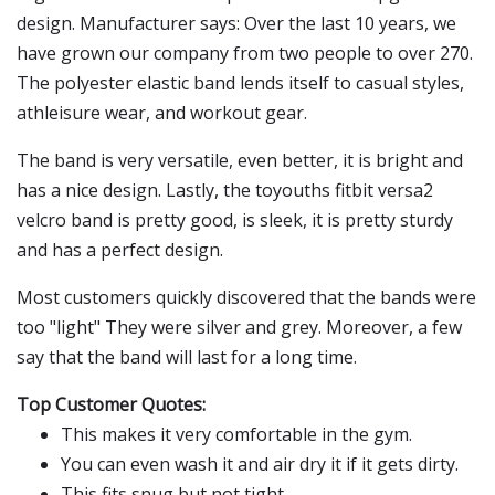
design. Manufacturer says: Over the last 10 years, we
have grown our company from two people to over 270.
The polyester elastic band lends itself to casual styles,
athleisure wear, and workout gear.
The band is very versatile, even better, it is bright and
has a nice design. Lastly, the toyouths fitbit versa2
velcro band is pretty good, is sleek, it is pretty sturdy
and has a perfect design.
Most customers quickly discovered that the bands were
too "light" They were silver and grey. Moreover, a few
say that the band will last for a long time.
Top Customer Quotes:
This makes it very comfortable in the gym.
You can even wash it and air dry it if it gets dirty.
This fits snug but not tight.