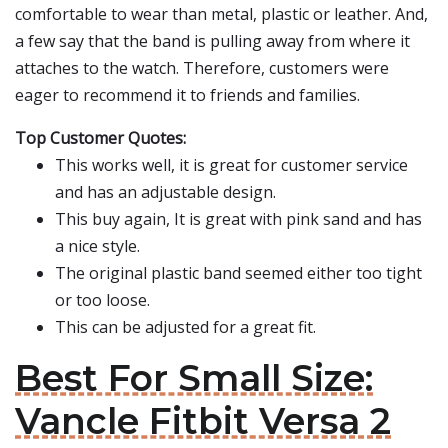
comfortable to wear than metal, plastic or leather. And,
a few say that the band is pulling away from where it
attaches to the watch. Therefore, customers were
eager to recommend it to friends and families.
Top Customer Quotes:
This works well, it is great for customer service
and has an adjustable design.
This buy again, It is great with pink sand and has
a nice style.
The original plastic band seemed either too tight
or too loose.
This can be adjusted for a great fit.
Best For Small Size:
Vancle Fitbit Versa 2