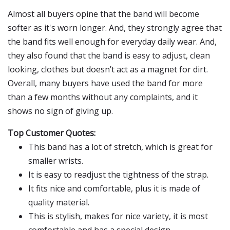
Almost all buyers opine that the band will become
softer as it's worn longer. And, they strongly agree that
the band fits well enough for everyday daily wear. And,
they also found that the band is easy to adjust, clean
looking, clothes but doesn’t act as a magnet for dirt.
Overall, many buyers have used the band for more
than a few months without any complaints, and it
shows no sign of giving up.
Top Customer Quotes:
This band has a lot of stretch, which is great for
smaller wrists.
It is easy to readjust the tightness of the strap.
It fits nice and comfortable, plus it is made of
quality material.
This is stylish, makes for nice variety, it is most