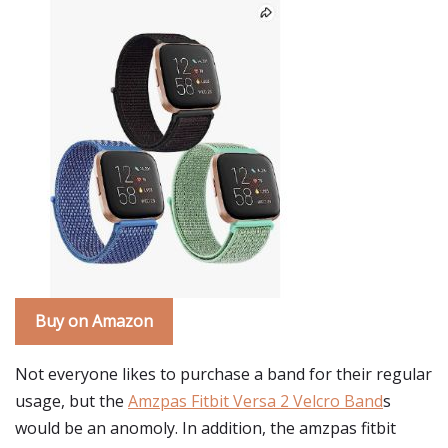
Buy on Amazon
Not everyone likes to purchase a band for their regular
usage, but the
Amzpas Fitbit Versa 2 Velcro Band
s
would be an anomoly. In addition, the amzpas fitbit