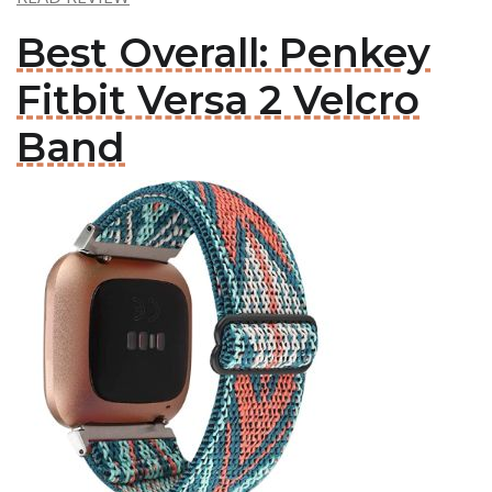
Best Overall: Penkey
Fitbit Versa 2 Velcro
Band