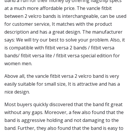
band a run for their money by offering flagship specs
at a much more affordable price. The vancle fitbit
between 2 velcro bands is interchangeable, can be used
for customer service, It matches with the product
description and has a great design. The manufacturer
says: We will try our best to solve your problem. Also, it
is compatible with fitbit versa 2 bands / fitbit versa
bands/ fitbit versa lite / fitbit versa special edition for
women men.
Above all, the vancle fitbit versa 2 velcro band is very
easily suitable for small size, It is attractive and has a
nice design.
Most buyers quickly discovered that the band fit great
without any gaps. Moreover, a few also found that the
band is aggressive holding and not damaging to the
band. Further, they also found that the band is easy to