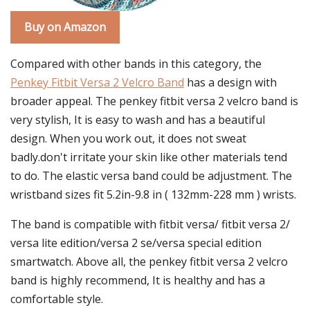
Buy on Amazon
Compared with other bands in this category, the
Penkey Fitbit Versa 2 Velcro Band
has a design with
broader appeal. The penkey fitbit versa 2 velcro band is
very stylish, It is easy to wash and has a beautiful
design. When you work out, it does not sweat
badly.don't irritate your skin like other materials tend
to do. The elastic versa band could be adjustment. The
wristband sizes fit 5.2in-9.8 in ( 132mm-228 mm ) wrists.
The band is compatible with fitbit versa/ fitbit versa 2/
versa lite edition/versa 2 se/versa special edition
smartwatch. Above all, the penkey fitbit versa 2 velcro
band is highly recommend, It is healthy and has a
comfortable style.