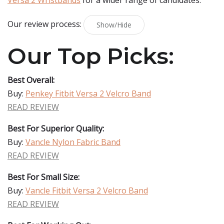
Versa 2 Wristbands
for a wider range of candidates.
Our review process:
Show/Hide
Our Top Picks:
Best Overall:
Buy:
Penkey Fitbit Versa 2 Velcro Band
READ REVIEW
Best For Superior Quality:
Buy:
Vancle Nylon Fabric Band
READ REVIEW
Best For Small Size:
Buy:
Vancle Fitbit Versa 2 Velcro Band
READ REVIEW