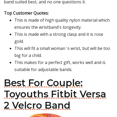
band suited best, and no one questions it.
Top Customer Quotes:
This is made of high quality nylon material which
ensures the wristband's longevity.
This is made with a strong clasp and it is rose
gold.
This will fit a small woman 's wrist, but will be too
big for a child.
This makes for a perfect gift, works well and is
suitable for adjustable bands.
Best For Couple:
Toyouths Fitbit Versa
2 Velcro Band