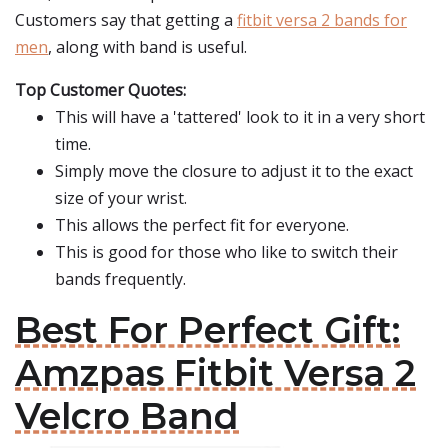
Customers say that getting a
fitbit versa 2 bands for
men
, along with band is useful.
Top Customer Quotes:
This will have a 'tattered' look to it in a very short
time.
Simply move the closure to adjust it to the exact
size of your wrist.
This allows the perfect fit for everyone.
This is good for those who like to switch their
bands frequently.
Best For Perfect Gift:
Amzpas Fitbit Versa 2
Velcro Band