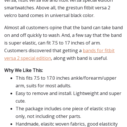
versa, fitbit versa lite and fitbit versa special edition
smartwatches. Above all, the grestun fitbit versa 2
velcro band comes in universal black color.
Almost all customers opine that the band can take band
on and off quickly to wash. And, a few say that the band
is super elastic, can fit 7.5 to 17 inches of arm.
Customers discovered that getting a
bands for fitbit
versa 2 special edition
, along with band is useful.
Why We Like This:
This fits 7.5 to 17.0 inches ankle/forearm/upper
arm, suits for most adults.
Easy to remove and install. Lightweight and super
cute.
The package includes one piece of elastic strap
only, not including other parts.
Handmade, elasitc woven fabrics, good elasticity