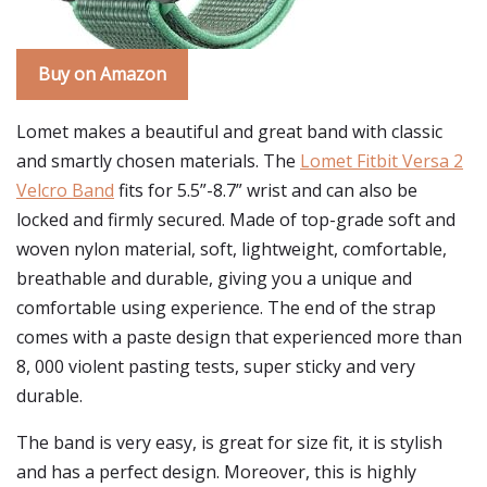
Buy on Amazon
Lomet makes a beautiful and great band with classic
and smartly chosen materials. The
Lomet Fitbit Versa 2
Velcro Band
fits for 5.5”-8.7” wrist and can also be
locked and firmly secured. Made of top-grade soft and
woven nylon material, soft, lightweight, comfortable,
breathable and durable, giving you a unique and
comfortable using experience. The end of the strap
comes with a paste design that experienced more than
8, 000 violent pasting tests, super sticky and very
durable.
The band is very easy, is great for size fit, it is stylish
and has a perfect design. Moreover, this is highly