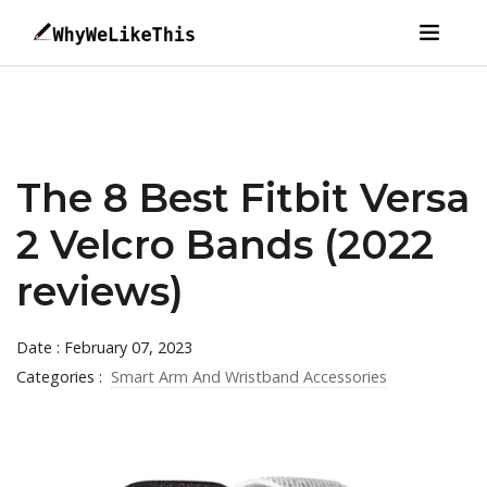
The 8 Best Fitbit Versa
2 Velcro Bands (2022
reviews)
Date : February 07, 2023
Categories :
Smart Arm And Wristband Accessories