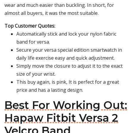
wear and much easier than buckling. In short, for
almost all buyers, it was the most suitable.
Top Customer Quotes:
Automatically stick and lock your nylon fabric
band for versa.
Secure your versa special edition smartwatch in
daily life exercise easy and quick adjustment.
Simply move the closure to adjust it to the exact
size of your wrist.
This buy again, is pink, It is perfect for a great
price and has a lasting design.
Best For Working Out:
Hapaw Fitbit Versa 2
Velcro Band