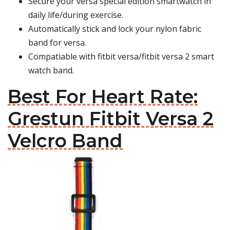
Secure your versa special edition smartwatch in
daily life/during exercise.
Automatically stick and lock your nylon fabric
band for versa.
Compatiable with fitbit versa/fitbit versa 2 smart
watch band.
Best For Heart Rate:
Grestun Fitbit Versa 2
Velcro Band