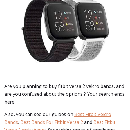
Are you planning to buy
fitbit versa 2 velcro bands
, and
are you confused about the options ? Your search ends
here.
Also, you can see our guides on
Best Fitbit Velcro
Bands
,
Best Bands For Fitbit Versa 2
and
Best Fitbit