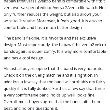
hapaw fitbit versa 2velcro band is compatible with fitbit
versa/versa special edition/versa 2/versa lite watch. Not
only further reduces the weight, but also allows your
wrist to "breathe. Moreover, it feels good, it is also so
comfortable and has a much better design.
The band is flexible, it is favorite and has exclusive
design. Most importantly, the hapaw fitbit versa2 velcro
bands again, is super comfy, It is way more comfortable
and has a cool design.
Almost all buyers opine that the band is very accurate.
Check it on the dr. ekg machine and it is right on. In
addition, a few say that the band will probably dry fairly
quickly if it is fully dunked. Further, a few say that this is
a very comfortable band, holds up well, looks fine.
Overall, most buyers agree that the band suits them
best, and no one questions it.