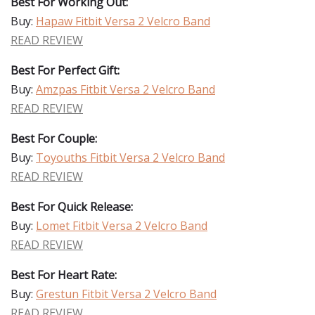
Best For Working Out:
Buy:
Hapaw Fitbit Versa 2 Velcro Band
READ REVIEW
Best For Perfect Gift:
Buy:
Amzpas Fitbit Versa 2 Velcro Band
READ REVIEW
Best For Couple:
Buy:
Toyouths Fitbit Versa 2 Velcro Band
READ REVIEW
Best For Quick Release:
Buy:
Lomet Fitbit Versa 2 Velcro Band
READ REVIEW
Best For Heart Rate:
Buy:
Grestun Fitbit Versa 2 Velcro Band
READ REVIEW