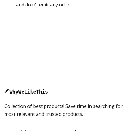
and do n't emit any odor.
Collection of best products! Save time in searching for
most relavant and trusted products.