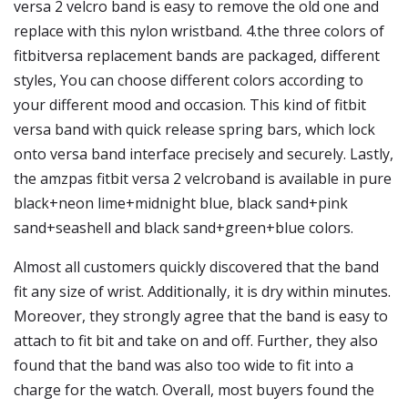
versa 2 velcro band is easy to remove the old one and
replace with this nylon wristband. 4.the three colors of
fitbitversa replacement bands are packaged, different
styles, You can choose different colors according to
your different mood and occasion. This kind of fitbit
versa band with quick release spring bars, which lock
onto versa band interface precisely and securely. Lastly,
the amzpas fitbit versa 2 velcroband is available in pure
black+neon lime+midnight blue, black sand+pink
sand+seashell and black sand+green+blue colors.
Almost all customers quickly discovered that the band
fit any size of wrist. Additionally, it is dry within minutes.
Moreover, they strongly agree that the band is easy to
attach to fit bit and take on and off. Further, they also
found that the band was also too wide to fit into a
charge for the watch. Overall, most buyers found the