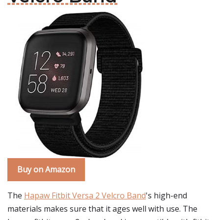
Buy on Amazon
The
Hapaw Fitbit Versa 2 Velcro Band
's high-end
materials makes sure that it ages well with use. The