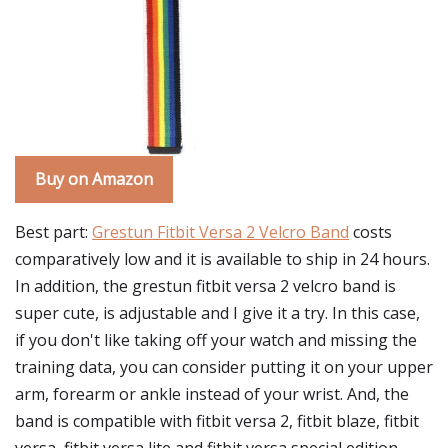
Buy on Amazon
Best part:
Grestun Fitbit Versa 2 Velcro Band
costs
comparatively low and it is available to ship in 24 hours.
In addition, the grestun fitbit versa 2 velcro band is
super cute, is adjustable and I give it a try. In this case,
if you don't like taking off your watch and missing the
training data, you can consider putting it on your upper
arm, forearm or ankle instead of your wrist. And, the
band is compatible with fitbit versa 2, fitbit blaze, fitbit