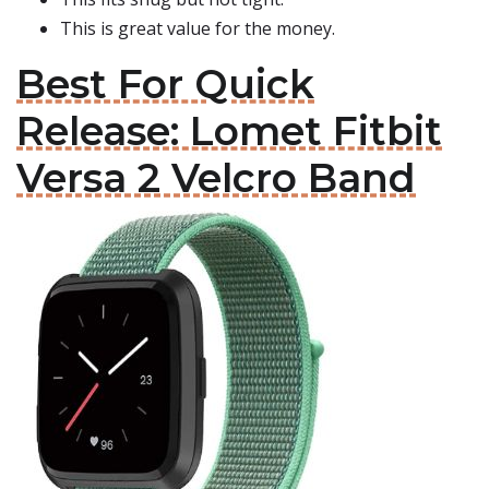
This is great value for the money.
Best For Quick
Release: Lomet Fitbit
Versa 2 Velcro Band