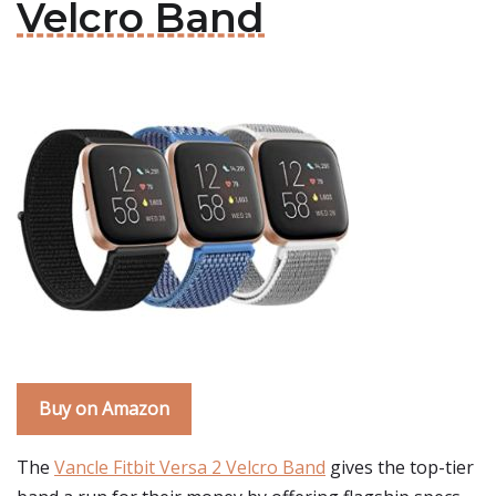
Velcro Band
Buy on Amazon
The
Vancle Fitbit Versa 2 Velcro Band
gives the top-tier