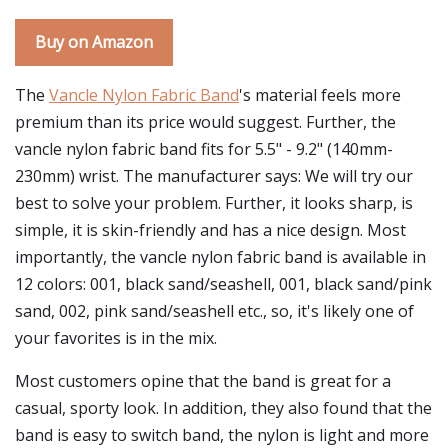
Buy on Amazon
The
Vancle Nylon Fabric Band
's material feels more
premium than its price would suggest. Further, the
vancle nylon fabric band fits for 5.5" - 9.2" (140mm-
230mm) wrist. The manufacturer says: We will try our
best to solve your problem. Further, it looks sharp, is
simple, it is skin-friendly and has a nice design. Most
importantly, the vancle nylon fabric band is available in
12 colors: 001, black sand/seashell, 001, black sand/pink
sand, 002, pink sand/seashell etc., so, it's likely one of
your favorites is in the mix.
Most customers opine that the band is great for a
casual, sporty look. In addition, they also found that the
band is easy to switch band, the nylon is light and more