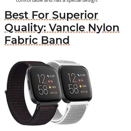
comfortable and has a special design.
Best For Superior
Quality: Vancle Nylon
Fabric Band