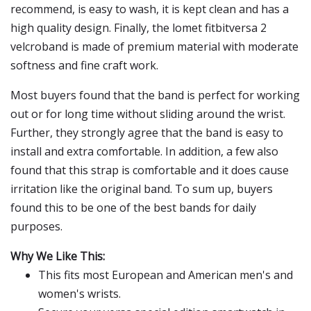
recommend, is easy to wash, it is kept clean and has a
high quality design. Finally, the lomet fitbitversa 2
velcroband is made of premium material with moderate
softness and fine craft work.
Most buyers found that the band is perfect for working
out or for long time without sliding around the wrist.
Further, they strongly agree that the band is easy to
install and extra comfortable. In addition, a few also
found that this strap is comfortable and it does cause
irritation like the original band. To sum up, buyers
found this to be one of the best bands for daily
purposes.
Why We Like This:
This fits most European and American men's and
women's wrists.