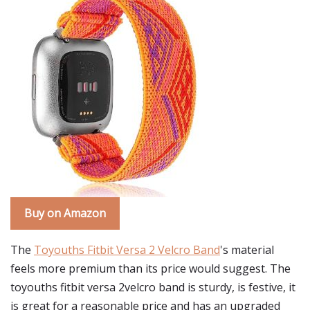
Buy on Amazon
The
Toyouths Fitbit Versa 2 Velcro Band
's material
feels more premium than its price would suggest. The
toyouths fitbit versa 2velcro band is sturdy, is festive, it
is great for a reasonable price and has an upgraded