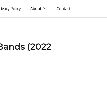
rivacy Policy
About
Contact
 Bands (2022