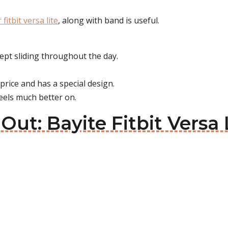
 fitbit versa lite
, along with band is useful.
pt sliding throughout the day.
price and has a special design.
eels much better on.
Out: Bayite Fitbit Versa