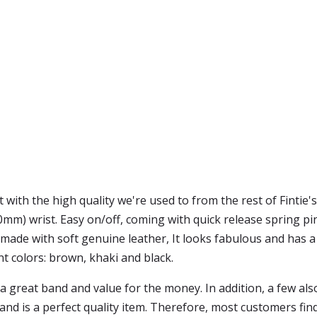
 with the high quality we're used to from the rest of Fintie'
0mm) wrist. Easy on/off, coming with quick release spring pin
 made with soft genuine leather, It looks fabulous and has a c
ant colors: brown, khaki and black.
a great band and value for the money. In addition, a few als
band is a perfect quality item. Therefore, most customers fin