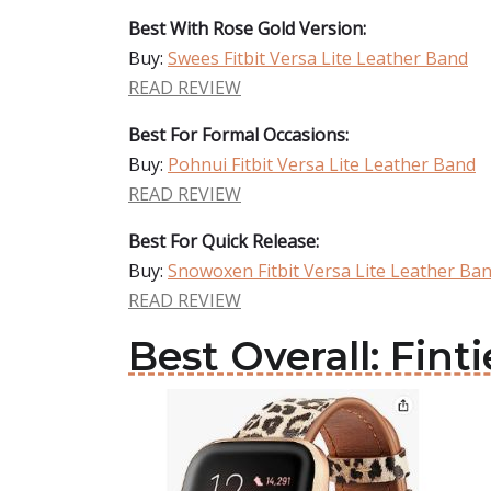
Best With Rose Gold Version:
Buy:
Swees Fitbit Versa Lite Leather Band
READ REVIEW
Best For Formal Occasions:
Buy:
Pohnui Fitbit Versa Lite Leather Band
READ REVIEW
Best For Quick Release:
Buy:
Snowoxen Fitbit Versa Lite Leather Ba
READ REVIEW
Best Overall: Fint