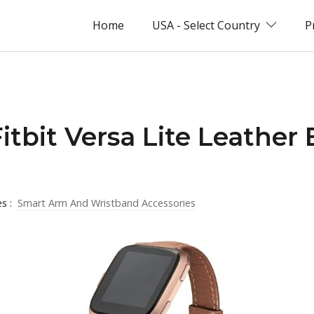
Home
USA - Select Country
P
Fitbit Versa Lite Leather
es :
Smart Arm And Wristband Accessories