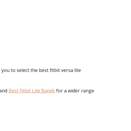
you to select the best fitbit versa lite
and
Best Fitbit Lite Bands
for a wider range