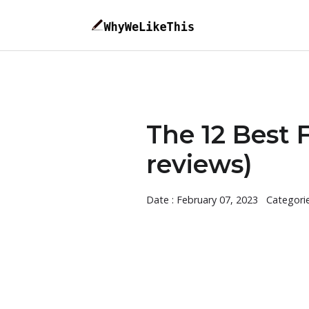
The 12 Best 
reviews)
Date : February 07, 2023
Categori