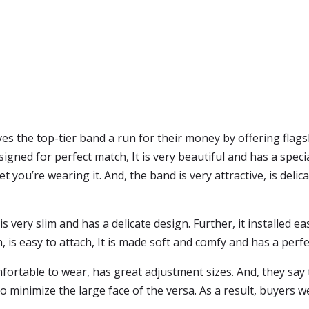
es the top-tier band a run for their money by offering flag
esigned for perfect match, It is very beautiful and has a specia
ou’re wearing it. And, the band is very attractive, is delicat
very slim and has a delicate design. Further, it installed eas
n, is easy to attach, It is made soft and comfy and has a perfe
ortable to wear, has great adjustment sizes. And, they say t
o minimize the large face of the versa. As a result, buyers 