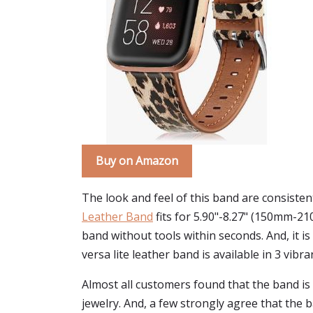
Buy on Amazon
The look and feel of this band are consistent
Leather Band
fits for 5.90"-8.27" (150mm-21
band without tools within seconds. And, it is
versa lite leather band is available in 3 vibr
Almost all customers found that the band is 
jewelry. And, a few strongly agree that the 