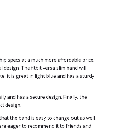
ship specs at a much more affordable price.
l design. The fitbit versa slim band will
e, it is great in light blue and has a sturdy
ily and has a secure design. Finally, the
ct design.
hat the band is easy to change out as well.
were eager to recommend it to friends and