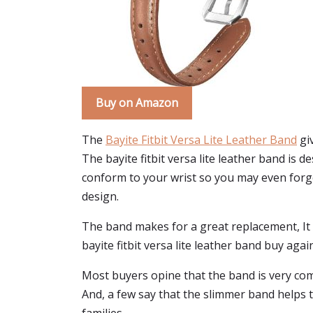
Buy on Amazon
The
Bayite Fitbit Versa Lite Leather Band
giv
The bayite fitbit versa lite leather band is d
conform to your wrist so you may even forget y
design.
The band makes for a great replacement, It is 
bayite fitbit versa lite leather band buy agai
Most buyers opine that the band is very comf
And, a few say that the slimmer band helps t