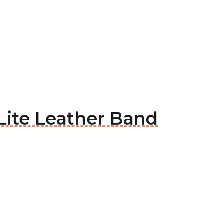
 Lite Leather Band