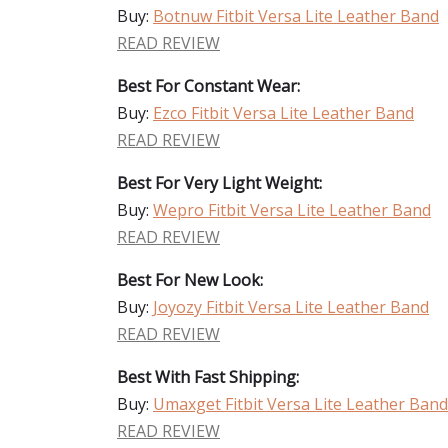
Buy:
Botnuw Fitbit Versa Lite Leather Band
READ REVIEW
Best For Constant Wear:
Buy:
Ezco Fitbit Versa Lite Leather Band
READ REVIEW
Best For Very Light Weight:
Buy:
Wepro Fitbit Versa Lite Leather Band
READ REVIEW
Best For New Look:
Buy:
Joyozy Fitbit Versa Lite Leather Band
READ REVIEW
Best With Fast Shipping:
Buy:
Umaxget Fitbit Versa Lite Leather Band
READ REVIEW