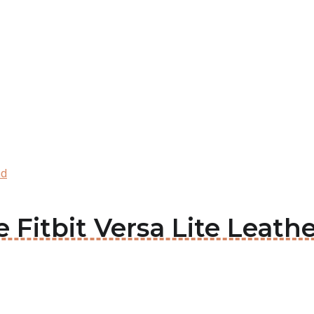
nd
ie Fitbit Versa Lite Leat