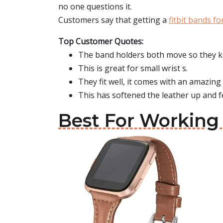
no one questions it.
Customers say that getting a
fitbit bands for
Top Customer Quotes:
The band holders both move so they ke
This is great for small wrist s.
They fit well, it comes with an amazing 
This has softened the leather up and f
Best For Working 