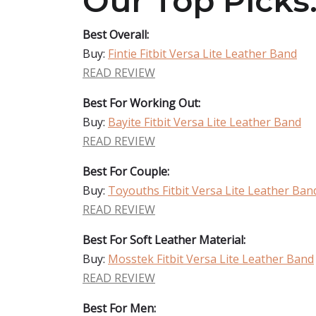
Our Top Picks
Best Overall:
Buy:
Fintie Fitbit Versa Lite Leather Band
READ REVIEW
Best For Working Out:
Buy:
Bayite Fitbit Versa Lite Leather Band
READ REVIEW
Best For Couple:
Buy:
Toyouths Fitbit Versa Lite Leather Ban
READ REVIEW
Best For Soft Leather Material:
Buy:
Mosstek Fitbit Versa Lite Leather Band
READ REVIEW
Best For Men: