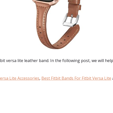
t versa lite leather band. In the following post, we will help 
Versa Lite Accessories
,
Best Fitbit Bands For Fitbit Versa Lite