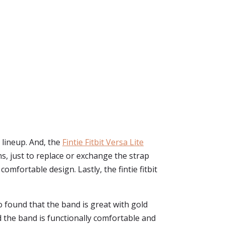
s lineup. And, the
Fintie Fitbit Versa Lite
s, just to replace or exchange the strap
omfortable design. Lastly, the fintie fitbit
o found that the band is great with gold
d the band is functionally comfortable and