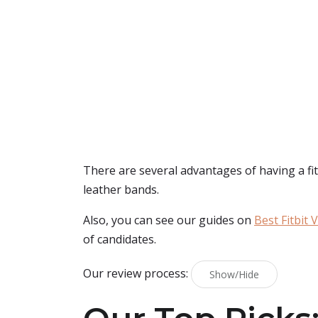
There are several advantages of having a fitbi
leather bands.
Also, you can see our guides on
Best Fitbit 
of candidates.
Our review process:
Show/Hide