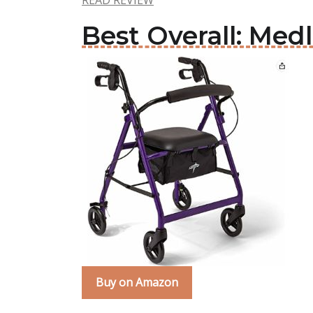
READ REVIEW
Best Overall: Medl
Buy on Amazon