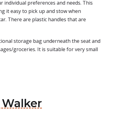
our individual preferences and needs. This
ng it easy to pick up and stow when
 car. There are plastic handles that are
tional storage bag underneath the seat and
ages/groceries. It is suitable for very small
e Walker