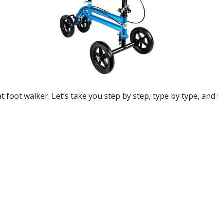
 foot walker. Let’s take you step by step, type by type, and f