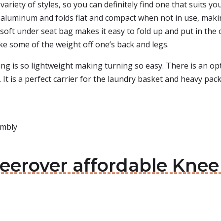
variety of styles, so you can definitely find one that suits y
g aluminum and folds flat and compact when not in use, maki
he soft under seat bag makes it easy to fold up and put in the
ke some of the weight off one’s back and legs.
g is so lightweight making turning so easy. There is an op
 It is a perfect carrier for the laundry basket and heavy pack
embly
neerover affordable Kne