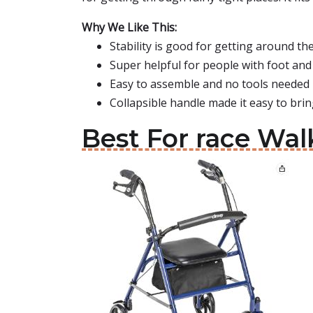
Why We Like This:
Stability is good for getting around t
Super helpful for people with foot and 
Easy to assemble and no tools needed
Collapsible handle made it easy to bri
Best For race Wal