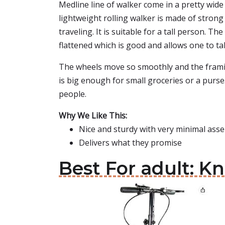
Medline line of walker come in a pretty wide 
lightweight rolling walker is made of stron
traveling. It is suitable for a tall person. T
flattened which is good and allows one to ta
The wheels move so smoothly and the framin
is big enough for small groceries or a purse.
people.
Why We Like This:
Nice and sturdy with very minimal ass
Delivers what they promise
Best For adult: K