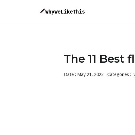
The 11 Best 
Date : May 21, 2023
Categories :