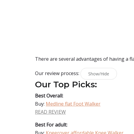
There are several advantages of having a flat
Our review process:
Show/Hide
Our Top Picks:
Best Overall:
Buy:
Medline flat Foot Walker
READ REVIEW
Best For adult:
Buy:
Kneerover affordable Knee Walker