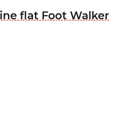
ine flat Foot Walker