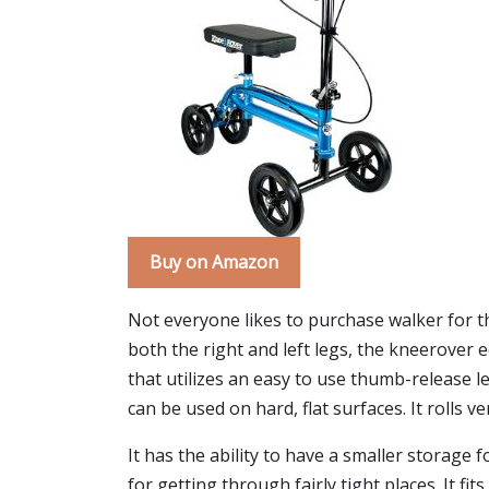
Buy on Amazon
Not everyone likes to purchase walker for t
both the right and left legs, the kneerover
that utilizes an easy to use thumb-release l
can be used on hard, flat surfaces. It rolls 
It has the ability to have a smaller storage 
for getting through fairly tight places. It fi