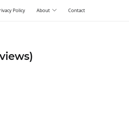
rivacy Policy
About
Contact
eviews)