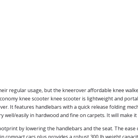
heir regular usage, but the kneerover affordable knee walke
 economy knee scooter knee scooter is lightweight and porta
ever. It features handlebars with a quick release folding mec
very well/easily in hardwood and fine on carpets. It will make
footprint by lowering the handlebars and the seat. The ease o
ts in compact cars plus provides a robust 300 lb weight capacit