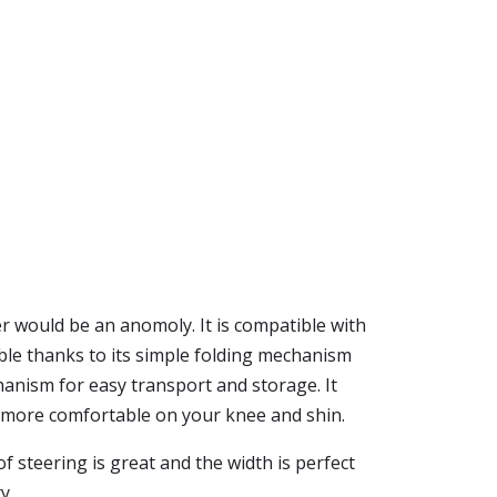
r would be an anomoly. It is compatible with
ble thanks to its simple folding mechanism
hanism for easy transport and storage. It
 it more comfortable on your knee and shin.
f steering is great and the width is perfect
y.