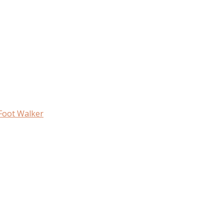
 Foot Walker