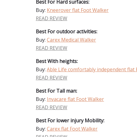
Best For Hard surfaces:
Buy:
Kneerover flat Foot Walker
READ REVIEW
Best For outdoor activities:
Buy:
Carex Medical Walker
READ REVIEW
Best With heights:
Buy:
Able Life comfortably independent flat
READ REVIEW
Best For Tall man:
Buy:
Invacare flat Foot Walker
READ REVIEW
Best For lower injury Mobility:
Buy:
Carex flat Foot Walker