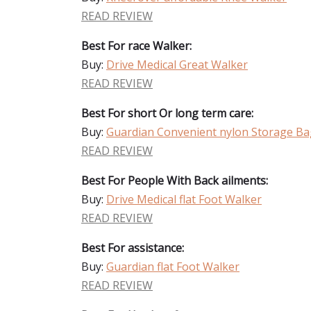
READ REVIEW
Best For race Walker:
Buy:
Drive Medical Great Walker
READ REVIEW
Best For short Or long term care:
Buy:
Guardian Convenient nylon Storage Ba
READ REVIEW
Best For People With Back ailments:
Buy:
Drive Medical flat Foot Walker
READ REVIEW
Best For assistance:
Buy:
Guardian flat Foot Walker
READ REVIEW