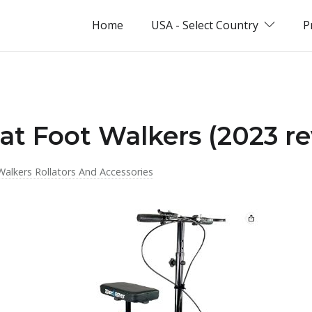
Home
USA - Select Country
P
flat Foot Walkers (2023 r
Walkers Rollators And Accessories