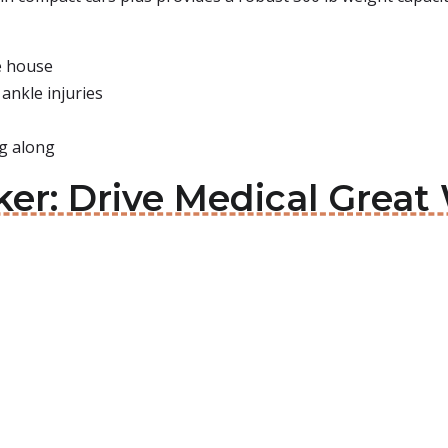
he house
ankle injuries
ng along
ker: Drive Medical Great