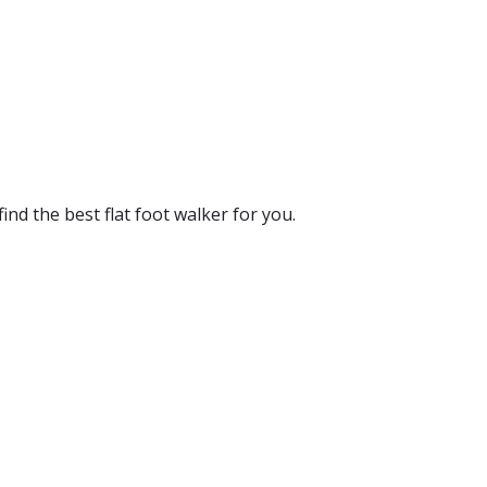
ind the best flat foot walker for you.