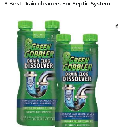
9 Best Drain cleaners For Septic System