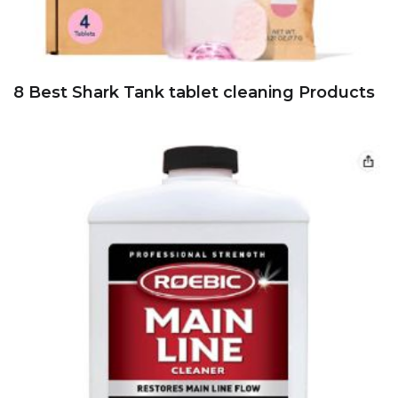
8 Best Shark Tank tablet cleaning Products