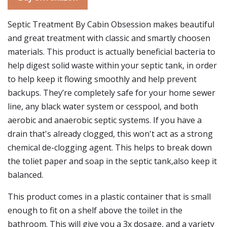
Septic Treatment By Cabin Obsession makes beautiful
and great treatment with classic and smartly choosen
materials. This product is actually beneficial bacteria to
help digest solid waste within your septic tank, in order
to help keep it flowing smoothly and help prevent
backups. They’re completely safe for your home sewer
line, any black water system or cesspool, and both
aerobic and anaerobic septic systems. If you have a
drain that's already clogged, this won't act as a strong
chemical de-clogging agent. This helps to break down
the toliet paper and soap in the septic tank,also keep it
balanced.
This product comes in a plastic container that is small
enough to fit on a shelf above the toilet in the
bathroom. This will give you a 3x dosage, and a variety