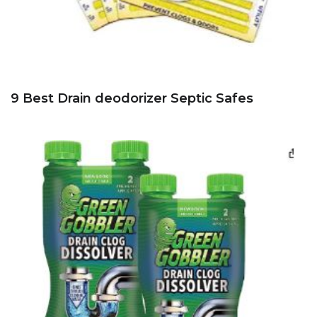
9 Best Drain deodorizer Septic Safes