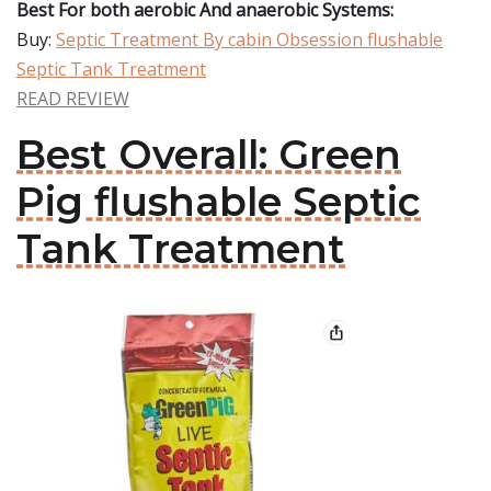
Best For both aerobic And anaerobic Systems:
Buy:
Septic Treatment By cabin Obsession flushable
Septic Tank Treatment
READ REVIEW
Best Overall: Green
Pig flushable Septic
Tank Treatment