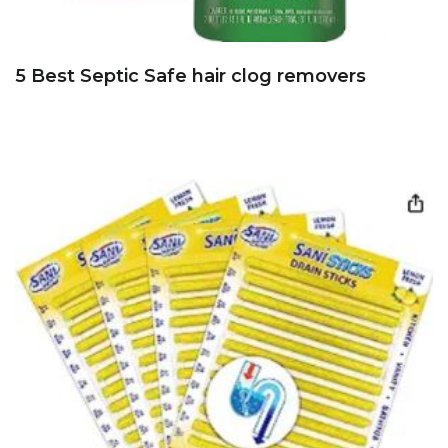
5 Best Septic Safe hair clog removers