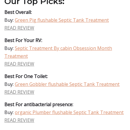
Our Top Picks:
Best Overall:
Buy:
Green Pig flushable Septic Tank Treatment
READ REVIEW
Best For Your RV:
Buy:
Septic Treatment By cabin Obsession Month
Treatment
READ REVIEW
Best For One Toilet:
Buy:
Green Gobbler flushable Septic Tank Treatment
READ REVIEW
Best For antibacterial presence:
Buy:
organic Plumber flushable Septic Tank Treatment
READ REVIEW