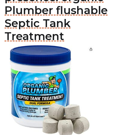
Plumber flushable
Septic Tank
Treatment