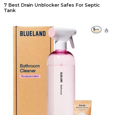
7 Best Drain Unblocker Safes For Septic
Tank