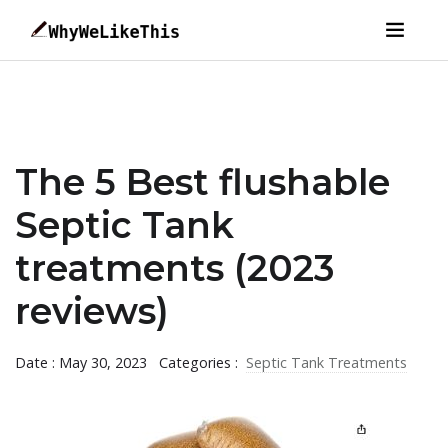
The 5 Best flushable
Septic Tank
treatments (2023
reviews)
Date : May 30, 2023
Categories :
Septic Tank Treatments