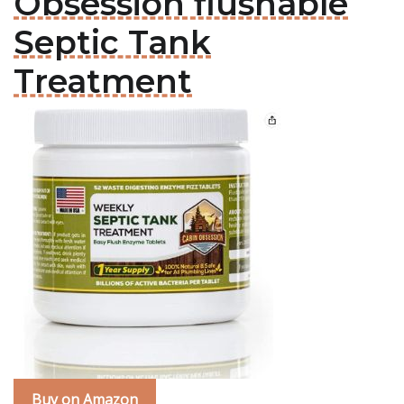
Obsession flushable
Septic Tank
Treatment
Buy on Amazon