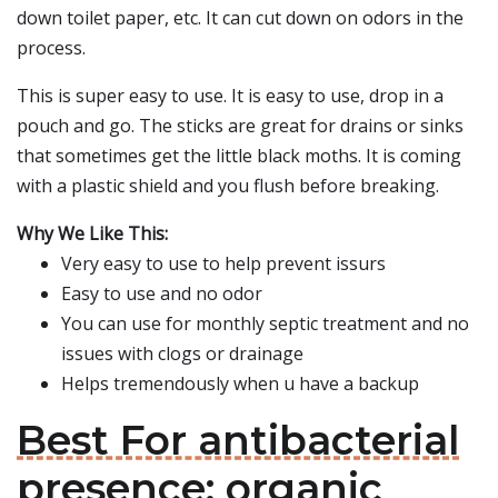
down toilet paper, etc. It can cut down on odors in the
process.
This is super easy to use. It is easy to use, drop in a
pouch and go. The sticks are great for drains or sinks
that sometimes get the little black moths. It is coming
with a plastic shield and you flush before breaking.
Why We Like This:
Very easy to use to help prevent issurs
Easy to use and no odor
You can use for monthly septic treatment and no
issues with clogs or drainage
Helps tremendously when u have a backup
Best For antibacterial
presence: organic