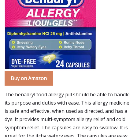
Buy on Amazon
The benadryl food allergy pill should be able to handle
its purpose and duties with ease. This allergy medicine
is safe and effective, when used as directed, and has a
dye. It provides multi-symptom allergy relief and cold
symptom relief. The capsules are easy to swallow. It is
great for the itchy watery eyes. The capsules are easy