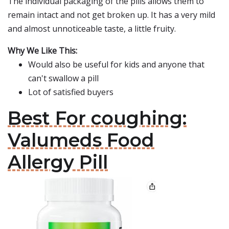
The individual packaging of the pills allows them to
remain intact and not get broken up. It has a very mild
and almost unnoticeable taste, a little fruity.
Why We Like This:
Would also be useful for kids and anyone that
can't swallow a pill
Lot of satisfied buyers
Best For coughing:
Valumeds Food
Allergy Pill