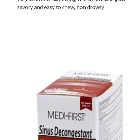
savory and easy to chew, non drowsy