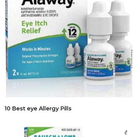
10 Best eye Allergy Pills