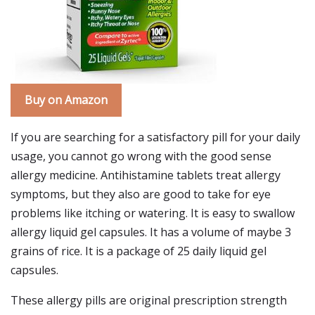
Buy on Amazon
If you are searching for a satisfactory pill for your daily
usage, you cannot go wrong with the good sense
allergy medicine. Antihistamine tablets treat allergy
symptoms, but they also are good to take for eye
problems like itching or watering. It is easy to swallow
allergy liquid gel capsules. It has a volume of maybe 3
grains of rice. It is a package of 25 daily liquid gel
capsules.
These allergy pills are original prescription strength