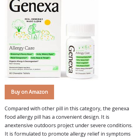
Buy on Amazon
Compared with other pill in this category, the genexa
food allergy pill has a convenient design. It is
anextensive outdoors project under severe conditions.
It is formulated to promote allergy relief in symptoms