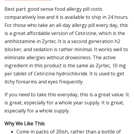
Best part: good sense food allergy pill costs
comparatively low and it is available to ship in 24 hours.
For those who take an all-day allergy pill every day, this
is a great affordable version of Cetirizine, which is the
antihistamine in Zyrtec. It is a second generation h2
blocker, and sedation is rather minimal. It works well to
eliminate allergies without drowsiness. The active
ingredient in this product is the same as Zyrtec, 10 mg
per tablet of Cetirizine hydrochloride. It is used to get
itchy forearms and eyes frequently.
If you need to take this everyday, this is a great value. It
is great, especially for a whole year supply. It is great,
especially for a whole supply.
Why We Like This:
Come in packs of 20ish, rather than a bottle of