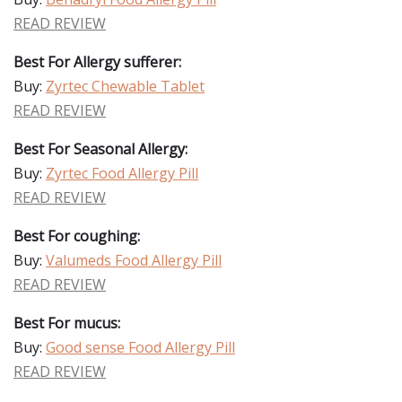
READ REVIEW
Best For Allergy sufferer:
Buy:
Zyrtec Chewable Tablet
READ REVIEW
Best For Seasonal Allergy:
Buy:
Zyrtec Food Allergy Pill
READ REVIEW
Best For coughing:
Buy:
Valumeds Food Allergy Pill
READ REVIEW
Best For mucus:
Buy:
Good sense Food Allergy Pill
READ REVIEW