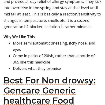
and provide all day relief of allergy symptoms. They kick
into overdrive in the spring and stay at that level until
mid fall at least. This is basically a reaction/sensitivity to
changes in temperature, smells etc. It is a second
generation h2 blocker, sedation is rather minimal.
Why We Like This:
More semi automatic sneezing, itchy nose, and
eyes
Come in packs of 20ish, rather than a bottle of
365 like this medicine
Delivers what they promise
Best For Non drowsy:
Gencare Generic
healthcare Food