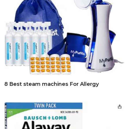
8 Best steam machines For Allergy