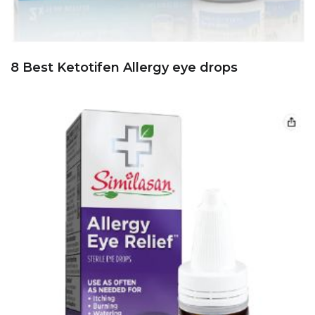
8 Best Ketotifen Allergy eye drops