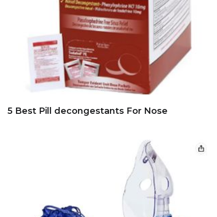
5 Best Pill decongestants For Nose