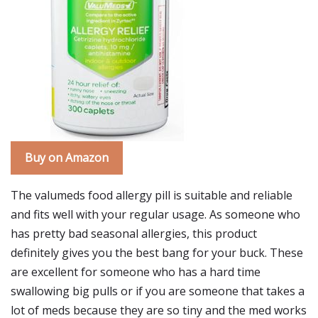
Buy on Amazon
The valumeds food allergy pill is suitable and reliable
and fits well with your regular usage. As someone who
has pretty bad seasonal allergies, this product
definitely gives you the best bang for your buck. These
are excellent for someone who has a hard time
swallowing big pulls or if you are someone that takes a
lot of meds because they are so tiny and the med works