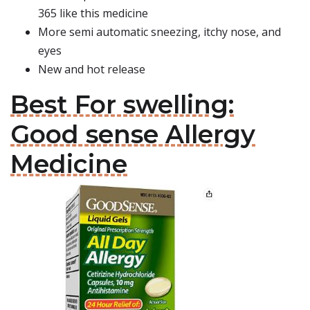
365 like this medicine
More semi automatic sneezing, itchy nose, and
eyes
New and hot release
Best For swelling:
Good sense Allergy
Medicine