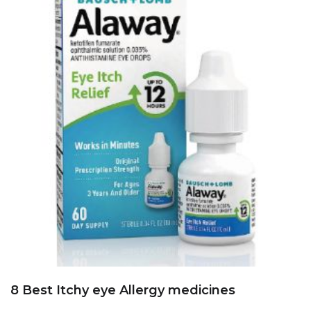
8 Best Itchy eye Allergy medicines