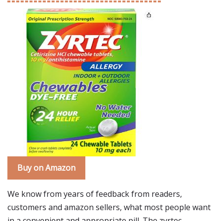
Buy on Amazon
We know from years of feedback from readers,
customers and amazon sellers, what most people want
in a convenient and appropriate pill. The zyrtec