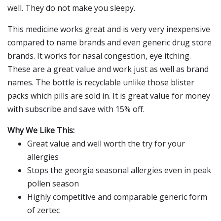
well. They do not make you sleepy.
This medicine works great and is very very inexpensive
compared to name brands and even generic drug store
brands. It works for nasal congestion, eye itching.
These are a great value and work just as well as brand
names. The bottle is recyclable unlike those blister
packs which pills are sold in. It is great value for money
with subscribe and save with 15% off.
Why We Like This:
Great value and well worth the try for your
allergies
Stops the georgia seasonal allergies even in peak
pollen season
Highly competitive and comparable generic form
of zertec