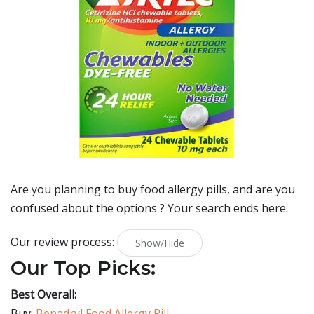
Are you planning to buy
food allergy pills
, and are you
confused about the options ? Your search ends here.
Our review process:
Show/Hide
Our Top Picks:
Best Overall:
Buy:
Benadryl Food Allergy Pill