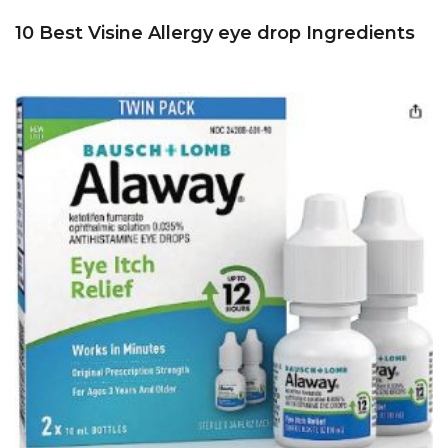
10 Best Visine Allergy eye drop Ingredients