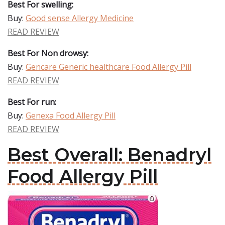
Best For swelling:
Buy:
Good sense Allergy Medicine
READ REVIEW
Best For Non drowsy:
Buy:
Gencare Generic healthcare Food Allergy Pill
READ REVIEW
Best For run:
Buy:
Genexa Food Allergy Pill
READ REVIEW
Best Overall: Benadryl
Food Allergy Pill