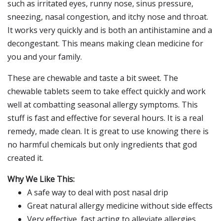
such as irritated eyes, runny nose, sinus pressure,
sneezing, nasal congestion, and itchy nose and throat.
It works very quickly and is both an antihistamine and a
decongestant. This means making clean medicine for
you and your family.
These are chewable and taste a bit sweet. The
chewable tablets seem to take effect quickly and work
well at combatting seasonal allergy symptoms. This
stuff is fast and effective for several hours. It is a real
remedy, made clean. It is great to use knowing there is
no harmful chemicals but only ingredients that god
created it.
Why We Like This:
A safe way to deal with post nasal drip
Great natural allergy medicine without side effects
Very effective, fast acting to alleviate allergies,