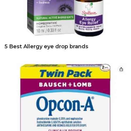
5 Best Allergy eye drop brands