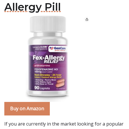
Allergy Pill
Buy on Amazon
If you are currently in the market looking for a popular