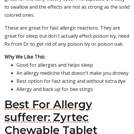
to swallow and the effects are not as strong as the solid
colored ones.
These are great for fast allergic reactions. They are
great for sleep but don't actually effect poison ivy, need
Rx from Dr to get rid of any poison ivy or poison oak.
Why We Like This:
Good for allergies and helps sleep
An allergy medicine that doesn't make you drowsy
Best option for fast acting and without extra dye
Allergy and back up for bee stings
Best For Allergy
sufferer: Zyrtec
Chewable Tablet