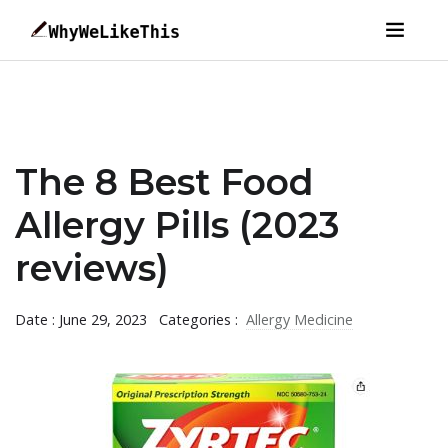
The 8 Best Food
Allergy Pills (2023
reviews)
Date : June 29, 2023
Categories :
Allergy Medicine