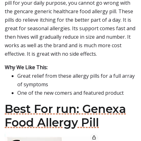
pill for your daily purpose, you cannot go wrong with
the gencare generic healthcare food allergy pill. These
pills do relieve itching for the better part of a day. It is
great for seasonal allergies. Its support comes fast and
then hives will gradually reduce in size and number. It
works as well as the brand and is much more cost
effective. It is great with no side effects.
Why We Like This:
Great relief from these allergy pills for a full array
of symptoms
One of the new comers and featured product
Best For run: Genexa
Food Allergy Pill