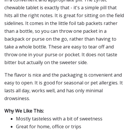
chewable tablet is exactly that - it's a simple pill that
hits all the right notes. It is great for sitting on the field
sidelines. It comes in the little foil tab packets rather
than a bottle, so you can throw one packet in a
backpack or purse on the go, rather than having to
take a whole bottle. These are easy to tear off and
throw one in your purse or pocket. It does not taste
bitter but actually on the sweeter side.
The flavor is nice and the packaging is convenient and
easy to open. It is good for seasonal or pet allergies. It
lasts all day, works well, and has only minimal
drowsiness.
Why We Like This:
Mostly tasteless with a bit of sweetness
Great for home, office or trips