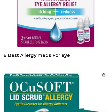
9 Best Allergy meds For eye