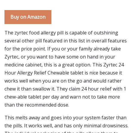
Buy on Amazon
The zyrtec food allergy pill is capable of outshining
several other pill featured in this list in overall features
for the price point. If you or your family already take
Zyrtec, or you want to have some on hand in your
medicine cabinet, this is a great option. This Zyrtec 24
Hour Allergy Relief Chewable tablet is nice because it
works well when you are on the go and would rather
chew it than swallow it. They claim 24 hour relief with 1
chew-able tablet per day and warn not to take more
than the recommended dose.
This melts away and goes into your system faster than
the pills. It works well, and has only minimal drowsiness.