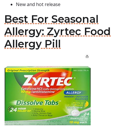
New and hot release
Best For Seasonal
Allergy: Zyrtec Food
Allergy Pill