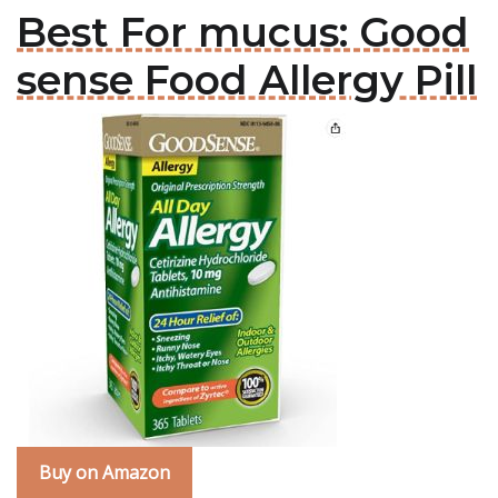
Best For mucus: Good
sense Food Allergy Pill
Buy on Amazon