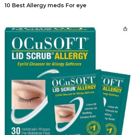
10 Best Allergy meds For eye