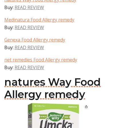
Buy:
READ REVIEW
Medinatura Food Allergy remedy
Buy:
READ REVIEW
Genexa Food Allergy remedy
Buy:
READ REVIEW
net remedies Food Allergy remedy
Buy:
READ REVIEW
natures Way Food
Allergy remedy