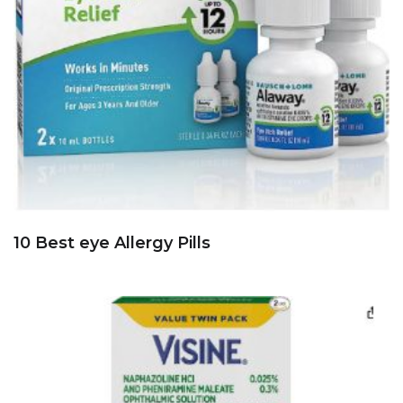
10 Best eye Allergy Pills