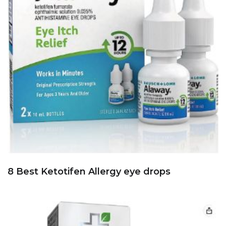
8 Best Ketotifen Allergy eye drops