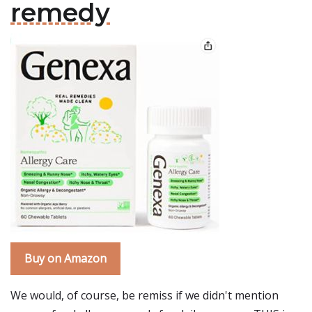
remedy
Buy on Amazon
We would, of course, be remiss if we didn't mention