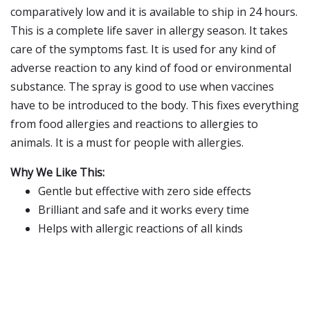
comparatively low and it is available to ship in 24 hours.
This is a complete life saver in allergy season. It takes
care of the symptoms fast. It is used for any kind of
adverse reaction to any kind of food or environmental
substance. The spray is good to use when vaccines
have to be introduced to the body. This fixes everything
from food allergies and reactions to allergies to
animals. It is a must for people with allergies.
Why We Like This:
Gentle but effective with zero side effects
Brilliant and safe and it works every time
Helps with allergic reactions of all kinds