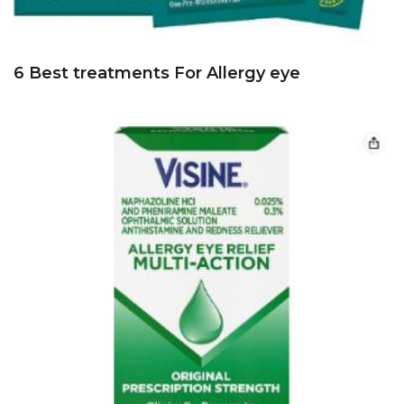
6 Best treatments For Allergy eye