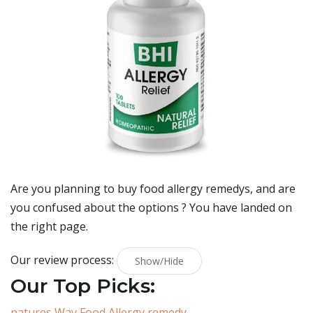
Are you planning to buy
food allergy remedys
, and are
you confused about the options ? You have landed on
the right page.
Our review process:
Show/Hide
Our Top Picks:
natures Way Food Allergy remedy