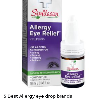
5 Best Allergy eye drop brands