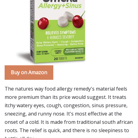
Buy on Amazon
The natures way food allergy remedy's material feels
more premium than its price would suggest. It treats
itchy watery eyes, cough, congestion, sinus pressure,
sneezing, and runny nose. It's most effective at the
onset of a cold. It is made from traditional south african
roots. The relief is quick, and there is no sleepiness to