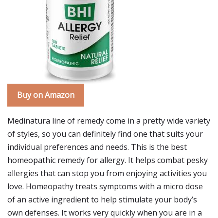
Buy on Amazon
Medinatura line of remedy come in a pretty wide variety
of styles, so you can definitely find one that suits your
individual preferences and needs. This is the best
homeopathic remedy for allergy. It helps combat pesky
allergies that can stop you from enjoying activities you
love. Homeopathy treats symptoms with a micro dose
of an active ingredient to help stimulate your body’s
own defenses. It works very quickly when you are in a