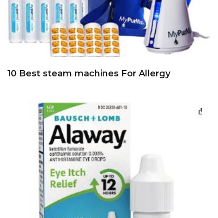
10 Best steam machines For Allergy