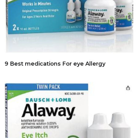
9 Best medications For eye Allergy