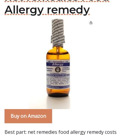
Allergy remedy
Buy on Amazon
Best part: net remedies food allergy remedy costs