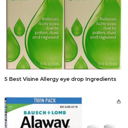
5 Best Visine Allergy eye drop Ingredients