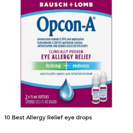
10 Best Allergy Relief eye drops