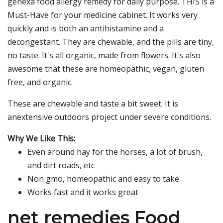
genexa food allergy remedy for daily purpose. THIS is a
Must-Have for your medicine cabinet. It works very
quickly and is both an antihistamine and a
decongestant. They are chewable, and the pills are tiny,
no taste. It's all organic, made from flowers. It's also
awesome that these are homeopathic, vegan, gluten
free, and organic.
These are chewable and taste a bit sweet. It is
anextensive outdoors project under severe conditions.
Why We Like This:
Even around hay for the horses, a lot of brush,
and dirt roads, etc
Non gmo, homeopathic and easy to take
Works fast and it works great
net remedies Food