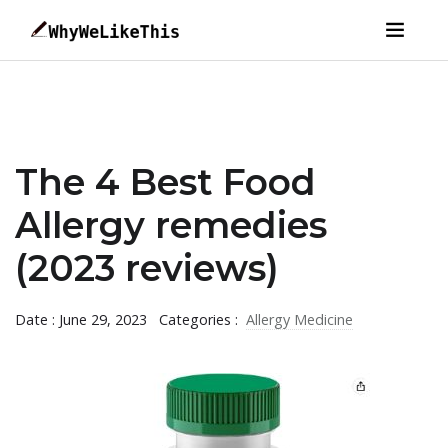
The 4 Best Food
Allergy remedies
(2023 reviews)
Date : June 29, 2023
Categories :
Allergy Medicine