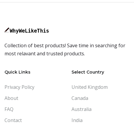
Collection of best products! Save time in searching for
most relavant and trusted products.
Quick Links
Select Country
Privacy Policy
United Kingdom
About
Canada
FAQ
Australia
Contact
India