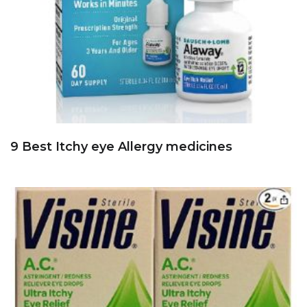
9 Best Itchy eye Allergy medicines