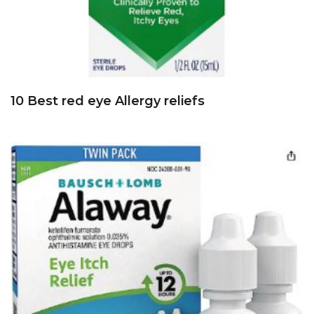
10 Best red eye Allergy reliefs