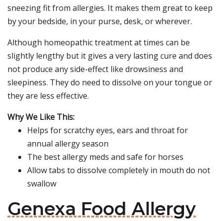
sneezing fit from allergies. It makes them great to keep
by your bedside, in your purse, desk, or wherever.
Although homeopathic treatment at times can be
slightly lengthy but it gives a very lasting cure and does
not produce any side-effect like drowsiness and
sleepiness. They do need to dissolve on your tongue or
they are less effective.
Why We Like This:
Helps for scratchy eyes, ears and throat for
annual allergy season
The best allergy meds and safe for horses
Allow tabs to dissolve completely in mouth do not
swallow
Genexa Food Allergy