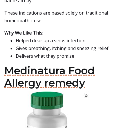
battle all day.
These indications are based solely on traditional
homeopathic use.
Why We Like This:
Helped clear up a sinus infection
Gives breathing, itching and sneezing relief
Delivers what they promise
Medinatura Food
Allergy remedy