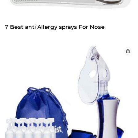
7 Best anti Allergy sprays For Nose