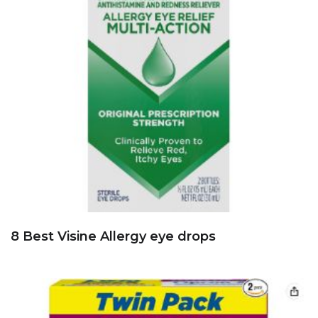
8 Best Visine Allergy eye drops