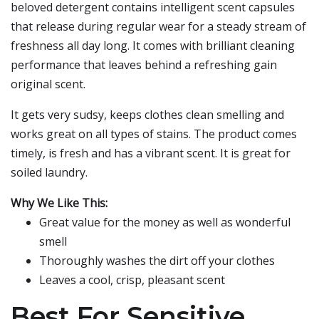
beloved detergent contains intelligent scent capsules
that release during regular wear for a steady stream of
freshness all day long. It comes with brilliant cleaning
performance that leaves behind a refreshing gain
original scent.
It gets very sudsy, keeps clothes clean smelling and
works great on all types of stains. The product comes
timely, is fresh and has a vibrant scent. It is great for
soiled laundry.
Why We Like This:
Great value for the money as well as wonderful
smell
Thoroughly washes the dirt off your clothes
Leaves a cool, crisp, pleasant scent
Best For Sensitive