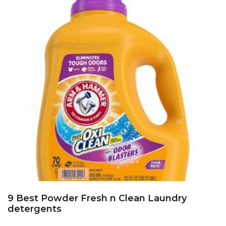
9 Best Powder Fresh n Clean Laundry
detergents