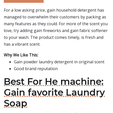
For a low asking price, gain household detergent has
managed to overwhelm their customers by packing as
many features as they could. For more of the scent you
love, try adding gain fireworks and gain fabric softener
to your wash. The product comes timely, is fresh and
has a vibrant scent.
Why We Like This:
Gain powder laundry detergent in original scent
Good brand reputation
Best For He machine:
Gain favorite Laundry
Soap