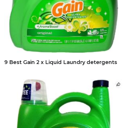
9 Best Gain 2 x Liquid Laundry detergents