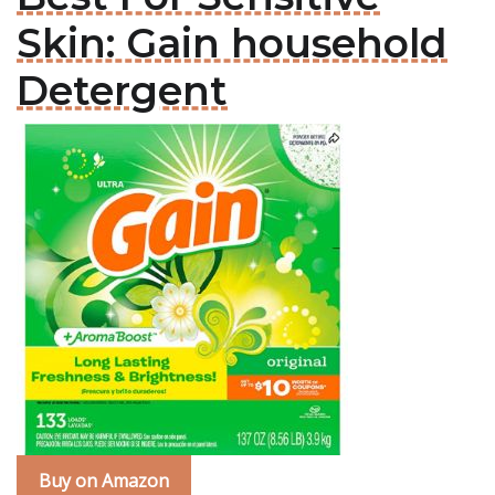
Skin: Gain household
Detergent
Buy on Amazon