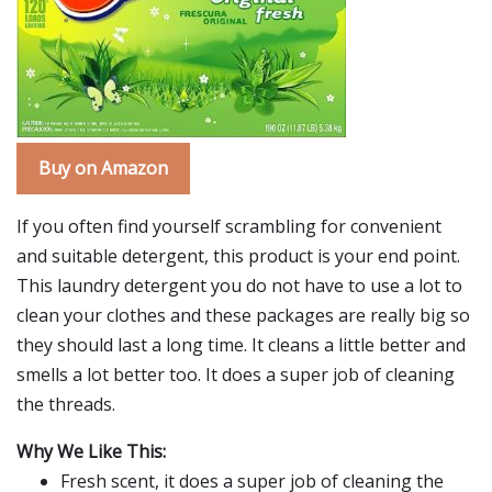
Buy on Amazon
If you often find yourself scrambling for convenient
and suitable detergent, this product is your end point.
This laundry detergent you do not have to use a lot to
clean your clothes and these packages are really big so
they should last a long time. It cleans a little better and
smells a lot better too. It does a super job of cleaning
the threads.
Why We Like This:
Fresh scent, it does a super job of cleaning the