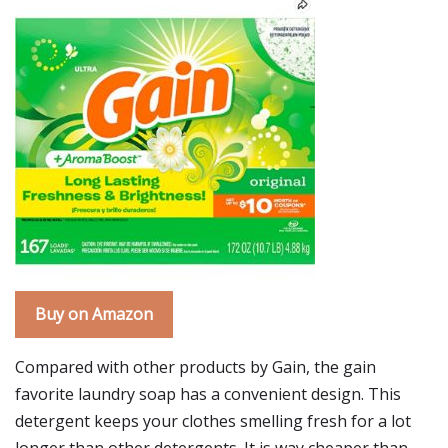
Buy on Amazon
Compared with other products by Gain, the gain
favorite laundry soap has a convenient design. This
detergent keeps your clothes smelling fresh for a lot