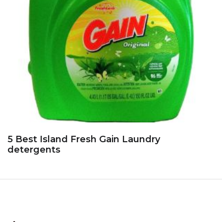
5 Best Island Fresh Gain Laundry
detergents