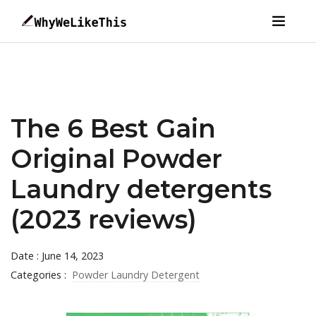
The 6 Best Gain
Original Powder
Laundry detergents
(2023 reviews)
Date : June 14, 2023
Categories :
Powder Laundry Detergent