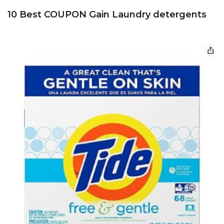
10 Best COUPON Gain Laundry detergents