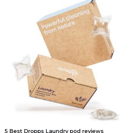
5 Best Dropps Laundry pod reviews