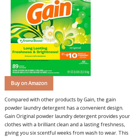
Buy on Amazon
Compared with other products by Gain, the gain
powder laundry detergent has a convenient design.
Gain Original powder laundry detergent provides your
clothes with a brilliant clean and a lasting freshness,
giving you six scentful weeks from wash to wear. This