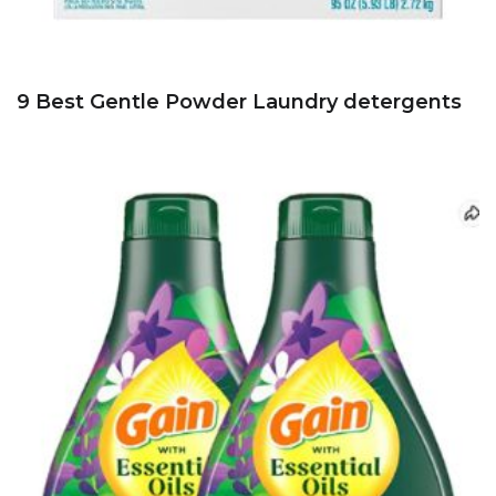
9 Best Gentle Powder Laundry detergents