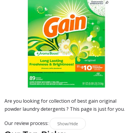
Are you looking for collection of best
gain original
powder laundry detergents
? This page is just for you.
Our review process:
Show/Hide