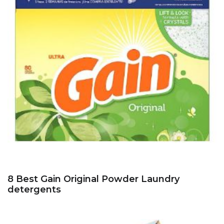
8 Best Gain Original Powder Laundry
detergents