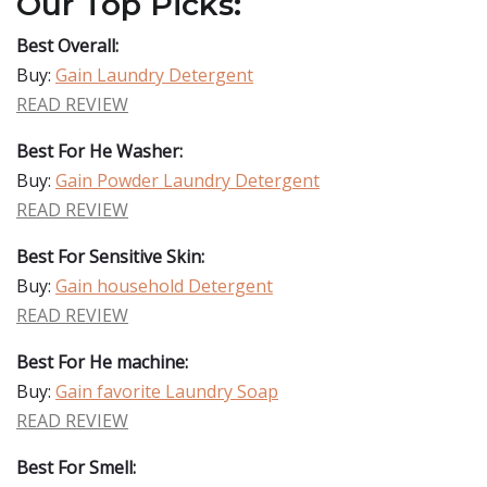
Our Top Picks:
Best Overall:
Buy:
Gain Laundry Detergent
READ REVIEW
Best For He Washer:
Buy:
Gain Powder Laundry Detergent
READ REVIEW
Best For Sensitive Skin:
Buy:
Gain household Detergent
READ REVIEW
Best For He machine:
Buy:
Gain favorite Laundry Soap
READ REVIEW
Best For Smell: