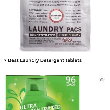
7 Best Laundry Detergent tablets