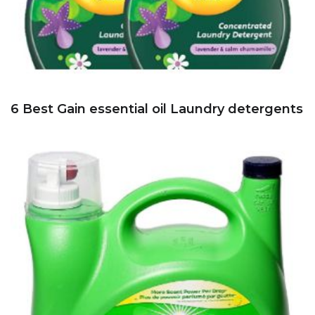
6 Best Gain essential oil Laundry detergents