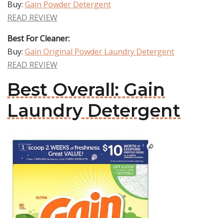
Buy:
Gain Powder Detergent
READ REVIEW
Best For Cleaner:
Buy:
Gain Original Powder Laundry Detergent
READ REVIEW
Best Overall: Gain
Laundry Detergent