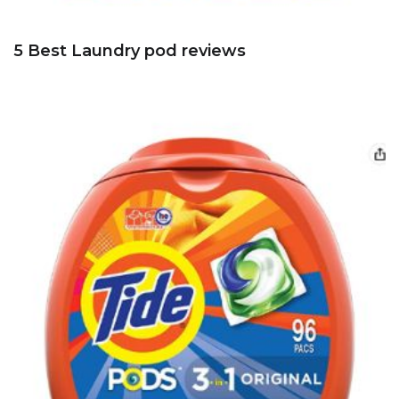
5 Best Laundry pod reviews