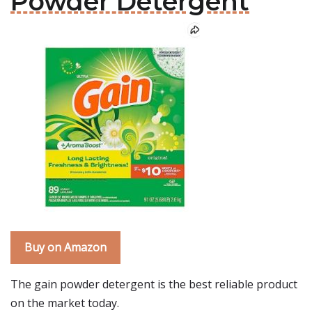
Powder Detergent
Buy on Amazon
The gain powder detergent is the best reliable product
on the market today.