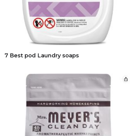
7 Best pod Laundry soaps