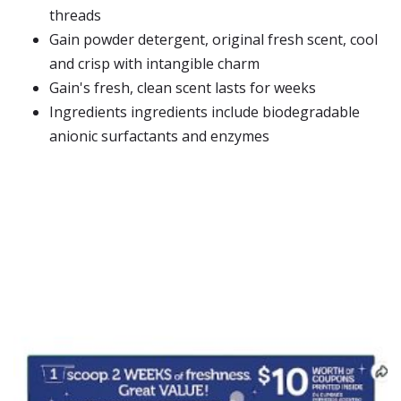
threads
Gain powder detergent, original fresh scent, cool
and crisp with intangible charm
Gain's fresh, clean scent lasts for weeks
Ingredients ingredients include biodegradable
anionic surfactants and enzymes