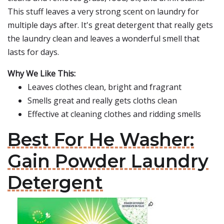
This stuff leaves a very strong scent on laundry for
multiple days after. It's great detergent that really gets
the laundry clean and leaves a wonderful smell that
lasts for days.
Why We Like This:
Leaves clothes clean, bright and fragrant
Smells great and really gets cloths clean
Effective at cleaning clothes and ridding smells
Best For He Washer:
Gain Powder Laundry
Detergent