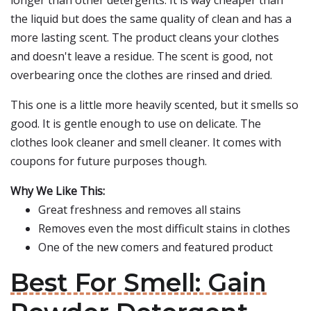
longer than other detergents. It is way cheaper than
the liquid but does the same quality of clean and has a
more lasting scent. The product cleans your clothes
and doesn't leave a residue. The scent is good, not
overbearing once the clothes are rinsed and dried.
This one is a little more heavily scented, but it smells so
good. It is gentle enough to use on delicate. The
clothes look cleaner and smell cleaner. It comes with
coupons for future purposes though.
Why We Like This:
Great freshness and removes all stains
Removes even the most difficult stains in clothes
One of the new comers and featured product
Best For Smell: Gain