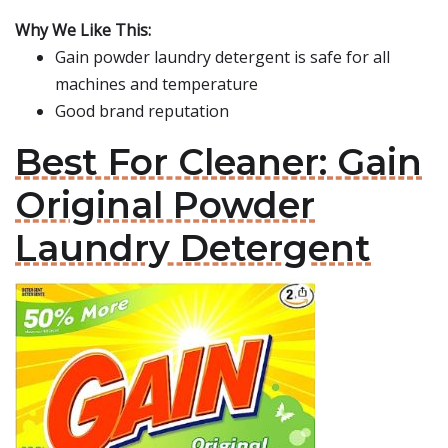
Why We Like This:
Gain powder laundry detergent is safe for all
machines and temperature
Good brand reputation
Best For Cleaner: Gain
Original Powder
Laundry Detergent