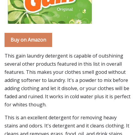
Buy on Amazon
This gain laundry detergent is capable of outshining
several other products featured in this list in overall
features. This makes your clothes smell good without
adding softener to laundry. It's a powder to mix before
adding clothing and let it disolve, or your clothes will be
faded and ruined. It works in cold water plus it is perfect
for whites though.
This is an excellent detergent for removing heavy
stains and odors. It's detergent and it cleans clothing. It
cleans and removes grass, food, oil, and drink stains.