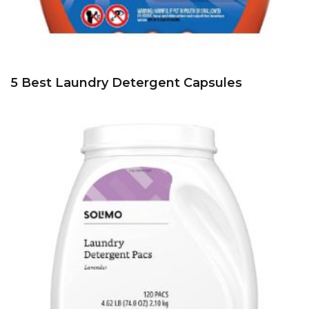
5 Best Laundry Detergent Capsules