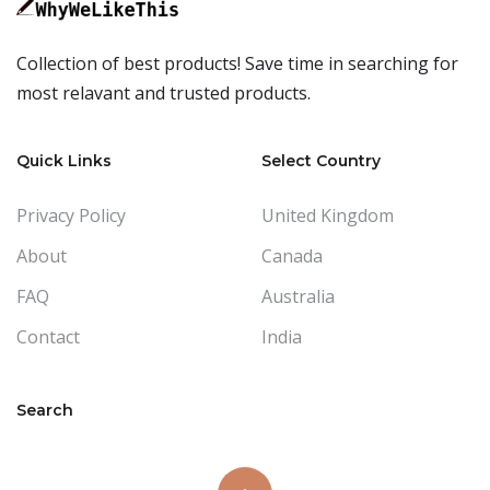
Collection of best products! Save time in searching for
most relavant and trusted products.
Quick Links
Select Country
Privacy Policy
United Kingdom
About
Canada
FAQ
Australia
Contact
India
Search