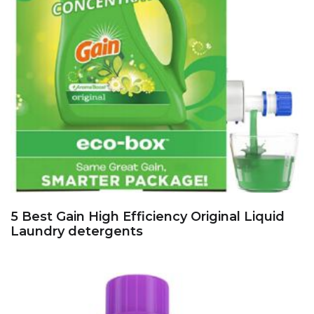
5 Best Gain High Efficiency Original Liquid
Laundry detergents