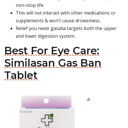
non-stop life.
This will not interact with other medications or
supplements & won’t cause drowsiness.
Relief you need: gasalia targets both the upper
and lower digestion system.
Best For Eye Care:
Similasan Gas Ban
Tablet