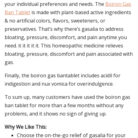
your individual preferences and needs. The
Boiron Gas
Ban Tablet
is made with plant-based active ingredients
& no artificial colors, flavors, sweeteners, or
preservatives. That’s why there’s gasalia to address
bloating, pressure, discomfort, and pain anytime you
need. it it it it it. This homeopathic medicine relieves
bloating, pressure, discomfort and pain associated with
gas.
Finally, the boiron gas bantablet includes acidil for
indigestion and nux vomica for overindulgence.
To sum up, many customers have used the boiron gas
ban tablet for more than a few months without any
problems, and it shows no sign of giving up.
Why We Like This:
Choose the on-the-go relief of gasalia for your