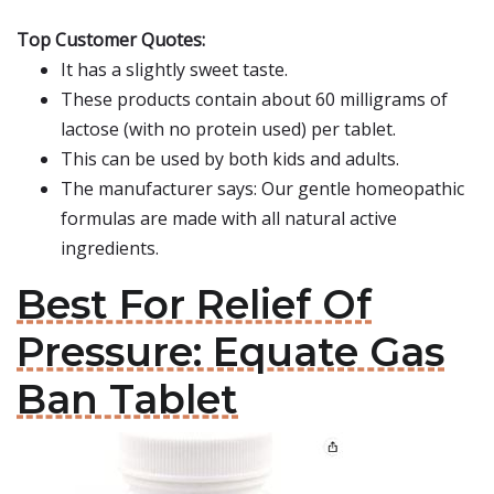
Top Customer Quotes:
It has a slightly sweet taste.
These products contain about 60 milligrams of
lactose (with no protein used) per tablet.
This can be used by both kids and adults.
The manufacturer says: Our gentle homeopathic
formulas are made with all natural active
ingredients.
Best For Relief Of
Pressure: Equate Gas
Ban Tablet