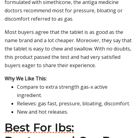
formulated with simethicone, the antiga medicine
doctors recommend most for pressure, bloating or
discomfort referred to as gas.
Most buyers agree that the tablet is as good as the
name brand and a lot cheaper. Moreover, they say that
the tablet is easy to chew and swallow. With no doubts,
this product passed the test and had very satisfied
buyers eager to share their experience.
Why We Like This:
Compare to extra strength gas-x active
ingredient.
Relieves: gas fast, pressure, bloating, discomfort.
New and hot releases.
Best For Ibs: