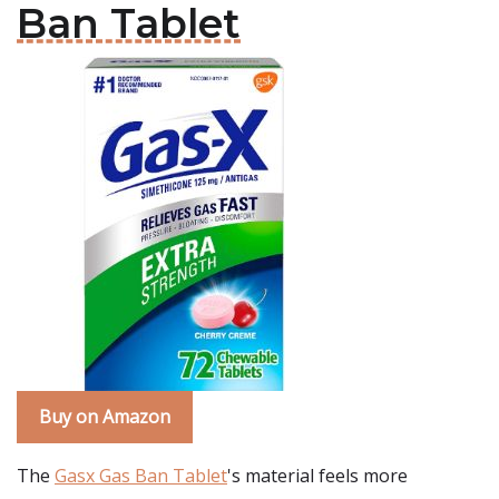
Ban Tablet
Buy on Amazon
The
Gasx Gas Ban Tablet
's material feels more