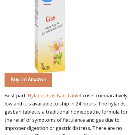
Buy on Amazon
Best part:
Hylands Gas Ban Tablet
costs comparatively
low and it is available to ship in 24 hours. The hylands
gasban tablet is a traditional homeopathic formula for
the relief of symptoms of flatulence and gas due to
improper digestion or gastric distress. There are no