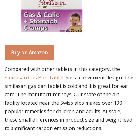
Buy on Amazon
Compared with other tablets in this category, the
Similasan Gas Ban Tablet
has a convenient design. The
similasan gas ban tablet is cold and it is great for ear
care. The manufacturer says: Our state of the art
facility located near the Swiss alps makes over 190
popular remedies for children and adults. At scale,
these small differences in product size and weight lead
to significant carbon emission reductions.