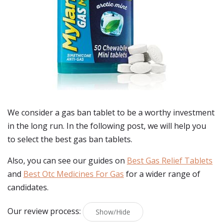
We consider a gas ban tablet to be a worthy investment
in the long run. In the following post, we will help you
to select the best gas ban tablets.
Also, you can see our guides on
Best Gas Relief Tablets
and
Best Otc Medicines For Gas
for a wider range of
candidates.
Our review process:
Show/Hide