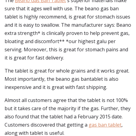
The
Beano Gas Ban Tablet
's superior materials make
sure that it ages well with use. The beano gas ban
tablet is highly recommend, is great for stomach issues
and it is easy to swallow. The manufacturer says: Beano
extra strength* is clinically proven to help prevent gas,
bloating and discomfort** *our highest galu per
serving. Moreover, this is great for stomach pains and
it is great for fast delivery.
The tablet is great for whole grains and it works great.
Most importantly, the beano gas bantablet is also
inexpensive and it is great with fast shipping.
Almost all customers agree that the tablet is not 100%
but it takes care of the majority if the gas. Further, they
also found that the tablet had a February 2015 date.
Customers discovered that getting a
gas ban tablet
,
along with tablet is useful.