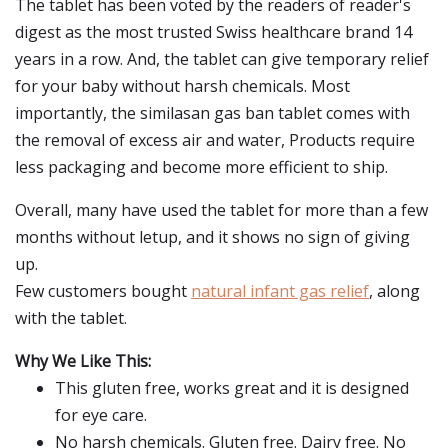
The tablet has been voted by the readers of reader's
digest as the most trusted Swiss healthcare brand 14
years in a row. And, the tablet can give temporary relief
for your baby without harsh chemicals. Most
importantly, the similasan gas ban tablet comes with
the removal of excess air and water, Products require
less packaging and become more efficient to ship.
Overall, many have used the tablet for more than a few
months without letup, and it shows no sign of giving
up.
Few customers bought
natural infant gas relief
, along
with the tablet.
Why We Like This:
This gluten free, works great and it is designed
for eye care.
No harsh chemicals. Gluten free. Dairy free. No