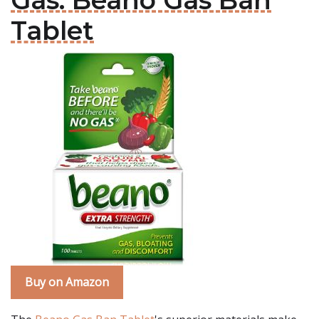
Gas: Beano Gas Ban
Tablet
Buy on Amazon