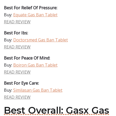
Best For Relief Of Pressure:
Buy:
Equate Gas Ban Tablet
READ REVIEW
Best For Ibs:
Buy:
Doctorsmed Gas Ban Tablet
READ REVIEW
Best For Peace Of Mind:
Buy:
Boiron Gas Ban Tablet
READ REVIEW
Best For Eye Care:
Buy:
Similasan Gas Ban Tablet
READ REVIEW
Best Overall: Gasx Gas