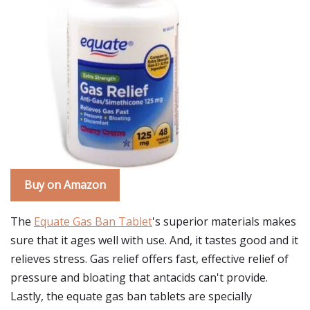
Buy on Amazon
The
Equate Gas Ban Tablet
's superior materials makes
sure that it ages well with use. And, it tastes good and it
relieves stress. Gas relief offers fast, effective relief of
pressure and bloating that antacids can't provide.
Lastly, the equate gas ban tablets are specially