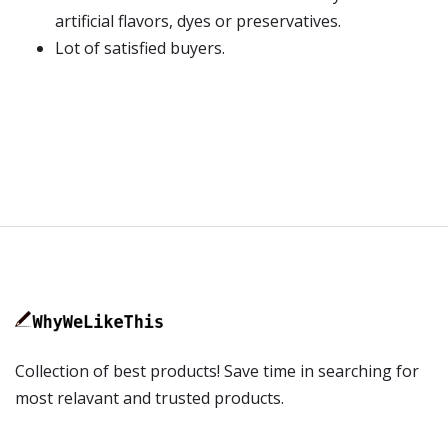
artificial flavors, dyes or preservatives.
Lot of satisfied buyers.
Collection of best products! Save time in searching for
most relavant and trusted products.