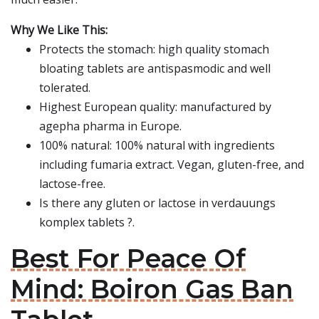
Why We Like This:
Protects the stomach: high quality stomach
bloating tablets are antispasmodic and well
tolerated.
Highest European quality: manufactured by
agepha pharma in Europe.
100% natural: 100% natural with ingredients
including fumaria extract. Vegan, gluten-free, and
lactose-free.
Is there any gluten or lactose in verdauungs
komplex tablets ?.
Best For Peace Of
Mind: Boiron Gas Ban