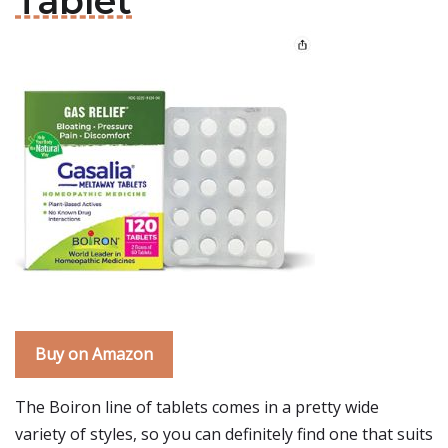
Tablet
Buy on Amazon
The Boiron line of tablets comes in a pretty wide
variety of styles, so you can definitely find one that suits