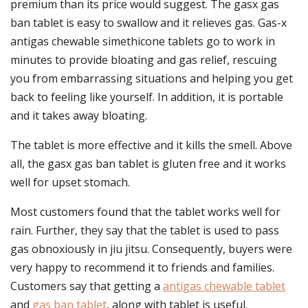
premium than its price would suggest. The gasx gas
ban tablet is easy to swallow and it relieves gas. Gas-x
antigas chewable simethicone tablets go to work in
minutes to provide bloating and gas relief, rescuing
you from embarrassing situations and helping you get
back to feeling like yourself. In addition, it is portable
and it takes away bloating.
The tablet is more effective and it kills the smell. Above
all, the gasx gas ban tablet is gluten free and it works
well for upset stomach.
Most customers found that the tablet works well for
rain. Further, they say that the tablet is used to pass
gas obnoxiously in jiu jitsu. Consequently, buyers were
very happy to recommend it to friends and families.
Customers say that getting a
antigas chewable tablet
and
gas ban tablet
, along with tablet is useful.