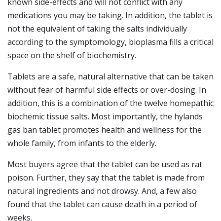
known side-effects and will not conflict with any
medications you may be taking. In addition, the tablet is
not the equivalent of taking the salts individually
according to the symptomology, bioplasma fills a critical
space on the shelf of biochemistry.
Tablets are a safe, natural alternative that can be taken
without fear of harmful side effects or over-dosing. In
addition, this is a combination of the twelve homepathic
biochemic tissue salts. Most importantly, the hylands
gas ban tablet promotes health and wellness for the
whole family, from infants to the elderly.
Most buyers agree that the tablet can be used as rat
poison. Further, they say that the tablet is made from
natural ingredients and not drowsy. And, a few also
found that the tablet can cause death in a period of
weeks.