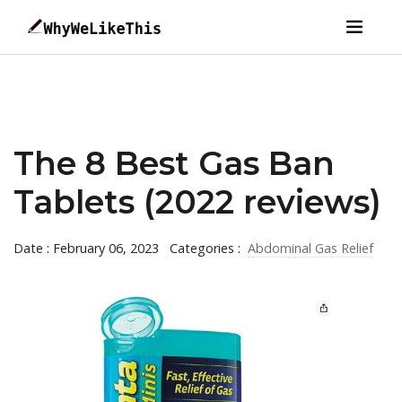
The 8 Best Gas Ban
Tablets (2022 reviews)
Date : February 06, 2023
Categories :
Abdominal Gas Relief