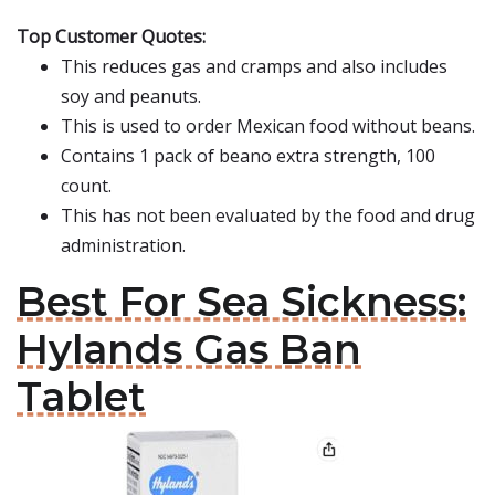
Top Customer Quotes:
This reduces gas and cramps and also includes
soy and peanuts.
This is used to order Mexican food without beans.
Contains 1 pack of beano extra strength, 100
count.
This has not been evaluated by the food and drug
administration.
Best For Sea Sickness:
Hylands Gas Ban
Tablet