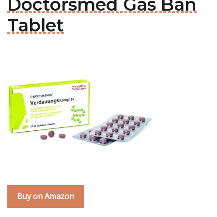
Doctorsmed Gas Ban
Tablet
Buy on Amazon