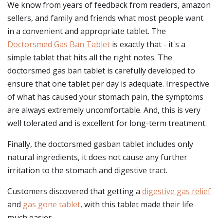
We know from years of feedback from readers, amazon
sellers, and family and friends what most people want
in a convenient and appropriate tablet. The
Doctorsmed Gas Ban Tablet
is exactly that - it's a
simple tablet that hits all the right notes. The
doctorsmed gas ban tablet is carefully developed to
ensure that one tablet per day is adequate. Irrespective
of what has caused your stomach pain, the symptoms
are always extremely uncomfortable. And, this is very
well tolerated and is excellent for long-term treatment.
Finally, the doctorsmed gasban tablet includes only
natural ingredients, it does not cause any further
irritation to the stomach and digestive tract.
Customers discovered that getting a
digestive gas relief
and
gas gone tablet
, with this tablet made their life
much easier.