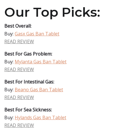
Our Top Picks:
Best Overall:
Buy:
Gasx Gas Ban Tablet
READ REVIEW
Best For Gas Problem:
Buy:
Mylanta Gas Ban Tablet
READ REVIEW
Best For Intestinal Gas:
Buy:
Beano Gas Ban Tablet
READ REVIEW
Best For Sea Sickness:
Buy:
Hylands Gas Ban Tablet
READ REVIEW