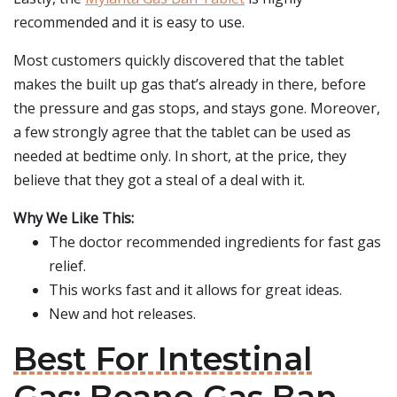
recommended and it is easy to use.
Most customers quickly discovered that the tablet
makes the built up gas that’s already in there, before
the pressure and gas stops, and stays gone. Moreover,
a few strongly agree that the tablet can be used as
needed at bedtime only. In short, at the price, they
believe that they got a steal of a deal with it.
Why We Like This:
The doctor recommended ingredients for fast gas
relief.
This works fast and it allows for great ideas.
New and hot releases.
Best For Intestinal