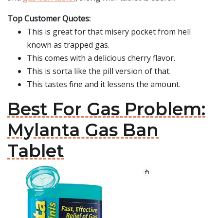
Top Customer Quotes:
This is great for that misery pocket from hell
known as trapped gas.
This comes with a delicious cherry flavor.
This is sorta like the pill version of that.
This tastes fine and it lessens the amount.
Best For Gas Problem:
Mylanta Gas Ban
Tablet