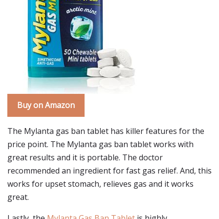
Buy on Amazon
The Mylanta gas ban tablet has killer features for the
price point. The Mylanta gas ban tablet works with
great results and it is portable. The doctor
recommended an ingredient for fast gas relief. And, this
works for upset stomach, relieves gas and it works
great.
Lastly, the
Mylanta Gas Ban Tablet
is highly