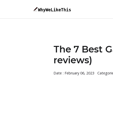
The 7 Best G
reviews)
Date : February 06, 2023
Categori