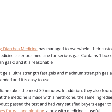
g Diarrhea Medicine
has managed to overwhelm their custom
dicine is serious medicine for serious gas. Contains 1 box
an gas-x and it is reasonable.
ast gels, ultra strength fast gels and maximum strength gas a
nded and it is easy to use.
cine takes the most 30 minutes. In addition, they also found
hat the medicine is made with simethicone, the same ingredie
duct passed the test and had very satisfied buyers eager to
es for gas and bloating
, along with medicine is useful.