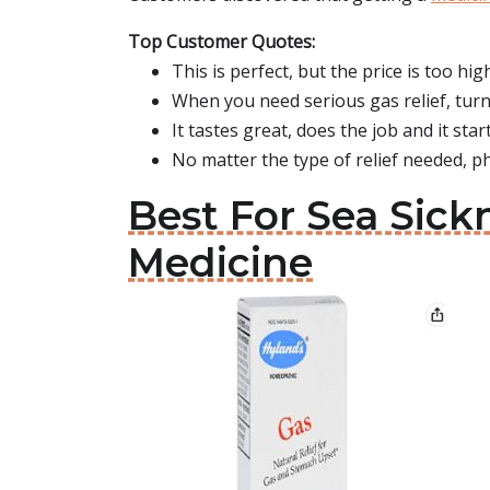
Top Customer Quotes:
This is perfect, but the price is too hig
When you need serious gas relief, tur
It tastes great, does the job and it start
No matter the type of relief needed, p
Best For Sea Sick
Medicine