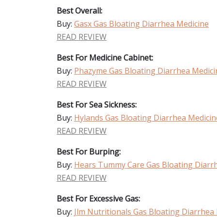
Best Overall:
Buy:
Gasx Gas Bloating Diarrhea Medicine
READ REVIEW
Best For Medicine Cabinet:
Buy:
Phazyme Gas Bloating Diarrhea Medici
READ REVIEW
Best For Sea Sickness:
Buy:
Hylands Gas Bloating Diarrhea Medicin
READ REVIEW
Best For Burping:
Buy:
Hears Tummy Care Gas Bloating Diarr
READ REVIEW
Best For Excessive Gas:
Buy:
Jlm Nutritionals Gas Bloating Diarrhea