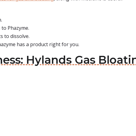
h.
n to Phazyme.
s to dissolve.
hazyme has a product right for you.
ness: Hylands Gas Bloati