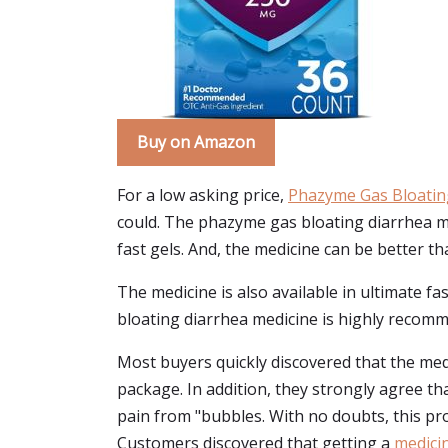
Buy on Amazon
For a low asking price,
Phazyme Gas Bloatin
could. The phazyme gas bloating diarrhea me
fast gels. And, the medicine can be better th
The medicine is also available in ultimate f
bloating diarrhea medicine is highly recomme
Most buyers quickly discovered that the medi
package. In addition, they strongly agree t
pain from "bubbles. With no doubts, this pro
Customers discovered that getting a
medicin