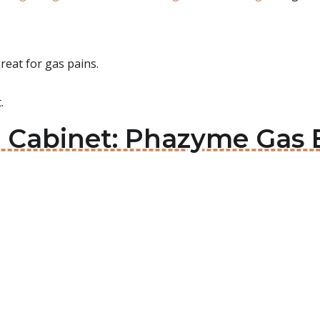
great for gas pains.
.
e Cabinet: Phazyme Gas 