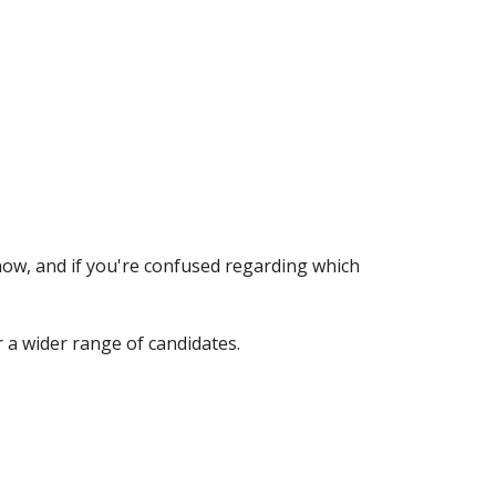
now, and if you're confused regarding which
 a wider range of candidates.