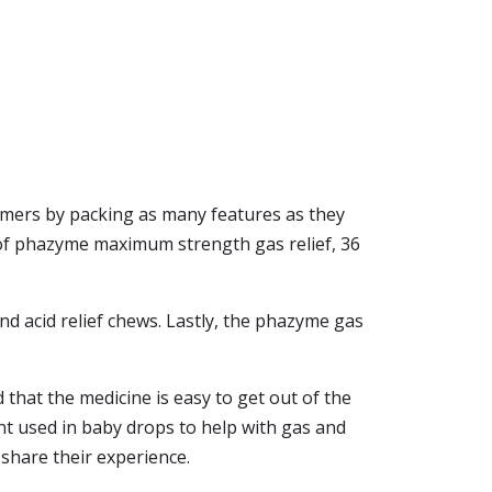
ers by packing as many features as they
 of phazyme maximum strength gas relief, 36
nd acid relief chews. Lastly, the phazyme gas
 that the medicine is easy to get out of the
nt used in baby drops to help with gas and
 share their experience.