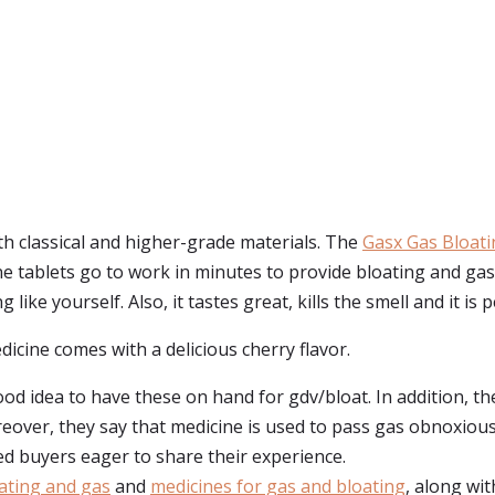
h classical and higher-grade materials. The
Gasx Gas Bloati
e tablets go to work in minutes to provide bloating and ga
like yourself. Also, it tastes great, kills the smell and it is 
dicine comes with a delicious cherry flavor.
od idea to have these on hand for gdv/bloat. In addition, th
ver, they say that medicine is used to pass gas obnoxiously 
ed buyers eager to share their experience.
oating and gas
and
medicines for gas and bloating
, along wit