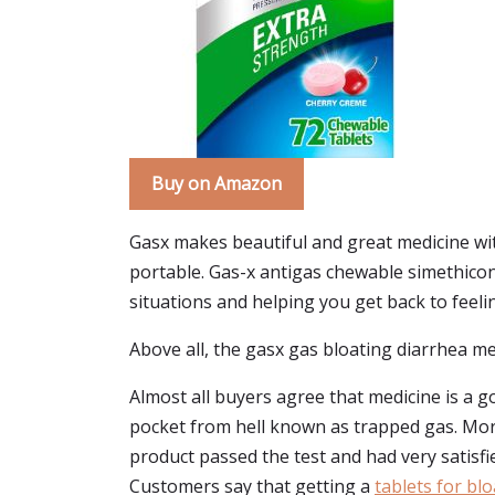
Buy on Amazon
Gasx makes beautiful and great medicine wit
portable. Gas-x antigas chewable simethicon
situations and helping you get back to feeling 
Above all, the gasx gas bloating diarrhea me
Almost all buyers agree that medicine is a go
pocket from hell known as trapped gas. Moreo
product passed the test and had very satisfi
Customers say that getting a
tablets for bl