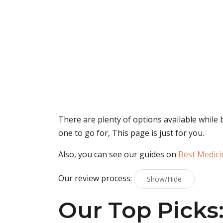
There are plenty of options available while
one to go for, This page is just for you.
Also, you can see our guides on
Best Medici
Our review process:
Show/Hide
Our Top Picks