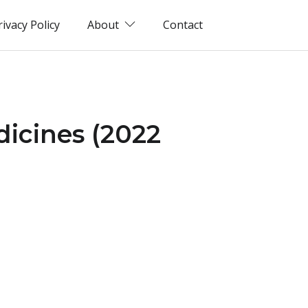
rivacy Policy
About
Contact
dicines (2022