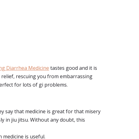
ng Diarrhea Medicine
tastes good and it is
s relief, rescuing you from embarrassing
perfect for lots of gi problems.
ey say that medicine is great for that misery
in jiu jitsu. Without any doubt, this
h medicine is useful.