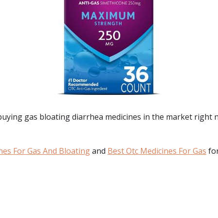
 buying
gas bloating diarrhea medicines
in the market right 
nes For Gas And Bloating
and
Best Otc Medicines For Gas
for
: