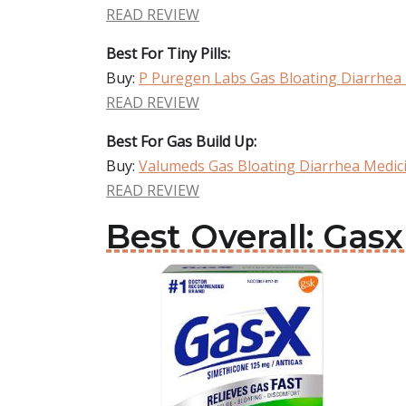
READ REVIEW
Best For Tiny Pills:
Buy:
P Puregen Labs Gas Bloating Diarrhea
READ REVIEW
Best For Gas Build Up:
Buy:
Valumeds Gas Bloating Diarrhea Medic
READ REVIEW
Best Overall: Gas