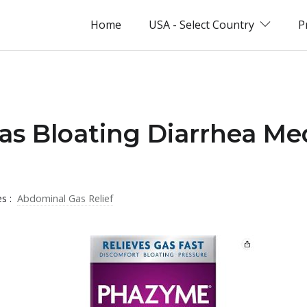
Home
USA - Select Country
P
as Bloating Diarrhea Me
es :
Abdominal Gas Relief