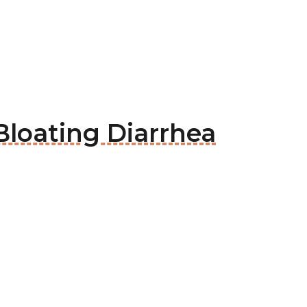
Bloating Diarrhea