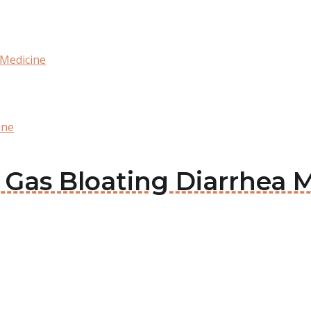
 Medicine
ine
x Gas Bloating Diarrhea 