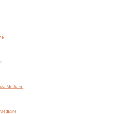
ne
e
hea Medicine
 Medicine