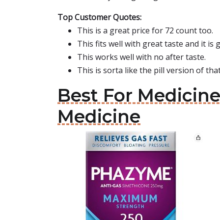
Top Customer Quotes:
This is a great price for 72 count too.
This fits well with great taste and it is 
This works well with no after taste.
This is sorta like the pill version of that
Best For Medicin
Medicine