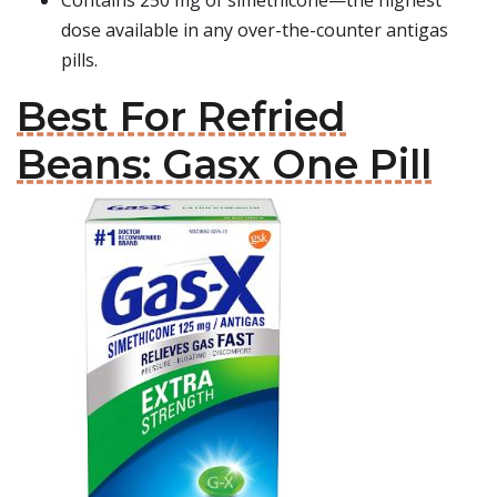
Contains 250 mg of simethicone—the highest
dose available in any over-the-counter antigas
pills.
Best For Refried
Beans: Gasx One Pill