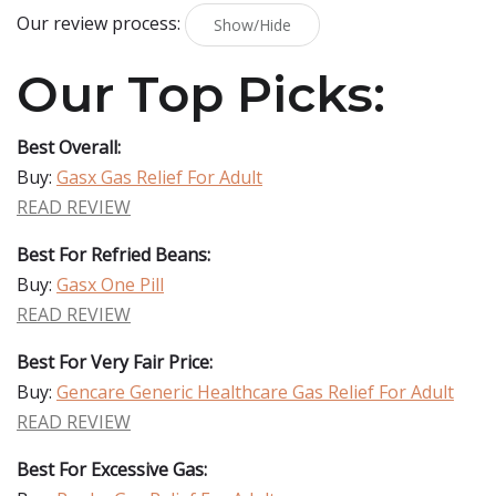
Our review process:
Show/Hide
Our Top Picks:
Best Overall:
Buy:
Gasx Gas Relief For Adult
READ REVIEW
Best For Refried Beans:
Buy:
Gasx One Pill
READ REVIEW
Best For Very Fair Price:
Buy:
Gencare Generic Healthcare Gas Relief For Adult
READ REVIEW
Best For Excessive Gas: