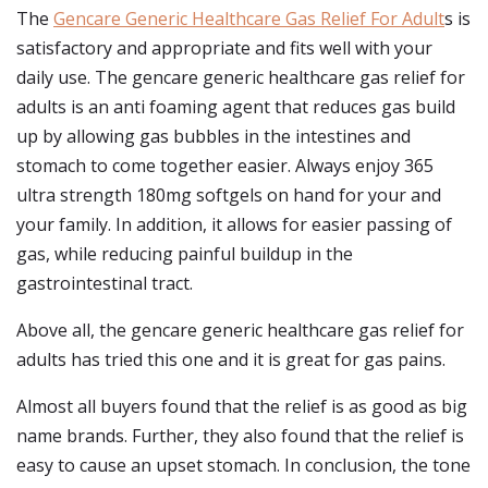
The
Gencare Generic Healthcare Gas Relief For Adult
s is
satisfactory and appropriate and fits well with your
daily use. The gencare generic healthcare gas relief for
adults is an anti foaming agent that reduces gas build
up by allowing gas bubbles in the intestines and
stomach to come together easier. Always enjoy 365
ultra strength 180mg softgels on hand for your and
your family. In addition, it allows for easier passing of
gas, while reducing painful buildup in the
gastrointestinal tract.
Above all, the gencare generic healthcare gas relief for
adults has tried this one and it is great for gas pains.
Almost all buyers found that the relief is as good as big
name brands. Further, they also found that the relief is
easy to cause an upset stomach. In conclusion, the tone