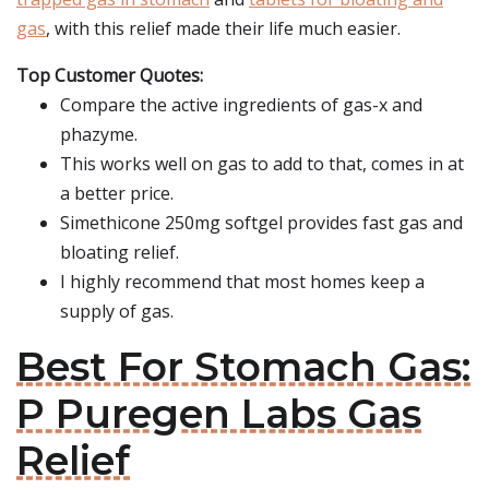
gas
, with this relief made their life much easier.
Top Customer Quotes:
Compare the active ingredients of gas-x and
phazyme.
This works well on gas to add to that, comes in at
a better price.
Simethicone 250mg softgel provides fast gas and
bloating relief.
I highly recommend that most homes keep a
supply of gas.
Best For Stomach Gas:
P Puregen Labs Gas
Relief