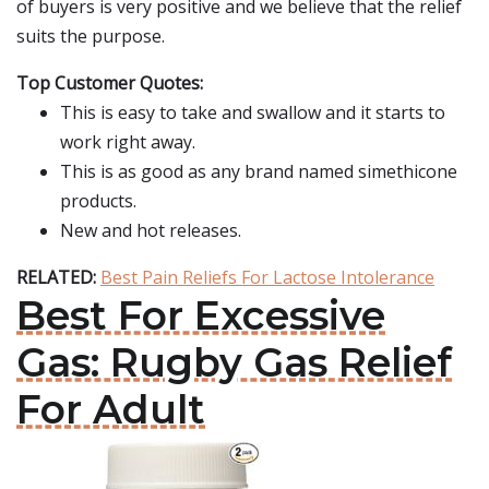
of buyers is very positive and we believe that the relief
suits the purpose.
Top Customer Quotes:
This is easy to take and swallow and it starts to
work right away.
This is as good as any brand named simethicone
products.
New and hot releases.
RELATED:
Best Pain Reliefs For Lactose Intolerance
Best For Excessive
Gas: Rugby Gas Relief
For Adult