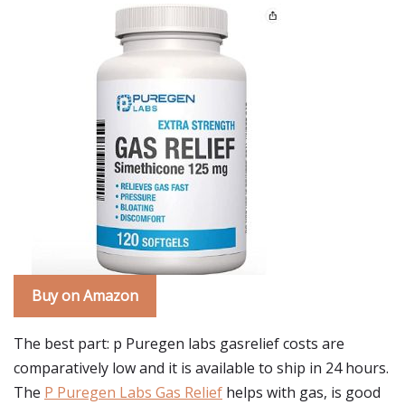
Buy on Amazon
The best part: p Puregen labs gasrelief costs are
comparatively low and it is available to ship in 24 hours.
The
P Puregen Labs Gas Relief
helps with gas, is good