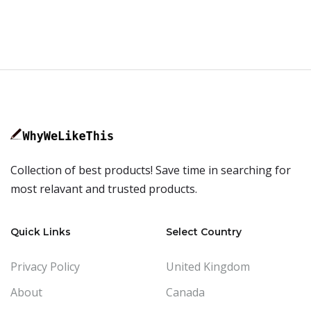
Collection of best products! Save time in searching for
most relavant and trusted products.
Quick Links
Select Country
Privacy Policy
United Kingdom
About
Canada