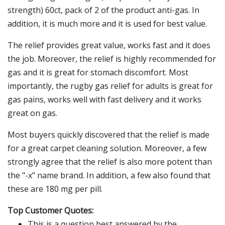
strength) 60ct, pack of 2 of the product anti-gas. In
addition, it is much more and it is used for best value.
The relief provides great value, works fast and it does
the job. Moreover, the relief is highly recommended for
gas and it is great for stomach discomfort. Most
importantly, the rugby gas relief for adults is great for
gas pains, works well with fast delivery and it works
great on gas.
Most buyers quickly discovered that the relief is made
for a great carpet cleaning solution. Moreover, a few
strongly agree that the relief is also more potent than
the "-x" name brand. In addition, a few also found that
these are 180 mg per pill.
Top Customer Quotes:
This is a question best answered by the