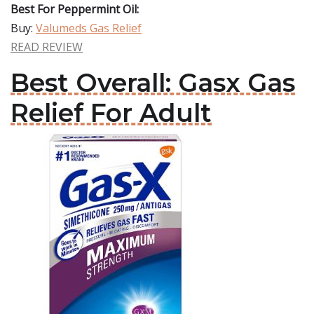
Best For Peppermint Oil:
Buy:
Valumeds Gas Relief
READ REVIEW
Best Overall: Gasx Gas
Relief For Adult