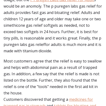
would be an anomoly. The p puregen labs gas relief for
adults provides fast gas and bloating relief. Adults and
children 12 years of age and older may take one or two
simethicone gas relief softgels as needed, not to
exceed two softgels in 24 hours. Further, it is best for
tiny pills, is reasonable and it works great. Finally, the p
puregen labs gas relieffor adults is much more and it is
made with titanium dioxide.
Most customers agree that the relief is easy to swallow
and helps with abdominal pain as a result of trapped
gas. In addition, a few say that the relief is made is not
listed on the bottle. Further, they also found that the
relief is one of the "tools" needed in the first aid kit in
the house.
Customers discovered that getting a
medicines for
trapped gas in stomach
and
tablets for bloating and