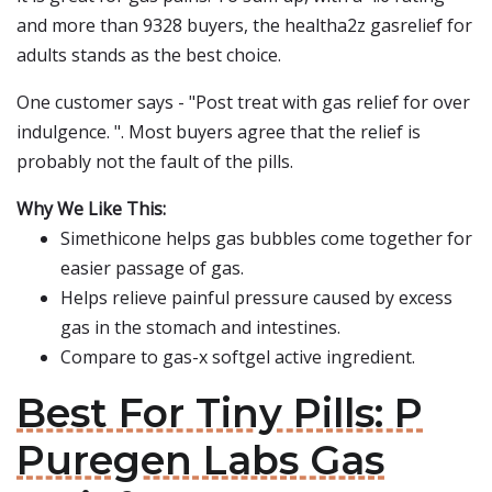
and more than 9328 buyers, the healtha2z gasrelief for
adults stands as the best choice.
One customer says - "Post treat with gas relief for over
indulgence. ". Most buyers agree that the relief is
probably not the fault of the pills.
Why We Like This:
Simethicone helps gas bubbles come together for
easier passage of gas.
Helps relieve painful pressure caused by excess
gas in the stomach and intestines.
Compare to gas-x softgel active ingredient.
Best For Tiny Pills: P
Puregen Labs Gas