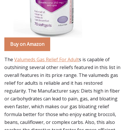
Buy on Amazon
The
Valumeds Gas Relief For Adult
s is capable of
outshining several other reliefs featured in this list in
overall features in its price range. The valumeds gas
relief for adults is reliable and it has restored
regularity. The Manufacturer says: Diets high in fiber
or carbohydrates can lead to pain, gas, and bloating
even faster, which makes our gas bloating relief
formula better for those who enjoy eating broccoli,
beans, cauliflower, or complex carbs. Also, this also