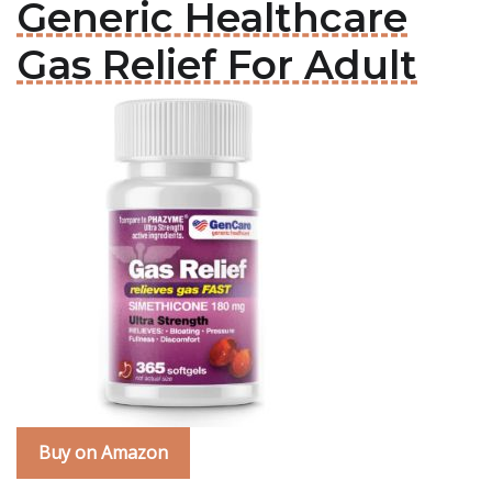
Generic Healthcare
Gas Relief For Adult
Buy on Amazon