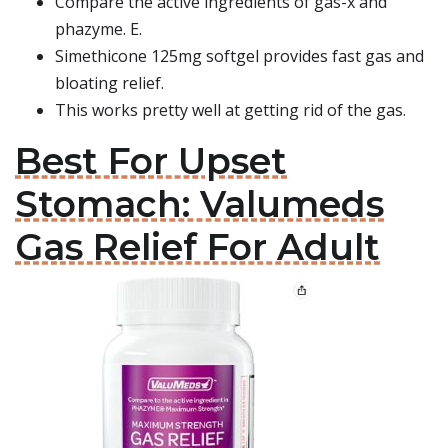
Compare the active ingredients of gas-x and
phazyme. E.
Simethicone 125mg softgel provides fast gas and
bloating relief.
This works pretty well at getting rid of the gas.
Best For Upset
Stomach: Valumeds
Gas Relief For Adult