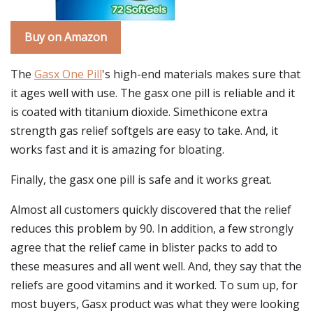
Buy on Amazon
The
Gasx One Pill
's high-end materials makes sure that
it ages well with use. The gasx one pill is reliable and it
is coated with titanium dioxide. Simethicone extra
strength gas relief softgels are easy to take. And, it
works fast and it is amazing for bloating.
Finally, the gasx one pill is safe and it works great.
Almost all customers quickly discovered that the relief
reduces this problem by 90. In addition, a few strongly
agree that the relief came in blister packs to add to
these measures and all went well. And, they say that the
reliefs are good vitamins and it worked. To sum up, for
most buyers, Gasx product was what they were looking