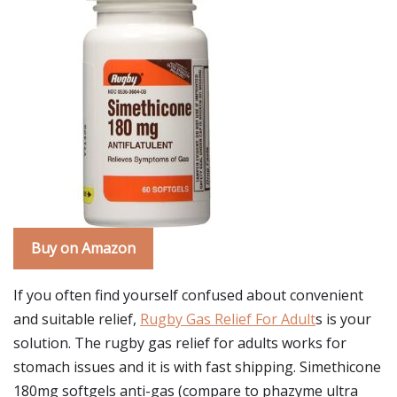
Buy on Amazon
If you often find yourself confused about convenient
and suitable relief,
Rugby Gas Relief For Adult
s is your
solution. The rugby gas relief for adults works for
stomach issues and it is with fast shipping. Simethicone
180mg softgels anti-gas (compare to phazyme ultra