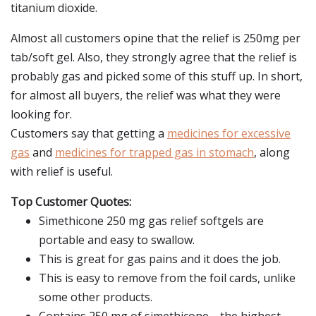
titanium dioxide.
Almost all customers opine that the relief is 250mg per
tab/soft gel. Also, they strongly agree that the relief is
probably gas and picked some of this stuff up. In short,
for almost all buyers, the relief was what they were
looking for.
Customers say that getting a
medicines for excessive
gas
and
medicines for trapped gas in stomach
, along
with relief is useful.
Top Customer Quotes:
Simethicone 250 mg gas relief softgels are
portable and easy to swallow.
This is great for gas pains and it does the job.
This is easy to remove from the foil cards, unlike
some other products.