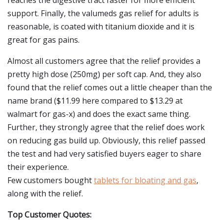
reaches the digestive tract faster for more efficient
support. Finally, the valumeds gas relief for adults is
reasonable, is coated with titanium dioxide and it is
great for gas pains.
Almost all customers agree that the relief provides a
pretty high dose (250mg) per soft cap. And, they also
found that the relief comes out a little cheaper than the
name brand ($11.99 here compared to $13.29 at
walmart for gas-x) and does the exact same thing.
Further, they strongly agree that the relief does work
on reducing gas build up. Obviously, this relief passed
the test and had very satisfied buyers eager to share
their experience.
Few customers bought
tablets for bloating and gas
,
along with the relief.
Top Customer Quotes: