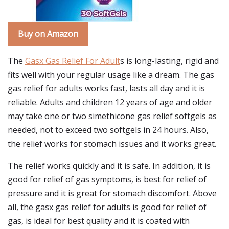
Buy on Amazon
The
Gasx Gas Relief For Adult
s is long-lasting, rigid and
fits well with your regular usage like a dream. The gas
gas relief for adults works fast, lasts all day and it is
reliable. Adults and children 12 years of age and older
may take one or two simethicone gas relief softgels as
needed, not to exceed two softgels in 24 hours. Also,
the relief works for stomach issues and it works great.
The relief works quickly and it is safe. In addition, it is
good for relief of gas symptoms, is best for relief of
pressure and it is great for stomach discomfort. Above
all, the gasx gas relief for adults is good for relief of
gas, is ideal for best quality and it is coated with