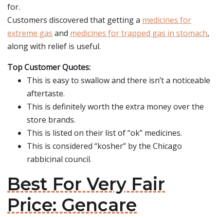
for.
Customers discovered that getting a
medicines for
extreme gas
and
medicines for trapped gas in stomach
,
along with relief is useful.
Top Customer Quotes:
This is easy to swallow and there isn’t a noticeable
aftertaste.
This is definitely worth the extra money over the
store brands.
This is listed on their list of “ok” medicines.
This is considered “kosher” by the Chicago
rabbicinal council.
Best For Very Fair
Price: Gencare