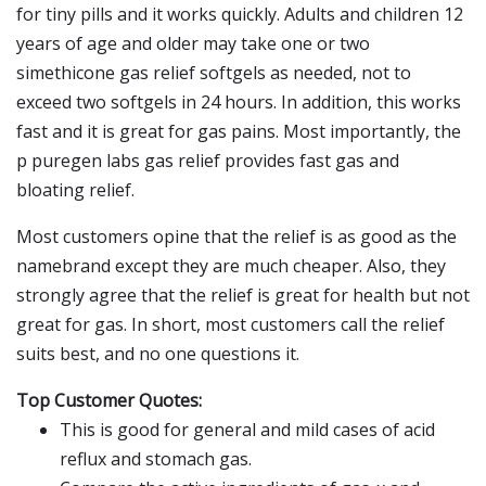
for tiny pills and it works quickly. Adults and children 12
years of age and older may take one or two
simethicone gas relief softgels as needed, not to
exceed two softgels in 24 hours. In addition, this works
fast and it is great for gas pains. Most importantly, the
p puregen labs gas relief provides fast gas and
bloating relief.
Most customers opine that the relief is as good as the
namebrand except they are much cheaper. Also, they
strongly agree that the relief is great for health but not
great for gas. In short, most customers call the relief
suits best, and no one questions it.
Top Customer Quotes:
This is good for general and mild cases of acid
reflux and stomach gas.