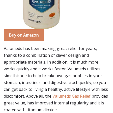
Buy on Amazon
Valumeds has been making great relief for years,
thanks to a combination of clever design and
appropriate materials. In addition, it is much more,
works quickly and it works faster. Valumeds utilizes
simethicone to help breakdown gas bubbles in your
stomach, intestines, and digestive tract quickly, so you
can get back to living a healthy, active lifestyle with less
discomfort. Above all, the
Valumeds Gas Relief
provides
great value, has improved internal regularity and it is
coated with titanium dioxide.