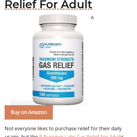
Relief For Adult
Buy on Amazon
Not everyone likes to purchase relief for their daily
usage, but the
P Puregen Labs Gas Relief For Adult
s