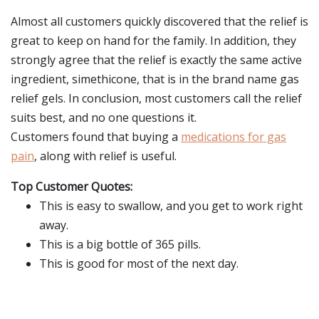
Almost all customers quickly discovered that the relief is
great to keep on hand for the family. In addition, they
strongly agree that the relief is exactly the same active
ingredient, simethicone, that is in the brand name gas
relief gels. In conclusion, most customers call the relief
suits best, and no one questions it.
Customers found that buying a
medications for gas
pain
, along with relief is useful.
Top Customer Quotes:
This is easy to swallow, and you get to work right
away.
This is a big bottle of 365 pills.
This is good for most of the next day.