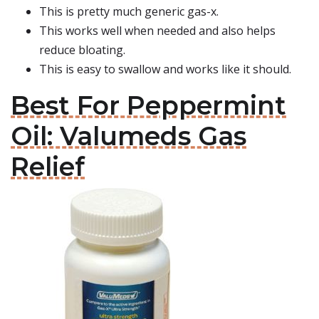
This is pretty much generic gas-x.
This works well when needed and also helps
reduce bloating.
This is easy to swallow and works like it should.
Best For Peppermint
Oil: Valumeds Gas
Relief