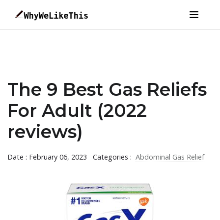
The 9 Best Gas Reliefs
For Adult (2022
reviews)
Date : February 06, 2023
Categories :
Abdominal Gas Relief