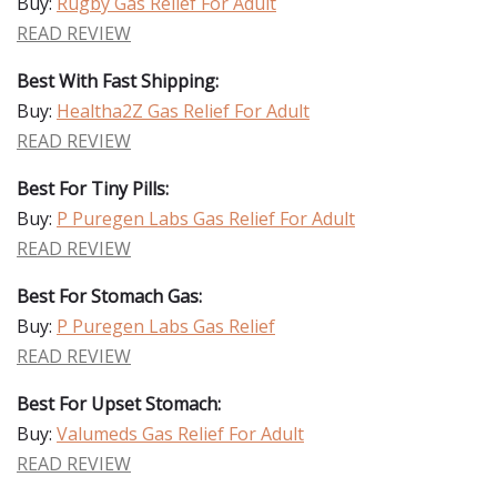
Buy:
Rugby Gas Relief For Adult
READ REVIEW
Best With Fast Shipping:
Buy:
Healtha2Z Gas Relief For Adult
READ REVIEW
Best For Tiny Pills:
Buy:
P Puregen Labs Gas Relief For Adult
READ REVIEW
Best For Stomach Gas:
Buy:
P Puregen Labs Gas Relief
READ REVIEW
Best For Upset Stomach:
Buy:
Valumeds Gas Relief For Adult
READ REVIEW