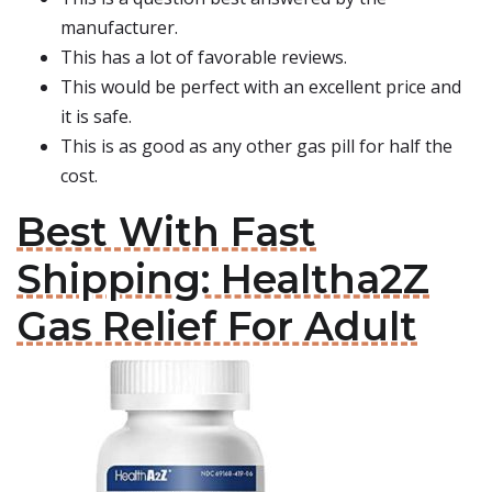
manufacturer.
This has a lot of favorable reviews.
This would be perfect with an excellent price and
it is safe.
This is as good as any other gas pill for half the
cost.
Best With Fast
Shipping: Healtha2Z
Gas Relief For Adult