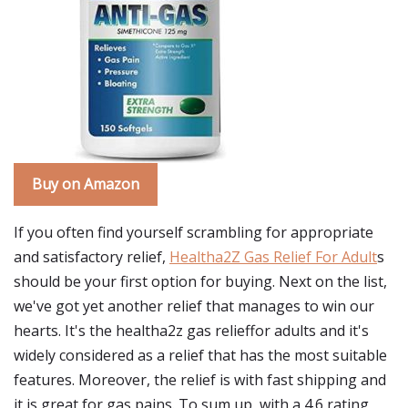
Buy on Amazon
If you often find yourself scrambling for appropriate
and satisfactory relief,
Healtha2Z Gas Relief For Adult
s
should be your first option for buying. Next on the list,
we've got yet another relief that manages to win our
hearts. It's the healtha2z gas relieffor adults and it's
widely considered as a relief that has the most suitable
features. Moreover, the relief is with fast shipping and
it is great for gas pains. To sum up, with a 4.6 rating