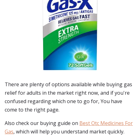
There are plenty of options available while buying
gas
relief for adults
in the market right now, and if you're
confused regarding which one to go for, You have
come to the right page.
Also check our buying guide on
Best Otc Medicines For
Gas
, which will help you understand market quickly.