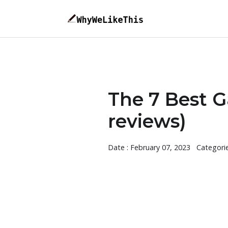
The 7 Best Ga
reviews)
Date : February 07, 2023
Categori