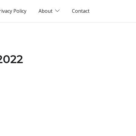
rivacy Policy
About
Contact
(2022