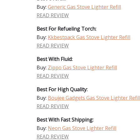
Buy:
Generic Gas Stove Lighter Refill
READ REVIEW
Best For Refueling Torch:
Buy:
Kkbestpack Gas Stove Lighter Refill
READ REVIEW
Best With Fluid:
Buy:
Zippo Gas Stove Lighter Refill
READ REVIEW
Best For High Quality:
Buy:
Boujee Gadgets Gas Stove Lighter Refil
READ REVIEW
Best With Fast Shipping:
Buy:
Neon Gas Stove Lighter Refill
READ REVIEW