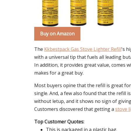
Buy on Amazon
The
Kkbestpack Gas Stove Lighter Refill
's h
with a universal tip that fuels all leading 
In addition, it provides great value, comes wi
makes for a great buy.
Most buyers opine that the refill is great fo
single. And, a few also found that the refill 
without letup, and it shows no sign of giving
Customers discovered that getting a
stove li
Top Customer Quotes:
This is packaged in a plastic bag.