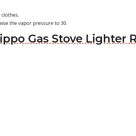
 clothes.
aise the vapor pressure to 30.
ippo Gas Stove Lighter Re