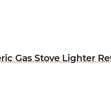
ric Gas Stove Lighter Ref