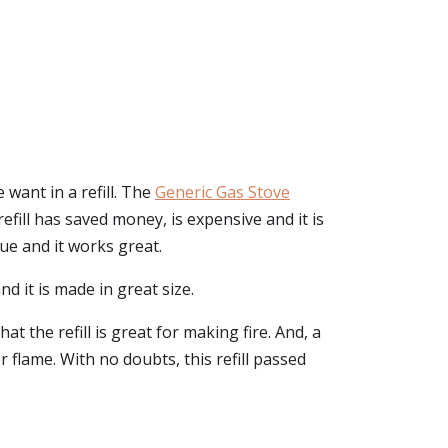
want in a refill. The
Generic Gas Stove
 refill has saved money, is expensive and it is
ue and it works great.
d it is made in great size.
at the refill is great for making fire. And, a
 flame. With no doubts, this refill passed