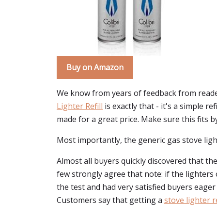
Buy on Amazon
We know from years of feedback from readers
Lighter Refill
is exactly that - it's a simple re
made for a great price. Make sure this fits 
Most importantly, the generic gas stove light
Almost all buyers quickly discovered that the 
few strongly agree that note: if the lighters
the test and had very satisfied buyers eager
Customers say that getting a
stove lighter re