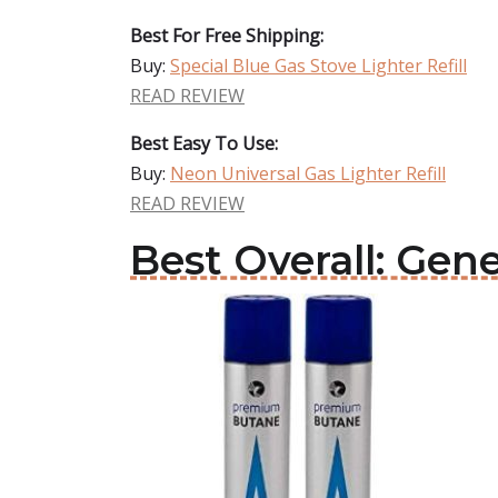
Best For Free Shipping:
Buy:
Special Blue Gas Stove Lighter Refill
READ REVIEW
Best Easy To Use:
Buy:
Neon Universal Gas Lighter Refill
READ REVIEW
Best Overall: Gene