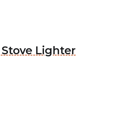
 Stove Lighter