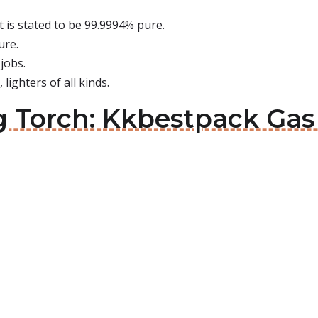
it is stated to be 99.9994% pure.
ure.
jobs.
 lighters of all kinds.
g Torch: Kkbestpack Gas