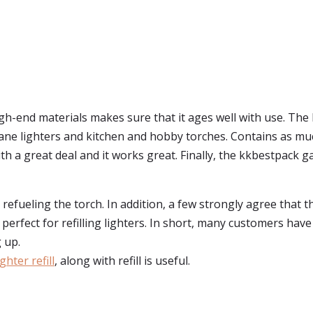
igh-end materials makes sure that it ages well with use. The 
butane lighters and kitchen and hobby torches. Contains as mu
th a great deal and it works great. Finally, the kkbestpack gas
r refueling the torch. In addition, a few strongly agree that 
is perfect for refilling lighters. In short, many customers ha
 up.
ghter refill
, along with refill is useful.