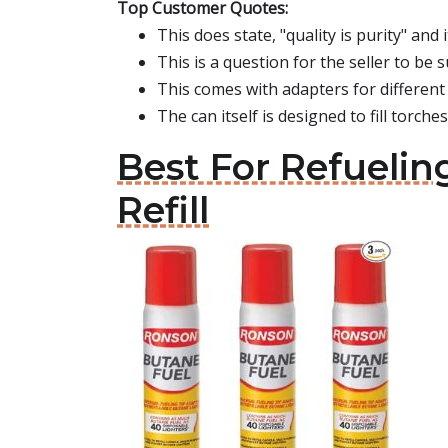
Top Customer Quotes:
This does state, "quality is purity" and 
This is a question for the seller to be s
This comes with adapters for different 
The can itself is designed to fill torches,
Best For Refuelin
Refill