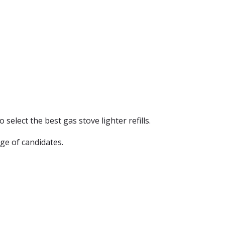
 select the best gas stove lighter refills.
ge of candidates.