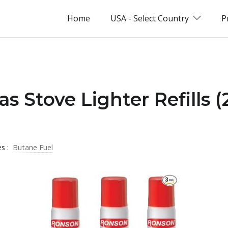
Home
USA - Select Country
P
s Stove Lighter Refills 
es :
Butane Fuel