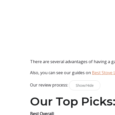
There are several advantages of having a gas s
Also, you can see our guides on
Best Stove L
Our review process:
Show/Hide
Our Top Picks
Best Overall: