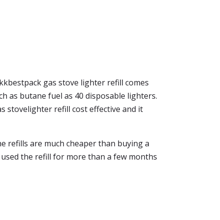
kkbestpack gas stove lighter refill comes
ch as butane fuel as 40 disposable lighters.
 stovelighter refill cost effective and it
the refills are much cheaper than buying a
ve used the refill for more than a few months