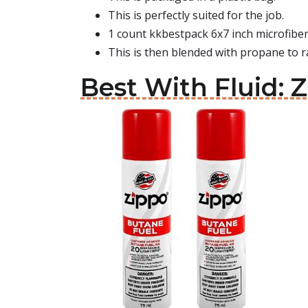
This is perfectly suited for the job.
1 count kkbestpack 6x7 inch microfiber
This is then blended with propane to r
Best With Fluid: Z