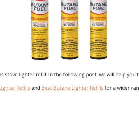
tove lighter refill. In the following post, we will help you to
ighter Refills
and
Best Butane Lighter Refills
for a wider ran
: