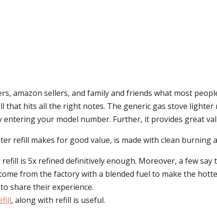
, amazon sellers, and family and friends what most people 
fill that hits all the right notes. The generic gas stove lighter
by entering your model number. Further, it provides great val
er refill makes for good value, is made with clean burning an
refill is 5x refined definitively enough. Moreover, a few say th
 come from the factory with a blended fuel to make the hotter
 to share their experience.
fill
, along with refill is useful.