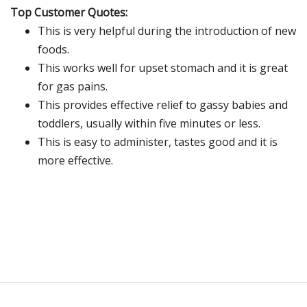
Top Customer Quotes:
This is very helpful during the introduction of new
foods.
This works well for upset stomach and it is great
for gas pains.
This provides effective relief to gassy babies and
toddlers, usually within five minutes or less.
This is easy to administer, tastes good and it is
more effective.