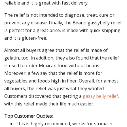
reliable and it is great with fast delivery.
The relief is not intended to diagnose, treat, cure or
prevent any disease. Finally, the Beano gassybelly relief
is perfect for a great price, is made with quick shipping
and it is gluten-free.
Almost all buyers agree that the relief is made of
gelatin, too. In addition, they also found that the relief
is used to order Mexican food without beans.
Moreover, a few say that the relief is more for
vegetables and foods high in fiber. Overall, for almost
all buyers, the relief was just what they wanted.
Customers discovered that getting a
gassy belly relief
,
with this relief made their life much easier.
Top Customer Quotes:
This is highly recommend, works for stomach