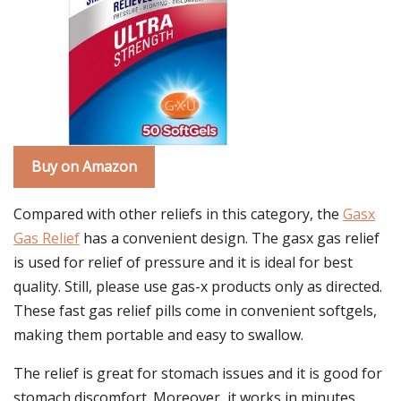
Buy on Amazon
Compared with other reliefs in this category, the
Gasx
Gas Relief
has a convenient design. The gasx gas relief
is used for relief of pressure and it is ideal for best
quality. Still, please use gas-x products only as directed.
These fast gas relief pills come in convenient softgels,
making them portable and easy to swallow.
The relief is great for stomach issues and it is good for
stomach discomfort. Moreover, it works in minutes,