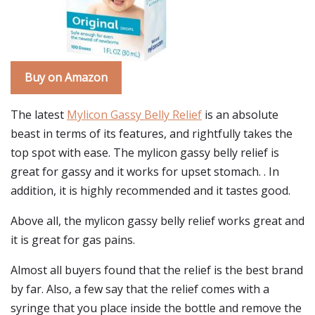
Buy on Amazon
The latest
Mylicon Gassy Belly Relief
is an absolute
beast in terms of its features, and rightfully takes the
top spot with ease. The mylicon gassy belly relief is
great for gassy and it works for upset stomach. . In
addition, it is highly recommended and it tastes good.
Above all, the mylicon gassy belly relief works great and
it is great for gas pains.
Almost all buyers found that the relief is the best brand
by far. Also, a few say that the relief comes with a
syringe that you place inside the bottle and remove the