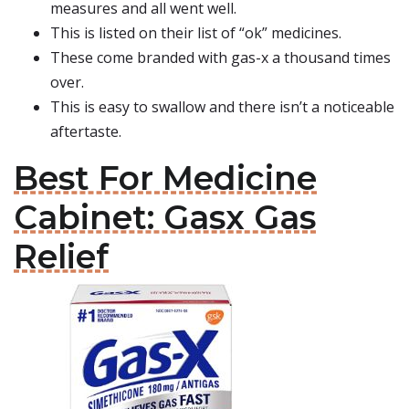
measures and all went well.
This is listed on their list of “ok” medicines.
These come branded with gas-x a thousand times
over.
This is easy to swallow and there isn’t a noticeable
aftertaste.
Best For Medicine
Cabinet: Gasx Gas
Relief