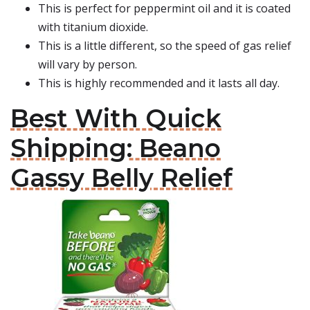
This is perfect for peppermint oil and it is coated
with titanium dioxide.
This is a little different, so the speed of gas relief
will vary by person.
This is highly recommended and it lasts all day.
Best With Quick
Shipping: Beano
Gassy Belly Relief