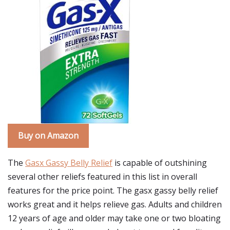
Buy on Amazon
The
Gasx Gassy Belly Relief
is capable of outshining
several other reliefs featured in this list in overall
features for the price point. The gasx gassy belly relief
works great and it helps relieve gas. Adults and children
12 years of age and older may take one or two bloating