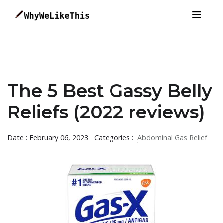
The 5 Best Gassy Belly
Reliefs (2022 reviews)
Date : February 06, 2023
Categories :
Abdominal Gas Relief