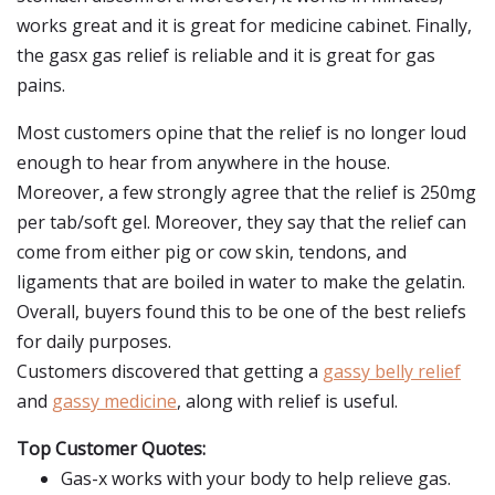
works great and it is great for medicine cabinet. Finally,
the gasx gas relief is reliable and it is great for gas
pains.
Most customers opine that the relief is no longer loud
enough to hear from anywhere in the house.
Moreover, a few strongly agree that the relief is 250mg
per tab/soft gel. Moreover, they say that the relief can
come from either pig or cow skin, tendons, and
ligaments that are boiled in water to make the gelatin.
Overall, buyers found this to be one of the best reliefs
for daily purposes.
Customers discovered that getting a
gassy belly relief
and
gassy medicine
, along with relief is useful.
Top Customer Quotes:
Gas-x works with your body to help relieve gas.