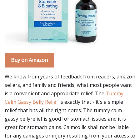
Buy on Amazon
We know from years of feedback from readers, amazon
sellers, and family and friends, what most people want
is a convenient and appropriate relief. The
Tummy
Calm Gassy Belly Relief
is exactly that - it's a simple
relief that hits all the right notes. The tummy calm
gassy bellyrelief is good for stomach issues and it is
great for stomach pains. Calmco llc shall not be liable
for any damages or injury resulting from your access to