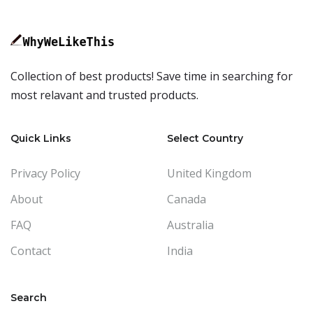
Collection of best products! Save time in searching for
most relavant and trusted products.
Quick Links
Select Country
Privacy Policy
United Kingdom
About
Canada
FAQ
Australia
Contact
India
Search