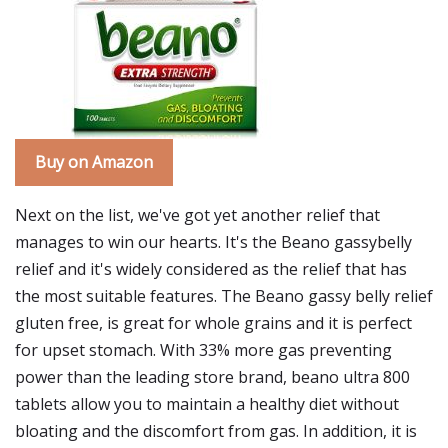
Buy on Amazon
Next on the list, we've got yet another relief that
manages to win our hearts. It's the Beano gassybelly
relief and it's widely considered as the relief that has
the most suitable features. The Beano gassy belly relief
gluten free, is great for whole grains and it is perfect
for upset stomach. With 33% more gas preventing
power than the leading store brand, beano ultra 800
tablets allow you to maintain a healthy diet without
bloating and the discomfort from gas. In addition, it is