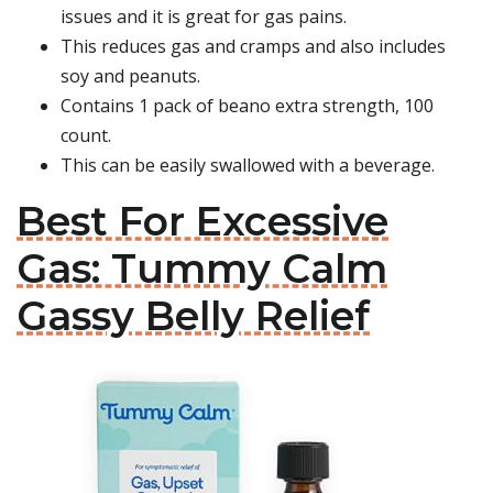
issues and it is great for gas pains.
This reduces gas and cramps and also includes
soy and peanuts.
Contains 1 pack of beano extra strength, 100
count.
This can be easily swallowed with a beverage.
Best For Excessive
Gas: Tummy Calm
Gassy Belly Relief