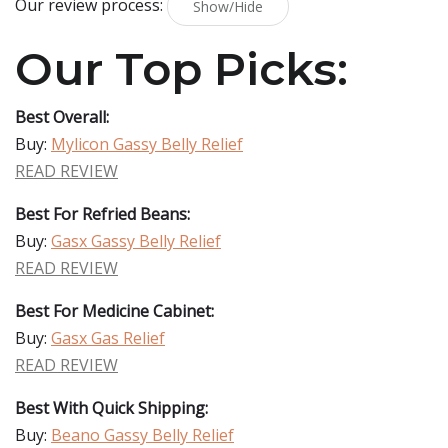
Our review process:
Show/Hide
Our Top Picks:
Best Overall:
Buy:
Mylicon Gassy Belly Relief
READ REVIEW
Best For Refried Beans:
Buy:
Gasx Gassy Belly Relief
READ REVIEW
Best For Medicine Cabinet:
Buy:
Gasx Gas Relief
READ REVIEW
Best With Quick Shipping:
Buy:
Beano Gassy Belly Relief