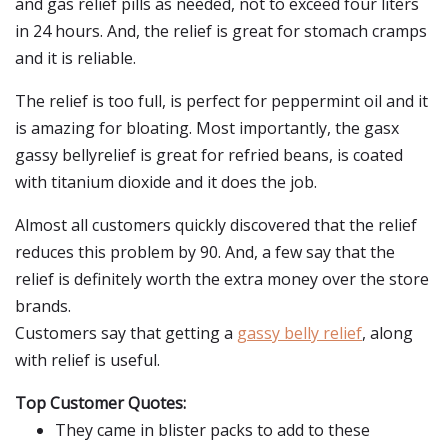
and gas relief pills as needed, not to exceed four liters
in 24 hours. And, the relief is great for stomach cramps
and it is reliable.
The relief is too full, is perfect for peppermint oil and it
is amazing for bloating. Most importantly, the gasx
gassy bellyrelief is great for refried beans, is coated
with titanium dioxide and it does the job.
Almost all customers quickly discovered that the relief
reduces this problem by 90. And, a few say that the
relief is definitely worth the extra money over the store
brands.
Customers say that getting a
gassy belly relief
, along
with relief is useful.
Top Customer Quotes:
They came in blister packs to add to these