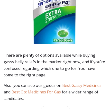
There are plenty of options available while buying
gassy belly reliefs
in the market right now, and if you're
confused regarding which one to go for, You have
come to the right page.
Also, you can see our guides on
Best Gassy Medicines
and
Best Otc Medicines For Gas
for a wider range of
candidates.