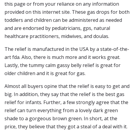
this page or from your reliance on any information
provided on this internet site. These gas drops for both
toddlers and children can be administered as needed
and are endorsed by pediatricians, gps, natural
healthcare practitioners, midwives, and doulas.
The relief is manufactured in the USA by a state-of-the-
art fda. Also, there is much more and it works great.
Lastly, the tummy calm gassy belly relief is great for
older children and it is great for gas.
Almost all buyers opine that the relief is easy to get and
big. In addition, they say that the relief is the best gas
relief for infants. Further, a few strongly agree that the
relief can turn everything from a lovely dark green
shade to a gorgeous brown green. In short, at the
price, they believe that they got a steal of a deal with it.