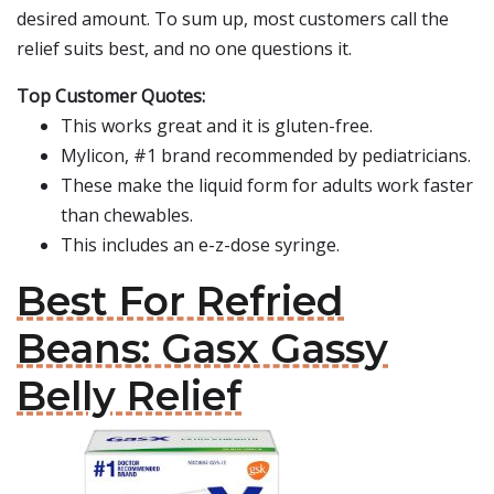
desired amount. To sum up, most customers call the
relief suits best, and no one questions it.
Top Customer Quotes:
This works great and it is gluten-free.
Mylicon, #1 brand recommended by pediatricians.
These make the liquid form for adults work faster
than chewables.
This includes an e-z-dose syringe.
Best For Refried
Beans: Gasx Gassy
Belly Relief