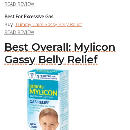
READ REVIEW
Best For Excessive Gas:
Buy:
Tummy Calm Gassy Belly Relief
READ REVIEW
Best Overall: Mylicon
Gassy Belly Relief