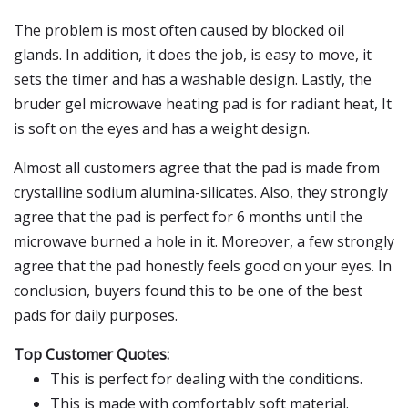
The problem is most often caused by blocked oil
glands. In addition, it does the job, is easy to move, it
sets the timer and has a washable design. Lastly, the
bruder gel microwave heating pad is for radiant heat, It
is soft on the eyes and has a weight design.
Almost all customers agree that the pad is made from
crystalline sodium alumina-silicates. Also, they strongly
agree that the pad is perfect for 6 months until the
microwave burned a hole in it. Moreover, a few strongly
agree that the pad honestly feels good on your eyes. In
conclusion, buyers found this to be one of the best
pads for daily purposes.
Top Customer Quotes:
This is perfect for dealing with the conditions.
This is made with comfortably soft material.