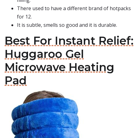
filling.
There used to have a different brand of hotpacks
for 12.
It is subtle, smells so good and it is durable.
Best For Instant Relief:
Huggaroo Gel
Microwave Heating
Pad