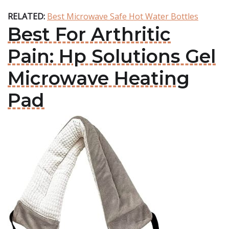
RELATED:
Best Microwave Safe Hot Water Bottles
Best For Arthritic
Pain: Hp Solutions Gel
Microwave Heating
Pad