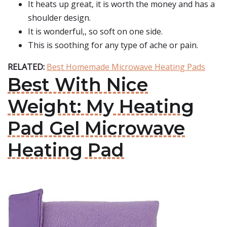
It heats up great, it is worth the money and has a
shoulder design.
It is wonderful,, so soft on one side.
This is soothing for any type of ache or pain.
RELATED:
Best Homemade Microwave Heating Pads
Best With Nice
Weight: My Heating
Pad Gel Microwave
Heating Pad