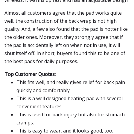
wireless, it warms up fast and has an adjustable design.
Almost all customers agree that the pad works quite
well, the construction of the back wrap is not high
quality. And, a few also found that the pad is hotter like
the older ones. Moreover, they strongly agree that if
the pad is accidentally left on when not in use, it will
shut itself off. In short, buyers found this to be one of
the best pads for daily purposes.
Top Customer Quotes:
This fits well, and really gives relief for back pain
quickly and comfortably.
This is a well designed heating pad with several
convenient features.
This is used for back injury but also for stomach
cramps.
This is easy to wear, and it looks good, too.