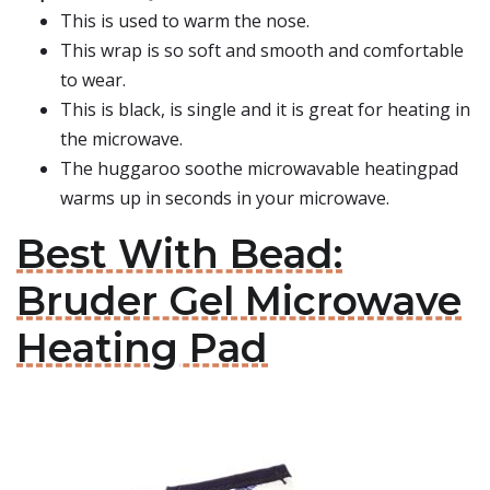
This is used to warm the nose.
This wrap is so soft and smooth and comfortable
to wear.
This is black, is single and it is great for heating in
the microwave.
The huggaroo soothe microwavable heatingpad
warms up in seconds in your microwave.
Best With Bead:
Bruder Gel Microwave
Heating Pad