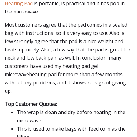
Heating Pad
is portable, is practical and it has pop in
the microwave.
Most customers agree that the pad comes in a sealed
bag with instructions, so it's very easy to use. Also, a
few strongly agree that the pad is a nice weight and
heats up nicely. Also, a few say that the pad is great for
neck and low back pain as well. In conclusion, many
customers have used my heating pad gel
microwaveheating pad for more than a few months
without any problems, and it shows no sign of giving
up.
Top Customer Quotes:
The wrap is clean and dry before heating in the
microwave.
This is used to make bags with feed corn as the