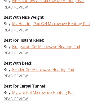
Buy:
Hp Solutions Gel Microwave Heating Pad
READ REVIEW
Best With Nice Weight:
Buy:
My Heating Pad Gel Microwave Heating Pad
READ REVIEW
Best For Instant Relief:
Buy:
Huggaroo Gel Microwave Heating Pad
READ REVIEW
Best With Bead:
Buy:
Bruder Gel Microwave Heating Pad
READ REVIEW
Best For Carpal Tunnel:
Buy:
Mycare Gel Microwave Heating Pad
READ REVIEW