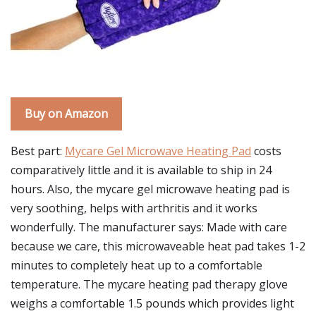
Buy on Amazon
Best part:
Mycare Gel Microwave Heating Pad
costs
comparatively little and it is available to ship in 24
hours. Also, the mycare gel microwave heating pad is
very soothing, helps with arthritis and it works
wonderfully. The manufacturer says: Made with care
because we care, this microwaveable heat pad takes 1-2
minutes to completely heat up to a comfortable
temperature. The mycare heating pad therapy glove
weighs a comfortable 1.5 pounds which provides light