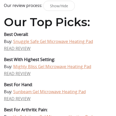
Our review process:
Show/Hide
Our Top Picks:
Best Overall:
Buy:
Snuggle Safe Gel Microwave Heating Pad
READ REVIEW
Best With Highest Setting:
Buy:
Mighty Bliss Gel Microwave Heating Pad
READ REVIEW
Best For Hand:
Buy:
Sunbeam Gel Microwave Heating Pad
READ REVIEW
Best For Arthritic Pain: