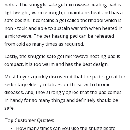
notes. The snuggle safe gel microwave heating pad is
lightweight, warm enough, it maintains heat and has a
safe design. It contains a gel called thermapol which is
non - toxic and able to sustain warmth when heated in
a microwave. The pet heating pad can be reheated
from cold as many times as required.
Lastly, the snuggle safe gel microwave heating pad is
compact, it is too warm and has the best design.
Most buyers quickly discovered that the pad is great for
sedentary elderly relatives, or those with chronic
diseases. And, they strongly agree that the pad comes
in handy for so many things and definitely should be
safe.
Top Customer Quotes:
How many times can you use the snugglesafe