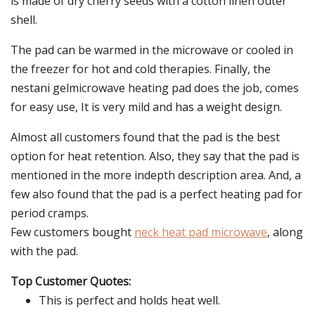
is made of dry cherry seeds with a cotton linen outer
shell.
The pad can be warmed in the microwave or cooled in
the freezer for hot and cold therapies. Finally, the
nestani gelmicrowave heating pad does the job, comes
for easy use, It is very mild and has a weight design.
Almost all customers found that the pad is the best
option for heat retention. Also, they say that the pad is
mentioned in the more indepth description area. And, a
few also found that the pad is a perfect heating pad for
period cramps.
Few customers bought
neck heat pad microwave
, along
with the pad.
Top Customer Quotes:
This is perfect and holds heat well.