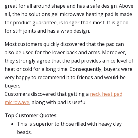
great for all around shape and has a safe design. Above
all, the hp solutions gel microwave heating pad is made
for product guarantee, is longer than most, It is good
for stiff joints and has a wrap design.
Most customers quickly discovered that the pad can
also be used for the lower back and arms. Moreover,
they strongly agree that the pad provides a nice level of
heat or cold for a long time. Consequently, buyers were
very happy to recommend it to friends and would-be
buyers.
Customers discovered that getting a
neck heat pad
microwave
, along with pad is useful.
Top Customer Quotes:
This is superior to those filled with heavy clay
beads.