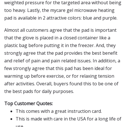
weighted pressure for the targeted area without being
too heavy. Lastly, the mycare gel microwave heating
pad is available in 2 attractive colors: blue and purple.
Almost all customers agree that the pad is important
that the glove is placed in a closed container like a
plastic bag before putting it in the freezer. And, they
strongly agree that the pad provides the best benefit
and relief of pain and pain related issues. In addition, a
few strongly agree that this pad has been ideal for
warming up before exercise, or for relaxing tension
after activities. Overall, buyers found this to be one of
the best pads for daily purposes.
Top Customer Quotes:
This comes with a great instruction card.
This is made with care in the USA for a long life of
use.