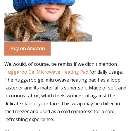
Buy on Amazon
We would, of course, be remiss if we didn't mention
Huggaroo Gel Microwave Heating Pad
for daily usage.
The huggaroo gel microwave heating pad has a loop
fastener and its material is super soft. Made of soft and
luxurious fabric, which feels wonderful against the
delicate skin of your face. This wrap may be chilled in
the freezer and used as a cold compress for a cool,
refreshing experience.