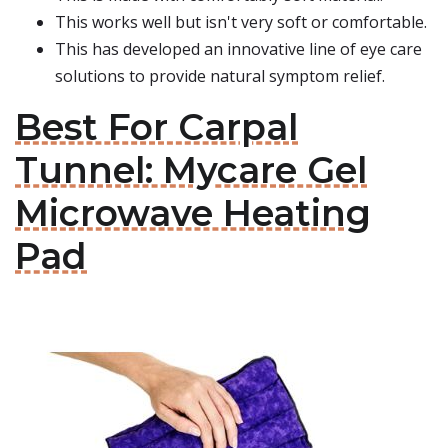
This works well but isn't very soft or comfortable.
This has developed an innovative line of eye care
solutions to provide natural symptom relief.
Best For Carpal
Tunnel: Mycare Gel
Microwave Heating
Pad