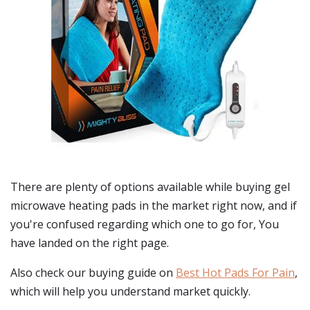
There are plenty of options available while buying
gel
microwave heating pads
in the market right now, and if
you're confused regarding which one to go for, You
have landed on the right page.
Also check our buying guide on
Best Hot Pads For Pain
,
which will help you understand market quickly.