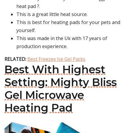
heat pad ?.
This is a great little heat source.
This is best for heating pads for your pets and
yourself.
This was made in the Uk with 17 years of
production experience.
RELATED:
Best Freezex Ice Gel Packs
Best With Highest
Setting: Mighty Bliss
Gel Microwave
Heating Pad