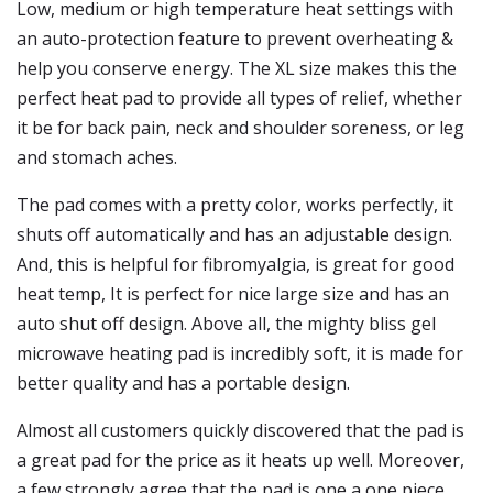
Low, medium or high temperature heat settings with
an auto-protection feature to prevent overheating &
help you conserve energy. The XL size makes this the
perfect heat pad to provide all types of relief, whether
it be for back pain, neck and shoulder soreness, or leg
and stomach aches.
The pad comes with a pretty color, works perfectly, it
shuts off automatically and has an adjustable design.
And, this is helpful for fibromyalgia, is great for good
heat temp, It is perfect for nice large size and has an
auto shut off design. Above all, the mighty bliss gel
microwave heating pad is incredibly soft, it is made for
better quality and has a portable design.
Almost all customers quickly discovered that the pad is
a great pad for the price as it heats up well. Moreover,
a few strongly agree that the pad is one a one piece,