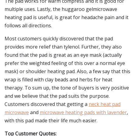
The pad works for warm compress and it is good for
multiple uses. Lastly, the huggaroo gelmicrowave
heating pad is useful, is great for headache pain and it
follows all directions.
Most customers quickly discovered that the pad
provides more relief than tylenol. Further, they also
found that the pad is great as an eye mask (actually
prefer the weighted feeling of this over a normal eye
mask) or shoulder heating pad. Also, a few say that this
wrap is filled with clay beads and herbs for heat
therapy. To sum up, the tone of buyers is very positive
and we believe that the pad suits the purpose.
Customers discovered that getting a
neck heat pad
microwave
and
microwave heating pads with lavender
,
with this pad made their life much easier.
Top Customer Quotes: