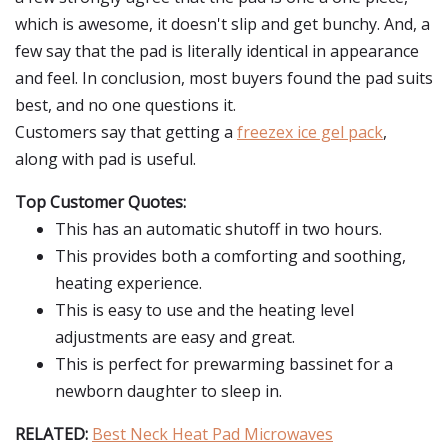
which is awesome, it doesn't slip and get bunchy. And, a
few say that the pad is literally identical in appearance
and feel. In conclusion, most buyers found the pad suits
best, and no one questions it.
Customers say that getting a
freezex ice gel pack
,
along with pad is useful.
Top Customer Quotes:
This has an automatic shutoff in two hours.
This provides both a comforting and soothing,
heating experience.
This is easy to use and the heating level
adjustments are easy and great.
This is perfect for prewarming bassinet for a
newborn daughter to sleep in.
RELATED:
Best Neck Heat Pad Microwaves