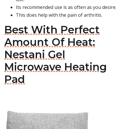
Its recommended use is as often as you desire.
This does help with the pain of arthritis.
Best With Perfect
Amount Of Heat:
Nestani Gel
Microwave Heating
Pad