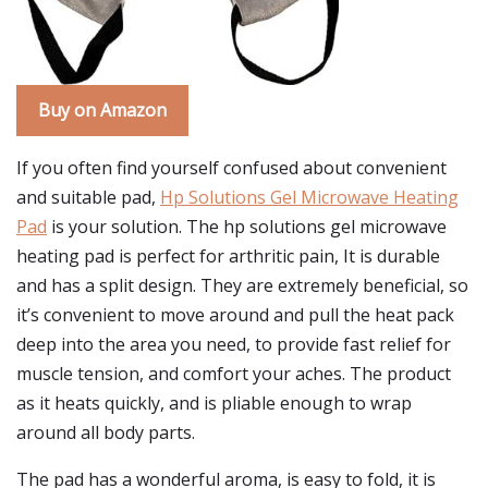
Buy on Amazon
If you often find yourself confused about convenient
and suitable pad,
Hp Solutions Gel Microwave Heating
Pad
is your solution. The hp solutions gel microwave
heating pad is perfect for arthritic pain, It is durable
and has a split design. They are extremely beneficial, so
it’s convenient to move around and pull the heat pack
deep into the area you need, to provide fast relief for
muscle tension, and comfort your aches. The product
as it heats quickly, and is pliable enough to wrap
around all body parts.
The pad has a wonderful aroma, is easy to fold, it is