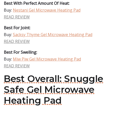
Best With Perfect Amount Of Heat:
Buy:
Nestani Gel Microwave Heating Pad
READ REVIEW
Best For Joint:
Buy:
Sacksy Thyme Gel Microwave Heating Pad
READ REVIEW
Best For Swelling:
Buy:
Miw Piw Gel Microwave Heating Pad
READ REVIEW
Best Overall: Snuggle
Safe Gel Microwave
Heating Pad