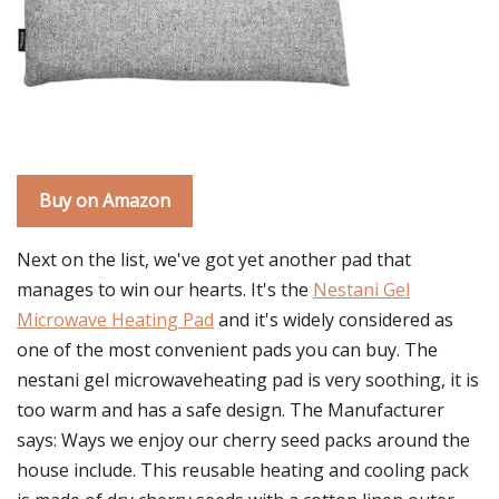
Buy on Amazon
Next on the list, we've got yet another pad that
manages to win our hearts. It's the
Nestani Gel
Microwave Heating Pad
and it's widely considered as
one of the most convenient pads you can buy. The
nestani gel microwaveheating pad is very soothing, it is
too warm and has a safe design. The Manufacturer
says: Ways we enjoy our cherry seed packs around the
house include. This reusable heating and cooling pack