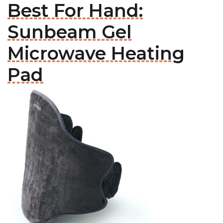
Best For Hand:
Sunbeam Gel
Microwave Heating
Pad