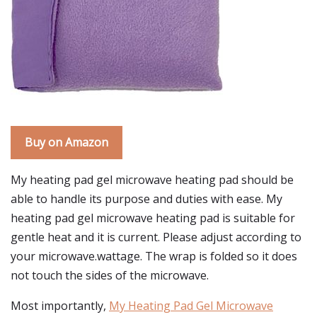
Buy on Amazon
My heating pad gel microwave heating pad should be
able to handle its purpose and duties with ease. My
heating pad gel microwave heating pad is suitable for
gentle heat and it is current. Please adjust according to
your microwave.wattage. The wrap is folded so it does
not touch the sides of the microwave.
Most importantly,
My Heating Pad Gel Microwave