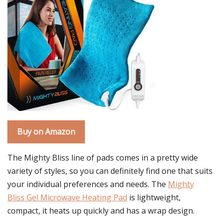
Buy on Amazon
The Mighty Bliss line of pads comes in a pretty wide
variety of styles, so you can definitely find one that suits
your individual preferences and needs. The
Mighty
Bliss Gel Microwave Heating Pad
is lightweight,
compact, it heats up quickly and has a wrap design.