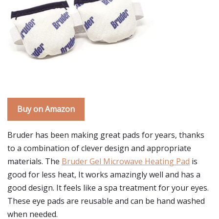
Buy on Amazon
Bruder has been making great pads for years, thanks
to a combination of clever design and appropriate
materials. The
Bruder Gel Microwave Heating Pad
is
good for less heat, It works amazingly well and has a
good design. It feels like a spa treatment for your eyes.
These eye pads are reusable and can be hand washed
when needed.