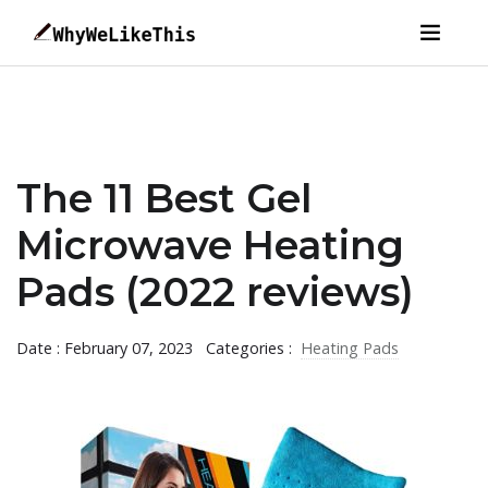
The 11 Best Gel
Microwave Heating
Pads (2022 reviews)
Date : February 07, 2023
Categories :
Heating Pads