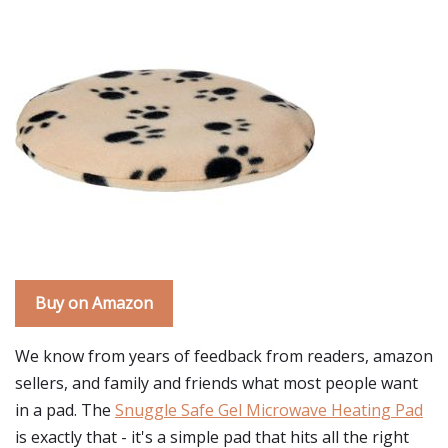
Buy on Amazon
We know from years of feedback from readers, amazon
sellers, and family and friends what most people want
in a pad. The
Snuggle Safe Gel Microwave Heating Pad
is exactly that - it's a simple pad that hits all the right