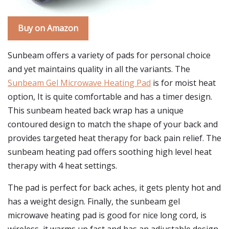
Buy on Amazon
Sunbeam offers a variety of pads for personal choice
and yet maintains quality in all the variants. The
Sunbeam Gel Microwave Heating Pad
is for moist heat
option, It is quite comfortable and has a timer design.
This sunbeam heated back wrap has a unique
contoured design to match the shape of your back and
provides targeted heat therapy for back pain relief. The
sunbeam heating pad offers soothing high level heat
therapy with 4 heat settings.
The pad is perfect for back aches, it gets plenty hot and
has a weight design. Finally, the sunbeam gel
microwave heating pad is good for nice long cord, is