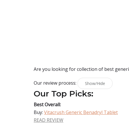
Are you looking for collection of best
generi
Our review process:
Show/Hide
Our Top Picks:
Best Overall:
Buy:
Vitacrush Generic Benadryl Tablet
READ REVIEW