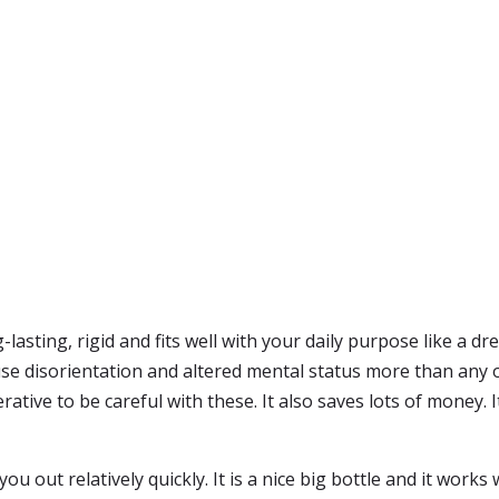
-lasting, rigid and fits well with your daily purpose like a 
use disorientation and altered mental status more than any 
ative to be careful with these. It also saves lots of money. 
you out relatively quickly. It is a nice big bottle and it works 