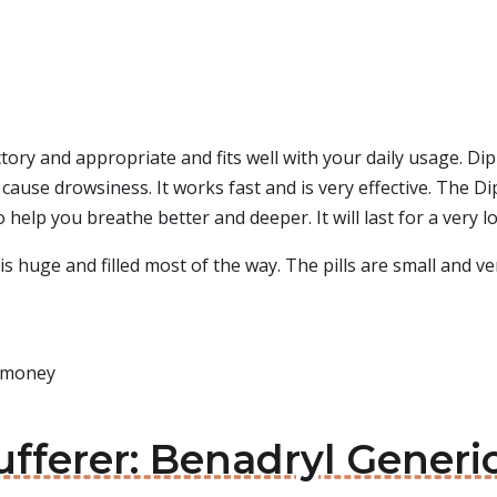
actory and appropriate and fits well with your daily usage. D
s cause drowsiness. It works fast and is very effective. The 
help you breathe better and deeper. It will last for a very l
is huge and filled most of the way. The pills are small and ve
s money
sufferer: Benadryl Generi