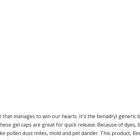
t that manages to win our hearts. It's the benadryl generic b
hese gel caps are great for quick release. Because of dyes, be
e pollen dust mites, mold and pet dander. This product, Bena