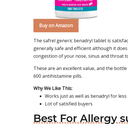
Buy on Amazon
The safrel generic benadryl tablet is satisf
generally safe and efficient although it doe
congestion of your nose, sinus and throat to 
These are an excellent value, and the bottle 
600 antihistamine pills.
Why We Like This:
Works just as well as benadryl for les
Lot of satisfied buyers
Best For Allergy 