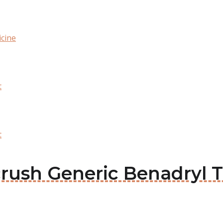
cine
t
t
acrush Generic Benadryl 