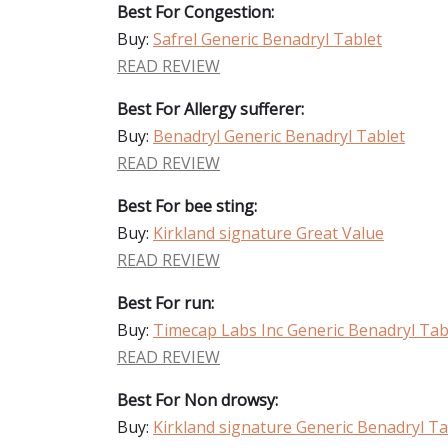
Best For Congestion:
Buy:
Safrel Generic Benadryl Tablet
READ REVIEW
Best For Allergy sufferer:
Buy:
Benadryl Generic Benadryl Tablet
READ REVIEW
Best For bee sting:
Buy:
Kirkland signature Great Value
READ REVIEW
Best For run:
Buy:
Timecap Labs Inc Generic Benadryl Tab
READ REVIEW
Best For Non drowsy:
Buy:
Kirkland signature Generic Benadryl Ta