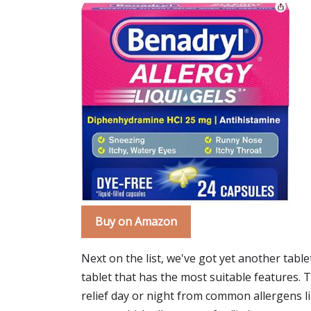
Buy on Amazon
Next on the list, we've got yet another table
tablet that has the most suitable features. T
relief day or night from common allergens lik