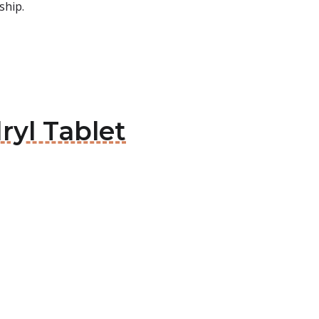
ship.
ryl Tablet