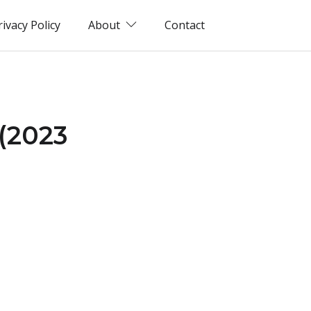
rivacy Policy
About
Contact
 (2023