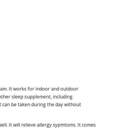
dream. It works for indoor and outdoor
other sleep supplement, including
It can be taken during the day without
well. It will relieve allergy sypmtoms. It comes