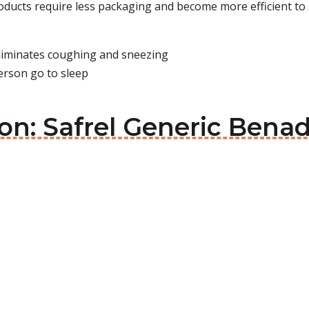
roducts require less packaging and become more efficient to 
liminates coughing and sneezing
erson go to sleep
on: Safrel Generic Benad