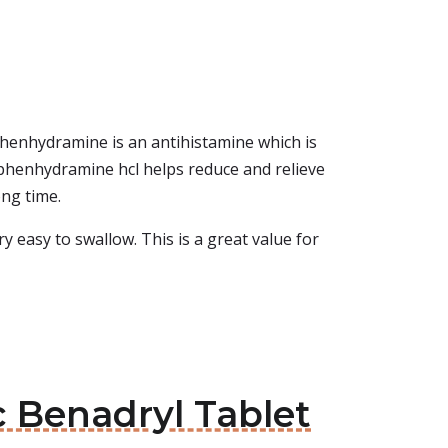
iphenhydramine is an antihistamine which is
Diphenhydramine hcl helps reduce and relieve
ong time.
ry easy to swallow. This is a great value for
c Benadryl Tablet