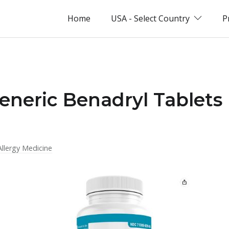
Home
USA - Select Country
P
eneric Benadryl Tablets
Allergy Medicine