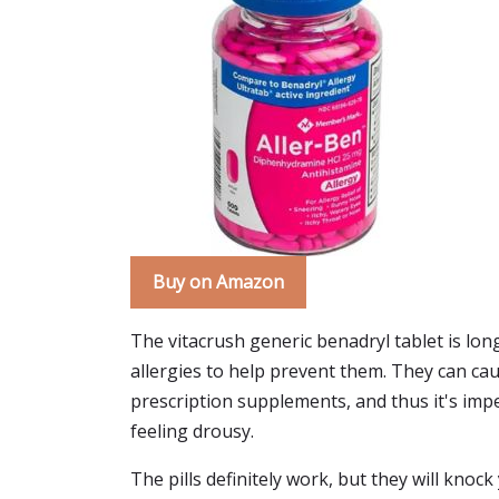
Buy on Amazon
The vitacrush generic benadryl tablet is long
allergies to help prevent them. They can ca
prescription supplements, and thus it's imper
feeling drousy.
The pills definitely work, but they will knock 