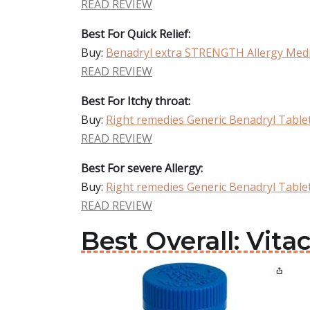
READ REVIEW
Best For Quick Relief:
Buy:
Benadryl extra STRENGTH Allergy Medi
READ REVIEW
Best For Itchy throat:
Buy:
Right remedies Generic Benadryl Table
READ REVIEW
Best For severe Allergy:
Buy:
Right remedies Generic Benadryl Table
READ REVIEW
Best Overall: Vit