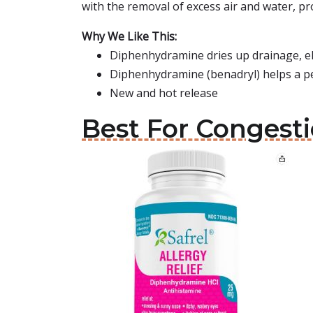
with the removal of excess air and water, p
Why We Like This:
Diphenhydramine dries up drainage, e
Diphenhydramine (benadryl) helps a p
New and hot release
Best For Congesti