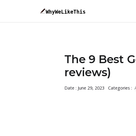
The 9 Best G
reviews)
Date : June 29, 2023
Categories :