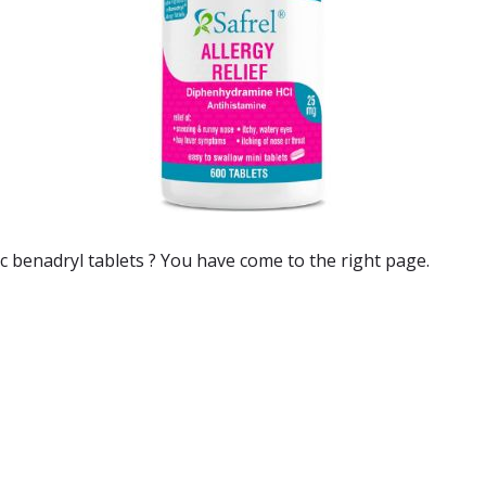
c benadryl tablets
? You have come to the right page.