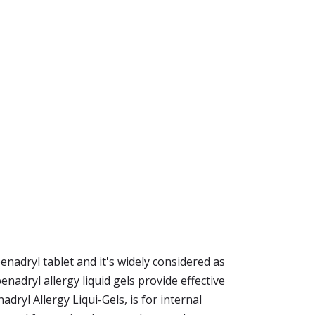
enadryl tablet and it's widely considered as
nadryl allergy liquid gels provide effective
dryl Allergy Liqui-Gels, is for internal