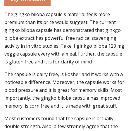
The gingko biloba capsule's material feels more
premium than its price would suggest. The current
gingko biloba capsule has demonstrated that ginkgo
biloba extract has powerful free radical scavenging
activity in in vitro studies. Take 1 ginkgo biloba 120 mg
veggie capsule every with a meal. Further, the capsule
is gluten free and it is for clarity of mind.
The capsule is dairy free, is kosher and it works with a
noticeable difference. Moreover, the capsule works for
blood pressure and it is great for memory skills. Most
importantly, the gingko biloba capsule has improved
memory, is corn free and it is made with great stuff.
Most customers found that the capsule is actually
double strength. Also, a few strongly agree that the