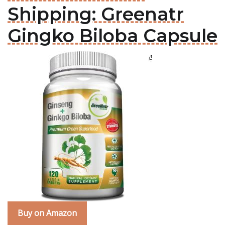
Shipping: Greenatr
Gingko Biloba Capsule
Buy on Amazon