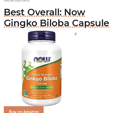
Best Overall: Now
Gingko Biloba Capsule
Buy on Amazon