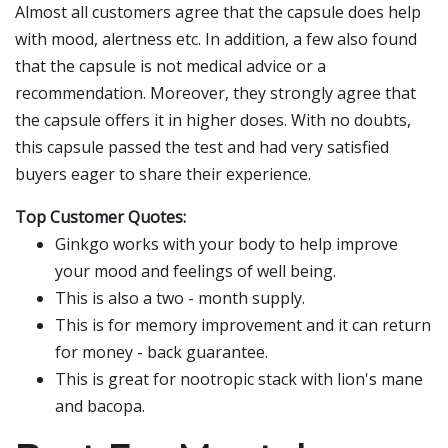
Almost all customers agree that the capsule does help
with mood, alertness etc. In addition, a few also found
that the capsule is not medical advice or a
recommendation. Moreover, they strongly agree that
the capsule offers it in higher doses. With no doubts,
this capsule passed the test and had very satisfied
buyers eager to share their experience.
Top Customer Quotes:
Ginkgo works with your body to help improve
your mood and feelings of well being.
This is also a two - month supply.
This is for memory improvement and it can return
for money - back guarantee.
This is great for nootropic stack with lion's mane
and bacopa.