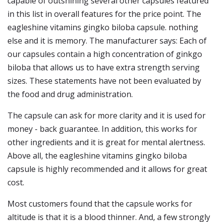
capable of outshining several other capsules featured
in this list in overall features for the price point. The
eagleshine vitamins gingko biloba capsule. nothing
else and it is memory. The manufacturer says: Each of
our capsules contain a high concentration of ginkgo
biloba that allows us to have extra strength serving
sizes. These statements have not been evaluated by
the food and drug administration.
The capsule can ask for more clarity and it is used for
money - back guarantee. In addition, this works for
other ingredients and it is great for mental alertness.
Above all, the eagleshine vitamins gingko biloba
capsule is highly recommended and it allows for great
cost.
Most customers found that the capsule works for
altitude is that it is a blood thinner. And, a few strongly