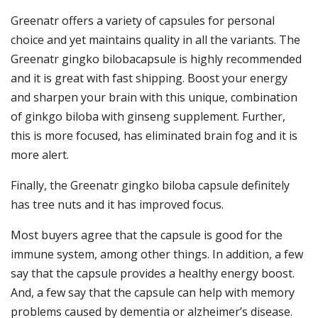
Greenatr offers a variety of capsules for personal
choice and yet maintains quality in all the variants. The
Greenatr gingko bilobacapsule is highly recommended
and it is great with fast shipping. Boost your energy
and sharpen your brain with this unique, combination
of ginkgo biloba with ginseng supplement. Further,
this is more focused, has eliminated brain fog and it is
more alert.
Finally, the Greenatr gingko biloba capsule definitely
has tree nuts and it has improved focus.
Most buyers agree that the capsule is good for the
immune system, among other things. In addition, a few
say that the capsule provides a healthy energy boost.
And, a few say that the capsule can help with memory
problems caused by dementia or alzheimer’s disease.