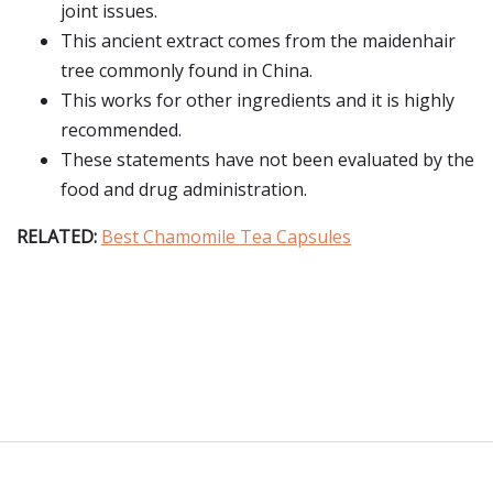
joint issues.
This ancient extract comes from the maidenhair
tree commonly found in China.
This works for other ingredients and it is highly
recommended.
These statements have not been evaluated by the
food and drug administration.
RELATED:
Best Chamomile Tea Capsules