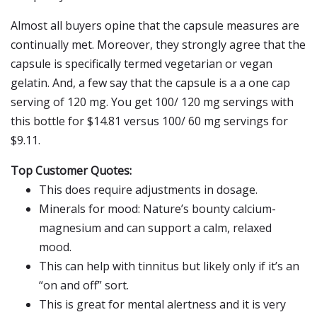
Almost all buyers opine that the capsule measures are
continually met. Moreover, they strongly agree that the
capsule is specifically termed vegetarian or vegan
gelatin. And, a few say that the capsule is a a one cap
serving of 120 mg. You get 100/ 120 mg servings with
this bottle for $14.81 versus 100/ 60 mg servings for
$9.11.
Top Customer Quotes:
This does require adjustments in dosage.
Minerals for mood: Nature’s bounty calcium-
magnesium and can support a calm, relaxed
mood.
This can help with tinnitus but likely only if it’s an
“on and off” sort.
This is great for mental alertness and it is very