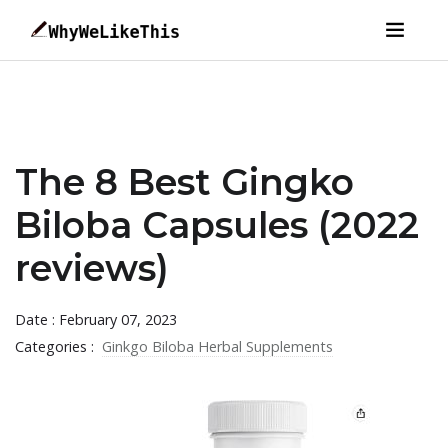
The 8 Best Gingko
Biloba Capsules (2022
reviews)
Date : February 07, 2023
Categories :
Ginkgo Biloba Herbal Supplements