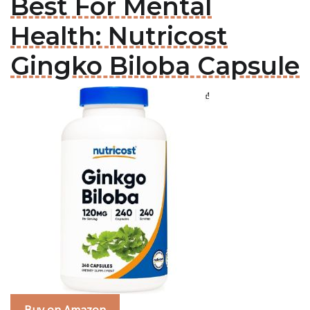
Best For Mental
Health: Nutricost
Gingko Biloba Capsule