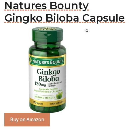
Natures Bounty
Gingko Biloba Capsule
Buy on Amazon