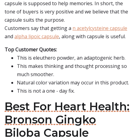
capsule is supposed to help memories. In short, the
tone of buyers is very positive and we believe that the
capsule suits the purpose.
Customers say that getting a
n acetylcysteine capsule
and
alpha lipoic capsule
, along with capsule is useful.
Top Customer Quotes:
This is eleuthero powder, an adaptogenic herb.
This makes thinking and thought processing so
much smoother.
Natural color variation may occur in this product.
This is not a one - day fix.
Best For Heart Health:
Bronson Gingko
Biloba Capsule