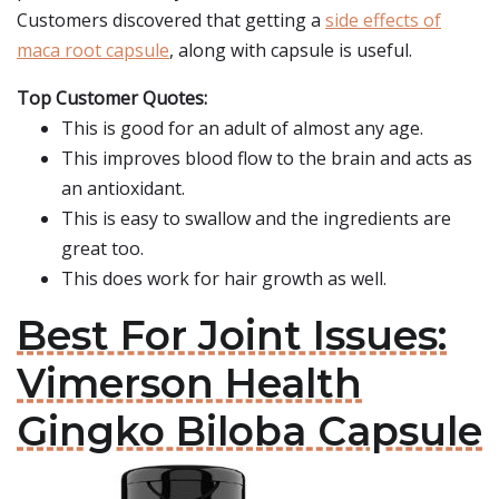
Customers discovered that getting a
side effects of
maca root capsule
, along with capsule is useful.
Top Customer Quotes:
This is good for an adult of almost any age.
This improves blood flow to the brain and acts as
an antioxidant.
This is easy to swallow and the ingredients are
great too.
This does work for hair growth as well.
Best For Joint Issues:
Vimerson Health
Gingko Biloba Capsule