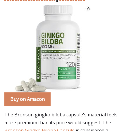
Buy on Amazon
The Bronson gingko biloba capsule's material feels
more premium than its price would suggest. The
Bronson Gingko Biloba Capsule
is considered a