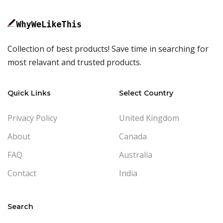
Collection of best products! Save time in searching for
most relavant and trusted products.
Quick Links
Select Country
Privacy Policy
United Kingdom
About
Canada
FAQ
Australia
Contact
India
Search