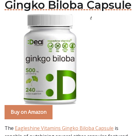
Gingko Biloba Capsule
Buy on Amazon
The
Eagleshine Vitamins Gingko Biloba Capsule
is