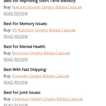
Best For Improving Short Term Memory:
Buy:
Natures Bounty Gingko Biloba Capsule
READ REVIEW
Best For Memory Issues:
Buy:
Vh Nutrition Gingko Biloba Capsule
READ REVIEW
Best For Mental Health:
Buy:
Nutricost Gingko Biloba Capsule
READ REVIEW
Best With Fast Shipping:
Buy:
Greenatr Gingko Biloba Capsule
READ REVIEW
Best For Joint Issues:
Buy:
Vimerson Health Gingko Biloba Capsule
READ REVIEW