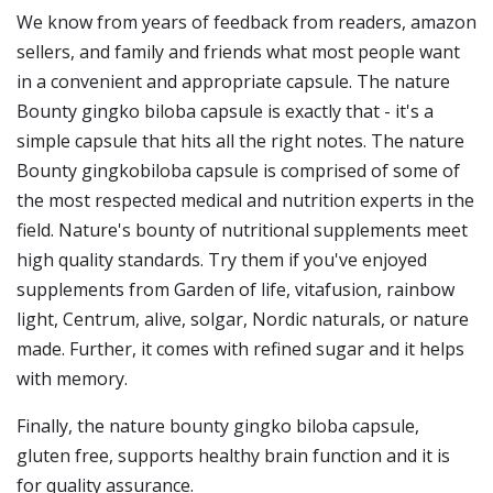
We know from years of feedback from readers, amazon
sellers, and family and friends what most people want
in a convenient and appropriate capsule. The nature
Bounty gingko biloba capsule is exactly that - it's a
simple capsule that hits all the right notes. The nature
Bounty gingkobiloba capsule is comprised of some of
the most respected medical and nutrition experts in the
field. Nature's bounty of nutritional supplements meet
high quality standards. Try them if you've enjoyed
supplements from Garden of life, vitafusion, rainbow
light, Centrum, alive, solgar, Nordic naturals, or nature
made. Further, it comes with refined sugar and it helps
with memory.
Finally, the nature bounty gingko biloba capsule,
gluten free, supports healthy brain function and it is
for quality assurance.