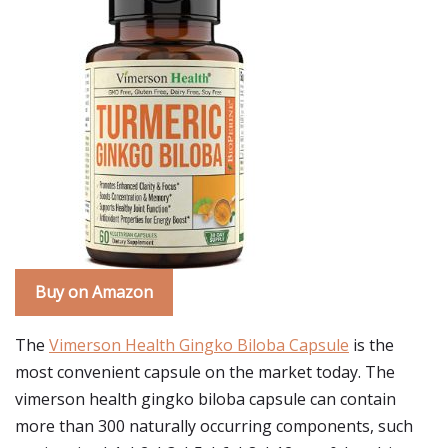
Buy on Amazon
The
Vimerson Health Gingko Biloba Capsule
is the
most convenient capsule on the market today. The
vimerson health gingko biloba capsule can contain
more than 300 naturally occurring components, such