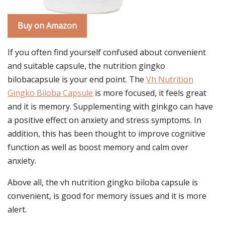
Buy on Amazon
If you often find yourself confused about convenient
and suitable capsule, the nutrition gingko
bilobacapsule is your end point. The
Vh Nutrition
Gingko Biloba Capsule
is more focused, it feels great
and it is memory. Supplementing with ginkgo can have
a positive effect on anxiety and stress symptoms. In
addition, this has been thought to improve cognitive
function as well as boost memory and calm over
anxiety.
Above all, the vh nutrition gingko biloba capsule is
convenient, is good for memory issues and it is more
alert.