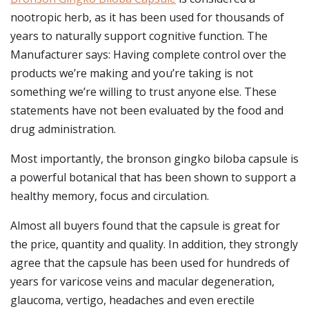
nootropic herb, as it has been used for thousands of
years to naturally support cognitive function. The
Manufacturer says: Having complete control over the
products we’re making and you’re taking is not
something we’re willing to trust anyone else. These
statements have not been evaluated by the food and
drug administration.
Most importantly, the bronson gingko biloba capsule is
a powerful botanical that has been shown to support a
healthy memory, focus and circulation.
Almost all buyers found that the capsule is great for
the price, quantity and quality. In addition, they strongly
agree that the capsule has been used for hundreds of
years for varicose veins and macular degeneration,
glaucoma, vertigo, headaches and even erectile