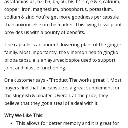
as vitamins b1, b2, b3, b5, b6, b8, b12, c, e & k, calcium,
copper, iron, magnesium, phosphorus, potassium,
sodium & zinc. You're get more goodness per capsule
than anyone else on the market. This living fossil plant
provides us with a bounty of benefits.
The capsule is an ancient flowering plant of the ginger
family. Most importantly, the vimerson health gingko
biloba capsule is an ayurvedic spice used to support
joint and muscle functioning.
One customer says - "Product The works great. ". Most
buyers find that the capsule is a great supplement for
the sluggish & bloated. Overall, at the price, they
believe that they got a steal of a deal with it.
Why We Like This:
This allows for better memory and it is great for