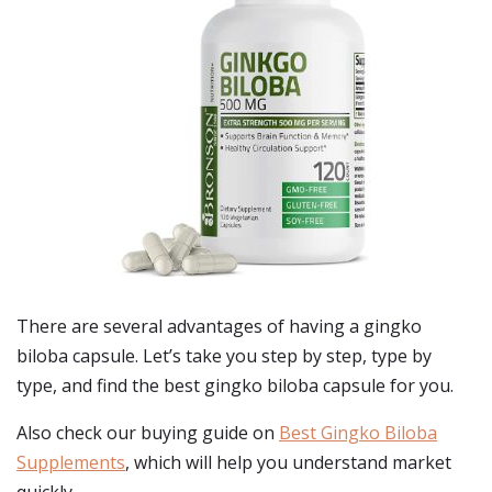
There are several advantages of having a gingko
biloba capsule. Let’s take you step by step, type by
type, and find the best gingko biloba capsule for you.
Also check our buying guide on
Best Gingko Biloba
Supplements
, which will help you understand market