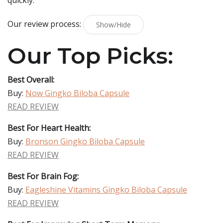
quickly.
Our review process:
Show/Hide
Our Top Picks:
Best Overall:
Buy:
Now Gingko Biloba Capsule
READ REVIEW
Best For Heart Health:
Buy:
Bronson Gingko Biloba Capsule
READ REVIEW
Best For Brain Fog:
Buy:
Eagleshine Vitamins Gingko Biloba Capsule
READ REVIEW