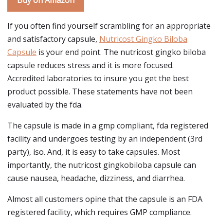
Buy on Amazon
If you often find yourself scrambling for an appropriate
and satisfactory capsule,
Nutricost Gingko Biloba
Capsule
is your end point. The nutricost gingko biloba
capsule reduces stress and it is more focused.
Accredited laboratories to insure you get the best
product possible. These statements have not been
evaluated by the fda.
The capsule is made in a gmp compliant, fda registered
facility and undergoes testing by an independent (3rd
party), iso. And, it is easy to take capsules. Most
importantly, the nutricost gingkobiloba capsule can
cause nausea, headache, dizziness, and diarrhea.
Almost all customers opine that the capsule is an FDA
registered facility, which requires GMP compliance.