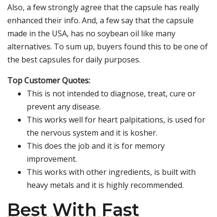
Also, a few strongly agree that the capsule has really
enhanced their info. And, a few say that the capsule
made in the USA, has no soybean oil like many
alternatives. To sum up, buyers found this to be one of
the best capsules for daily purposes.
Top Customer Quotes:
This is not intended to diagnose, treat, cure or
prevent any disease.
This works well for heart palpitations, is used for
the nervous system and it is kosher.
This does the job and it is for memory
improvement.
This works with other ingredients, is built with
heavy metals and it is highly recommended.
Best With Fast