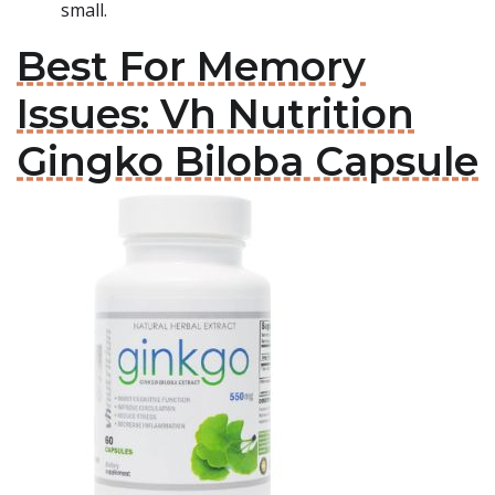
small.
Best For Memory
Issues: Vh Nutrition
Gingko Biloba Capsule