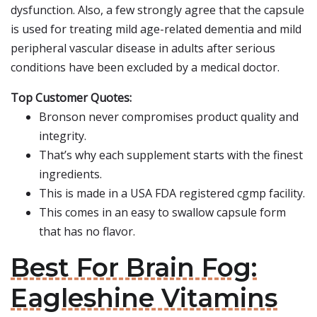
dysfunction. Also, a few strongly agree that the capsule
is used for treating mild age-related dementia and mild
peripheral vascular disease in adults after serious
conditions have been excluded by a medical doctor.
Top Customer Quotes:
Bronson never compromises product quality and
integrity.
That’s why each supplement starts with the finest
ingredients.
This is made in a USA FDA registered cgmp facility.
This comes in an easy to swallow capsule form
that has no flavor.
Best For Brain Fog:
Eagleshine Vitamins