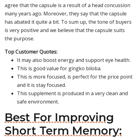
agree that the capsule is a result of a head concussion
many years ago. Moreover, they say that the capsule
has abated it quite a bit. To sum up, the tone of buyers
is very positive and we believe that the capsule suits
the purpose.
Top Customer Quotes:
It may also boost energy and support eye health.
This is good value for gingko biloba.
This is more focused, is perfect for the price point
and it is stay focused.
This supplement is produced in a very clean and
safe environment.
Best For Improving
Short Term Memory: