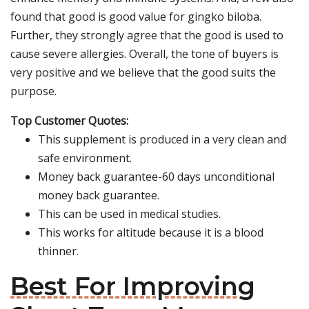
found that good is good value for gingko biloba.
Further, they strongly agree that the good is used to
cause severe allergies. Overall, the tone of buyers is
very positive and we believe that the good suits the
purpose.
Top Customer Quotes:
This supplement is produced in a very clean and
safe environment.
Money back guarantee-60 days unconditional
money back guarantee.
This can be used in medical studies.
This works for altitude because it is a blood
thinner.
Best For Improving