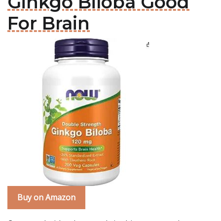
Ginkgo Biloba Good
For Brain
Buy on Amazon