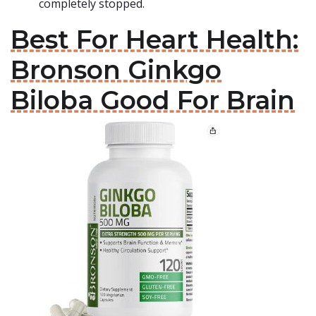
completely stopped.
Best For Heart Health:
Bronson Ginkgo
Biloba Good For Brain