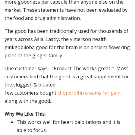
more goodness per capsule than anyone else on the
market. These statements have not been evaluated by
the food and drug administration.
The good has been traditionally used for thousands of
years across Asia. Lastly, the vimerson health
ginkgobiloba good for the brain is an ancient flowering
plant of the ginger family.
One customer says - "Product The works great. ". Most
customers find that the good is a great supplement for
the sluggish & bloated.
Few customers bought
chondroitin creams for pain
,
along with the good.
Why We Like This:
This works well for heart palpitations and it is
able to focus.