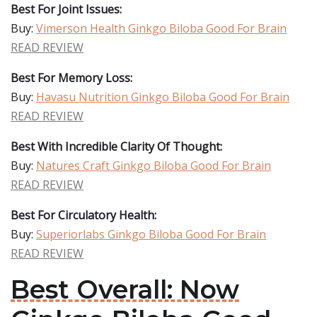
Best For Joint Issues:
Buy:
Vimerson Health Ginkgo Biloba Good For Brain
READ REVIEW
Best For Memory Loss:
Buy:
Havasu Nutrition Ginkgo Biloba Good For Brain
READ REVIEW
Best With Incredible Clarity Of Thought:
Buy:
Natures Craft Ginkgo Biloba Good For Brain
READ REVIEW
Best For Circulatory Health:
Buy:
Superiorlabs Ginkgo Biloba Good For Brain
READ REVIEW
Best Overall: Now