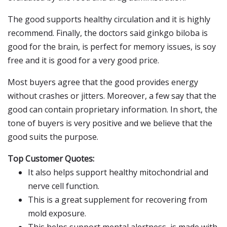
The good supports healthy circulation and it is highly
recommend. Finally, the doctors said ginkgo biloba is
good for the brain, is perfect for memory issues, is soy
free and it is good for a very good price.
Most buyers agree that the good provides energy
without crashes or jitters. Moreover, a few say that the
good can contain proprietary information. In short, the
tone of buyers is very positive and we believe that the
good suits the purpose.
Top Customer Quotes:
It also helps support healthy mitochondrial and
nerve cell function.
This is a great supplement for recovering from
mold exposure.