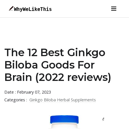
The 12 Best Ginkgo
Biloba Goods For
Brain (2022 reviews)
Date : February 07, 2023
Categories :
Ginkgo Biloba Herbal Supplements