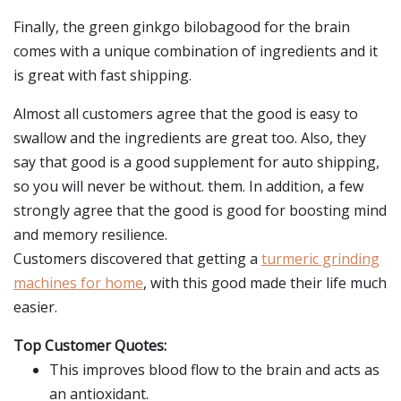
Finally, the green ginkgo bilobagood for the brain
comes with a unique combination of ingredients and it
is great with fast shipping.
Almost all customers agree that the good is easy to
swallow and the ingredients are great too. Also, they
say that good is a good supplement for auto shipping,
so you will never be without. them. In addition, a few
strongly agree that the good is good for boosting mind
and memory resilience.
Customers discovered that getting a
turmeric grinding
machines for home
, with this good made their life much
easier.
Top Customer Quotes:
This improves blood flow to the brain and acts as
an antioxidant.