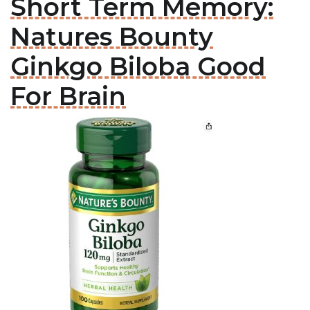
Short Term Memory:
Natures Bounty
Ginkgo Biloba Good
For Brain