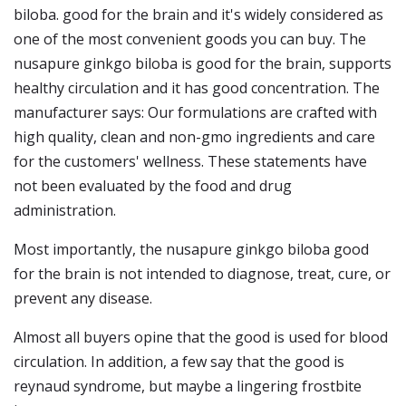
biloba. good for the brain and it's widely considered as
one of the most convenient goods you can buy. The
nusapure ginkgo biloba is good for the brain, supports
healthy circulation and it has good concentration. The
manufacturer says: Our formulations are crafted with
high quality, clean and non-gmo ingredients and care
for the customers' wellness. These statements have
not been evaluated by the food and drug
administration.
Most importantly, the nusapure ginkgo biloba good
for the brain is not intended to diagnose, treat, cure, or
prevent any disease.
Almost all buyers opine that the good is used for blood
circulation. In addition, a few say that the good is
reynaud syndrome, but maybe a lingering frostbite