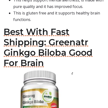
This helps support mental alertness, is made with
pure quality and it has improved focus.
This is gluten free and it supports healthy brain
functions.
Best With Fast
Shipping: Greenatr
Ginkgo Biloba Good
For Brain