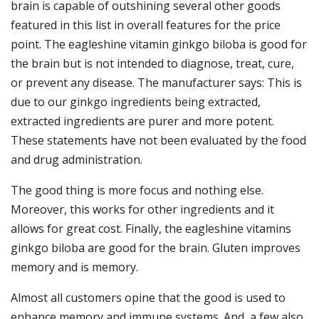
brain is capable of outshining several other goods
featured in this list in overall features for the price
point. The eagleshine vitamin ginkgo biloba is good for
the brain but is not intended to diagnose, treat, cure,
or prevent any disease. The manufacturer says: This is
due to our ginkgo ingredients being extracted,
extracted ingredients are purer and more potent.
These statements have not been evaluated by the food
and drug administration.
The good thing is more focus and nothing else.
Moreover, this works for other ingredients and it
allows for great cost. Finally, the eagleshine vitamins
ginkgo biloba are good for the brain. Gluten improves
memory and is memory.
Almost all customers opine that the good is used to
enhance memory and immune systems. And, a few also