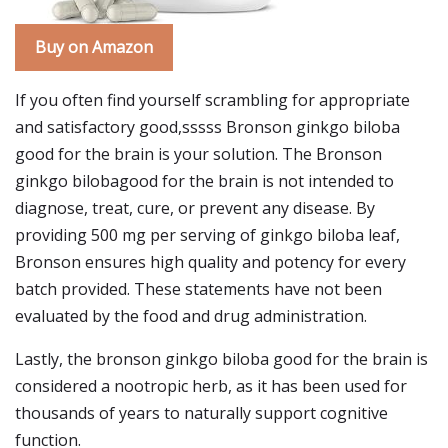
Buy on Amazon
If you often find yourself scrambling for appropriate
and satisfactory good,sssss Bronson ginkgo biloba
good for the brain is your solution. The Bronson
ginkgo bilobagood for the brain is not intended to
diagnose, treat, cure, or prevent any disease. By
providing 500 mg per serving of ginkgo biloba leaf,
Bronson ensures high quality and potency for every
batch provided. These statements have not been
evaluated by the food and drug administration.
Lastly, the bronson ginkgo biloba good for the brain is
considered a nootropic herb, as it has been used for
thousands of years to naturally support cognitive
function.