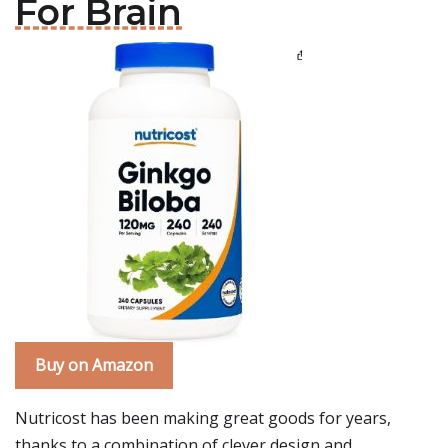
For Brain
Buy on Amazon
Nutricost has been making great goods for years,
thanks to a combination of clever design and