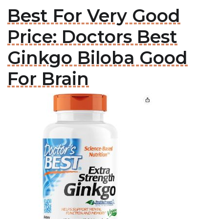
Best For Very Good
Price: Doctors Best
Ginkgo Biloba Good
For Brain