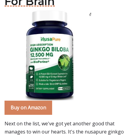
For Brain
Buy on Amazon
Next on the list, we've got yet another good that
manages to win our hearts. It's the nusapure ginkgo