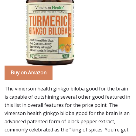
Buy on Amazon
The vimerson health ginkgo biloba good for the brain
is capable of outshining several other good featured in
this list in overall features for the price point. The
vimerson health ginkgo biloba good for the brain is an
advanced patented form of black pepper extract,
commonly celebrated as the “king of spices. You're get