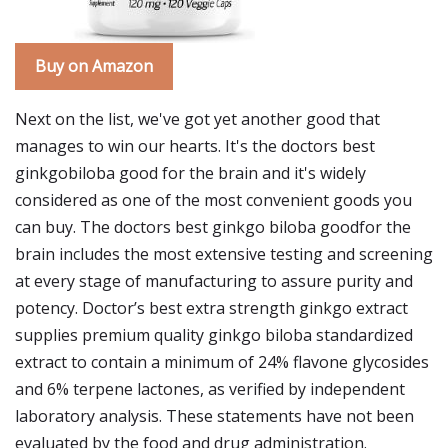
Buy on Amazon
Next on the list, we've got yet another good that
manages to win our hearts. It's the doctors best
ginkgobiloba good for the brain and it's widely
considered as one of the most convenient goods you
can buy. The doctors best ginkgo biloba goodfor the
brain includes the most extensive testing and screening
at every stage of manufacturing to assure purity and
potency. Doctor’s best extra strength ginkgo extract
supplies premium quality ginkgo biloba standardized
extract to contain a minimum of 24% flavone glycosides
and 6% terpene lactones, as verified by independent
laboratory analysis. These statements have not been
evaluated by the food and drug administration.