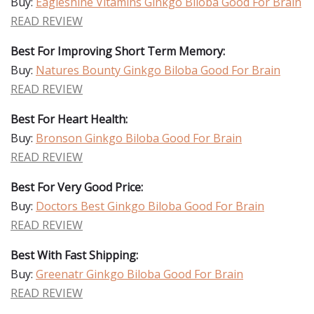
Buy:
Eagleshine Vitamins Ginkgo Biloba Good For Brain
READ REVIEW
Best For Improving Short Term Memory:
Buy:
Natures Bounty Ginkgo Biloba Good For Brain
READ REVIEW
Best For Heart Health:
Buy:
Bronson Ginkgo Biloba Good For Brain
READ REVIEW
Best For Very Good Price:
Buy:
Doctors Best Ginkgo Biloba Good For Brain
READ REVIEW
Best With Fast Shipping:
Buy:
Greenatr Ginkgo Biloba Good For Brain
READ REVIEW