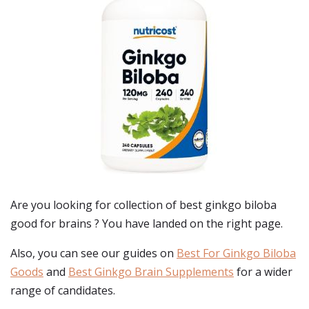
Are you looking for collection of best
ginkgo biloba
good for brains
? You have landed on the right page.
Also, you can see our guides on
Best For Ginkgo Biloba
Goods
and
Best Ginkgo Brain Supplements
for a wider
range of candidates.