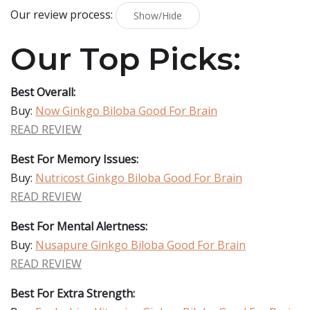
Our review process:
Show/Hide
Our Top Picks:
Best Overall:
Buy:
Now Ginkgo Biloba Good For Brain
READ REVIEW
Best For Memory Issues:
Buy:
Nutricost Ginkgo Biloba Good For Brain
READ REVIEW
Best For Mental Alertness:
Buy:
Nusapure Ginkgo Biloba Good For Brain
READ REVIEW
Best For Extra Strength: