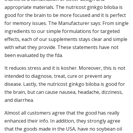
appropriate materials. The nutricost ginkgo biloba is
good for the brain to be more focused and it is perfect
for memory issues. The Manufacturer says: From single
ingredients to our simple formulations for targeted
effects, each of our supplements stays clear and simple
with what they provide. These statements have not
been evaluated by the fda.
It reduces stress and it is kosher. Moreover, this is not
intended to diagnose, treat, cure or prevent any
disease. Lastly, the nutricost ginkgo biloba is good for
the brain, but can cause nausea, headache, dizziness,
and diarrhea.
Almost all customers agree that the good has really
enhanced their info. In addition, they strongly agree
that the goods made in the USA, have no soybean oil