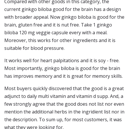
Compared with other goods in this category, the
current ginkgo biloba good for the brain has a design
with broader appeal. Now ginkgo biloba is good for the
brain, gluten free and it is nut free. Take 1 ginkgo
biloba 120 mg veggie capsule every with a meal.
Moreover, this works for other ingredients and it is
suitable for blood pressure.
It works well for heart palpitations and it is soy - free.
Most importantly, ginkgo biloba is good for the brain
has improves memory and it is great for memory skills.
Most buyers quickly discovered that the good is a great
adjunct to daily multi vitamin and vitamin d supp. And, a
few strongly agree that the good does not list nor even
mention the additional herbs in the ingridient list nor in
the description. To sum up, for most customers, it was
what they were looking for.