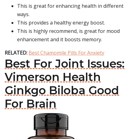
This is great for enhancing health in different
ways.
This provides a healthy energy boost.
This is highly recommend, is great for mood
enhancement and it boosts memory.
RELATED:
Best Chamomile Pills For Anxiety
Best For Joint Issues:
Vimerson Health
Ginkgo Biloba Good
For Brain