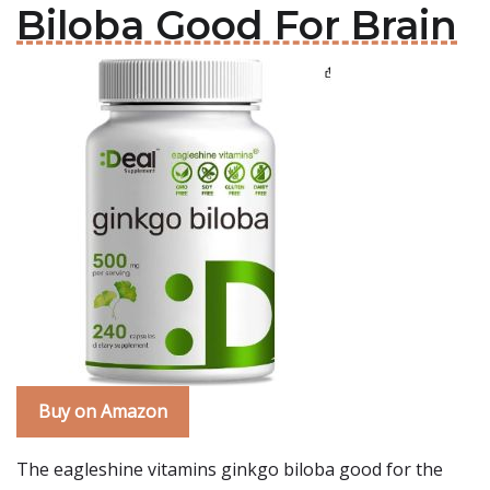
Biloba Good For Brain
Buy on Amazon
The eagleshine vitamins ginkgo biloba good for the