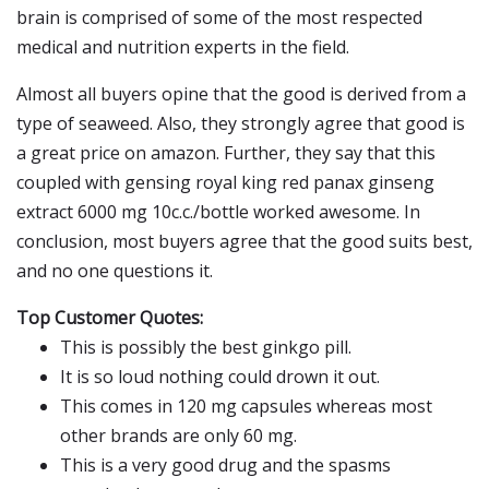
brain is comprised of some of the most respected
medical and nutrition experts in the field.
Almost all buyers opine that the good is derived from a
type of seaweed. Also, they strongly agree that good is
a great price on amazon. Further, they say that this
coupled with gensing royal king red panax ginseng
extract 6000 mg 10c.c./bottle worked awesome. In
conclusion, most buyers agree that the good suits best,
and no one questions it.
Top Customer Quotes:
This is possibly the best ginkgo pill.
It is so loud nothing could drown it out.
This comes in 120 mg capsules whereas most
other brands are only 60 mg.
This is a very good drug and the spasms