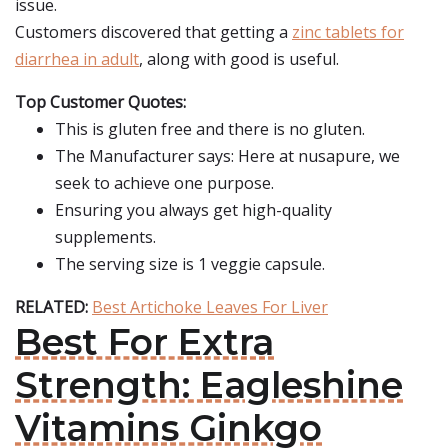
issue.
Customers discovered that getting a
zinc tablets for
diarrhea in adult
, along with good is useful.
Top Customer Quotes:
This is gluten free and there is no gluten.
The Manufacturer says: Here at nusapure, we
seek to achieve one purpose.
Ensuring you always get high-quality
supplements.
The serving size is 1 veggie capsule.
RELATED:
Best Artichoke Leaves For Liver
Best For Extra
Strength: Eagleshine
Vitamins Ginkgo