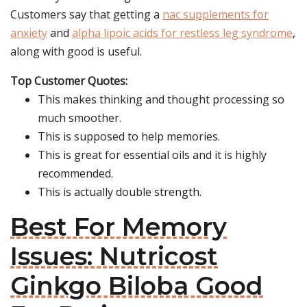
Customers say that getting a
nac supplements for
anxiety
and
alpha lipoic acids for restless leg syndrome
,
along with good is useful.
Top Customer Quotes:
This makes thinking and thought processing so
much smoother.
This is supposed to help memories.
This is great for essential oils and it is highly
recommended.
This is actually double strength.
Best For Memory
Issues: Nutricost
Ginkgo Biloba Good