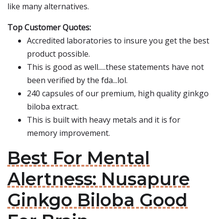
like many alternatives.
Top Customer Quotes:
Accredited laboratories to insure you get the best
product possible.
This is good as well.....these statements have not
been verified by the fda...lol.
240 capsules of our premium, high quality ginkgo
biloba extract.
This is built with heavy metals and it is for
memory improvement.
Best For Mental
Alertness: Nusapure
Ginkgo Biloba Good