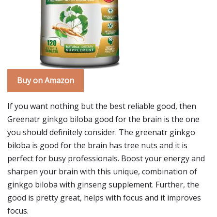
Buy on Amazon
If you want nothing but the best reliable good, then
Greenatr ginkgo biloba good for the brain is the one
you should definitely consider. The greenatr ginkgo
biloba is good for the brain has tree nuts and it is
perfect for busy professionals. Boost your energy and
sharpen your brain with this unique, combination of
ginkgo biloba with ginseng supplement. Further, the
good is pretty great, helps with focus and it improves
focus.