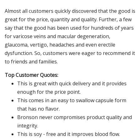
Almost all customers quickly discovered that the good is
great for the price, quantity and quality. Further, a few
say that the good has been used for hundreds of years
for varicose veins and macular degeneration,
glaucoma, vertigo, headaches and even erectile
dysfunction. So, customers were eager to recommend it
to friends and families.
Top Customer Quotes:
This is great with quick delivery and it provides
enough for the price point.
This comes in an easy to swallow capsule form
that has no flavor.
Bronson never compromises product quality and
integrity.
This is soy - free and it improves blood flow.