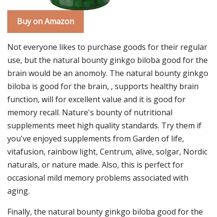
Buy on Amazon
Not everyone likes to purchase goods for their regular
use, but the natural bounty ginkgo biloba good for the
brain would be an anomoly. The natural bounty ginkgo
biloba is good for the brain, , supports healthy brain
function, will for excellent value and it is good for
memory recall. Nature's bounty of nutritional
supplements meet high quality standards. Try them if
you've enjoyed supplements from Garden of life,
vitafusion, rainbow light, Centrum, alive, solgar, Nordic
naturals, or nature made. Also, this is perfect for
occasional mild memory problems associated with
aging.
Finally, the natural bounty ginkgo biloba good for the