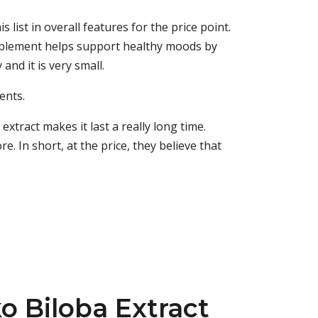
 list in overall features for the price point.
pplement helps support healthy moods by
and it is very small.
ents.
xtract makes it last a really long time.
e. In short, at the price, they believe that
o Biloba Extract