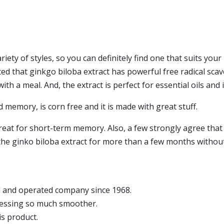
riety of styles, so you can definitely find one that suits you
d that ginkgo biloba extract has powerful free radical scaven
h a meal. And, the extract is perfect for essential oils and i
 memory, is corn free and it is made with great stuff.
great for short-term memory. Also, a few strongly agree that
he ginko biloba extract for more than a few months without 
d and operated company since 1968.
cessing so much smoother.
is product.