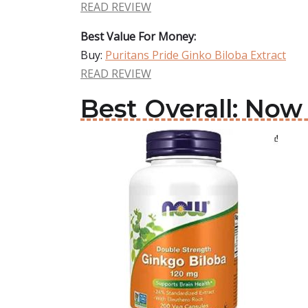
READ REVIEW
Best Value For Money:
Buy:
Puritans Pride Ginko Biloba Extract
READ REVIEW
Best Overall: Now