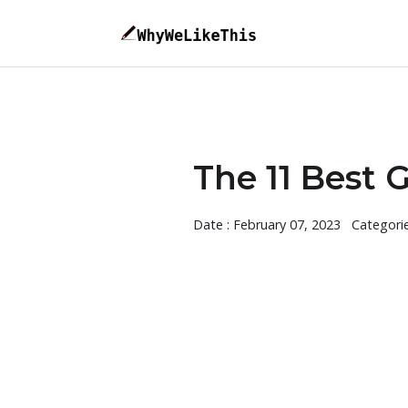
The 11 Best 
Date : February 07, 2023
Categori