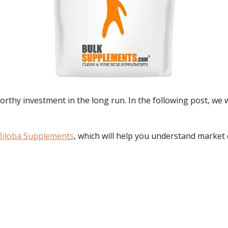
orthy investment in the long run. In the following post, we w
Biloba Supplements
, which will help you understand market 
: