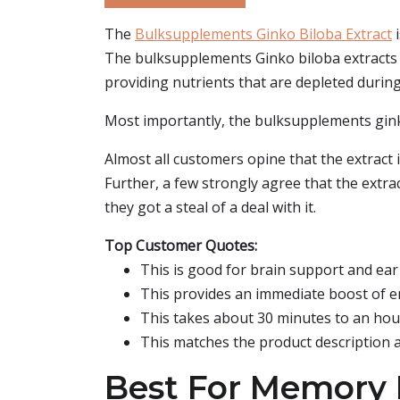
The
Bulksupplements Ginko Biloba Extract
i
The bulksupplements Ginko biloba extracts 
providing nutrients that are depleted during s
Most importantly, the bulksupplements ginko
Almost all customers opine that the extract i
Further, a few strongly agree that the extrac
they got a steal of a deal with it.
Top Customer Quotes:
This is good for brain support and ear 
This provides an immediate boost of en
This takes about 30 minutes to an hour
This matches the product description a
Best For Memory I