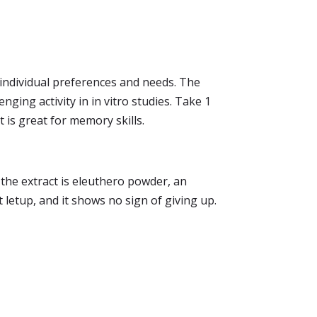
r individual preferences and needs. The
ging activity in in vitro studies. Take 1
t is great for memory skills.
 the extract is eleuthero powder, an
letup, and it shows no sign of giving up.