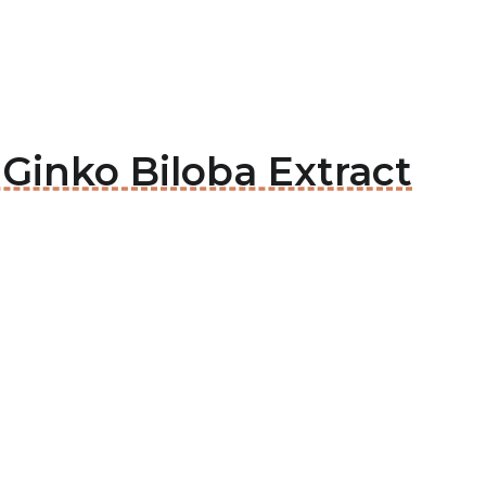
 Ginko Biloba Extract