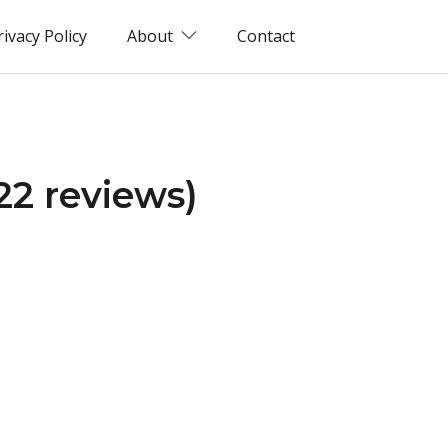
rivacy Policy
About
Contact
22 reviews)