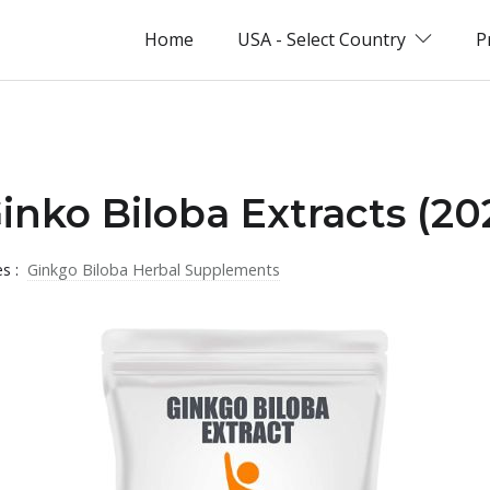
Home
USA - Select Country
P
Ginko Biloba Extracts (20
es :
Ginkgo Biloba Herbal Supplements