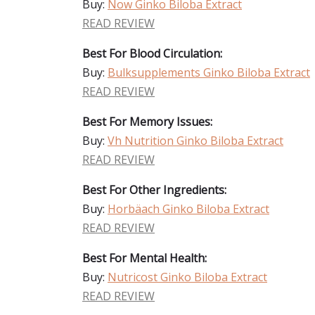
Buy:
Now Ginko Biloba Extract
READ REVIEW
Best For Blood Circulation:
Buy:
Bulksupplements Ginko Biloba Extract
READ REVIEW
Best For Memory Issues:
Buy:
Vh Nutrition Ginko Biloba Extract
READ REVIEW
Best For Other Ingredients:
Buy:
Horbäach Ginko Biloba Extract
READ REVIEW
Best For Mental Health:
Buy:
Nutricost Ginko Biloba Extract
READ REVIEW