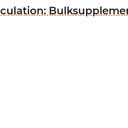
rculation: Bulksuppleme