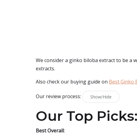
We consider a ginko biloba extract to be a w
extracts.
Also check our buying guide on
Best Ginko 
Our review process:
Show/Hide
Our Top Picks
Best Overall: