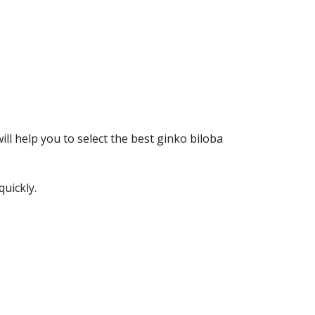
ill help you to select the best ginko biloba
quickly.