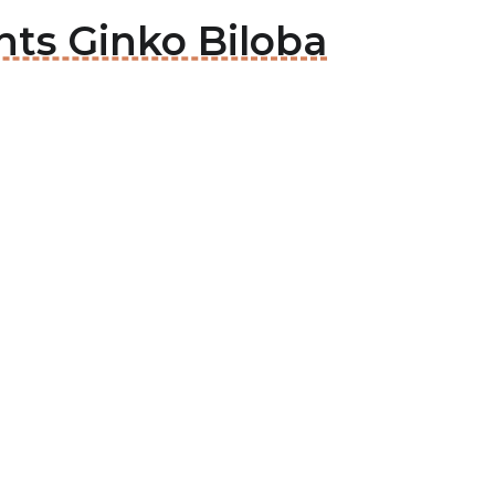
nts Ginko Biloba