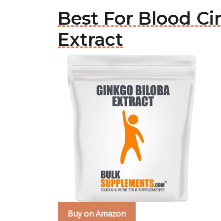
Best For Blood Ci
Extract
Buy on Amazon