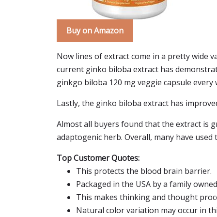
Buy on Amazon
Now lines of extract come in a pretty wide va
current ginko biloba extract has demonstrate
ginkgo biloba 120 mg veggie capsule every wit
Lastly, the ginko biloba extract has improved
Almost all buyers found that the extract is 
adaptogenic herb. Overall, many have used t
Top Customer Quotes:
This protects the blood brain barrier.
Packaged in the USA by a family owne
This makes thinking and thought pro
Natural color variation may occur in th