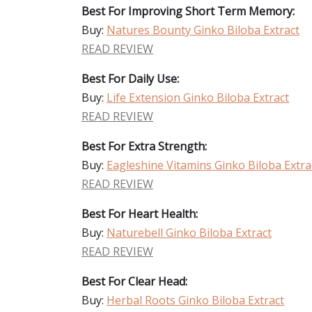
Best For Improving Short Term Memory:
Buy:
Natures Bounty Ginko Biloba Extract
READ REVIEW
Best For Daily Use:
Buy:
Life Extension Ginko Biloba Extract
READ REVIEW
Best For Extra Strength:
Buy:
Eagleshine Vitamins Ginko Biloba Extra
READ REVIEW
Best For Heart Health:
Buy:
Naturebell Ginko Biloba Extract
READ REVIEW
Best For Clear Head:
Buy:
Herbal Roots Ginko Biloba Extract