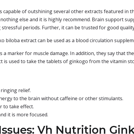
s capable of outshining several other extracts featured in this
nothing else and it is highly recommend. Brain support su
tressful periods. Further, it can be trusted for good quality 
 biloba extract can be used as a blood circulation supplem
s a marker for muscle damage. In addition, they say that the e
t is used to take the tablets of ginkogo from the vitamin stor
ringing relief.
ergy to the brain without caffeine or other stimulants.
 to take effect.
nd it is more focused.
ssues: Vh Nutrition Gink