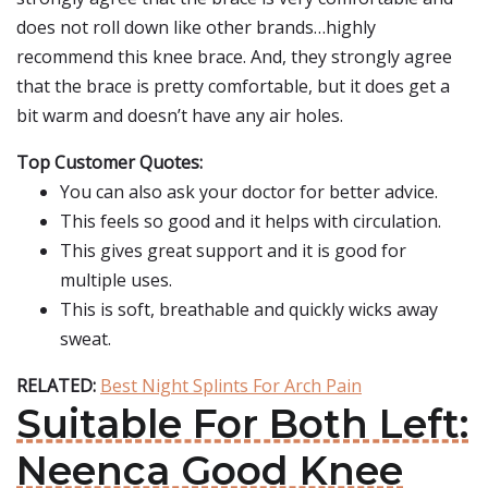
does not roll down like other brands…highly
recommend this knee brace. And, they strongly agree
that the brace is pretty comfortable, but it does get a
bit warm and doesn’t have any air holes.
Top Customer Quotes:
You can also ask your doctor for better advice.
This feels so good and it helps with circulation.
This gives great support and it is good for
multiple uses.
This is soft, breathable and quickly wicks away
sweat.
RELATED:
Best Night Splints For Arch Pain
Suitable For Both Left:
Neenca Good Knee