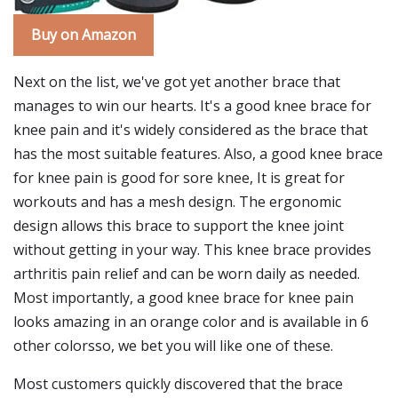
Buy on Amazon
Next on the list, we've got yet another brace that
manages to win our hearts. It's a good knee brace for
knee pain and it's widely considered as the brace that
has the most suitable features. Also, a good knee brace
for knee pain is good for sore knee, It is great for
workouts and has a mesh design. The ergonomic
design allows this brace to support the knee joint
without getting in your way. This knee brace provides
arthritis pain relief and can be worn daily as needed.
Most importantly, a good knee brace for knee pain
looks amazing in an orange color and is available in 6
other colorsso, we bet you will like one of these.
Most customers quickly discovered that the brace