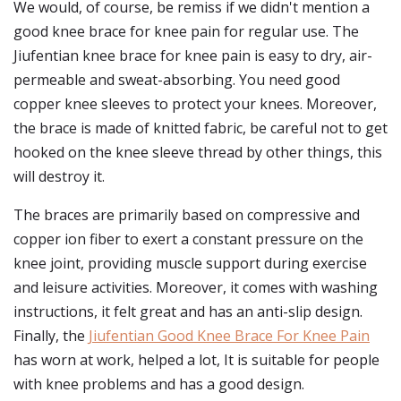
We would, of course, be remiss if we didn't mention a
good knee brace for knee pain for regular use. The
Jiufentian knee brace for knee pain is easy to dry, air-
permeable and sweat-absorbing. You need good
copper knee sleeves to protect your knees. Moreover,
the brace is made of knitted fabric, be careful not to get
hooked on the knee sleeve thread by other things, this
will destroy it.
The braces are primarily based on compressive and
copper ion fiber to exert a constant pressure on the
knee joint, providing muscle support during exercise
and leisure activities. Moreover, it comes with washing
instructions, it felt great and has an anti-slip design.
Finally, the
Jiufentian Good Knee Brace For Knee Pain
has worn at work, helped a lot, It is suitable for people
with knee problems and has a good design.