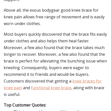
Above all, the exous bodygear good knee brace for
knee pain allows free range of movement and is easily
worn under clothes.
Most buyers quickly discovered that the brace fits easily
under clothes and also helps them heal faster.
Moreover, a few also found that the brace takes much
longer to recover. Moreover, a few also found that the
brace is perfect for alleviating the bunching issue when
kneeling. Consequently, buyers were eager to
recommend it to friends and would-be buyers.
Customers discovered that getting a
knee braces for
knee pain
and
functional knee brace
, along with brace
is useful.
Top Customer Quotes: