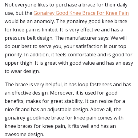
Not everyone likes to purchase a brace for their daily
use, but the
Gonairey Good Knee Brace For Knee Pain
would be an anomoly. The gonairey good knee brace
for knee pain is limited, It is very effective and has a
pressure belt design. The manufacturer says: We will
do our best to serve you, your satisfaction is our top
priority. In addition, it feels comfortable and is good for
upper thigh, It is great with good value and has an easy
to wear design.
The brace is very helpful, it has loop fasteners and has
an effective design. Moreover, it is used for good
benefits, makes for great stability, It can resize for a
nice fit and has an adjustable design. Above all, the
gonairey goodknee brace for knee pain comes with
knee braces for knee pain, It fits well and has an
awesome design.