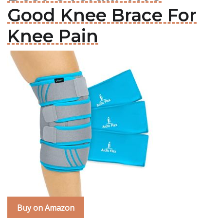
Good Knee Brace For
Knee Pain
Buy on Amazon