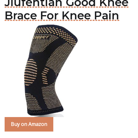
Jiufentian Good Knee
Brace For Knee Pain
Buy on Amazon