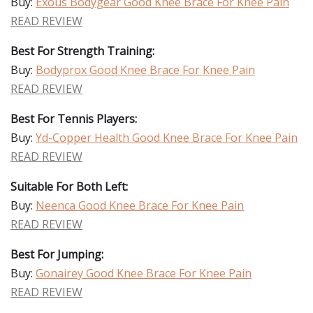
Buy:
Exous Bodygear Good Knee Brace For Knee Pain
READ REVIEW
Best For Strength Training:
Buy:
Bodyprox Good Knee Brace For Knee Pain
READ REVIEW
Best For Tennis Players:
Buy:
Yd-Copper Health Good Knee Brace For Knee Pain
READ REVIEW
Suitable For Both Left:
Buy:
Neenca Good Knee Brace For Knee Pain
READ REVIEW
Best For Jumping:
Buy:
Gonairey Good Knee Brace For Knee Pain
READ REVIEW