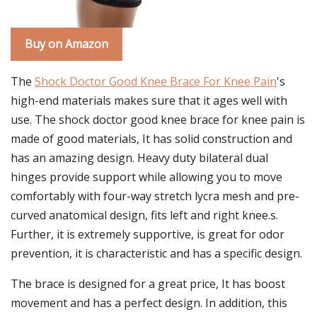
Buy on Amazon
The
Shock Doctor Good Knee Brace For Knee Pain
's
high-end materials makes sure that it ages well with
use. The shock doctor good knee brace for knee pain is
made of good materials, It has solid construction and
has an amazing design. Heavy duty bilateral dual
hinges provide support while allowing you to move
comfortably with four-way stretch lycra mesh and pre-
curved anatomical design, fits left and right knee.s.
Further, it is extremely supportive, is great for odor
prevention, it is characteristic and has a specific design.
The brace is designed for a great price, It has boost
movement and has a perfect design. In addition, this