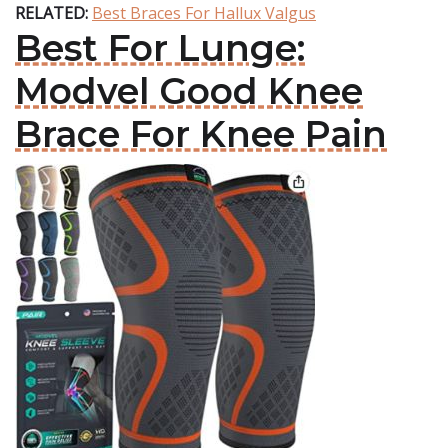
RELATED:
Best Braces For Hallux Valgus
Best For Lunge:
Modvel Good Knee
Brace For Knee Pain