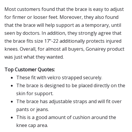
Most customers found that the brace is easy to adjust
for firmer or looser feet. Moreover, they also found
that the brace will help support as a temporary, until
seen by doctors. In addition, they strongly agree that
the brace fits size 17"-22 additionally protects injured
knees. Overall, for almost all buyers, Gonairey product
was just what they wanted.
Top Customer Quotes:
These fit with velcro strapped securely.
The brace is designed to be placed directly on the
skin for support.
The brace has adjustable straps and will fit over
pants or jeans.
This is a good amount of cushion around the
knee cap area.