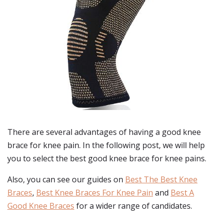
There are several advantages of having a good knee
brace for knee pain. In the following post, we will help
you to select the best good knee brace for knee pains.
Also, you can see our guides on
Best The Best Knee
Braces
,
Best Knee Braces For Knee Pain
and
Best A
Good Knee Braces
for a wider range of candidates.