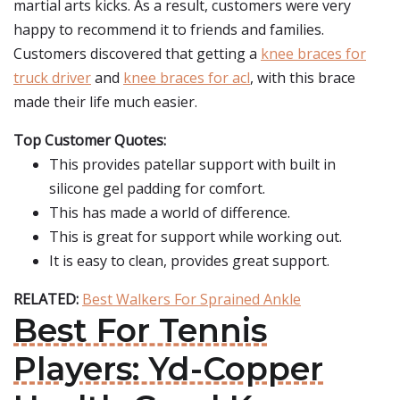
martial arts kicks. As a result, customers were very
happy to recommend it to friends and families.
Customers discovered that getting a
knee braces for
truck driver
and
knee braces for acl
, with this brace
made their life much easier.
Top Customer Quotes:
This provides patellar support with built in
silicone gel padding for comfort.
This has made a world of difference.
This is great for support while working out.
It is easy to clean, provides great support.
RELATED:
Best Walkers For Sprained Ankle
Best For Tennis
Players: Yd-Copper