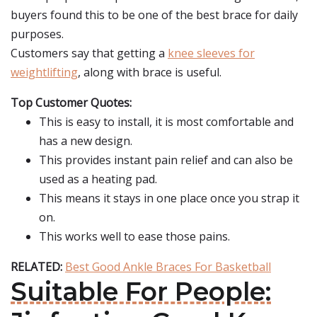
buyers found this to be one of the best brace for daily
purposes.
Customers say that getting a
knee sleeves for
weightlifting
, along with brace is useful.
Top Customer Quotes:
This is easy to install, it is most comfortable and
has a new design.
This provides instant pain relief and can also be
used as a heating pad.
This means it stays in one place once you strap it
on.
This works well to ease those pains.
RELATED:
Best Good Ankle Braces For Basketball
Suitable For People: