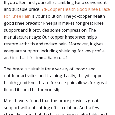
If you often find yourself scrambling for a convenient
and suitable brace,
Yd-Copper Health Good Knee Brace
For Knee Pain
is your solution. The yd-copper health
good knee bracefor kneepain makes for great knee
support and it provides some compression. The
manufacturer says: Our copper kneebrace helps
restore arthritis and reduce pain. Moreover, it gives
adequate support, including shielding for low profile
and it is best for immediate relief.
The brace is suitable for a variety of indoor and
outdoor activities and training. Lastly, the yd-copper
health good knee brace forknee pain allows for great
fit and it could be for non-slip.
Most buyers found that the brace provides great
support without cutting off circulation. And, a few
strongly agree that the brace is very comfortable and