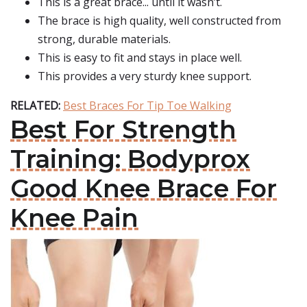
This is a great brace... until it wasn’t.
The brace is high quality, well constructed from
strong, durable materials.
This is easy to fit and stays in place well.
This provides a very sturdy knee support.
RELATED:
Best Braces For Tip Toe Walking
Best For Strength
Training: Bodyprox
Good Knee Brace For
Knee Pain