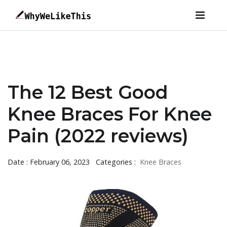
The 12 Best Good
Knee Braces For Knee
Pain (2022 reviews)
Date : February 06, 2023
Categories :
Knee Braces