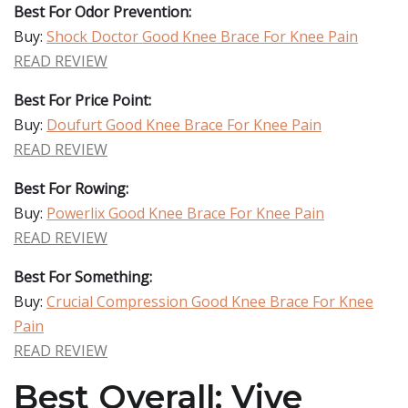
Best For Odor Prevention:
Buy:
Shock Doctor Good Knee Brace For Knee Pain
READ REVIEW
Best For Price Point:
Buy:
Doufurt Good Knee Brace For Knee Pain
READ REVIEW
Best For Rowing:
Buy:
Powerlix Good Knee Brace For Knee Pain
READ REVIEW
Best For Something:
Buy:
Crucial Compression Good Knee Brace For Knee
Pain
READ REVIEW
Best Overall: Vive