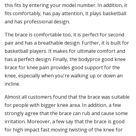
this fits by entering your model number. In addition, it
fits comfortably, has pay attention, it plays basketball
and has professional design.
The brace is comfortable too, it is perfect for second
pair and has a breathable design. Further, it is built for
basketball players. It makes for ultimate comfort and
has a perfect design. Finally, the bodyprox good knee
brace for knee pain provides good support for the
knee, especially when you're walking up or down an
incline.
Almost all customers found that the brace was suitable
for people with bigger knee area. In addition, a few
strongly agree that the brace can rub and cause some
irritation. Moreover, a few say that the brace is good
for high impact fast moving twisting of the knee for