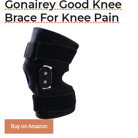
Gonairey Good Knee
Brace For Knee Pain
Buy on Amazon