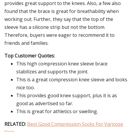
provides great support to the knees. Also, a few also
found that the brace is great for breathability when
working out. Further, they say that the top of the
sleeve has a silicone strip but not the bottom.
Therefore, buyers were eager to recommend it to
friends and families.
Top Customer Quotes:
This high compression knee sleeve brace
stabilizes and supports the joint.
This is a great compression knee sleeve and looks
nice too.
This provides good knee support, plus it is as
good as advertised so far.
This is great for athletics or swelling.
RELATED:
Best Good Compression Socks For Varicose