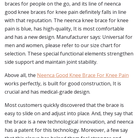
braces for people on the go, and its line of neenca
good knee braces for knee pain definitely falls in line
with that reputation. The neenca knee brace for knee
pain is blue, has high-quality, It is most comfortable
and has a new design. Manufacturer says: Universal for
men and women, please refer to our size chart for
selection. These special functional elements strengthen
side support and maintain joint stability.
Above all, the
Neenca Good Knee Brace For Knee Pain
works perfectly, is built for good construction, It is
crucial and has medical-grade design.
Most customers quickly discovered that the brace is
easy to slide on and adjust into place. And, they say that
the brace is a new technological innovation, and neenca
has a patent for this technology. Moreover, a few say