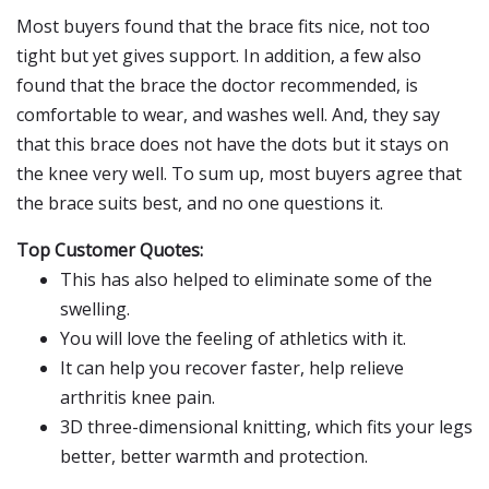
Most buyers found that the brace fits nice, not too
tight but yet gives support. In addition, a few also
found that the brace the doctor recommended, is
comfortable to wear, and washes well. And, they say
that this brace does not have the dots but it stays on
the knee very well. To sum up, most buyers agree that
the brace suits best, and no one questions it.
Top Customer Quotes:
This has also helped to eliminate some of the
swelling.
You will love the feeling of athletics with it.
It can help you recover faster, help relieve
arthritis knee pain.
3D three-dimensional knitting, which fits your legs
better, better warmth and protection.