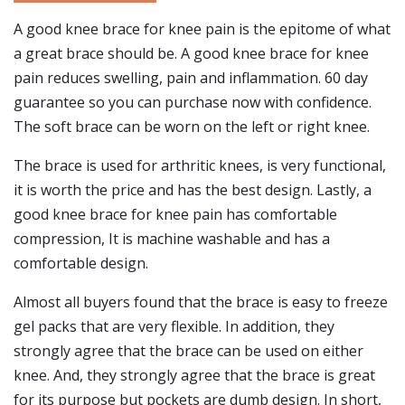
A good knee brace for knee pain is the epitome of what
a great brace should be. A good knee brace for knee
pain reduces swelling, pain and inflammation. 60 day
guarantee so you can purchase now with confidence.
The soft brace can be worn on the left or right knee.
The brace is used for arthritic knees, is very functional,
it is worth the price and has the best design. Lastly, a
good knee brace for knee pain has comfortable
compression, It is machine washable and has a
comfortable design.
Almost all buyers found that the brace is easy to freeze
gel packs that are very flexible. In addition, they
strongly agree that the brace can be used on either
knee. And, they strongly agree that the brace is great
for its purpose but pockets are dumb design. In short,