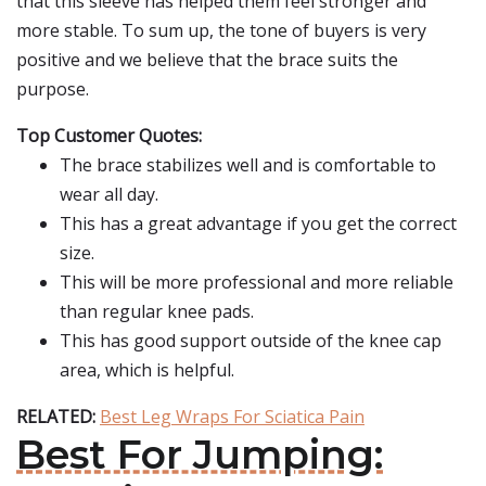
that this sleeve has helped them feel stronger and
more stable. To sum up, the tone of buyers is very
positive and we believe that the brace suits the
purpose.
Top Customer Quotes:
The brace stabilizes well and is comfortable to
wear all day.
This has a great advantage if you get the correct
size.
This will be more professional and more reliable
than regular knee pads.
This has good support outside of the knee cap
area, which is helpful.
RELATED:
Best Leg Wraps For Sciatica Pain
Best For Jumping: