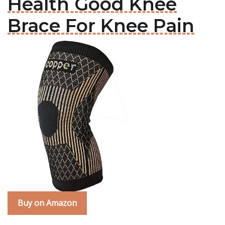
Health Good Knee
Brace For Knee Pain
Buy on Amazon