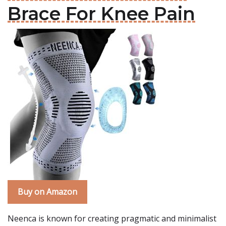
Brace For Knee Pain
Buy on Amazon
Neenca is known for creating pragmatic and minimalist