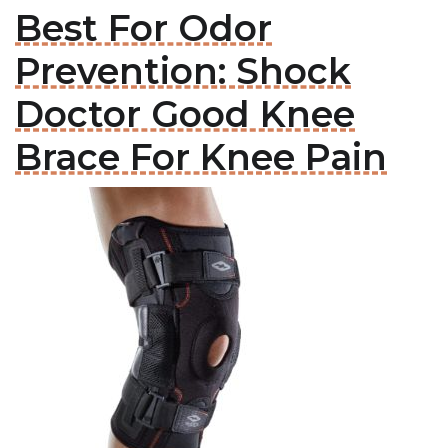
Best For Odor
Prevention: Shock
Doctor Good Knee
Brace For Knee Pain