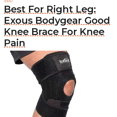
Vein
Best For Right Leg:
Exous Bodygear Good
Knee Brace For Knee
Pain