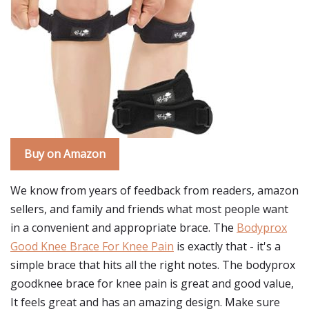
Buy on Amazon
We know from years of feedback from readers, amazon
sellers, and family and friends what most people want
in a convenient and appropriate brace. The
Bodyprox
Good Knee Brace For Knee Pain
is exactly that - it's a
simple brace that hits all the right notes. The bodyprox
goodknee brace for knee pain is great and good value,
It feels great and has an amazing design. Make sure