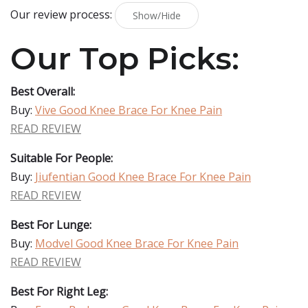
Our review process:
Show/Hide
Our Top Picks:
Best Overall:
Buy:
Vive Good Knee Brace For Knee Pain
READ REVIEW
Suitable For People:
Buy:
Jiufentian Good Knee Brace For Knee Pain
READ REVIEW
Best For Lunge:
Buy:
Modvel Good Knee Brace For Knee Pain
READ REVIEW
Best For Right Leg: