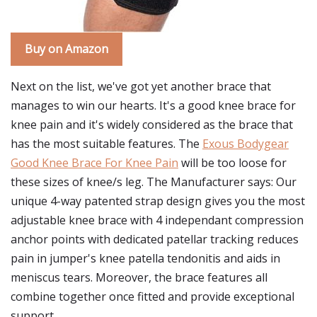
Buy on Amazon
Next on the list, we've got yet another brace that
manages to win our hearts. It's a good knee brace for
knee pain and it's widely considered as the brace that
has the most suitable features. The
Exous Bodygear
Good Knee Brace For Knee Pain
will be too loose for
these sizes of knee/s leg. The Manufacturer says: Our
unique 4-way patented strap design gives you the most
adjustable knee brace with 4 independant compression
anchor points with dedicated patellar tracking reduces
pain in jumper's knee patella tendonitis and aids in
meniscus tears. Moreover, the brace features all
combine together once fitted and provide exceptional
support.