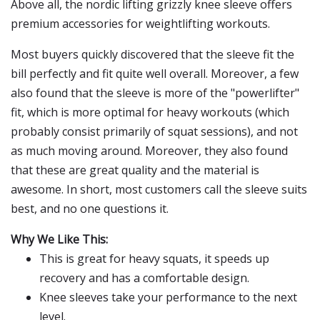
Above all, the nordic lifting grizzly knee sleeve offers
premium accessories for weightlifting workouts.
Most buyers quickly discovered that the sleeve fit the
bill perfectly and fit quite well overall. Moreover, a few
also found that the sleeve is more of the "powerlifter"
fit, which is more optimal for heavy workouts (which
probably consist primarily of squat sessions), and not
as much moving around. Moreover, they also found
that these are great quality and the material is
awesome. In short, most customers call the sleeve suits
best, and no one questions it.
Why We Like This:
This is great for heavy squats, it speeds up
recovery and has a comfortable design.
Knee sleeves take your performance to the next
level.