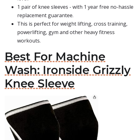
1 pair of knee sleeves - with 1 year free no-hassle
replacement guarantee.
This is perfect for weight lifting, cross training,
powerlifting, gym and other heavy fitness
workouts.
Best For Machine
Wash: Ironside Grizzly
Knee Sleeve