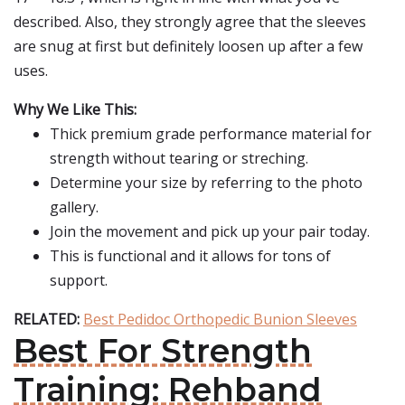
described. Also, they strongly agree that the sleeves
are snug at first but definitely loosen up after a few
uses.
Why We Like This:
Thick premium grade performance material for
strength without tearing or streching.
Determine your size by referring to the photo
gallery.
Join the movement and pick up your pair today.
This is functional and it allows for tons of
support.
RELATED:
Best Pedidoc Orthopedic Bunion Sleeves
Best For Strength
Training: Rehband