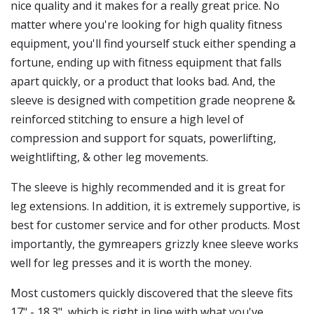
nice quality and it makes for a really great price. No
matter where you're looking for high quality fitness
equipment, you'll find yourself stuck either spending a
fortune, ending up with fitness equipment that falls
apart quickly, or a product that looks bad. And, the
sleeve is designed with competition grade neoprene &
reinforced stitching to ensure a high level of
compression and support for squats, powerlifting,
weightlifting, & other leg movements.
The sleeve is highly recommended and it is great for
leg extensions. In addition, it is extremely supportive, is
best for customer service and for other products. Most
importantly, the gymreapers grizzly knee sleeve works
well for leg presses and it is worth the money.
Most customers quickly discovered that the sleeve fits
17" - 18.3", which is right in line with what you've