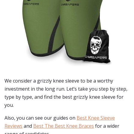
We consider a grizzly knee sleeve to be a worthy
investment in the long run. Let’s take you step by step,
type by type, and find the best grizzly knee sleeve for
you.
Also, you can see our guides on
Best Knee Sleeve
Reviews
and
Best The Best Knee Braces
for a wider