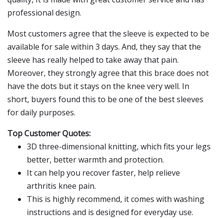
professional design.
Most customers agree that the sleeve is expected to be
available for sale within 3 days. And, they say that the
sleeve has really helped to take away that pain.
Moreover, they strongly agree that this brace does not
have the dots but it stays on the knee very well. In
short, buyers found this to be one of the best sleeves
for daily purposes.
Top Customer Quotes:
3D three-dimensional knitting, which fits your legs
better, better warmth and protection.
It can help you recover faster, help relieve
arthritis knee pain.
This is highly recommend, it comes with washing
instructions and is designed for everyday use.