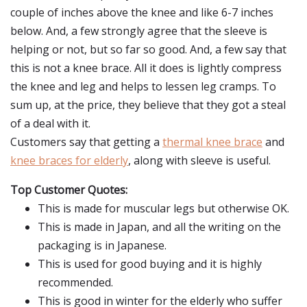
couple of inches above the knee and like 6-7 inches
below. And, a few strongly agree that the sleeve is
helping or not, but so far so good. And, a few say that
this is not a knee brace. All it does is lightly compress
the knee and leg and helps to lessen leg cramps. To
sum up, at the price, they believe that they got a steal
of a deal with it.
Customers say that getting a
thermal knee brace
and
knee braces for elderly
, along with sleeve is useful.
Top Customer Quotes:
This is made for muscular legs but otherwise OK.
This is made in Japan, and all the writing on the
packaging is in Japanese.
This is used for good buying and it is highly
recommended.
This is good in winter for the elderly who suffer