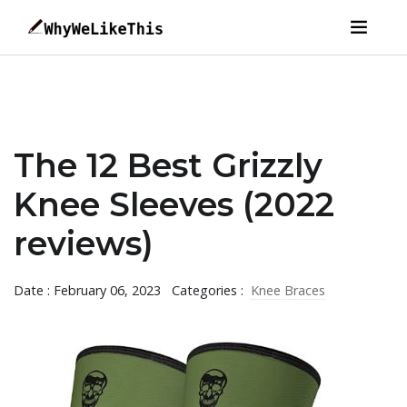
The 12 Best Grizzly
Knee Sleeves (2022
reviews)
Date : February 06, 2023
Categories :
Knee Braces