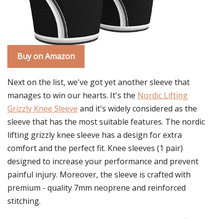
Buy on Amazon
Next on the list, we've got yet another sleeve that
manages to win our hearts. It's the
Nordic Lifting
Grizzly Knee Sleeve
and it's widely considered as the
sleeve that has the most suitable features. The nordic
lifting grizzly knee sleeve has a design for extra
comfort and the perfect fit. Knee sleeves (1 pair)
designed to increase your performance and prevent
painful injury. Moreover, the sleeve is crafted with
premium - quality 7mm neoprene and reinforced
stitching.