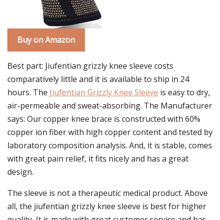
Buy on Amazon
Best part: Jiufentian grizzly knee sleeve costs
comparatively little and it is available to ship in 24
hours. The
Jiufentian Grizzly Knee Sleeve
is easy to dry,
air-permeable and sweat-absorbing. The Manufacturer
says: Our copper knee brace is constructed with 60%
copper ion fiber with high copper content and tested by
laboratory composition analysis. And, it is stable, comes
with great pain relief, it fits nicely and has a great
design.
The sleeve is not a therapeutic medical product. Above
all, the jiufentian grizzly knee sleeve is best for higher
quality, It is made with great customer service and has