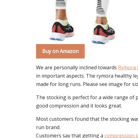
Buy on Amazon
We are personally inclined towards
Rymora 
in important aspects. The rymora healthy leg
made for long runs. Please see image for siz
The stocking is perfect for a wide range of 
good compression and it looks great.
Most customers found that the stocking was p
run brand.
Customers say that getting a
compression s