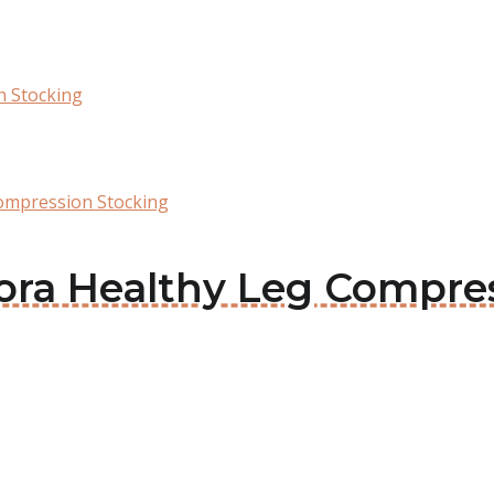
n Stocking
ompression Stocking
mora Healthy Leg Compre