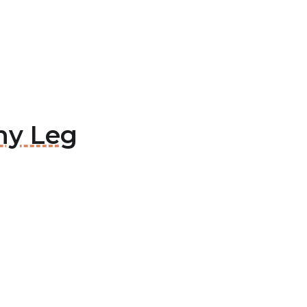
thy Leg