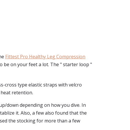
The
Fittest Pro Healthy Leg Compression
 be on your feet a lot. The " starter loop "
s-cross type elastic straps with velcro
 heat retention.
de up/down depending on how you dive. In
ablize it. Also, a few also found that the
used the stocking for more than a few