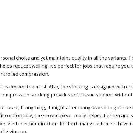
ersonal choice and yet maintains quality in all the variants. 
lps reduce swelling. It's perfect for jobs that require you to
ontrolled compression.
 is needed the most. Also, the stocking is designed with cris
leg compression stocking provides soft tissue support without
t loose, If anything, it might after many dives it might ri
it comfortably, the second piece, really helped tighten and st
 be used in either direction. In short, many customers have 
of giving up.