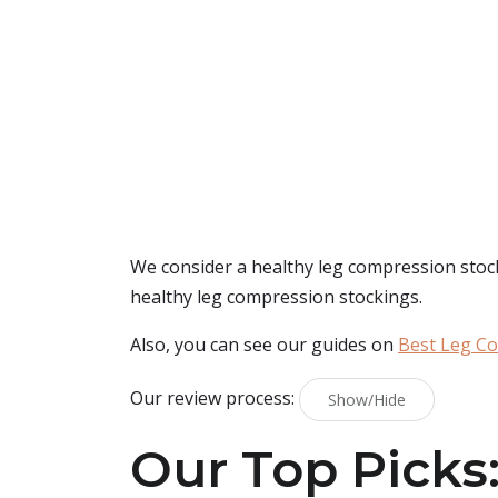
We consider a healthy leg compression stocki
healthy leg compression stockings.
Also, you can see our guides on
Best Leg C
Our review process:
Show/Hide
Our Top Picks