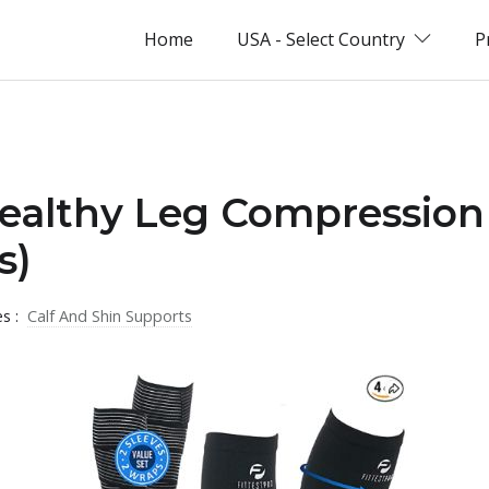
Home
USA - Select Country
P
Healthy Leg Compression
s)
es :
Calf And Shin Supports