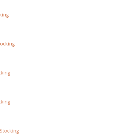
king
tocking
cking
cking
Stocking