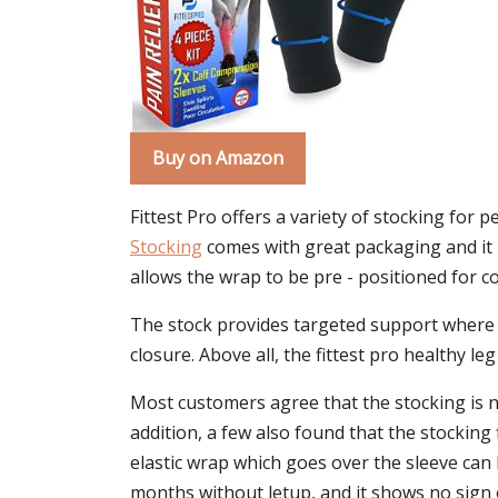
Buy on Amazon
Fittest Pro offers a variety of stocking for p
Stocking
comes with great packaging and it he
allows the wrap to be pre - positioned for c
The stock provides targeted support where it
closure. Above all, the fittest pro healthy 
Most customers agree that the stocking is no
addition, a few also found that the stocking f
elastic wrap which goes over the sleeve can
months without letup, and it shows no sign 