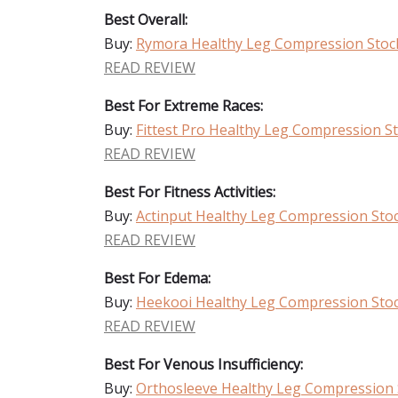
Best Overall:
Buy:
Rymora Healthy Leg Compression Stoc
READ REVIEW
Best For Extreme Races:
Buy:
Fittest Pro Healthy Leg Compression S
READ REVIEW
Best For Fitness Activities:
Buy:
Actinput Healthy Leg Compression Sto
READ REVIEW
Best For Edema:
Buy:
Heekooi Healthy Leg Compression Sto
READ REVIEW
Best For Venous Insufficiency:
Buy:
Orthosleeve Healthy Leg Compression 