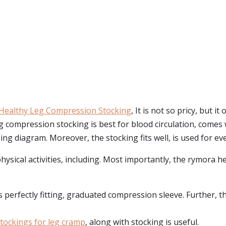
Healthy Leg Compression Stocking
, It is not so pricy, but 
 compression stocking is best for blood circulation, comes w
ing diagram. Moreover, the stocking fits well, is used for ev
physical activities, including. Most importantly, the rymora 
erfectly fitting, graduated compression sleeve. Further, the
tockings for leg cramp
, along with stocking is useful.