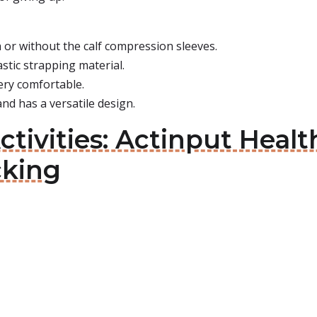
or without the calf compression sleeves.
astic strapping material.
 very comfortable.
e and has a versatile design.
ctivities: Actinput Heal
cking