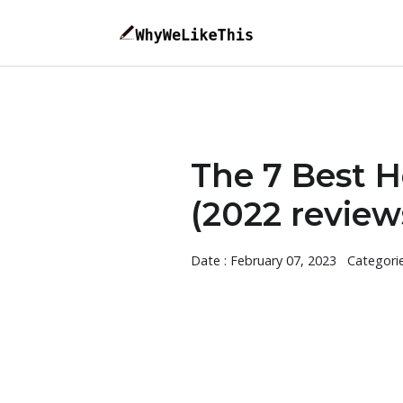
The 7 Best 
(2022 review
Date : February 07, 2023
Categori