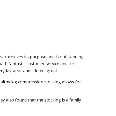
it overachieves its purpose and is outstanding
ith fantastic customer service and it is
eryday wear and it looks great.
healthy leg compression stocking allows for
y also found that the stocking is a family