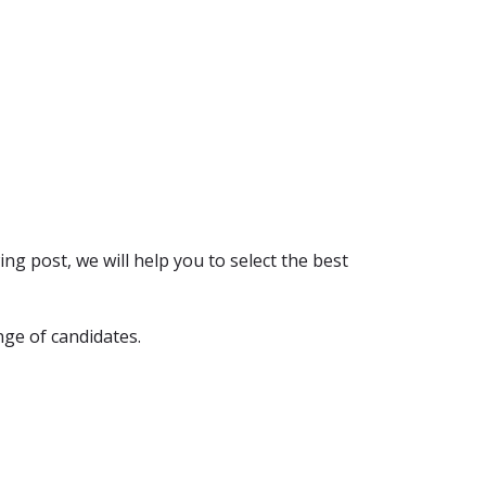
ng post, we will help you to select the best
nge of candidates.