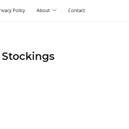
rivacy Policy
About
Contact
 Stockings