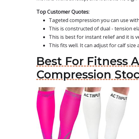
Top Customer Quotes:
Tageted compression you can use with 
This is constructed of dual - tension el
This is best for instant relief and it is
This fits well. It can adjust for calf siz
Best For Fitness A
Compression Sto