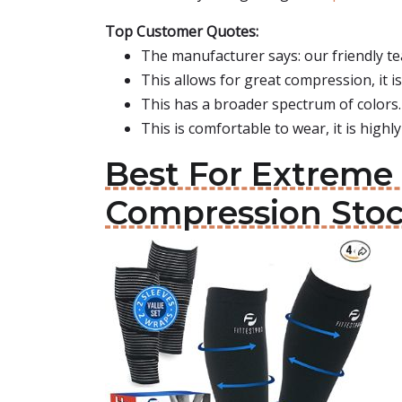
Top Customer Quotes:
The manufacturer says: our friendly te
This allows for great compression, it is
This has a broader spectrum of colors.
This is comfortable to wear, it is high
Best For Extreme 
Compression Sto