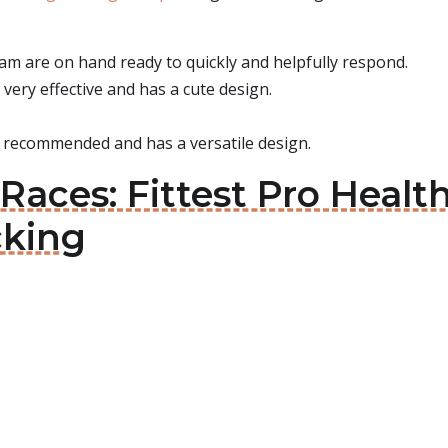
am are on hand ready to quickly and helpfully respond.
 very effective and has a cute design.
ly recommended and has a versatile design.
Races: Fittest Pro Healt
cking