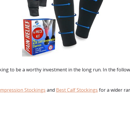
ng to be a worthy investment in the long run. In the followi
ompression Stockings
and
Best Calf Stockings
for a wider ra
: