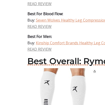
READ REVIEW
Best For Blood Flow:
Buy:
Seven Wolves Healthy Leg Compressio
READ REVIEW
Best For Men:
Buy:
Kinship Comfort Brands Healthy Leg C
READ REVIEW
Best Overall: Ry