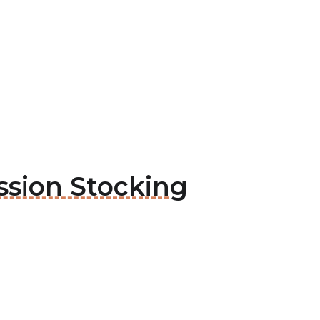
ssion Stocking