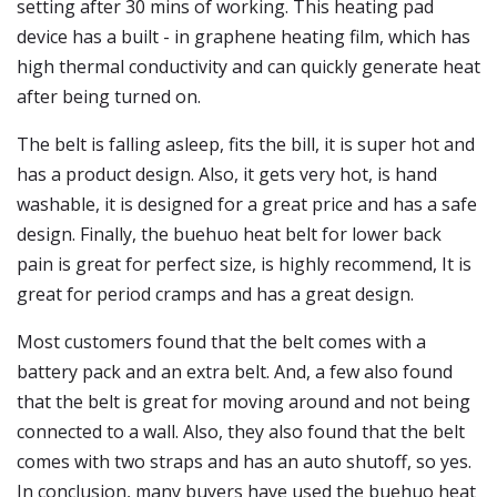
setting after 30 mins of working. This heating pad
device has a built - in graphene heating film, which has
high thermal conductivity and can quickly generate heat
after being turned on.
The belt is falling asleep, fits the bill, it is super hot and
has a product design. Also, it gets very hot, is hand
washable, it is designed for a great price and has a safe
design. Finally, the buehuo heat belt for lower back
pain is great for perfect size, is highly recommend, It is
great for period cramps and has a great design.
Most customers found that the belt comes with a
battery pack and an extra belt. And, a few also found
that the belt is great for moving around and not being
connected to a wall. Also, they also found that the belt
comes with two straps and has an auto shutoff, so yes.
In conclusion, many buyers have used the buehuo heat