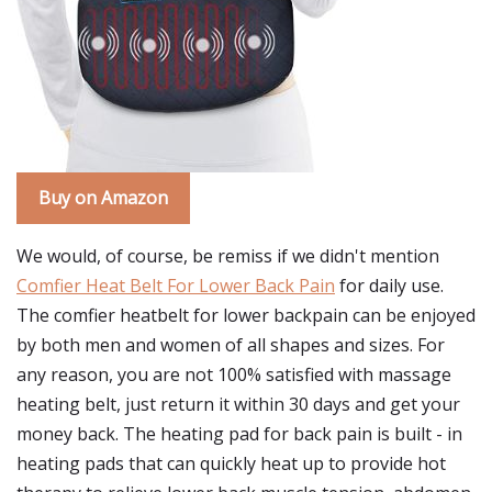
Buy on Amazon
We would, of course, be remiss if we didn't mention
Comfier Heat Belt For Lower Back Pain
for daily use.
The comfier heatbelt for lower backpain can be enjoyed
by both men and women of all shapes and sizes. For
any reason, you are not 100% satisfied with massage
heating belt, just return it within 30 days and get your
money back. The heating pad for back pain is built - in
heating pads that can quickly heat up to provide hot