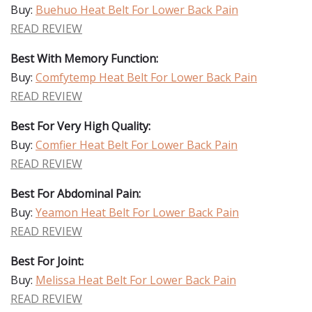
Buy:
Buehuo Heat Belt For Lower Back Pain
READ REVIEW
Best With Memory Function:
Buy:
Comfytemp Heat Belt For Lower Back Pain
READ REVIEW
Best For Very High Quality:
Buy:
Comfier Heat Belt For Lower Back Pain
READ REVIEW
Best For Abdominal Pain:
Buy:
Yeamon Heat Belt For Lower Back Pain
READ REVIEW
Best For Joint:
Buy:
Melissa Heat Belt For Lower Back Pain
READ REVIEW