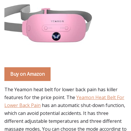
Buy on Amazon
The Yeamon heat belt for lower back pain has killer
features for the price point. The
Yeamon Heat Belt For
Lower Back Pain
has an automatic shut-down function,
which can avoid potential accidents. It has three
different adjustable temperatures and three different
massage modes, You can choose the mode according to