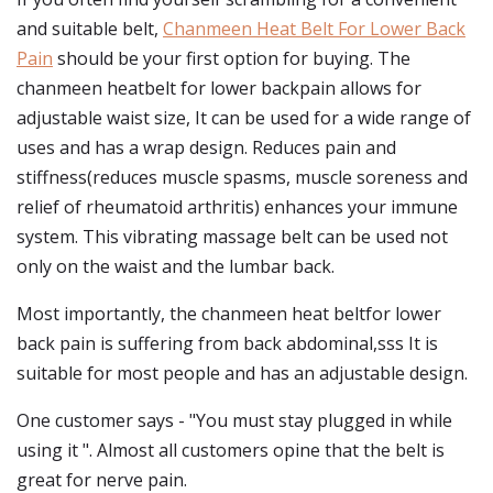
and suitable belt,
Chanmeen Heat Belt For Lower Back
Pain
should be your first option for buying. The
chanmeen heatbelt for lower backpain allows for
adjustable waist size, It can be used for a wide range of
uses and has a wrap design. Reduces pain and
stiffness(reduces muscle spasms, muscle soreness and
relief of rheumatoid arthritis) enhances your immune
system. This vibrating massage belt can be used not
only on the waist and the lumbar back.
Most importantly, the chanmeen heat beltfor lower
back pain is suffering from back abdominal,sss It is
suitable for most people and has an adjustable design.
One customer says - "You must stay plugged in while
using it ". Almost all customers opine that the belt is
great for nerve pain.