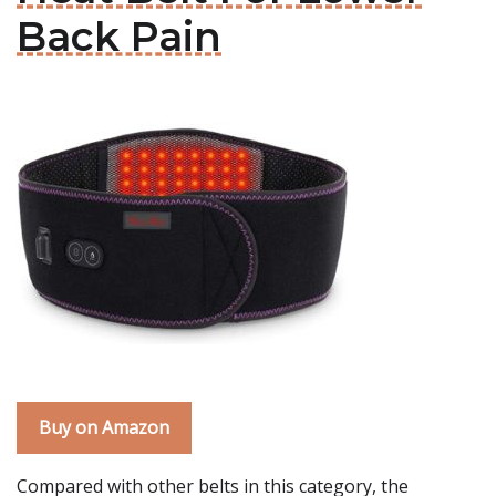
Back Pain
Buy on Amazon
Compared with other belts in this category, the