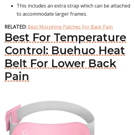
This includes an extra strap which can be attached
to accommodate larger frames.
RELATED:
Best Morphine Patches For Back Pain
Best For Temperature
Control: Buehuo Heat
Belt For Lower Back
Pain