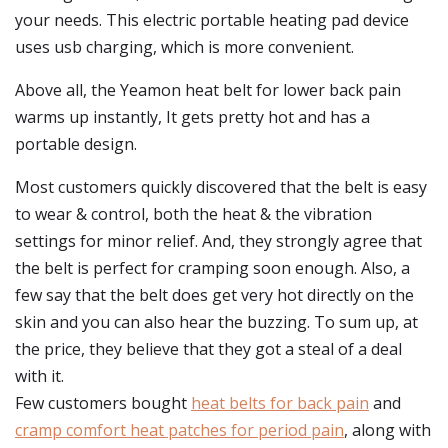
your needs. This electric portable heating pad device
uses usb charging, which is more convenient.
Above all, the Yeamon heat belt for lower back pain
warms up instantly, It gets pretty hot and has a
portable design.
Most customers quickly discovered that the belt is easy
to wear & control, both the heat & the vibration
settings for minor relief. And, they strongly agree that
the belt is perfect for cramping soon enough. Also, a
few say that the belt does get very hot directly on the
skin and you can also hear the buzzing. To sum up, at
the price, they believe that they got a steal of a deal
with it.
Few customers bought
heat belts for back pain
and
cramp comfort heat patches for period pain
, along with