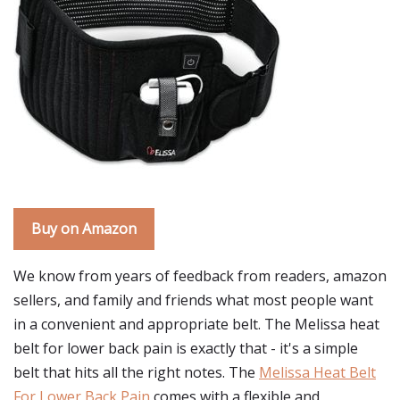
Buy on Amazon
We know from years of feedback from readers, amazon
sellers, and family and friends what most people want
in a convenient and appropriate belt. The Melissa heat
belt for lower back pain is exactly that - it's a simple
belt that hits all the right notes. The
Melissa Heat Belt
For Lower Back Pain
comes with a flexible and