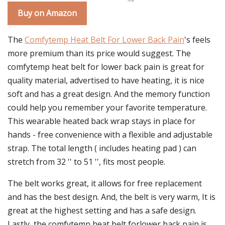
Buy on Amazon
The
Comfytemp Heat Belt For Lower Back Pain
's feels
more premium than its price would suggest. The
comfytemp heat belt for lower back pain is great for
quality material, advertised to have heating, it is nice
soft and has a great design. And the memory function
could help you remember your favorite temperature.
This wearable heated back wrap stays in place for
hands - free convenience with a flexible and adjustable
strap. The total length ( includes heating pad ) can
stretch from 32 '' to 51 '', fits most people.
The belt works great, it allows for free replacement
and has the best design. And, the belt is very warm, It is
great at the highest setting and has a safe design.
Lastly, the comfytemp heat belt forlower back pain is