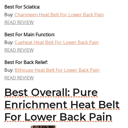
Best For Sciatica:
Buy:
Chanmeen Heat Belt For Lower Back Pain
READ REVIEW
Best For Main Function:
Buy:
Cueheat Heat Belt For Lower Back Pain
READ REVIEW
Best For Back Relief:
Buy:
Blihouse Heat Belt For Lower Back Pain
READ REVIEW
Best Overall: Pure
Enrichment Heat Belt
For Lower Back Pain