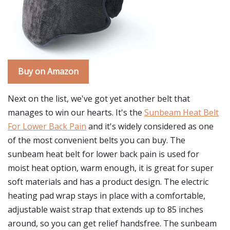
Buy on Amazon
Next on the list, we've got yet another belt that
manages to win our hearts. It's the
Sunbeam Heat Belt
For Lower Back Pain
and it's widely considered as one
of the most convenient belts you can buy. The
sunbeam heat belt for lower back pain is used for
moist heat option, warm enough, it is great for super
soft materials and has a product design. The electric
heating pad wrap stays in place with a comfortable,
adjustable waist strap that extends up to 85 inches
around, so you can get relief handsfree. The sunbeam