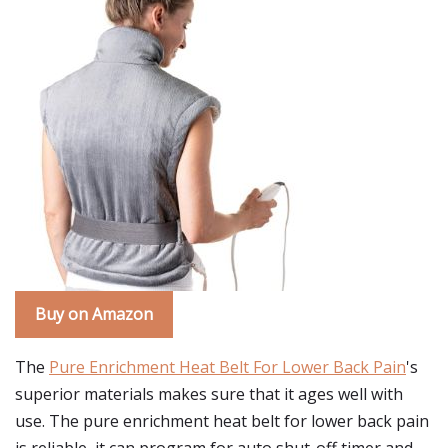
Buy on Amazon
The
Pure Enrichment Heat Belt For Lower Back Pain
's
superior materials makes sure that it ages well with
use. The pure enrichment heat belt for lower back pain