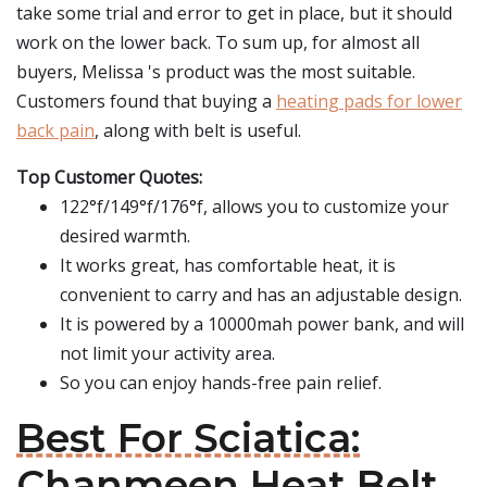
take some trial and error to get in place, but it should
work on the lower back. To sum up, for almost all
buyers, Melissa 's product was the most suitable.
Customers found that buying a
heating pads for lower
back pain
, along with belt is useful.
Top Customer Quotes:
122°f/149°f/176°f, allows you to customize your
desired warmth.
It works great, has comfortable heat, it is
convenient to carry and has an adjustable design.
It is powered by a 10000mah power bank, and will
not limit your activity area.
So you can enjoy hands-free pain relief.
Best For Sciatica:
Chanmeen Heat Belt