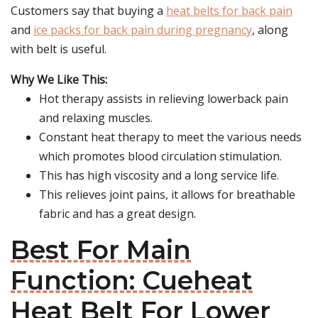
Customers say that buying a
heat belts for back pain
and
ice packs for back pain during pregnancy
, along
with belt is useful.
Why We Like This:
Hot therapy assists in relieving lowerback pain
and relaxing muscles.
Constant heat therapy to meet the various needs
which promotes blood circulation stimulation.
This has high viscosity and a long service life.
This relieves joint pains, it allows for breathable
fabric and has a great design.
Best For Main
Function: Cueheat
Heat Belt For Lower