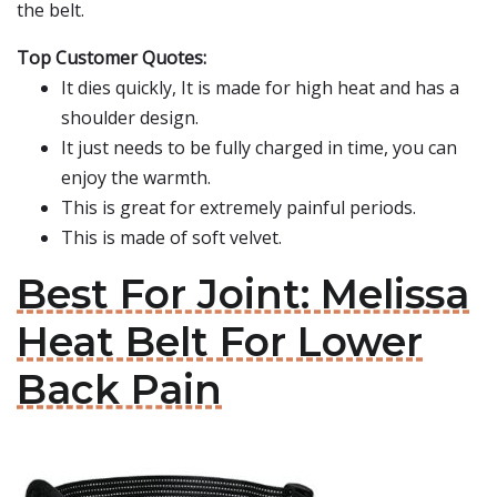
the belt.
Top Customer Quotes:
It dies quickly, It is made for high heat and has a
shoulder design.
It just needs to be fully charged in time, you can
enjoy the warmth.
This is great for extremely painful periods.
This is made of soft velvet.
Best For Joint: Melissa
Heat Belt For Lower
Back Pain