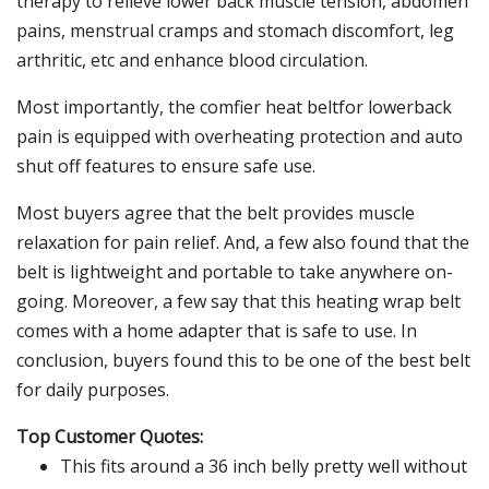
therapy to relieve lower back muscle tension, abdomen
pains, menstrual cramps and stomach discomfort, leg
arthritic, etc and enhance blood circulation.
Most importantly, the comfier heat beltfor lowerback
pain is equipped with overheating protection and auto
shut off features to ensure safe use.
Most buyers agree that the belt provides muscle
relaxation for pain relief. And, a few also found that the
belt is lightweight and portable to take anywhere on-
going. Moreover, a few say that this heating wrap belt
comes with a home adapter that is safe to use. In
conclusion, buyers found this to be one of the best belt
for daily purposes.
Top Customer Quotes:
This fits around a 36 inch belly pretty well without