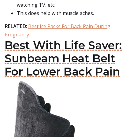
watching TV, etc.
This does help with muscle aches.
RELATED:
Best Ice Packs For Back Pain During
Pregnancy
Best With Life Saver:
Sunbeam Heat Belt
For Lower Back Pain