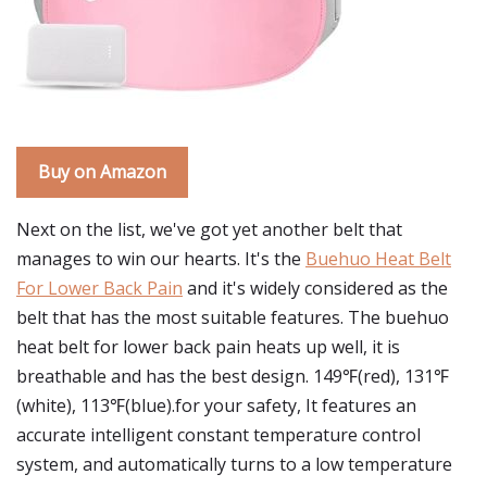
Buy on Amazon
Next on the list, we've got yet another belt that
manages to win our hearts. It's the
Buehuo Heat Belt
For Lower Back Pain
and it's widely considered as the
belt that has the most suitable features. The buehuo
heat belt for lower back pain heats up well, it is
breathable and has the best design. 149℉(red), 131℉
(white), 113℉(blue).for your safety, It features an
accurate intelligent constant temperature control
system, and automatically turns to a low temperature