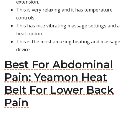
extension.
This is very relaxing and it has temperature
controls.
This has nice vibrating massage settings and a
heat option.
This is the most amazing heating and massage
device.
Best For Abdominal
Pain: Yeamon Heat
Belt For Lower Back
Pain