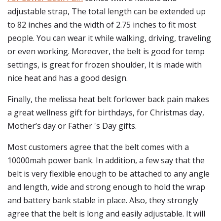
adjustable strap, The total length can be extended up
to 82 inches and the width of 2.75 inches to fit most
people. You can wear it while walking, driving, traveling
or even working. Moreover, the belt is good for temp
settings, is great for frozen shoulder, It is made with
nice heat and has a good design.
Finally, the melissa heat belt forlower back pain makes
a great wellness gift for birthdays, for Christmas day,
Mother’s day or Father 's Day gifts.
Most customers agree that the belt comes with a
10000mah power bank. In addition, a few say that the
belt is very flexible enough to be attached to any angle
and length, wide and strong enough to hold the wrap
and battery bank stable in place. Also, they strongly
agree that the belt is long and easily adjustable. It will