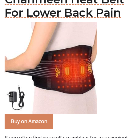
For Lower Back Pain
Buy on Amazon
If you often find yourself scrambling for a convenient