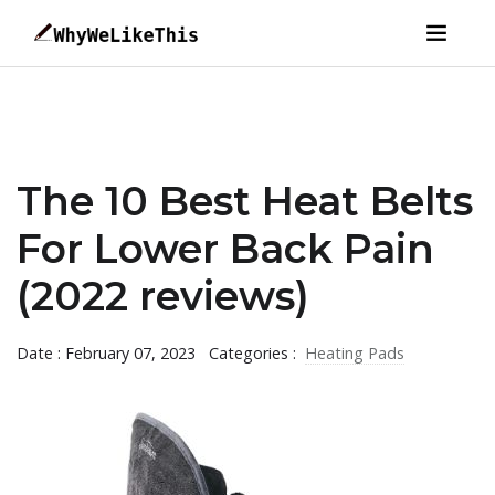
The 10 Best Heat Belts
For Lower Back Pain
(2022 reviews)
Date : February 07, 2023
Categories :
Heating Pads