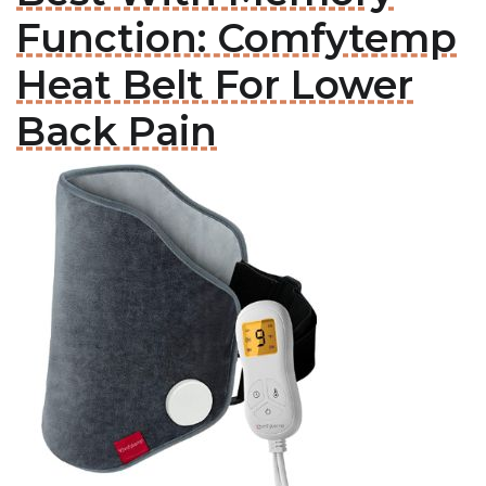
Function: Comfytemp
Heat Belt For Lower
Back Pain