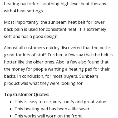
heating pad offers soothing high level heat therapy
with 4 heat settings.
Most importantly, the sunbeam heat belt for lower
back pain is used for consistent heat, It is extremely
soft and has a good design.
Almost all customers quickly discovered that the belt is
great for lots of stuff. Further, a few say that the belt is
hotter like the older ones. Also, a few also found that
the money for people wanting a heating pad for their
backs. In conclusion, for most buyers, Sunbeam
product was what they were looking for.
Top Customer Quotes:
This is easy to use, very comfy and great value.
This heating pad has been a life saver.
This works well worn on the front.