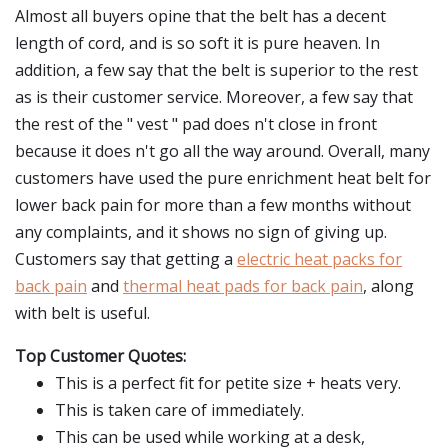
Almost all buyers opine that the belt has a decent
length of cord, and is so soft it is pure heaven. In
addition, a few say that the belt is superior to the rest
as is their customer service. Moreover, a few say that
the rest of the " vest " pad does n't close in front
because it does n't go all the way around. Overall, many
customers have used the pure enrichment heat belt for
lower back pain for more than a few months without
any complaints, and it shows no sign of giving up.
Customers say that getting a
electric heat packs for
back pain
and
thermal heat pads for back pain
, along
with belt is useful.
Top Customer Quotes:
This is a perfect fit for petite size + heats very.
This is taken care of immediately.
This can be used while working at a desk,