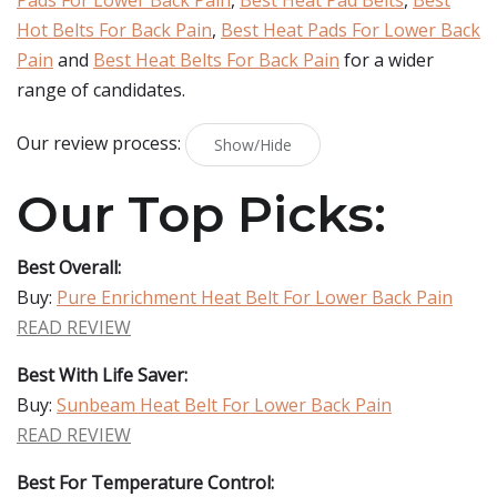
Pads For Lower Back Pain
,
Best Heat Pad Belts
,
Best
Hot Belts For Back Pain
,
Best Heat Pads For Lower Back
Pain
and
Best Heat Belts For Back Pain
for a wider
range of candidates.
Our review process:
Show/Hide
Our Top Picks:
Best Overall:
Buy:
Pure Enrichment Heat Belt For Lower Back Pain
READ REVIEW
Best With Life Saver:
Buy:
Sunbeam Heat Belt For Lower Back Pain
READ REVIEW
Best For Temperature Control: