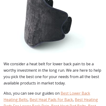
We consider a heat belt for lower back pain to be a
worthy investment in the long run. We are here to help
you pick the best one for your needs from all the best
available products in market today.
Also, you can see our guides on
Best Lower Back
Heating Belts
,
Best Heat Pads For Back
,
Best Heating