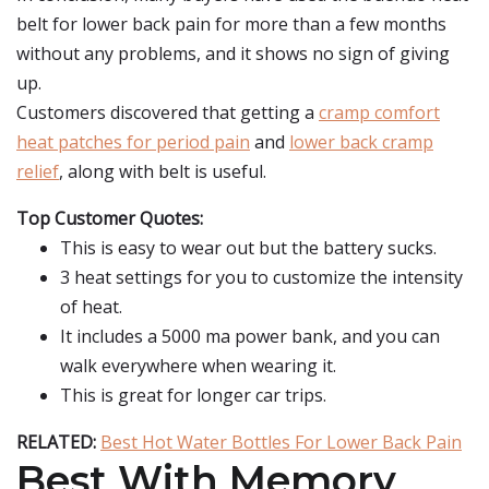
belt for lower back pain for more than a few months
without any problems, and it shows no sign of giving
up.
Customers discovered that getting a
cramp comfort
heat patches for period pain
and
lower back cramp
relief
, along with belt is useful.
Top Customer Quotes:
This is easy to wear out but the battery sucks.
3 heat settings for you to customize the intensity
of heat.
It includes a 5000 ma power bank, and you can
walk everywhere when wearing it.
This is great for longer car trips.
RELATED:
Best Hot Water Bottles For Lower Back Pain
Best With Memory