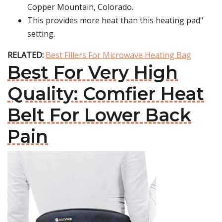
Copper Mountain, Colorado.
This provides more heat than this heating pad"
setting.
RELATED:
Best Fillers For Microwave Heating Bag
Best For Very High
Quality: Comfier Heat
Belt For Lower Back
Pain