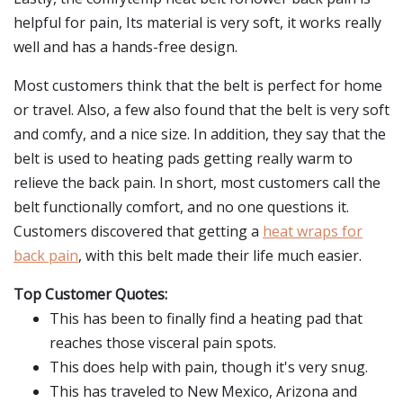
helpful for pain, Its material is very soft, it works really
well and has a hands-free design.
Most customers think that the belt is perfect for home
or travel. Also, a few also found that the belt is very soft
and comfy, and a nice size. In addition, they say that the
belt is used to heating pads getting really warm to
relieve the back pain. In short, most customers call the
belt functionally comfort, and no one questions it.
Customers discovered that getting a
heat wraps for
back pain
, with this belt made their life much easier.
Top Customer Quotes:
This has been to finally find a heating pad that
reaches those visceral pain spots.
This does help with pain, though it's very snug.
This has traveled to New Mexico, Arizona and