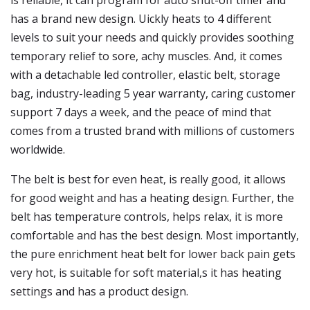
is reliable, it can program for auto shut-off timer and
has a brand new design. Uickly heats to 4 different
levels to suit your needs and quickly provides soothing
temporary relief to sore, achy muscles. And, it comes
with a detachable led controller, elastic belt, storage
bag, industry-leading 5 year warranty, caring customer
support 7 days a week, and the peace of mind that
comes from a trusted brand with millions of customers
worldwide.
The belt is best for even heat, is really good, it allows
for good weight and has a heating design. Further, the
belt has temperature controls, helps relax, it is more
comfortable and has the best design. Most importantly,
the pure enrichment heat belt for lower back pain gets
very hot, is suitable for soft material,s it has heating
settings and has a product design.