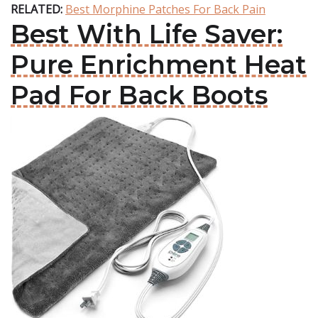
RELATED:
Best Morphine Patches For Back Pain
Best With Life Saver:
Pure Enrichment Heat
Pad For Back Boots