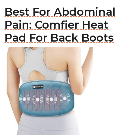
Best For Abdominal
Pain: Comfier Heat
Pad For Back Boots