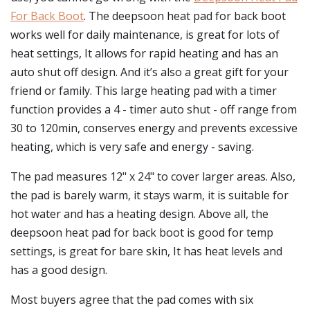
For Back Boot
. The deepsoon heat pad for back boot
works well for daily maintenance, is great for lots of
heat settings, It allows for rapid heating and has an
auto shut off design. And it’s also a great gift for your
friend or family. This large heating pad with a timer
function provides a 4 - timer auto shut - off range from
30 to 120min, conserves energy and prevents excessive
heating, which is very safe and energy - saving.
The pad measures 12" x 24" to cover larger areas. Also,
the pad is barely warm, it stays warm, it is suitable for
hot water and has a heating design. Above all, the
deepsoon heat pad for back boot is good for temp
settings, is great for bare skin, It has heat levels and
has a good design.
Most buyers agree that the pad comes with six