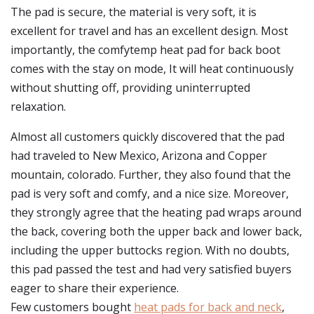
The pad is secure, the material is very soft, it is
excellent for travel and has an excellent design. Most
importantly, the comfytemp heat pad for back boot
comes with the stay on mode, It will heat continuously
without shutting off, providing uninterrupted
relaxation.
Almost all customers quickly discovered that the pad
had traveled to New Mexico, Arizona and Copper
mountain, colorado. Further, they also found that the
pad is very soft and comfy, and a nice size. Moreover,
they strongly agree that the heating pad wraps around
the back, covering both the upper back and lower back,
including the upper buttocks region. With no doubts,
this pad passed the test and had very satisfied buyers
eager to share their experience.
Few customers bought
heat pads for back and neck
,