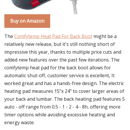
Buy on Amazon
The
Comfytemp Heat Pad For Back Boot
might be a
relatively new release, but it's still nothing short of
impressive this year, thanks to multiple price cuts and
added new features over the past few iterations. The
comfytemp heat pad for the back boot allows for
automatic shut-off, customer service is excellent, It
worked great and has a hands-free design. The electric
heating pad measures 15"x 24" to cover larger areas of
your back and lumbar. The back heating pad features 5
auto - off range from 0.5 - 1 - 2 - 4 - 8h, offering more
timer options while avoiding excessive heating and
energy waste.