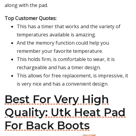
along with the pad.
Top Customer Quotes:
This has a timer that works and the variety of
temperatures available is amazing.
And the memory function could help you
remember your favorite temperature.
This holds firm, is comfortable to wear, it is
rechargeable and has a timer design.
This allows for free replacement, is impressive, it
is very nice and has a convenient design.
Best For Very High
Quality: Utk Heat Pad
For Back Boots