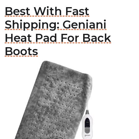
Best With Fast
Shipping: Geniani
Heat Pad For Back
Boots