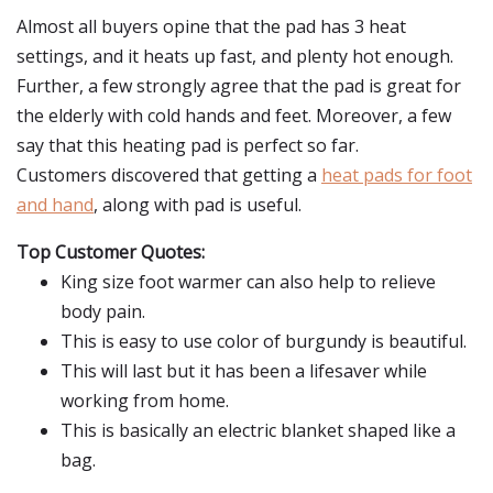
Almost all buyers opine that the pad has 3 heat
settings, and it heats up fast, and plenty hot enough.
Further, a few strongly agree that the pad is great for
the elderly with cold hands and feet. Moreover, a few
say that this heating pad is perfect so far.
Customers discovered that getting a
heat pads for foot
and hand
, along with pad is useful.
Top Customer Quotes:
King size foot warmer can also help to relieve
body pain.
This is easy to use color of burgundy is beautiful.
This will last but it has been a lifesaver while
working from home.
This is basically an electric blanket shaped like a
bag.