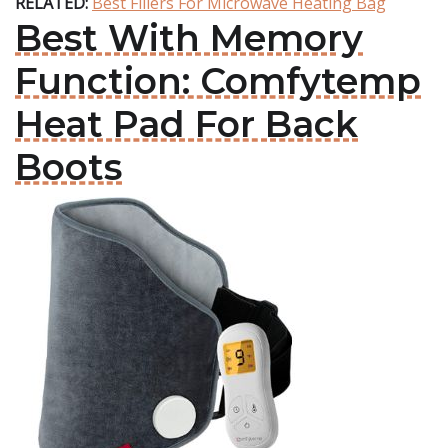
RELATED:
Best Fillers For Microwave Heating Bag
Best With Memory
Function: Comfytemp
Heat Pad For Back
Boots