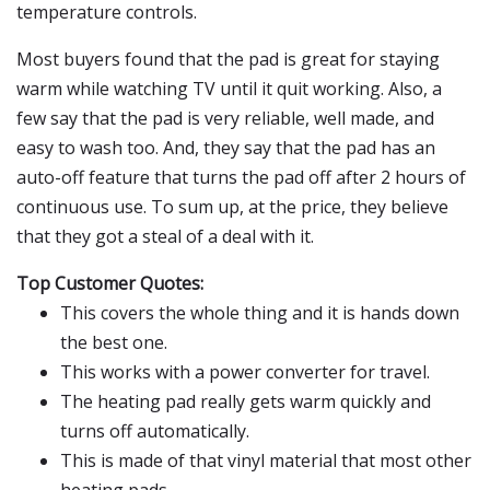
temperature controls.
Most buyers found that the pad is great for staying
warm while watching TV until it quit working. Also, a
few say that the pad is very reliable, well made, and
easy to wash too. And, they say that the pad has an
auto-off feature that turns the pad off after 2 hours of
continuous use. To sum up, at the price, they believe
that they got a steal of a deal with it.
Top Customer Quotes:
This covers the whole thing and it is hands down
the best one.
This works with a power converter for travel.
The heating pad really gets warm quickly and
turns off automatically.
This is made of that vinyl material that most other