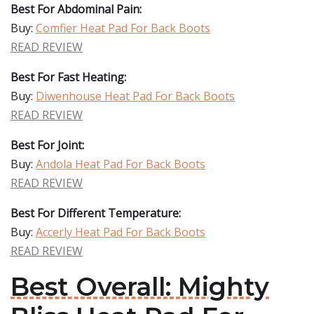
Best For Abdominal Pain:
Buy:
Comfier Heat Pad For Back Boots
READ REVIEW
Best For Fast Heating:
Buy:
Diwenhouse Heat Pad For Back Boots
READ REVIEW
Best For Joint:
Buy:
Andola Heat Pad For Back Boots
READ REVIEW
Best For Different Temperature:
Buy:
Accerly Heat Pad For Back Boots
READ REVIEW
Best Overall: Mighty