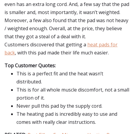
even has an extra long cord. And, a few say that the pad
is smaller and, most importantly, it wasn’t weighted.
Moreover, a few also found that the pad was not heavy
/ weighted enough. Overall, at the price, they believe
that they got a steal of a deal with it.
Customers discovered that getting a
heat pads for
back
, with this pad made their life much easier.
Top Customer Quotes:
This is a perfect fit and the heat wasn’t
distributed.
This is for all whole muscle discomfort, not a small
portion of it.
Never pull this pad by the supply cord.
The heating pad is incredibly easy to use and
comes with really clear instructions.