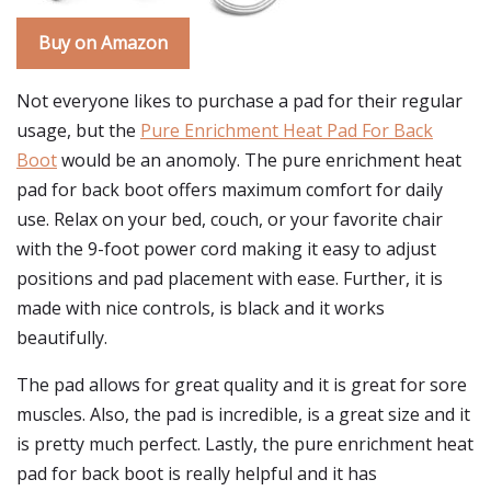
Buy on Amazon
Not everyone likes to purchase a pad for their regular
usage, but the
Pure Enrichment Heat Pad For Back
Boot
would be an anomoly. The pure enrichment heat
pad for back boot offers maximum comfort for daily
use. Relax on your bed, couch, or your favorite chair
with the 9-foot power cord making it easy to adjust
positions and pad placement with ease. Further, it is
made with nice controls, is black and it works
beautifully.
The pad allows for great quality and it is great for sore
muscles. Also, the pad is incredible, is a great size and it
is pretty much perfect. Lastly, the pure enrichment heat
pad for back boot is really helpful and it has