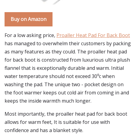
Buy on Amazon
For a low asking price,
Proaller Heat Pad For Back Boot
has managed to overwhelm their customers by packing
as many features as they could. The proaller heat pad
for back boot is constructed from luxurious ultra plush
flannel that is exceptionally durable and warm. Initial
water temperature should not exceed 30⁰c when
washing the pad. The unique two - pocket design on
the foot warmer keeps out cold air from coming in and
keeps the inside warmth much longer.
Most importantly, the proaller heat pad for back boot
allows for warm feet, It is suitable for use with
confidence and has a blanket style.