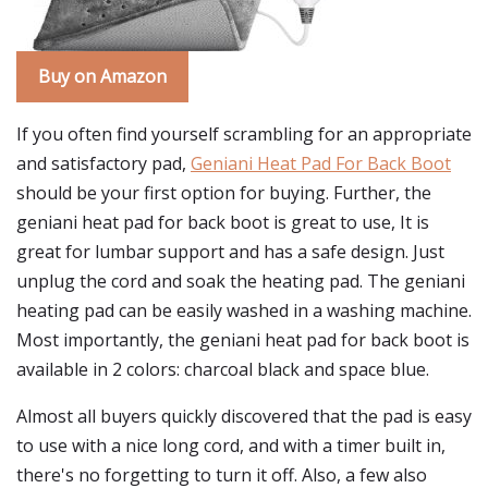
Buy on Amazon
If you often find yourself scrambling for an appropriate
and satisfactory pad,
Geniani Heat Pad For Back Boot
should be your first option for buying. Further, the
geniani heat pad for back boot is great to use, It is
great for lumbar support and has a safe design. Just
unplug the cord and soak the heating pad. The geniani
heating pad can be easily washed in a washing machine.
Most importantly, the geniani heat pad for back boot is
available in 2 colors: charcoal black and space blue.
Almost all buyers quickly discovered that the pad is easy
to use with a nice long cord, and with a timer built in,
there's no forgetting to turn it off. Also, a few also