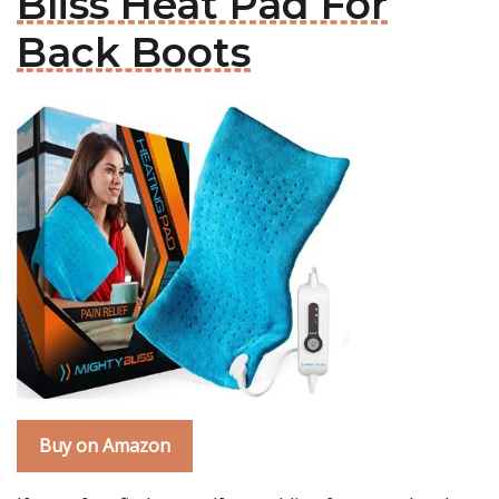
Bliss Heat Pad For
Back Boots
Buy on Amazon