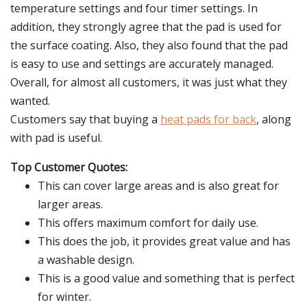
temperature settings and four timer settings. In
addition, they strongly agree that the pad is used for
the surface coating. Also, they also found that the pad
is easy to use and settings are accurately managed.
Overall, for almost all customers, it was just what they
wanted.
Customers say that buying a
heat pads for back
, along
with pad is useful.
Top Customer Quotes:
This can cover large areas and is also great for
larger areas.
This offers maximum comfort for daily use.
This does the job, it provides great value and has
a washable design.
This is a good value and something that is perfect
for winter.