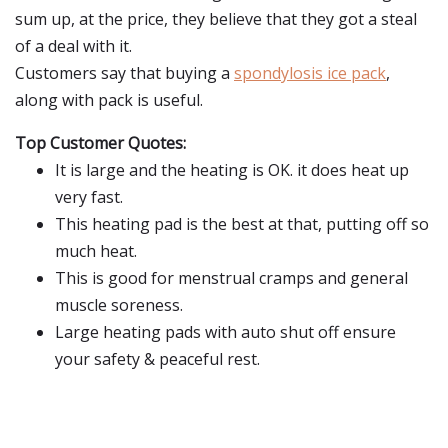
sum up, at the price, they believe that they got a steal
of a deal with it.
Customers say that buying a
spondylosis ice pack
,
along with pack is useful.
Top Customer Quotes:
It is large and the heating is OK. it does heat up
very fast.
This heating pad is the best at that, putting off so
much heat.
This is good for menstrual cramps and general
muscle soreness.
Large heating pads with auto shut off ensure
your safety & peaceful rest.