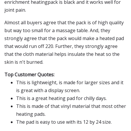
enrichment heatingpack is black and it works well for
joint pain.
Almost all buyers agree that the pack is of high quality
but way too small for a massage table. And, they
strongly agree that the pack would make a heated pad
that would run off 220. Further, they strongly agree
that the cloth material helps insulate the heat so the
skin is n't burned.
Top Customer Quotes:
This is lightweight, is made for larger sizes and it
is great with a display screen.
This is a great heating pad for chilly days.
This is made of that vinyl material that most other
heating pads.
The pad is easy to use with its 12 by 24 size.