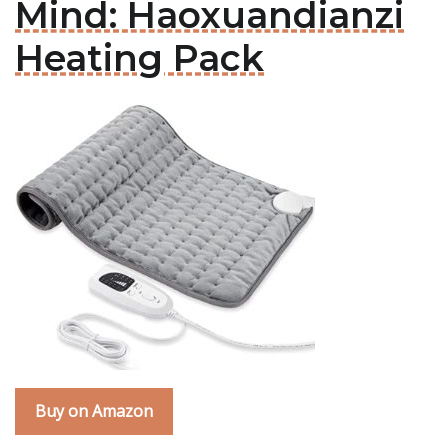
Mind: Haoxuandianzi
Heating Pack
Buy on Amazon