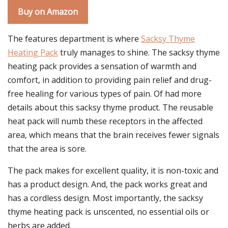
Buy on Amazon
The features department is where
Sacksy Thyme
Heating Pack
truly manages to shine. The sacksy thyme
heating pack provides a sensation of warmth and
comfort, in addition to providing pain relief and drug-
free healing for various types of pain. Of had more
details about this sacksy thyme product. The reusable
heat pack will numb these receptors in the affected
area, which means that the brain receives fewer signals
that the area is sore.
The pack makes for excellent quality, it is non-toxic and
has a product design. And, the pack works great and
has a cordless design. Most importantly, the sacksy
thyme heating pack is unscented, no essential oils or
herbs are added.