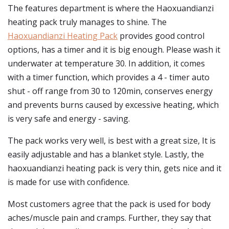
The features department is where the Haoxuandianzi
heating pack truly manages to shine. The
Haoxuandianzi Heating Pack
provides good control
options, has a timer and it is big enough. Please wash it
underwater at temperature 30. In addition, it comes
with a timer function, which provides a 4 - timer auto
shut - off range from 30 to 120min, conserves energy
and prevents burns caused by excessive heating, which
is very safe and energy - saving.
The pack works very well, is best with a great size, It is
easily adjustable and has a blanket style. Lastly, the
haoxuandianzi heating pack is very thin, gets nice and it
is made for use with confidence.
Most customers agree that the pack is used for body
aches/muscle pain and cramps. Further, they say that