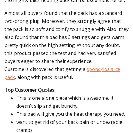
the mighty bliss heating pack can be used moist or dry.
Almost all buyers found that the pack has a standard
two-prong plug. Moreover, they strongly agree that
the pack is so soft and comfy to snuggle with. Also, they
also found that this pad has 3 settings and gets warm
pretty quick on the high setting. Without any doubt,
this product passed the test and had very satisfied
buyers eager to share their experience.
Customers discovered that getting a
spondylosis ice
pack
, along with pack is useful.
Top Customer Quotes:
This is one a one piece which is awesome, it
doesn't slip and get bunchy.
This pad will give you the heat therapy you need.
want to get rid of your back pain or unbearable
cramps.