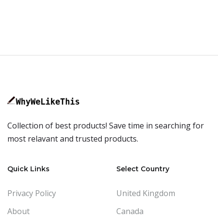
Collection of best products! Save time in searching for
most relavant and trusted products.
Quick Links
Select Country
Privacy Policy
United Kingdom
About
Canada