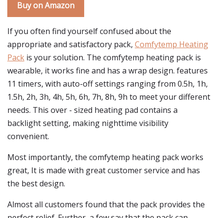
Buy on Amazon
If you often find yourself confused about the
appropriate and satisfactory pack,
Comfytemp Heating
Pack
is your solution. The comfytemp heating pack is
wearable, it works fine and has a wrap design. features
11 timers, with auto-off settings ranging from 0.5h, 1h,
1.5h, 2h, 3h, 4h, 5h, 6h, 7h, 8h, 9h to meet your different
needs. This over - sized heating pad contains a
backlight setting, making nighttime visibility
convenient.
Most importantly, the comfytemp heating pack works
great, It is made with great customer service and has
the best design.
Almost all customers found that the pack provides the
perfect relief. Further, a few say that the pack can