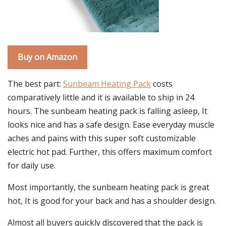
Buy on Amazon
The best part:
Sunbeam Heating Pack
costs
comparatively little and it is available to ship in 24
hours. The sunbeam heating pack is falling asleep, It
looks nice and has a safe design. Ease everyday muscle
aches and pains with this super soft customizable
electric hot pad. Further, this offers maximum comfort
for daily use.
Most importantly, the sunbeam heating pack is great
hot, It is good for your back and has a shoulder design.
Almost all buyers quickly discovered that the pack is