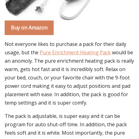
Buy on Amazon
Not everyone likes to purchase a pack for their daily
usage, but the
Pure Enrichment Heating Pack
would be
an anomoly. The pure enrichment heating pack is really
warm, gets hot fast and it is incredibly soft. Relax on
your bed, couch, or your favorite chair with the 9-foot
power cord making it easy to adjust positions and pad
placement with ease. In addition, the pack is good for
temp settings and it is super comfy.
The pack is adjustable, is super easy and it can be
program for auto shut-off time. In addition, the pack
feels soft and it is white. Most importantly, the pure