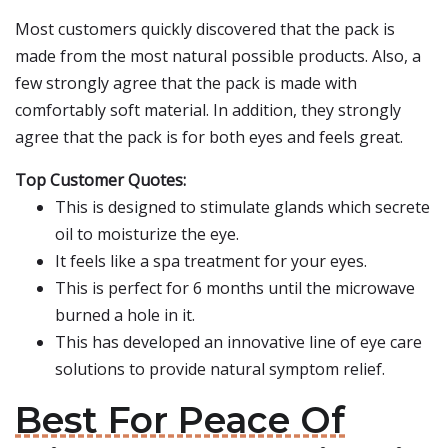
Most customers quickly discovered that the pack is
made from the most natural possible products. Also, a
few strongly agree that the pack is made with
comfortably soft material. In addition, they strongly
agree that the pack is for both eyes and feels great.
Top Customer Quotes:
This is designed to stimulate glands which secrete
oil to moisturize the eye.
It feels like a spa treatment for your eyes.
This is perfect for 6 months until the microwave
burned a hole in it.
This has developed an innovative line of eye care
solutions to provide natural symptom relief.
Best For Peace Of