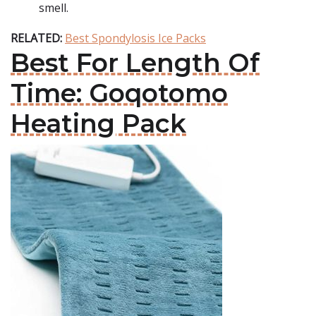
smell.
RELATED:
Best Spondylosis Ice Packs
Best For Length Of
Time: Goqotomo
Heating Pack