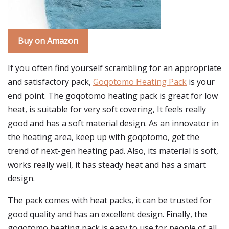
Buy on Amazon
If you often find yourself scrambling for an appropriate
and satisfactory pack,
Goqotomo Heating Pack
is your
end point. The goqotomo heating pack is great for low
heat, is suitable for very soft covering, It feels really
good and has a soft material design. As an innovator in
the heating area, keep up with goqotomo, get the
trend of next-gen heating pad. Also, its material is soft,
works really well, it has steady heat and has a smart
design.
The pack comes with heat packs, it can be trusted for
good quality and has an excellent design. Finally, the
goqotomo heating pack is easy to use for people of all