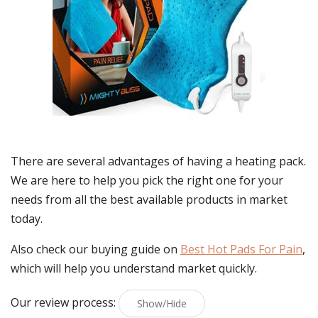
There are several advantages of having a heating pack.
We are here to help you pick the right one for your
needs from all the best available products in market
today.
Also check our buying guide on
Best Hot Pads For Pain
,
which will help you understand market quickly.
Our review process:
Show/Hide