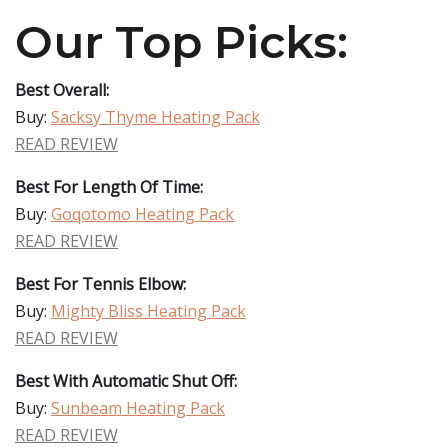
Our Top Picks:
Best Overall:
Buy:
Sacksy Thyme Heating Pack
READ REVIEW
Best For Length Of Time:
Buy:
Goqotomo Heating Pack
READ REVIEW
Best For Tennis Elbow:
Buy:
Mighty Bliss Heating Pack
READ REVIEW
Best With Automatic Shut Off:
Buy:
Sunbeam Heating Pack
READ REVIEW