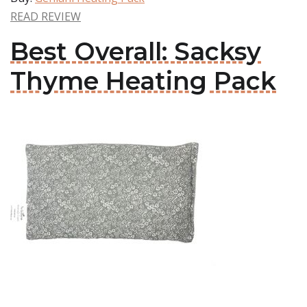
READ REVIEW
Best Overall: Sacksy
Thyme Heating Pack