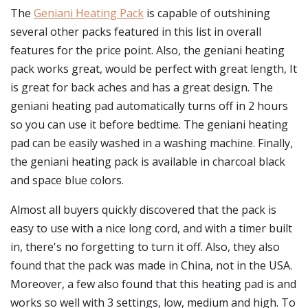
The
Geniani Heating Pack
is capable of outshining
several other packs featured in this list in overall
features for the price point. Also, the geniani heating
pack works great, would be perfect with great length, It
is great for back aches and has a great design. The
geniani heating pad automatically turns off in 2 hours
so you can use it before bedtime. The geniani heating
pad can be easily washed in a washing machine. Finally,
the geniani heating pack is available in charcoal black
and space blue colors.
Almost all buyers quickly discovered that the pack is
easy to use with a nice long cord, and with a timer built
in, there's no forgetting to turn it off. Also, they also
found that the pack was made in China, not in the USA.
Moreover, a few also found that this heating pad is and
works so well with 3 settings, low, medium and high. To