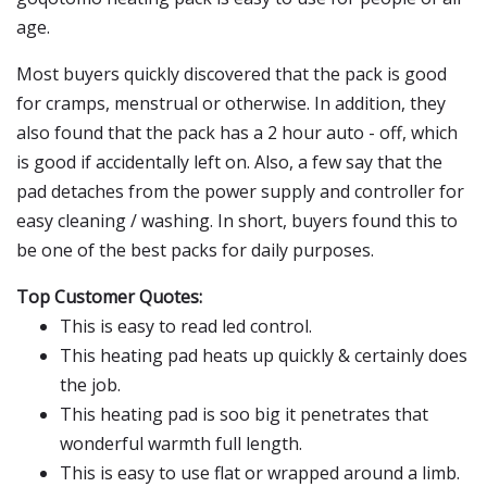
age.
Most buyers quickly discovered that the pack is good
for cramps, menstrual or otherwise. In addition, they
also found that the pack has a 2 hour auto - off, which
is good if accidentally left on. Also, a few say that the
pad detaches from the power supply and controller for
easy cleaning / washing. In short, buyers found this to
be one of the best packs for daily purposes.
Top Customer Quotes:
This is easy to read led control.
This heating pad heats up quickly & certainly does
the job.
This heating pad is soo big it penetrates that
wonderful warmth full length.
This is easy to use flat or wrapped around a limb.