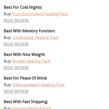
Best For Cold Nights:
Buy:
Pure Enrichment Heating Pack
READ REVIEW
Best With Memory Function:
Buy:
Comfytemp Heating Pack
READ REVIEW
Best With Nice Weight:
Buy:
Bruder Heating Pack
READ REVIEW
Best For Peace Of Mind:
Buy:
Haoxuandianzi Heating Pack
READ REVIEW
Best With Fast Shipping:
Buy:
Geniani Heating Pack