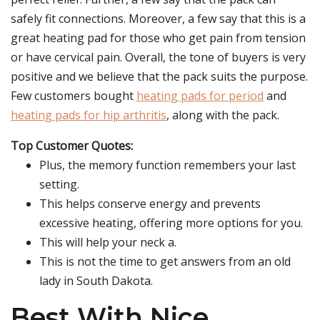
safely fit connections. Moreover, a few say that this is a
great heating pad for those who get pain from tension
or have cervical pain. Overall, the tone of buyers is very
positive and we believe that the pack suits the purpose.
Few customers bought
heating pads for period
and
heating pads for hip arthritis
, along with the pack.
Top Customer Quotes:
Plus, the memory function remembers your last
setting.
This helps conserve energy and prevents
excessive heating, offering more options for you.
This will help your neck a.
This is not the time to get answers from an old
lady in South Dakota.
Best With Nice