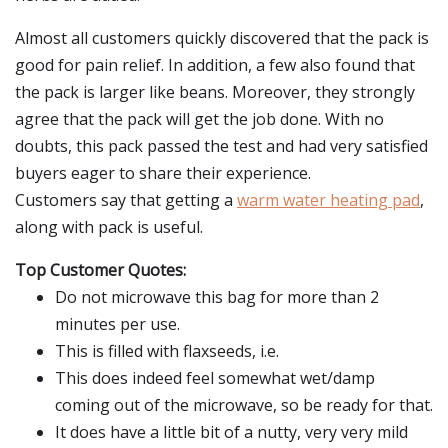
Almost all customers quickly discovered that the pack is
good for pain relief. In addition, a few also found that
the pack is larger like beans. Moreover, they strongly
agree that the pack will get the job done. With no
doubts, this pack passed the test and had very satisfied
buyers eager to share their experience.
Customers say that getting a
warm water heating pad
,
along with pack is useful.
Top Customer Quotes:
Do not microwave this bag for more than 2
minutes per use.
This is filled with flaxseeds, i.e.
This does indeed feel somewhat wet/damp
coming out of the microwave, so be ready for that.
It does have a little bit of a nutty, very very mild