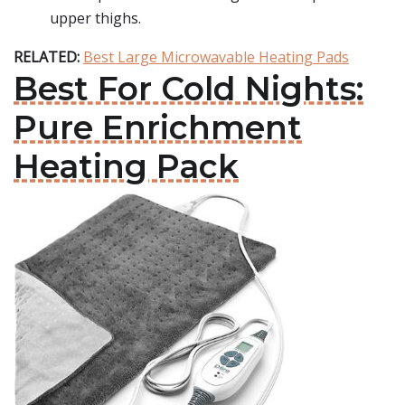
upper thighs.
RELATED:
Best Large Microwavable Heating Pads
Best For Cold Nights:
Pure Enrichment
Heating Pack