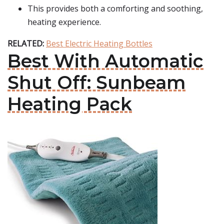
This provides both a comforting and soothing,
heating experience.
RELATED:
Best Electric Heating Bottles
Best With Automatic
Shut Off: Sunbeam
Heating Pack