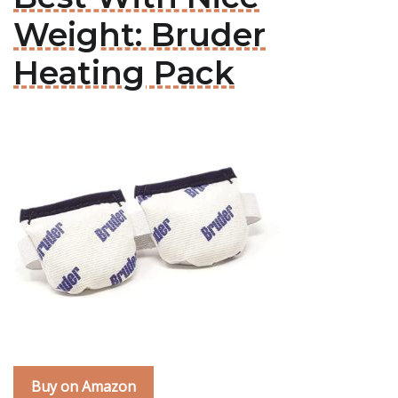
Weight: Bruder
Heating Pack
Buy on Amazon