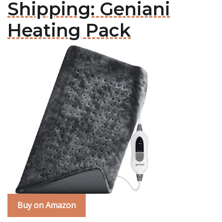
Shipping: Geniani
Heating Pack
Buy on Amazon