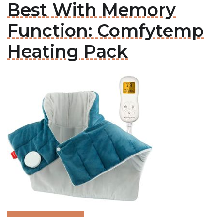
Best With Memory
Function: Comfytemp
Heating Pack