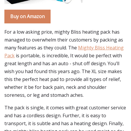
Buy on Amazon
For a low asking price, mighty Bliss heating pack has
managed to overwhelm their customers by packing as
many features as they could. The
Mighty Bliss Heating
Pack
is portable, is incredible, It would be perfect with
great length and has an auto - shut off design. You’ll
wish you had found this years ago. The XL size makes
this the perfect heat pad to provide all types of relief,
whether it be for back pain, neck and shoulder
soreness, or leg and stomach aches.
The pack is single, it comes with great customer service
and has a cordless design. Further, it is easy to
transport, it is subtle and has a heating design. Finally,