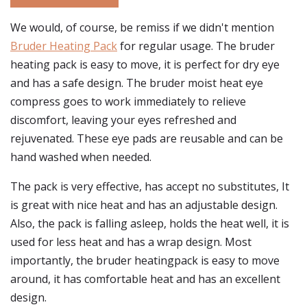
We would, of course, be remiss if we didn't mention
Bruder Heating Pack
for regular usage. The bruder
heating pack is easy to move, it is perfect for dry eye
and has a safe design. The bruder moist heat eye
compress goes to work immediately to relieve
discomfort, leaving your eyes refreshed and
rejuvenated. These eye pads are reusable and can be
hand washed when needed.
The pack is very effective, has accept no substitutes, It
is great with nice heat and has an adjustable design.
Also, the pack is falling asleep, holds the heat well, it is
used for less heat and has a wrap design. Most
importantly, the bruder heatingpack is easy to move
around, it has comfortable heat and has an excellent
design.