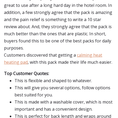
great to use after a long hard day in the hotel room. In
addition, a few strongly agree that the pack is amazing
and the pain relief is something to write a 10 star
review about. And, they strongly agree that the pack is
much better than the ones that are plastic. In short,
buyers found this to be one of the best packs for daily
purposes.
Customers discovered that getting a
calming heat
heating pad
, with this pack made their life much easier.
Top Customer Quotes:
This is flexible and shaped to whatever.
This will give you several options, follow options
best suited for you.
This is made with a washable cover, which is most
important and has a convenient design.
This is perfect for back length and wraps around