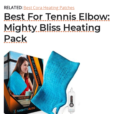
RELATED:
Best Cora Heating Patches
Best For Tennis Elbow:
Mighty Bliss Heating
Pack