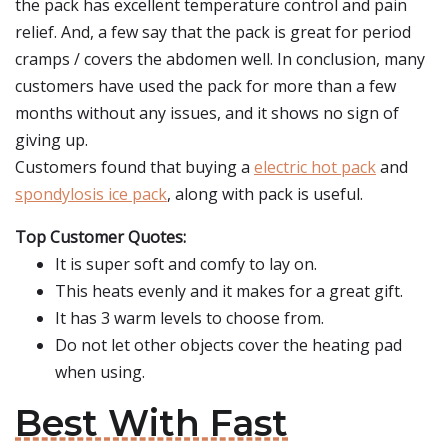
the pack has excellent temperature control and pain
relief. And, a few say that the pack is great for period
cramps / covers the abdomen well. In conclusion, many
customers have used the pack for more than a few
months without any issues, and it shows no sign of
giving up.
Customers found that buying a
electric hot pack
and
spondylosis ice pack
, along with pack is useful.
Top Customer Quotes:
It is super soft and comfy to lay on.
This heats evenly and it makes for a great gift.
It has 3 warm levels to choose from.
Do not let other objects cover the heating pad
when using.
Best With Fast