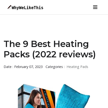
The 9 Best Heating
Packs (2022 reviews)
Date : February 07, 2023
Categories :
Heating Pads