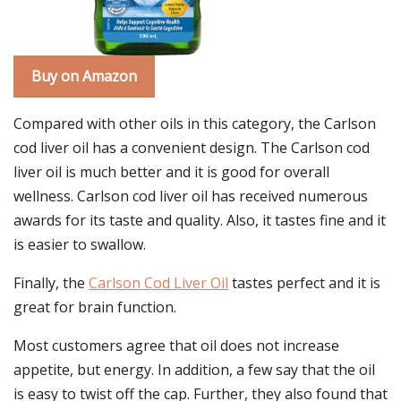
Buy on Amazon
Compared with other oils in this category, the Carlson
cod liver oil has a convenient design. The Carlson cod
liver oil is much better and it is good for overall
wellness. Carlson cod liver oil has received numerous
awards for its taste and quality. Also, it tastes fine and it
is easier to swallow.
Finally, the
Carlson Cod Liver Oil
tastes perfect and it is
great for brain function.
Most customers agree that oil does not increase
appetite, but energy. In addition, a few say that the oil
is easy to twist off the cap. Further, they also found that