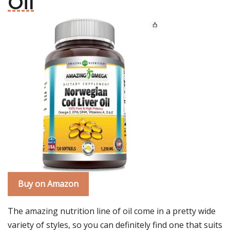
Oil
Buy on Amazon
The amazing nutrition line of oil come in a pretty wide
variety of styles, so you can definitely find one that suits