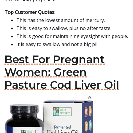
Top Customer Quotes:
This has the lowest amount of mercury.
This is easy to swallow, plus no after taste.
This is good for maintaining eyesight with people.
It is easy to swallow and not a big pill.
Best For Pregnant
Women: Green
Pasture Cod Liver Oil