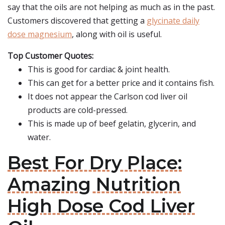
say that the oils are not helping as much as in the past.
Customers discovered that getting a
glycinate daily
dose magnesium
, along with oil is useful.
Top Customer Quotes:
This is good for cardiac & joint health.
This can get for a better price and it contains fish.
It does not appear the Carlson cod liver oil
products are cold-pressed.
This is made up of beef gelatin, glycerin, and
water.
Best For Dry Place:
Amazing Nutrition
High Dose Cod Liver