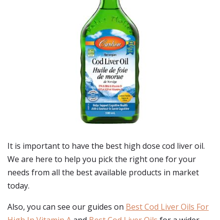
It is important to have the best high dose cod liver oil.
We are here to help you pick the right one for your
needs from all the best available products in market
today.
Also, you can see our guides on
Best Cod Liver Oils For