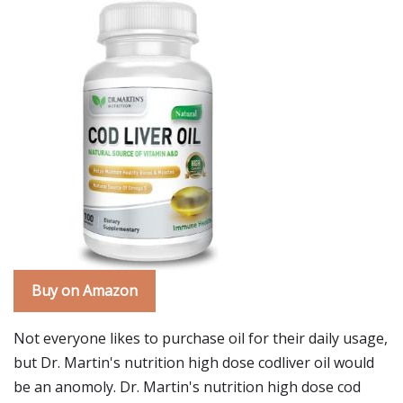
Buy on Amazon
Not everyone likes to purchase oil for their daily usage,
but Dr. Martin's nutrition high dose codliver oil would
be an anomoly. Dr. Martin's nutrition high dose cod