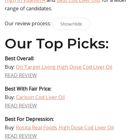
High In Vitamin A
and
Best Cod Liver Oils
for a wider
range of candidates.
Our review process:
Show/Hide
Our Top Picks:
Best Overall:
Buy:
On Target Living High Dose Cod Liver Oil
READ REVIEW
Best With Fair Price:
Buy:
Carlson Cod Liver Oil
READ REVIEW
Best For Depression:
Buy:
Rosita Real Foods High Dose Cod Liver Oil
READ REVIEW