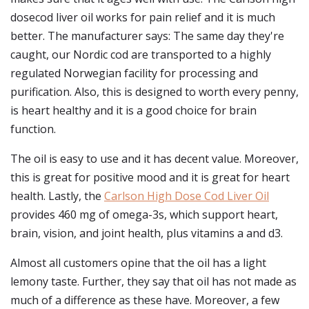
dosecod liver oil works for pain relief and it is much
better. The manufacturer says: The same day they're
caught, our Nordic cod are transported to a highly
regulated Norwegian facility for processing and
purification. Also, this is designed to worth every penny,
is heart healthy and it is a good choice for brain
function.
The oil is easy to use and it has decent value. Moreover,
this is great for positive mood and it is great for heart
health. Lastly, the
Carlson High Dose Cod Liver Oil
provides 460 mg of omega-3s, which support heart,
brain, vision, and joint health, plus vitamins a and d3.
Almost all customers opine that the oil has a light
lemony taste. Further, they say that oil has not made as
much of a difference as these have. Moreover, a few