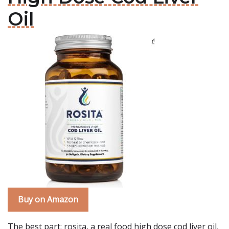
Oil
Buy on Amazon
The best part: rosita, a real food high dose cod liver oil,