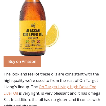
Buy on Amazon
The look and feel of these oils are consistent with the
high quality we're used to from the rest of On Target
Living's lineup. The
On Target Living High Dose Cod
Liver Oil
is very light, is very pleasant and it has omega
3s. . In addition, the oil has no gluten and it comes with