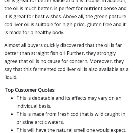
Oil is great for better value and it is mobile. In addition,
the oil is much better, is perfect for nutrient dense and
it is great for best wishes. Above all, the green pasture
cod liver oil is suitable for high price, gluten free and it
is made for a healthy body.
Almost all buyers quickly discovered that the oil is far
better than straight fish oil. Further, they strongly
agree that oil is no cause for concern. Moreover, they
say that this fermented cod liver oil is also available as a
liquid.
Top Customer Quotes:
This is debatable and its effects may vary on an
individual basis.
This is made from fresh cod that is wild caught in
pristine arctic waters.
This will have the natural smell one would expect.