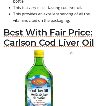
bottle.
This is a very mild - tasting cod liver oil.
This provides an excellent serving of all the
vitamins cited on the packaging.
Best With Fair Price:
Carlson Cod Liver Oil