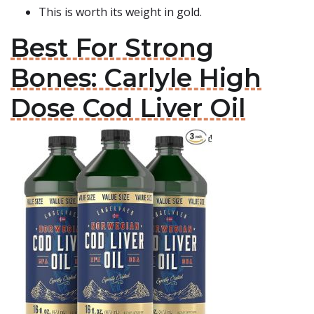
This is worth its weight in gold.
Best For Strong
Bones: Carlyle High
Dose Cod Liver Oil