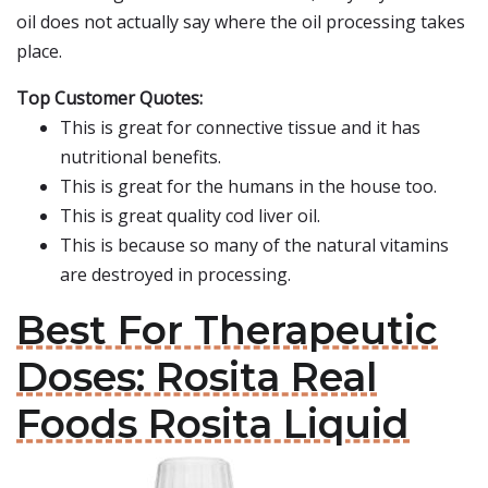
oil does not actually say where the oil processing takes
place.
Top Customer Quotes:
This is great for connective tissue and it has
nutritional benefits.
This is great for the humans in the house too.
This is great quality cod liver oil.
This is because so many of the natural vitamins
are destroyed in processing.
Best For Therapeutic
Doses: Rosita Real
Foods Rosita Liquid