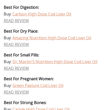
Best For Digestion:
Buy:
Carlson High Dose Cod Liver Oil
READ REVIEW
Best For Dry Place:
Buy:
Amazing Nutrition High Dose Cod Liver Oil
READ REVIEW
Best For Small Pills:
Buy:
Dr. Martin'S Nutrition High Dose Cod Liver Oil
READ REVIEW
Best For Pregnant Women:
Buy:
Green Pasture Cod Liver Oil
READ REVIEW
Best For Strong Bones:
Buy:
Carlyle High Dose Cod Liver Oil