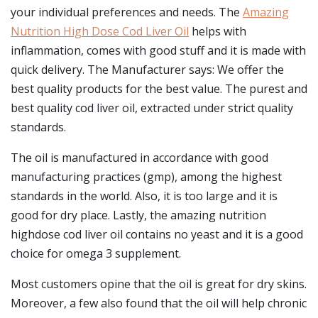
your individual preferences and needs. The
Amazing
Nutrition High Dose Cod Liver Oil
helps with
inflammation, comes with good stuff and it is made with
quick delivery. The Manufacturer says: We offer the
best quality products for the best value. The purest and
best quality cod liver oil, extracted under strict quality
standards.
The oil is manufactured in accordance with good
manufacturing practices (gmp), among the highest
standards in the world. Also, it is too large and it is
good for dry place. Lastly, the amazing nutrition
highdose cod liver oil contains no yeast and it is a good
choice for omega 3 supplement.
Most customers opine that the oil is great for dry skins.
Moreover, a few also found that the oil will help chronic