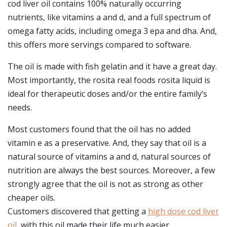
cod liver oil contains 100% naturally occurring
nutrients, like vitamins a and d, and a full spectrum of
omega fatty acids, including omega 3 epa and dha. And,
this offers more servings compared to software.
The oil is made with fish gelatin and it have a great day.
Most importantly, the rosita real foods rosita liquid is
ideal for therapeutic doses and/or the entire family’s
needs.
Most customers found that the oil has no added
vitamin e as a preservative. And, they say that oil is a
natural source of vitamins a and d, natural sources of
nutrition are always the best sources. Moreover, a few
strongly agree that the oil is not as strong as other
cheaper oils.
Customers discovered that getting a
high dose cod liver
oil
, with this oil made their life much easier.