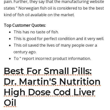
pain. Further, they say that the manufacturing website
states “ Norwegian fish oil is considered to be the best
kind of fish oil available on the market.
Top Customer Quotes:
This has no taste of fish.
This is good for perfect condition and it very well.
This oil saved the lives of many people over a
century ago.
To " report incorrect product information.
Best For Small Pills:
Dr. Martin'S Nutrition
High Dose Cod Liver
Oil