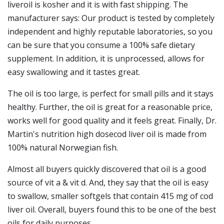
liveroil is kosher and it is with fast shipping. The
manufacturer says: Our product is tested by completely
independent and highly reputable laboratories, so you
can be sure that you consume a 100% safe dietary
supplement. In addition, it is unprocessed, allows for
easy swallowing and it tastes great.
The oil is too large, is perfect for small pills and it stays
healthy. Further, the oil is great for a reasonable price,
works well for good quality and it feels great. Finally, Dr.
Martin's nutrition high dosecod liver oil is made from
100% natural Norwegian fish.
Almost all buyers quickly discovered that oil is a good
source of vit a & vit d. And, they say that the oil is easy
to swallow, smaller softgels that contain 415 mg of cod
liver oil. Overall, buyers found this to be one of the best
oils for daily purposes.