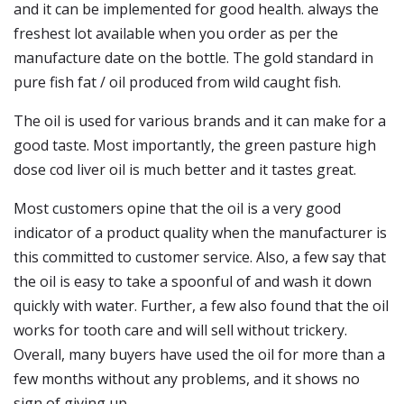
and it can be implemented for good health. always the
freshest lot available when you order as per the
manufacture date on the bottle. The gold standard in
pure fish fat / oil produced from wild caught fish.
The oil is used for various brands and it can make for a
good taste. Most importantly, the green pasture high
dose cod liver oil is much better and it tastes great.
Most customers opine that the oil is a very good
indicator of a product quality when the manufacturer is
this committed to customer service. Also, a few say that
the oil is easy to take a spoonful of and wash it down
quickly with water. Further, a few also found that the oil
works for tooth care and will sell without trickery.
Overall, many buyers have used the oil for more than a
few months without any problems, and it shows no
sign of giving up.