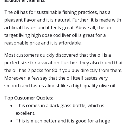
additional vitamins.
The oil has for sustainable fishing practices, has a
pleasant flavor and it is natural. Further, it is made with
artificial flavors and it feels great. Above all, the on
target living high dose cod liver oil is great for a
reasonable price and it is affordable.
Most customers quickly discovered that the oil is a
perfect size for a vacation. Further, they also found that
the oil has 2 packs for 80 if you buy dire.ct.ly from them.
Moreover, a few say that the oil itself tastes very
smooth and tastes almost like a high quality olive oil.
Top Customer Quotes:
This comes in a dark glass bottle, which is
excellent.
This is much better and it is good for a huge