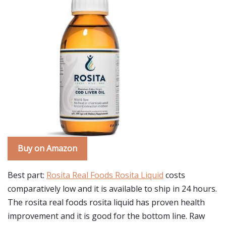
Buy on Amazon
Best part:
Rosita Real Foods Rosita Liquid
costs
comparatively low and it is available to ship in 24 hours.
The rosita real foods rosita liquid has proven health
improvement and it is good for the bottom line. Raw