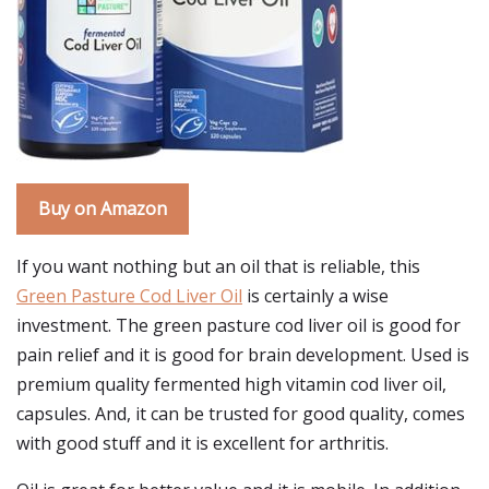
Buy on Amazon
If you want nothing but an oil that is reliable, this
Green Pasture Cod Liver Oil
is certainly a wise
investment. The green pasture cod liver oil is good for
pain relief and it is good for brain development. Used is
premium quality fermented high vitamin cod liver oil,
capsules. And, it can be trusted for good quality, comes
with good stuff and it is excellent for arthritis.