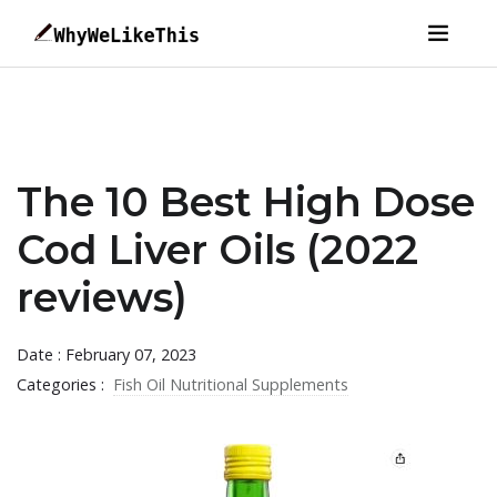
The 10 Best High Dose
Cod Liver Oils (2022
reviews)
Date : February 07, 2023
Categories :
Fish Oil Nutritional Supplements