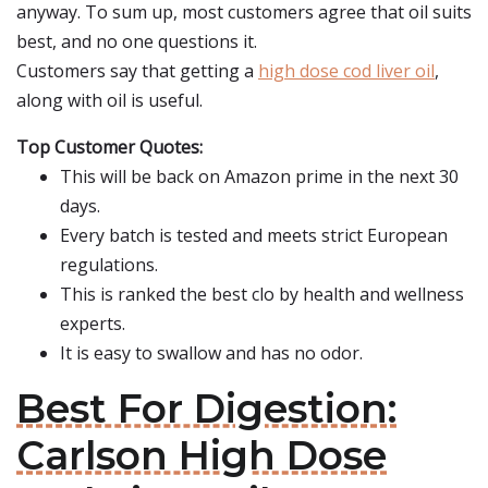
anyway. To sum up, most customers agree that oil suits
best, and no one questions it.
Customers say that getting a
high dose cod liver oil
,
along with oil is useful.
Top Customer Quotes:
This will be back on Amazon prime in the next 30
days.
Every batch is tested and meets strict European
regulations.
This is ranked the best clo by health and wellness
experts.
It is easy to swallow and has no odor.
Best For Digestion:
Carlson High Dose