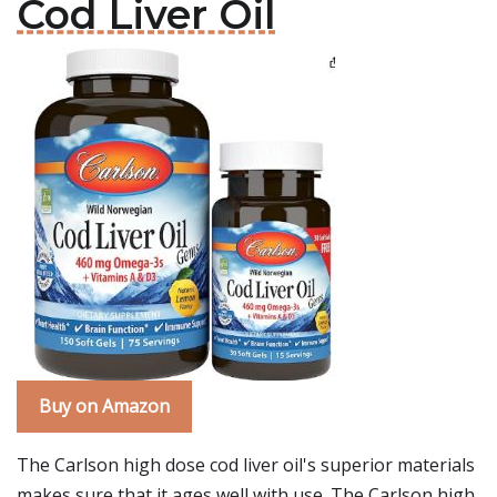
Cod Liver Oil
Buy on Amazon
The Carlson high dose cod liver oil's superior materials
makes sure that it ages well with use. The Carlson high