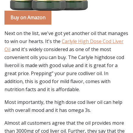
Buy on Amazon
Next on the list, we've got yet another oil that manages
to win our hearts. It's the
Carlyle High Dose Cod Liver
Oil
and it's widely considered as one of the most
convenient oils you can buy. The Carlyle highdose cod
liveroil is made with good value and it is great for a
great price. Prepping” your pure codliver oil. In
addition, this is good for mild flavor, comes with
nutrition facts and it is affordable.
Most importantly, the high dose cod liver oil can help
with overall mood and it has omega 3s.
Almost all customers agree that the oil provides more
than 3000mg of cod liver oil. Further, they say that the