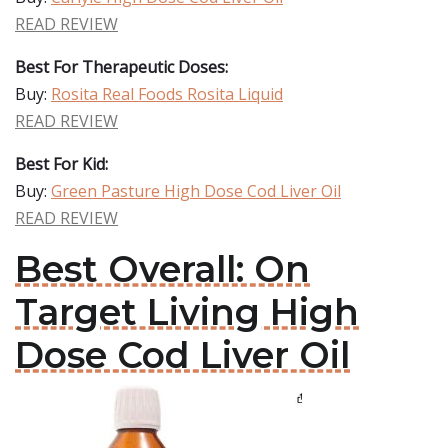
READ REVIEW
Best For Therapeutic Doses:
Buy:
Rosita Real Foods Rosita Liquid
READ REVIEW
Best For Kid:
Buy:
Green Pasture High Dose Cod Liver Oil
READ REVIEW
Best Overall: On
Target Living High
Dose Cod Liver Oil