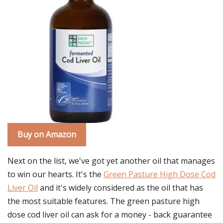
Buy on Amazon
Next on the list, we've got yet another oil that manages
to win our hearts. It's the
Green Pasture High Dose Cod
Liver Oil
and it's widely considered as the oil that has
the most suitable features. The green pasture high
dose cod liver oil can ask for a money - back guarantee