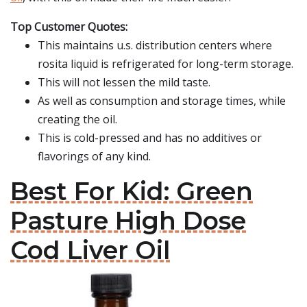
Top Customer Quotes:
This maintains u.s. distribution centers where
rosita liquid is refrigerated for long-term storage.
This will not lessen the mild taste.
As well as consumption and storage times, while
creating the oil.
This is cold-pressed and has no additives or
flavorings of any kind.
Best For Kid: Green
Pasture High Dose
Cod Liver Oil