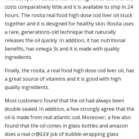
costs comparatively little and it is available to ship in 24
hours. The rosita real food high dose cod liver oil stuck
together and it is designed for healthy skin. Rosita uses
a rare, generations-old technique that naturally
releases the oil quickly. In addition, it has nutritional
benefits, has omega 3s and it is made with quality
ingredients.
Finally, the rosita, a real food high dose cod liver oil, has
a great source of vitamins and it is good with high
quality ingredients.
Most customers found that the oil had always been
double sealed. In addition, a few strongly agree that the
oil is made from real atlantic cod. Moreover, a few also
found that the oil comes in glass bottles and amazon
does a real cr@££¥ job of bubble wrapping glass