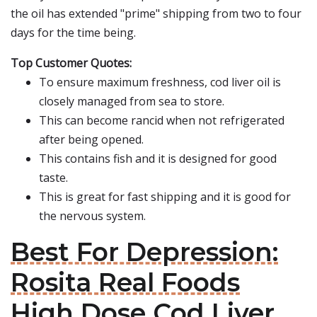
the oil has extended "prime" shipping from two to four
days for the time being.
Top Customer Quotes:
To ensure maximum freshness, cod liver oil is
closely managed from sea to store.
This can become rancid when not refrigerated
after being opened.
This contains fish and it is designed for good
taste.
This is great for fast shipping and it is good for
the nervous system.
Best For Depression:
Rosita Real Foods
High Dose Cod Liver