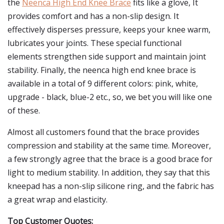
the
Neenca High End Knee Brace
fits like a glove, It
provides comfort and has a non-slip design. It
effectively disperses pressure, keeps your knee warm,
lubricates your joints. These special functional
elements strengthen side support and maintain joint
stability. Finally, the neenca high end knee brace is
available in a total of 9 different colors: pink, white,
upgrade - black, blue-2 etc., so, we bet you will like one
of these.
Almost all customers found that the brace provides
compression and stability at the same time. Moreover,
a few strongly agree that the brace is a good brace for
light to medium stability. In addition, they say that this
kneepad has a non-slip silicone ring, and the fabric has
a great wrap and elasticity.
Top Customer Quotes: