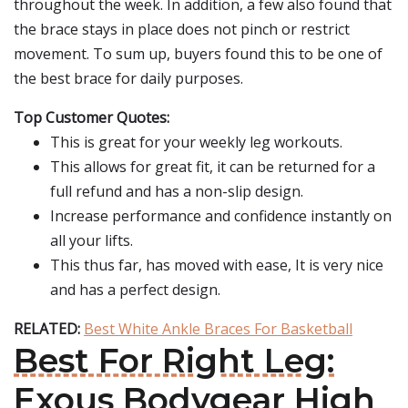
throughout the week. In addition, a few also found that
the brace stays in place does not pinch or restrict
movement. To sum up, buyers found this to be one of
the best brace for daily purposes.
Top Customer Quotes:
This is great for your weekly leg workouts.
This allows for great fit, it can be returned for a
full refund and has a non-slip design.
Increase performance and confidence instantly on
all your lifts.
This thus far, has moved with ease, It is very nice
and has a perfect design.
RELATED:
Best White Ankle Braces For Basketball
Best For Right Leg:
Exous Bodygear High