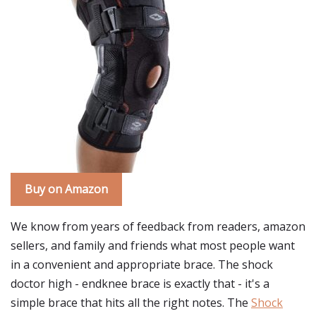
Buy on Amazon
We know from years of feedback from readers, amazon
sellers, and family and friends what most people want
in a convenient and appropriate brace. The shock
doctor high - endknee brace is exactly that - it's a
simple brace that hits all the right notes. The
Shock