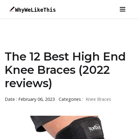
The 12 Best High End
Knee Braces (2022
reviews)
Date : February 06, 2023
Categories :
Knee Braces