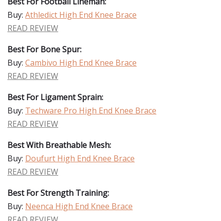
Best For Football Lineman:
Buy:
Athledict High End Knee Brace
READ REVIEW
Best For Bone Spur:
Buy:
Cambivo High End Knee Brace
READ REVIEW
Best For Ligament Sprain:
Buy:
Techware Pro High End Knee Brace
READ REVIEW
Best With Breathable Mesh:
Buy:
Doufurt High End Knee Brace
READ REVIEW
Best For Strength Training:
Buy:
Neenca High End Knee Brace
READ REVIEW