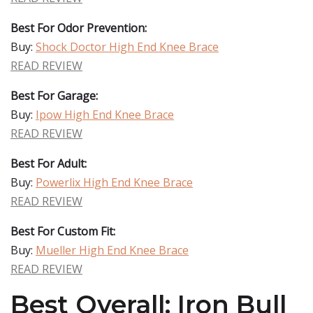
Best For Odor Prevention:
Buy:
Shock Doctor High End Knee Brace
READ REVIEW
Best For Garage:
Buy:
Ipow High End Knee Brace
READ REVIEW
Best For Adult:
Buy:
Powerlix High End Knee Brace
READ REVIEW
Best For Custom Fit:
Buy:
Mueller High End Knee Brace
READ REVIEW
Best Overall: Iron Bull