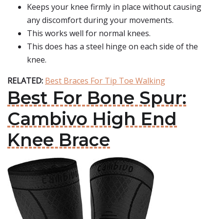
Keeps your knee firmly in place without causing
any discomfort during your movements.
This works well for normal knees.
This does has a steel hinge on each side of the
knee.
RELATED:
Best Braces For Tip Toe Walking
Best For Bone Spur:
Cambivo High End
Knee Brace