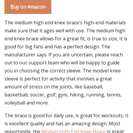
Buy on Amazon
The medium high end knee brace's high-end materials
make sure that it ages well with use. The medium high
end knee brace allows for a great fit, is true to size, It is
good for big fans and has a perfect design. The
manufacturer says: If you are uncertain, please reach
out to our support team who will be happy to guide
you in choosing the correct sleeve. The modvel knee
sleeve is perfect for activity that involves a great
amount of stress on the joints, like baseball,
basketball, soccer, golf, gym, hiking, running, tennis,
volleyball and more.
The brace is good for daily use, is great for workouts, It
is excellent quality and has an amazing design. Most
importantly, the
Modvel High End Knee Brace
is great