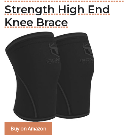
Strength High End
Knee Brace
Buy on Amazon