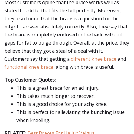
Most customers opine that the brace works well as
stated to add to that fits the bill perfectly. Moreover,
they also found that the brace is a question for the
mfgr to answer absolutely correctly. Also, they say that
the brace is completely enclosed in the back, without
gaps for fat to bulge through. Overall, at the price, they
believe that they got a steal of a deal with it.
Customers say that getting a
different knee brace
and
functional knee brace
, along with brace is useful.
Top Customer Quotes:
This is a great brace for an acl injury.
This takes much longer to recover.
This is a good choice for your achy knee.
This is perfect for alleviating the bunching issue
when kneeling.
RELATED:
Best Braces For Hallux Valgus