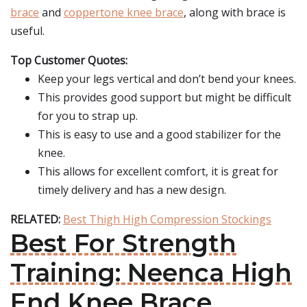
brace
and
coppertone knee brace
, along with brace is
useful.
Top Customer Quotes:
Keep your legs vertical and don’t bend your knees.
This provides good support but might be difficult
for you to strap up.
This is easy to use and a good stabilizer for the
knee.
This allows for excellent comfort, it is great for
timely delivery and has a new design.
RELATED:
Best Thigh High Compression Stockings
Best For Strength
Training: Neenca High
End Knee Brace