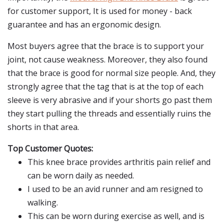
for customer support, It is used for money - back
guarantee and has an ergonomic design.
Most buyers agree that the brace is to support your
joint, not cause weakness. Moreover, they also found
that the brace is good for normal size people. And, they
strongly agree that the tag that is at the top of each
sleeve is very abrasive and if your shorts go past them
they start pulling the threads and essentially ruins the
shorts in that area.
Top Customer Quotes:
This knee brace provides arthritis pain relief and
can be worn daily as needed.
I used to be an avid runner and am resigned to
walking.
This can be worn during exercise as well, and is