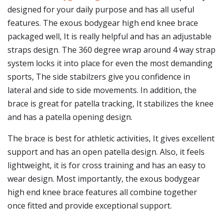
designed for your daily purpose and has all useful
features. The exous bodygear high end knee brace
packaged well, It is really helpful and has an adjustable
straps design. The 360 degree wrap around 4 way strap
system locks it into place for even the most demanding
sports, The side stabilzers give you confidence in
lateral and side to side movements. In addition, the
brace is great for patella tracking, It stabilizes the knee
and has a patella opening design.
The brace is best for athletic activities, It gives excellent
support and has an open patella design. Also, it feels
lightweight, it is for cross training and has an easy to
wear design. Most importantly, the exous bodygear
high end knee brace features all combine together
once fitted and provide exceptional support.