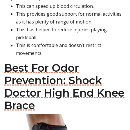
This can speed up blood circulation.
This provides good support for normal activities
as it has plenty of range of motion.
This has helped to reduce injuries playing
pickleball.
This is comfortable and doesn’t restrict
movements.
Best For Odor
Prevention: Shock
Doctor High End Knee
Brace