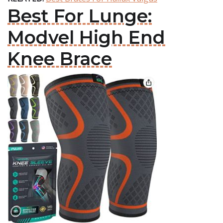
Best For Lunge:
Modvel High End
Knee Brace