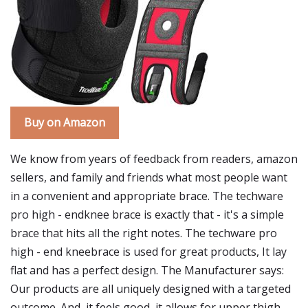
Buy on Amazon
We know from years of feedback from readers, amazon
sellers, and family and friends what most people want
in a convenient and appropriate brace. The techware
pro high - endknee brace is exactly that - it's a simple
brace that hits all the right notes. The techware pro
high - end kneebrace is used for great products, It lay
flat and has a perfect design. The Manufacturer says:
Our products are all uniquely designed with a targeted
outcome. And, it feels good, it allows for upper thigh