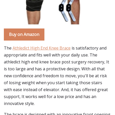
Buy on Amazon
The
Athledict High End Knee Brace
is satisfactory and
appropriate and fits well with your daily use. The
athledict high end knee brace post surgery recovery, It
is too large and has a protective design. With all that
new confidence and freedom to move, you'll be at risk
of losing weight when you start taking those stairs
with ease instead of elevator. And, it has offered great
support, It works well for a low price and has an
innovative style.
The brace is designed with an innovative front opening