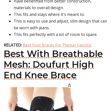
Have benefitted from better construction,
materials to overall design.
This fits and stays where it's meant to.
This is easy to use and adjust, slim design that can
be worn with jeans.
This fits perfectly with a lot of room to spare.
RELATED:
Best Foot Braces For Plantar Fasciitis
Best With Breathable
Mesh: Doufurt High
End Knee Brace