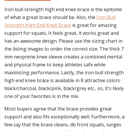
Iron bull strength high end knee brace is the epitome
of what a great brace should be. Also, the
Iron Bull
Strength High End Knee Brace
is great for amazing
support for squats, It feels great, it works great and
has an awesome design. Please use the sizing chart in
the listing images to order the correct size. The thick 7
mm neoprene knee sleeve creates a combined mental
and physical frame to keep athletes safe while
maximizing performance. Lastly, the iron bull strength
high end knee brace is available in 8 attractive colors:
black/charcoal, black/pink, black/grey etc., so, it's likely
one of your favorites is in the mix.
Most buyers agree that the brace provides great
support and also fits exceptionally well. Furthermore, a
few say that the brace cleans, db front squats, lunges