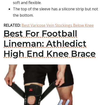
soft and flexible.
The top of the sleeve has a silicone strip but not
the bottom.
RELATED:
Best Varicose Vein Stockings Below Knee
Best For Football
Lineman: Athledict
High End Knee Brace