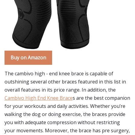
Buy on Amazon
The cambivo high - end knee brace is capable of
outshining several other braces featured in this list in
overall features in its price range. In addition, the
Cambivo High End Knee Brace
s are the best companion
for your workouts and daily activities. Whether you’re
walking the dog or doing exercise, the braces provide
you with adequate compression without restricting
your movements. Moreover, the brace has pre surgery,