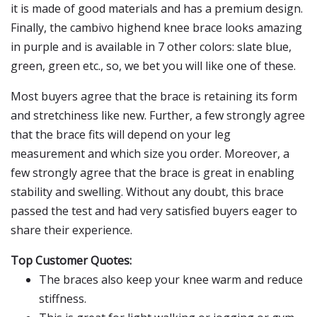
it is made of good materials and has a premium design.
Finally, the cambivo highend knee brace looks amazing
in purple and is available in 7 other colors: slate blue,
green, green etc., so, we bet you will like one of these.
Most buyers agree that the brace is retaining its form
and stretchiness like new. Further, a few strongly agree
that the brace fits will depend on your leg
measurement and which size you order. Moreover, a
few strongly agree that the brace is great in enabling
stability and swelling. Without any doubt, this brace
passed the test and had very satisfied buyers eager to
share their experience.
Top Customer Quotes:
The braces also keep your knee warm and reduce
stiffness.