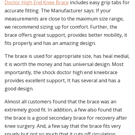
Doctor High End Knee Brace
includes easy grip tabs for
accurate fitting. The Manufacturer says: If your
measurements are close to the maximum size range,
we recommend sizing up for comfort. Further, the
brace offers great support, provides better mobility, it
fits properly and has an amazing design.
The brace is used for appropriate size, has heal medial,
it is worth the money and has universal design. Most
importantly, the shock doctor high end kneebrace
provides excellent support, It has several and has a
good design.
Almost all customers found that the brace was an
extremely good fit. In addition, a few also found that
the brace is a good secondary brace for recovery after
knee surgery. And, a few say that the brace fits very
snugly but not so much that it cuts off circulation.