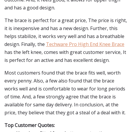
and has a good design.
The brace is perfect for a great price, The price is right,
it is inexpensive and has a new design. Further, this
helps stabilize, it works very well and has a breathable
design. Finally, the
Techware Pro High End Knee Brace
has the left knee, comes with great customer service, It
is perfect for an active and has excellent design.
Most customers found that the brace fits well, worth
every penny. Also, a few also found that the brace
works well and is comfortable to wear for long periods
of time. And, a few strongly agree that the brace is
available for same day delivery. In conclusion, at the
price, they believe that they got a steal of a deal with it.
Top Customer Quotes: