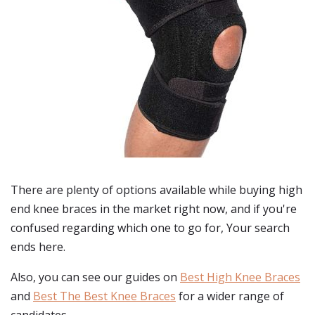
There are plenty of options available while buying
high
end knee braces
in the market right now, and if you're
confused regarding which one to go for, Your search
ends here.
Also, you can see our guides on
Best High Knee Braces
and
Best The Best Knee Braces
for a wider range of