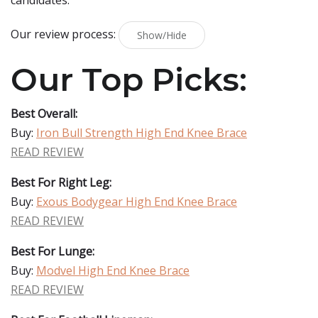
candidates.
Our review process:
Show/Hide
Our Top Picks:
Best Overall:
Buy:
Iron Bull Strength High End Knee Brace
READ REVIEW
Best For Right Leg:
Buy:
Exous Bodygear High End Knee Brace
READ REVIEW
Best For Lunge:
Buy:
Modvel High End Knee Brace
READ REVIEW