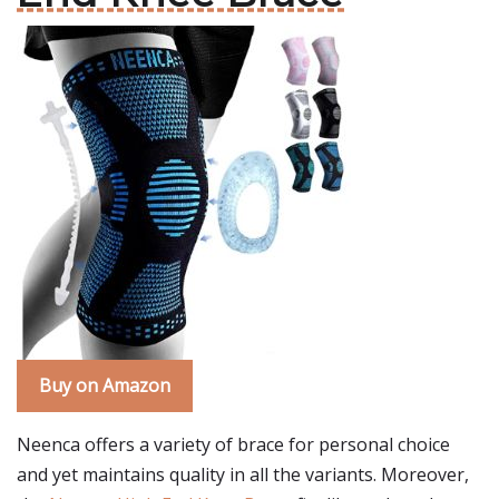
Buy on Amazon
Neenca offers a variety of brace for personal choice
and yet maintains quality in all the variants. Moreover,