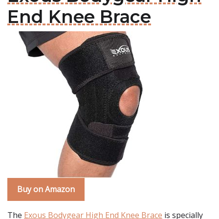
End Knee Brace
Buy on Amazon
The
Exous Bodygear High End Knee Brace
is specially