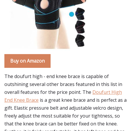
Buy on Amazon
The doufurt high - end knee brace is capable of
outshining several other braces featured in this list in
overall features for the price point. The
Doufurt High
End Knee Brace
is a great knee brace and is perfect as a
gift. Elastic pressure belt and adjustable velcro design,
freely adjust the most suitable for your tightness, so
that the knee brace can be better fixed on the knee.