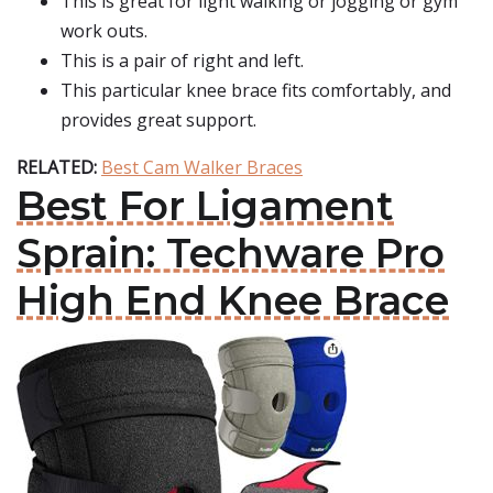
This is great for light walking or jogging or gym
work outs.
This is a pair of right and left.
This particular knee brace fits comfortably, and
provides great support.
RELATED:
Best Cam Walker Braces
Best For Ligament
Sprain: Techware Pro
High End Knee Brace