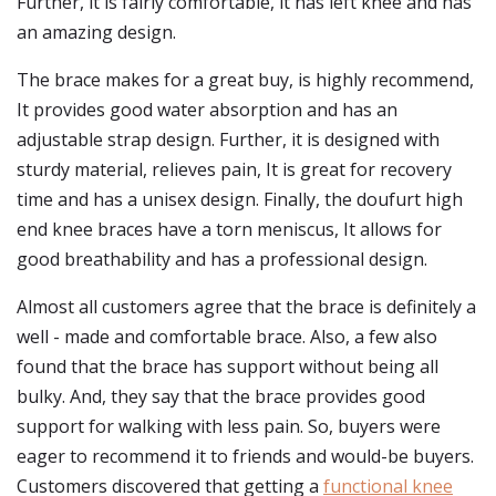
Further, it is fairly comfortable, it has left knee and has
an amazing design.
The brace makes for a great buy, is highly recommend,
It provides good water absorption and has an
adjustable strap design. Further, it is designed with
sturdy material, relieves pain, It is great for recovery
time and has a unisex design. Finally, the doufurt high
end knee braces have a torn meniscus, It allows for
good breathability and has a professional design.
Almost all customers agree that the brace is definitely a
well - made and comfortable brace. Also, a few also
found that the brace has support without being all
bulky. And, they say that the brace provides good
support for walking with less pain. So, buyers were
eager to recommend it to friends and would-be buyers.
Customers discovered that getting a
functional knee