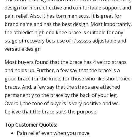
design for more effective and comfortable support and
pain relief. Also, it has torn meniscus, It is great for
brand name and has the best design. Most importantly,
the athledict high end knee brace is suitable for any
stage of recovery because of it'ssssss adjustable and
versatile design.
Most buyers found that the brace has 4 velcro straps
and holds up. Further, a few say that the brace is a
good brace for the knee, for those who like short knee
braces. And, a few say that the straps are attached
permanently to the brace by the back of your leg.
Overall, the tone of buyers is very positive and we
believe that the brace suits the purpose.
Top Customer Quotes:
Pain relief even when you move.