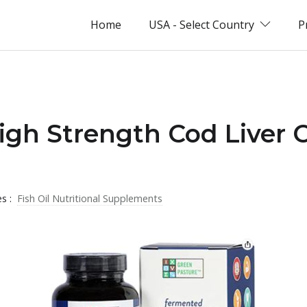
Home
USA - Select Country
P
igh Strength Cod Liver O
es :
Fish Oil Nutritional Supplements