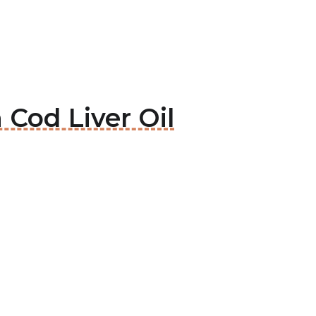
 Cod Liver Oil