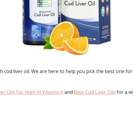
h cod liver oil. We are here to help you pick the best one fo
er Oils For High In Vitamin A
and
Best Cod Liver Oils
for a w
: