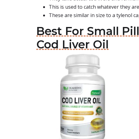
This is used to catch whatever they are
These are similar in size to a tylenol ca
Best For Small Pil
Cod Liver Oil