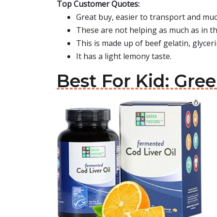
Top Customer Quotes:
Great buy, easier to transport and much 
These are not helping as much as in th
This is made up of beef gelatin, glyceri
It has a light lemony taste.
Best For Kid: Gre