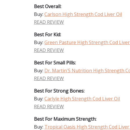
Best Overall:
Buy:
Carlson High Strength Cod Liver Oil
READ REVIEW
Best For Kid:
Buy:
Green Pasture High Strength Cod Liver 
READ REVIEW
Best For Small Pills:
Buy:
Dr. Martin'S Nutrition High Strength Co
READ REVIEW
Best For Strong Bones:
Buy:
Carlyle High Strength Cod Liver Oil
READ REVIEW
Best For Maximum Strength:
Buy:
Tropical Oasis High Strength Cod Liver 