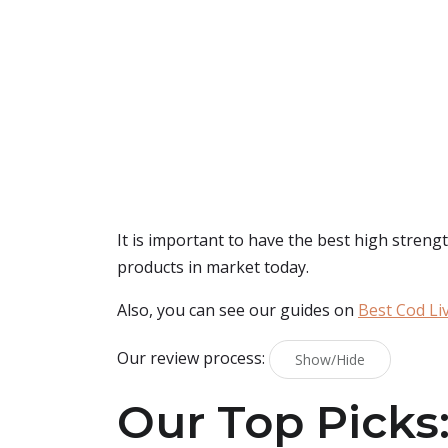
It is important to have the best high strengt
products in market today.
Also, you can see our guides on
Best Cod Liv
Our review process:
Show/Hide
Our Top Picks