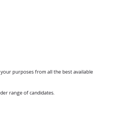
r your purposes from all the best available
ider range of candidates.