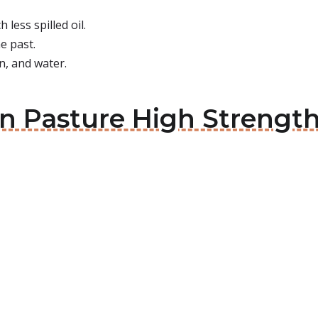
less spilled oil.
e past.
n, and water.
en Pasture High Strength