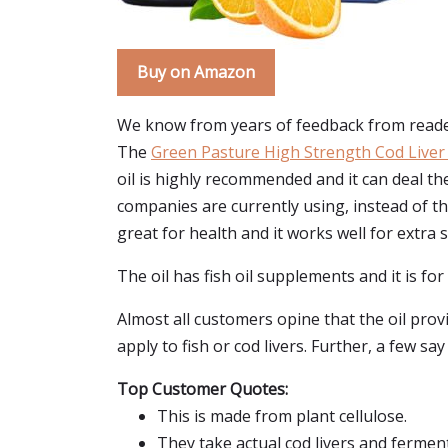
Buy on Amazon
We know from years of feedback from reader
The
Green Pasture High Strength Cod Liver 
oil is highly recommended and it can deal 
companies are currently using, instead of the
great for health and it works well for extra 
The oil has fish oil supplements and it is for
Almost all customers opine that the oil prov
apply to fish or cod livers. Further, a few sa
Top Customer Quotes:
This is made from plant cellulose.
They take actual cod livers and fermen