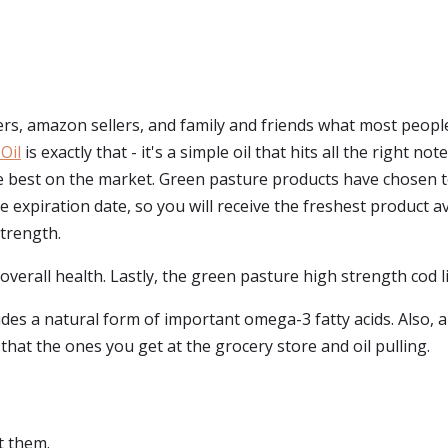
s, amazon sellers, and family and friends what most people 
Oil
is exactly that - it's a simple oil that hits all the right 
the best on the market. Green pasture products have chosen 
 expiration date, so you will receive the freshest product ava
strength.
 overall health. Lastly, the green pasture high strength cod liv
ides a natural form of important omega-3 fatty acids. Also, a
y that the ones you get at the grocery store and oil pulling.
t them.