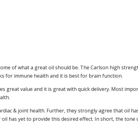
itome of what a great oil should be. The Carlson high strength
rks for immune health and it is best for brain function.
des great value and it is great with quick delivery. Most impo
alth.
rdiac & joint health. Further, they strongly agree that oil 
r oil has yet to provide this desired effect. In short, the tone