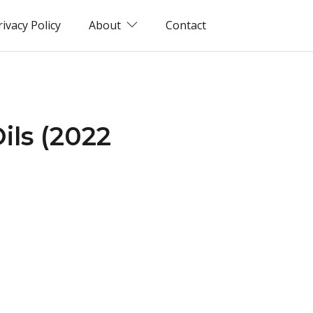
rivacy Policy
About
Contact
ils (2022