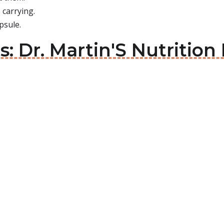
 carrying.
psule.
ls: Dr. Martin'S Nutritio