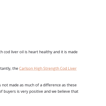
 cod liver oil is heart healthy and it is made
rtantly, the
Carlson High Strength Cod Liver
has not made as much of a difference as these
 of buyers is very positive and we believe that