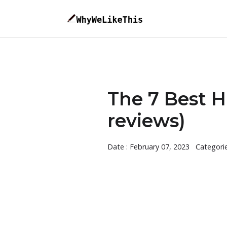
The 7 Best H
reviews)
Date : February 07, 2023
Categori