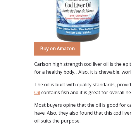
Buy on Amazon
Carlson high strength cod liver oil is the ep
for a healthy body. . Also, it is chewable, wo
The oil is built with quality standards, provi
Oil
contains fish and it is great for overall he
Most buyers opine that the oil is good for ca
have. Also, they also found that this cod live
oil suits the purpose.