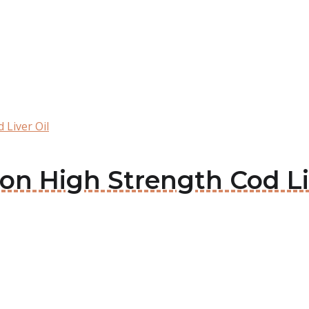
 Liver Oil
son High Strength Cod Li