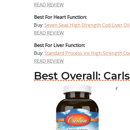
READ REVIEW
Best For Heart Function:
Buy:
Seven Seas High Strength Cod Liver Oil
READ REVIEW
Best For Liver Function:
Buy:
Standard Process Inc High Strength Cod
READ REVIEW
Best Overall: Carl