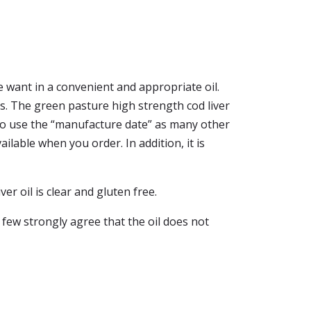
want in a convenient and appropriate oil.
notes. The green pasture high strength cod liver
to use the “manufacture date” as many other
ilable when you order. In addition, it is
er oil is clear and gluten free.
 few strongly agree that the oil does not