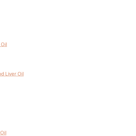
Oil
d Liver Oil
Oil