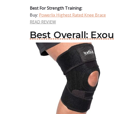
Best For Strength Training:
Buy:
Powerlix Highest Rated Knee Brace
READ REVIEW
Best Overall: Ex