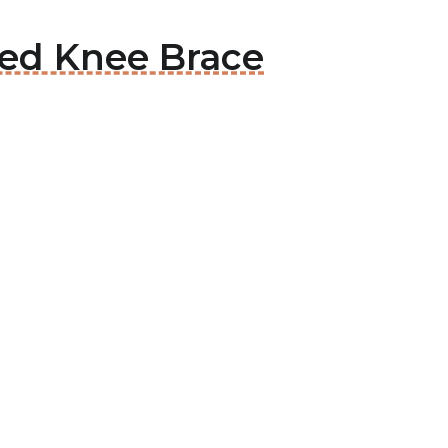
ted Knee Brace