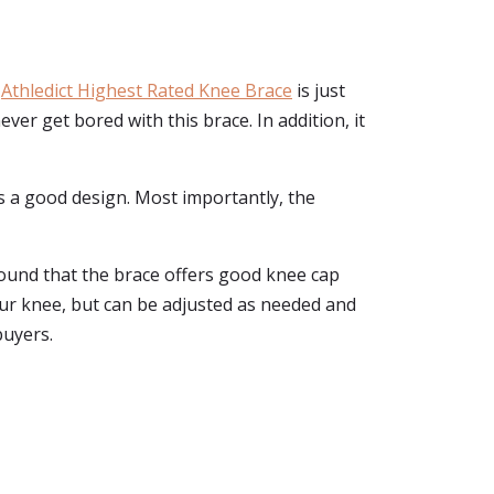
e
Athledict Highest Rated Knee Brace
is just
ver get bored with this brace. In addition, it
as a good design. Most importantly, the
found that the brace offers good knee cap
our knee, but can be adjusted as needed and
buyers.