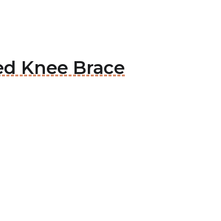
ed Knee Brace