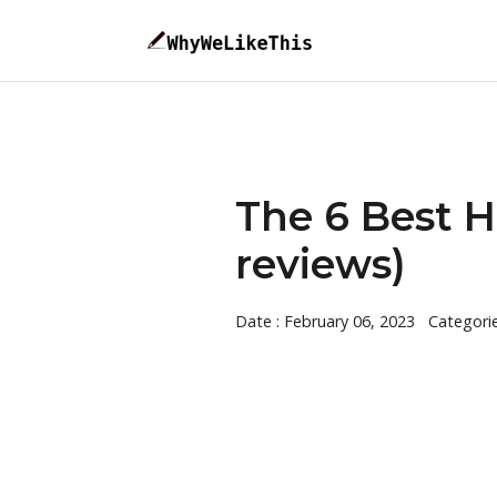
The 6 Best H
reviews)
Date : February 06, 2023
Categori