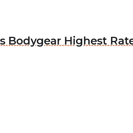
ous Bodygear Highest Rat