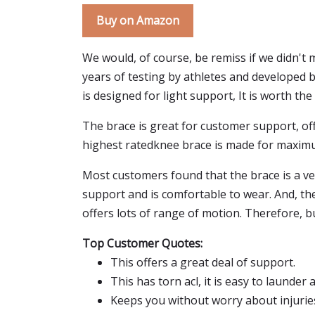
Buy on Amazon
We would, of course, be remiss if we didn't
years of testing by athletes and developed by
is designed for light support, It is worth t
The brace is great for customer support, off
highest ratedknee brace is made for maxim
Most customers found that the brace is a ve
support and is comfortable to wear. And, th
offers lots of range of motion. Therefore, 
Top Customer Quotes:
This offers a great deal of support.
This has torn acl, it is easy to launder 
Keeps you without worry about injurie