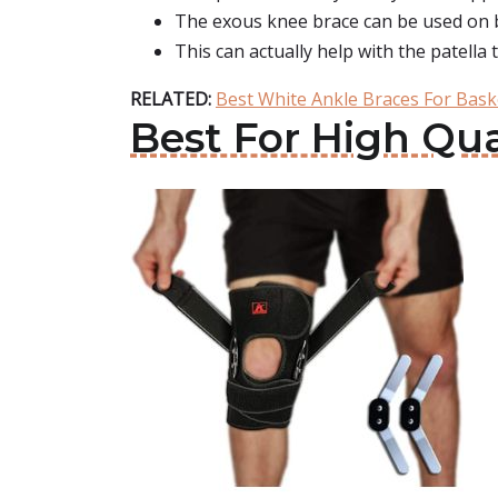
The exous knee brace can be used on b
This can actually help with the patella 
RELATED:
Best White Ankle Braces For Bask
Best For High Qua