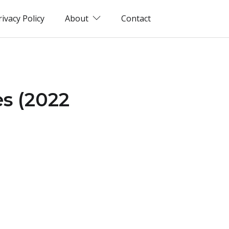
rivacy Policy
About
Contact
s (2022