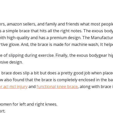
s, amazon sellers, and family and friends what most peopl
it's a simple brace that hits all the right notes. The exous b
d with high-quality and has a premium design. The Manufactu
rtive glove. And, the brace is made for machine wash, It help
ce of slipping during exercise. Finally, the exous bodygear 
sive design.
 brace does slip a bit but does a pretty good job when placed
 few also found that the brace is completely enclosed in the b
 acl mcl injury
and
functional knee brace
, along with brace i
omen for left and right knees.
rt.