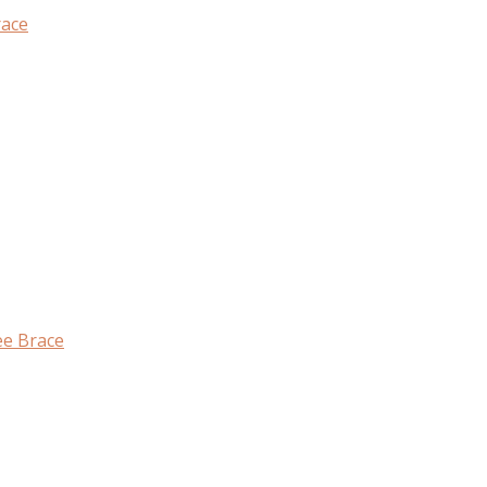
race
ee Brace