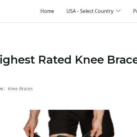
Home
USA - Select Country
P
ighest Rated Knee Brace
es :
Knee Braces