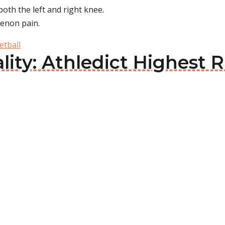
oth the left and right knee.
tenon pain.
etball
lity: Athledict Highest 