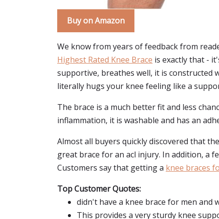
Buy on Amazon
We know from years of feedback from reader
Highest Rated Knee Brace
is exactly that - 
supportive, breathes well, it is constructe
literally hugs your knee feeling like a suppo
The brace is a much better fit and less chan
inflammation, it is washable and has an adhe
Almost all buyers quickly discovered that the
great brace for an acl injury. In addition, a
Customers say that getting a
knee braces for
Top Customer Quotes:
didn't have a knee brace for men and w
This provides a very sturdy knee suppo