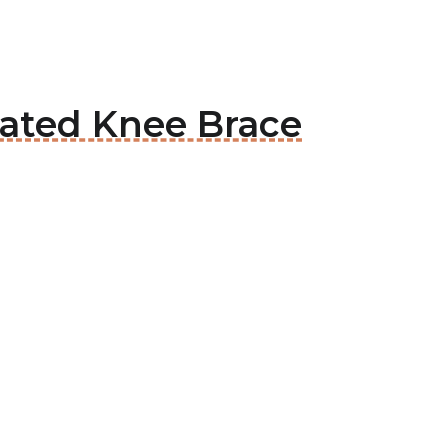
Rated Knee Brace