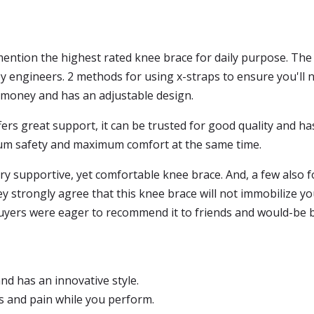
 mention the highest rated knee brace for daily purpose. Th
 engineers. 2 methods for using x-straps to ensure you'll ne
he money and has an adjustable design.
ers great support, it can be trusted for good quality and h
um safety and maximum comfort at the same time.
ry supportive, yet comfortable knee brace. And, a few also 
ey strongly agree that this knee brace will not immobilize y
buyers were eager to recommend it to friends and would-be 
and has an innovative style.
s and pain while you perform.