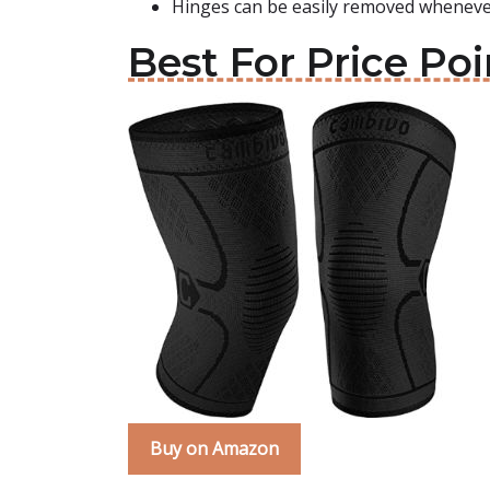
Hinges can be easily removed whenever
Best For Price Po
Buy on Amazon