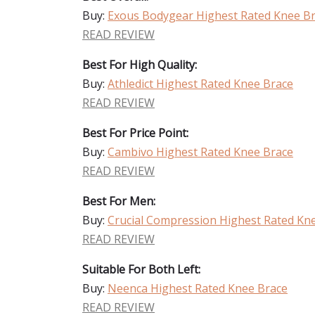
Buy:
Exous Bodygear Highest Rated Knee B
READ REVIEW
Best For High Quality:
Buy:
Athledict Highest Rated Knee Brace
READ REVIEW
Best For Price Point:
Buy:
Cambivo Highest Rated Knee Brace
READ REVIEW
Best For Men:
Buy:
Crucial Compression Highest Rated Kn
READ REVIEW
Suitable For Both Left:
Buy:
Neenca Highest Rated Knee Brace
READ REVIEW