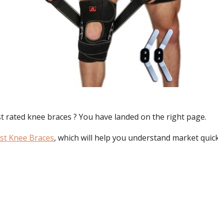
t rated knee braces
? You have landed on the right page.
st Knee Braces
, which will help you understand market quick
: