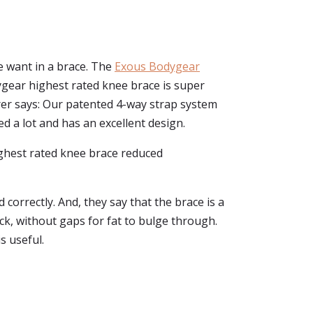
e want in a brace. The
Exous Bodygear
odygear highest rated knee brace is super
rer says: Our patented 4-way strap system
ed a lot and has an excellent design.
highest rated knee brace reduced
 correctly. And, they say that the brace is a
ack, without gaps for fat to bulge through.
s useful.