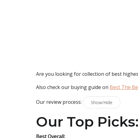
Are you looking for collection of best
highes
Also check our buying guide on
Best The Be
Our review process:
Show/Hide
Our Top Picks
Best Overall: