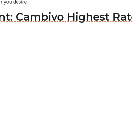
 you desire.
int: Cambivo Highest Ra