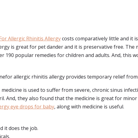
r Allergic Rhinitis Allergy
costs comparatively little and it i
ergy is great for pet dander and it is preservative free. The
er 190 popular remedies for children and adults. And, this wor
efor allergic rhinitis allergy provides temporary relief fro
 medicine is used to suffer from severe, chronic sinus infect
ril. And, they also found that the medicine is great for mino
lergy eye drops for baby
, along with medicine is useful.
 it does the job.
cals.