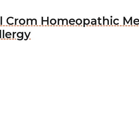
sal Crom Homeopathic Me
llergy