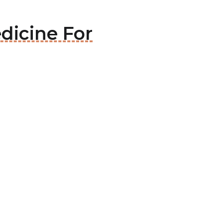
dicine For