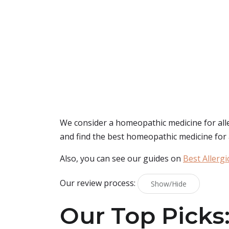
We consider a homeopathic medicine for allerg
and find the best homeopathic medicine for al
Also, you can see our guides on
Best Allergi
Our review process:
Show/Hide
Our Top Picks