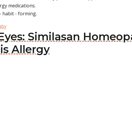
ergy medications.
- habit - forming.
aby
d Eyes: Similasan Homeo
is Allergy