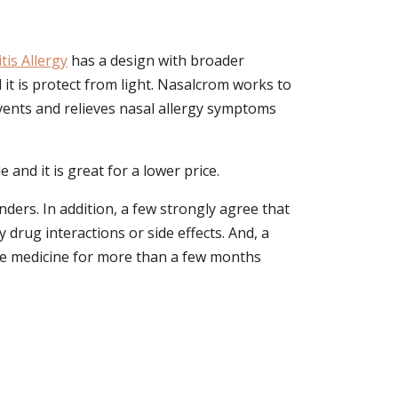
is Allergy
has a design with broader
d it is protect from light. Nasalcrom works to
events and relieves nasal allergy symptoms
 and it is great for a lower price.
ers. In addition, a few strongly agree that
drug interactions or side effects. And, a
the medicine for more than a few months