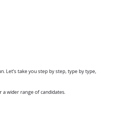
n. Let’s take you step by step, type by type,
r a wider range of candidates.