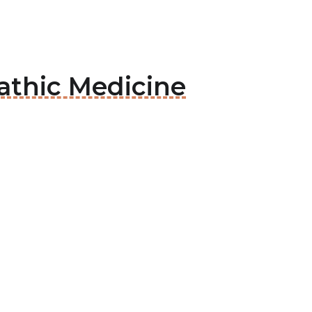
pathic Medicine