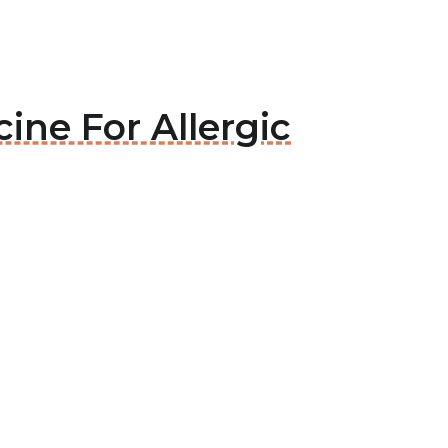
ine For Allergic