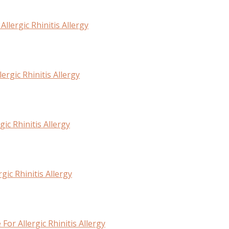
lergic Rhinitis Allergy
rgic Rhinitis Allergy
ic Rhinitis Allergy
ic Rhinitis Allergy
or Allergic Rhinitis Allergy