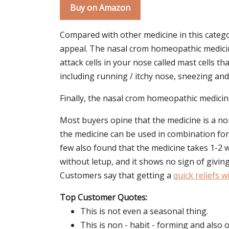
Buy on Amazon
Compared with other medicine in this categ
appeal. The nasal crom homeopathic medicine f
attack cells in your nose called mast cells 
including running / itchy nose, sneezing and 
Finally, the nasal crom homeopathic medicine f
Most buyers opine that the medicine is a no
the medicine can be used in combination for 
few also found that the medicine takes 1-2 
without letup, and it shows no sign of giving
Customers say that getting a
quick reliefs 
Top Customer Quotes:
This is not even a seasonal thing.
This is non - habit - forming and also o