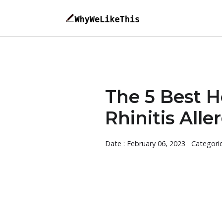
The 5 Best H
Rhinitis Alle
Date : February 06, 2023
Categori