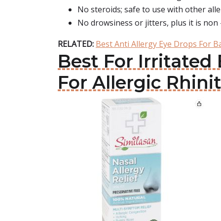
No steroids; safe to use with other all
No drowsiness or jitters, plus it is non 
RELATED:
Best Anti Allergy Eye Drops For B
Best For Irritate
For Allergic Rhinit