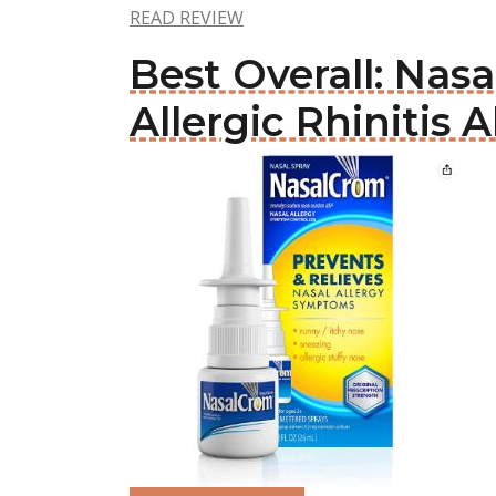
READ REVIEW
Best Overall: Na
Allergic Rhinitis A