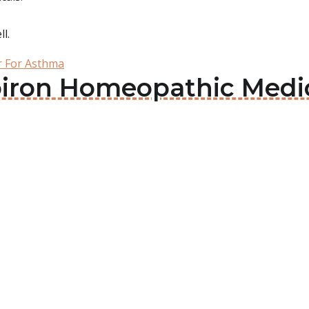
l.
er For Asthma
oiron Homeopathic Medic