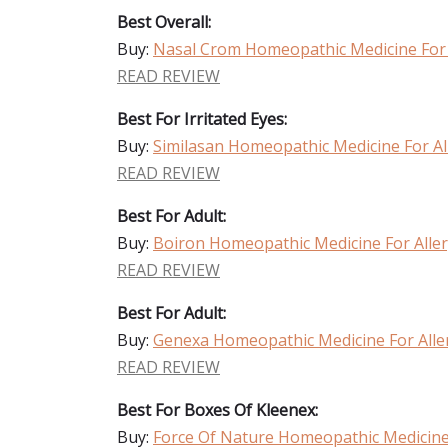
Best Overall:
Buy:
Nasal Crom Homeopathic Medicine For Al
READ REVIEW
Best For Irritated Eyes:
Buy:
Similasan Homeopathic Medicine For Alle
READ REVIEW
Best For Adult:
Buy:
Boiron Homeopathic Medicine For Allerg
READ REVIEW
Best For Adult:
Buy:
Genexa Homeopathic Medicine For Allerg
READ REVIEW
Best For Boxes Of Kleenex:
Buy:
Force Of Nature Homeopathic Medicine F