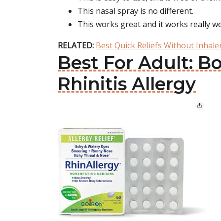
This nasal spray is no different.
This works great and it works really wel
RELATED:
Best Quick Reliefs Without Inhal
Best For Adult: B
Rhinitis Allergy