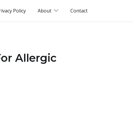
rivacy Policy
About
Contact
r Allergic