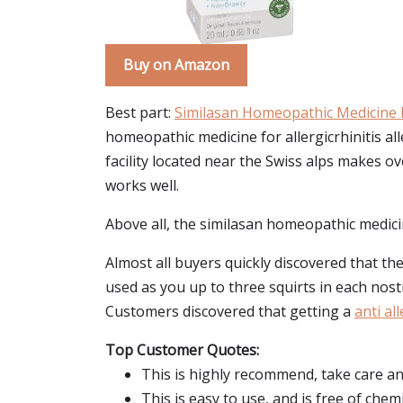
Buy on Amazon
Best part:
Similasan Homeopathic Medicine Fo
homeopathic medicine for allergicrhinitis all
facility located near the Swiss alps makes ov
works well.
Above all, the similasan homeopathic medicin
Almost all buyers quickly discovered that the
used as you up to three squirts in each nost
Customers discovered that getting a
anti al
Top Customer Quotes:
This is highly recommend, take care and
This is easy to use, and is free of chemi