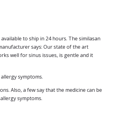
s available to ship in 24 hours. The similasan
 manufacturer says: Our state of the art
ks well for sinus issues, is gentle and it
m allergy symptoms.
ions. Also, a few say that the medicine can be
r allergy symptoms.