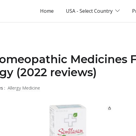
Home
USA - Select Country
P
omeopathic Medicines Fo
rgy (2022 reviews)
es :
Allergy Medicine