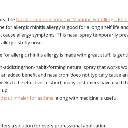
ory, the
Nasal Crom Homeopathic Medicine For Allergic Rhinit
or allergic rhinitis allergy is good for a long shelf life an
that cause allergy symptoms. This nasal spray temporarily pr
allergic stuffy nose.
or allergic rhinitis allergy is made with great stuff, is gentle
n-addicting/non-habit-forming natural spray that works wond
an added benefit and nasalcrom does not typically cause any 
weeks to be effective. In short, many customers have used 
 up.
without inhaler for asthma
, along with medicine is useful.
ffers a solution for every professional application.