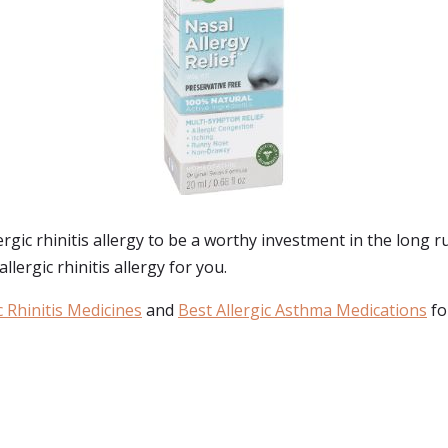
ic rhinitis allergy to be a worthy investment in the long ru
lergic rhinitis allergy for you.
c Rhinitis Medicines
and
Best Allergic Asthma Medications
fo
: