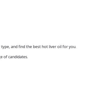
type, and find the best hot liver oil for you.
e of candidates.