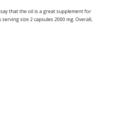
say that the oil is a great supplement for
 serving size 2 capsules 2000 mg. Overall,