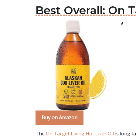
Best Overall: On T
Buy on Amazon
The
On Target Living Hot Liver Oil
is long-la