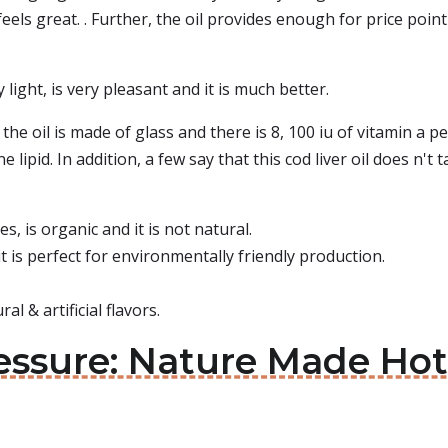
 feels great. . Further, the oil provides enough for price point
ry light, is very pleasant and it is much better.
the oil is made of glass and there is 8, 100 iu of vitamin a 
e lipid. In addition, a few say that this cod liver oil does n't 
s, is organic and it is not natural.
t is perfect for environmentally friendly production.
l & artificial flavors.
essure: Nature Made Hot 