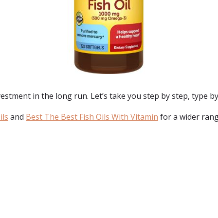
estment in the long run. Let’s take you step by step, type by 
ils
and
Best The Best Fish Oils With Vitamin
for a wider rang
: