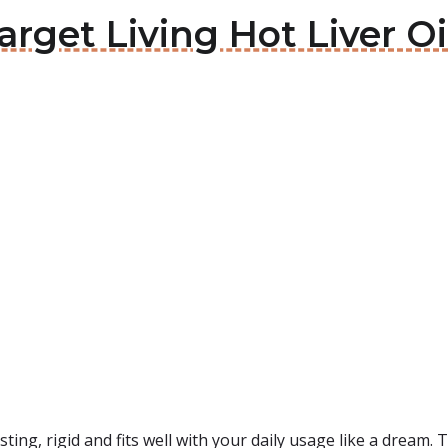
arget Living Hot Liver Oi
sting, rigid and fits well with your daily usage like a dream. 