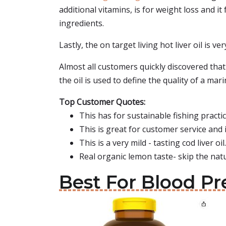
additional vitamins, is for weight loss and it
ingredients.
Lastly, the on target living hot liver oil is ve
Almost all customers quickly discovered that 
the oil is used to define the quality of a marin
Top Customer Quotes:
This has for sustainable fishing practice
This is great for customer service and i
This is a very mild - tasting cod liver oil.
Real organic lemon taste- skip the natura
Best For Blood Pr