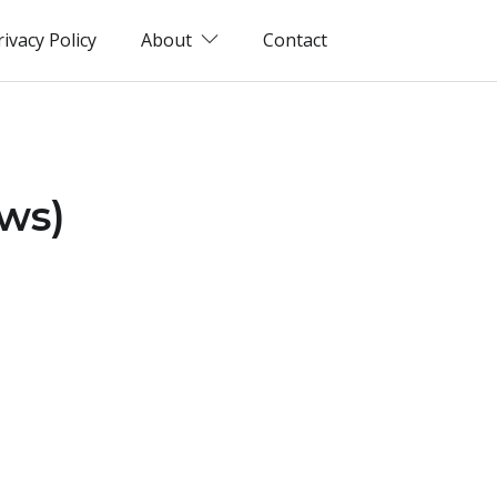
rivacy Policy
About
Contact
ews)