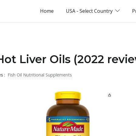
Home
USA - Select Country
P
ot Liver Oils (2022 revi
es :
Fish Oil Nutritional Supplements