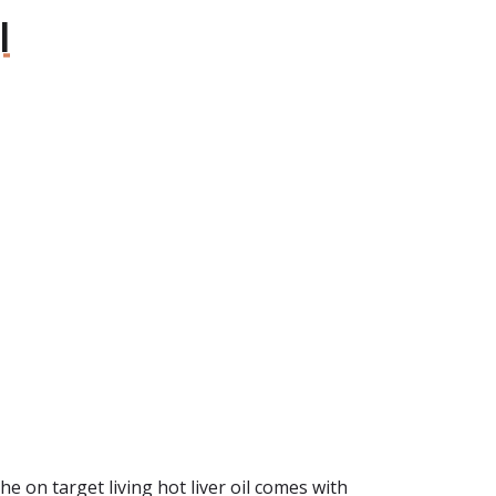
l
The on target living hot liver oil comes with