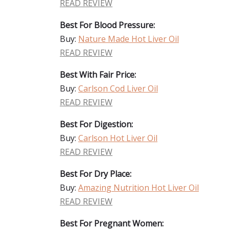
READ REVIEW
Best For Blood Pressure:
Buy:
Nature Made Hot Liver Oil
READ REVIEW
Best With Fair Price:
Buy:
Carlson Cod Liver Oil
READ REVIEW
Best For Digestion:
Buy:
Carlson Hot Liver Oil
READ REVIEW
Best For Dry Place:
Buy:
Amazing Nutrition Hot Liver Oil
READ REVIEW
Best For Pregnant Women: