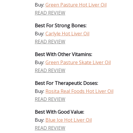
Buy:
Green Pasture Hot Liver Oil
READ REVIEW
Best For Strong Bones:
Buy:
Carlyle Hot Liver Oil
READ REVIEW
Best With Other Vitamins:
Buy:
Green Pasture Skate Liver Oil
READ REVIEW
Best For Therapeutic Doses:
Buy:
Rosita Real Foods Hot Liver Oil
READ REVIEW
Best With Good Value:
Buy:
Blue Ice Hot Liver Oil
READ REVIEW