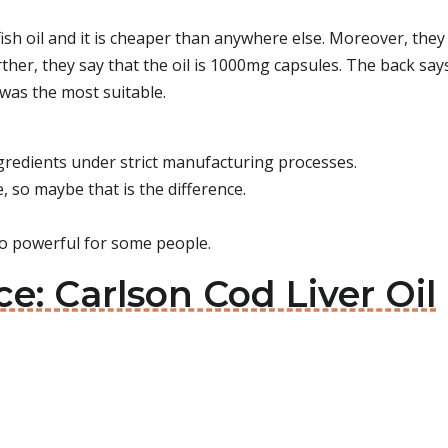
ish oil and it is cheaper than anywhere else. Moreover, they 
ther, they say that the oil is 1000mg capsules. The back says
was the most suitable.
ngredients under strict manufacturing processes.
, so maybe that is the difference.
oo powerful for some people.
ce: Carlson Cod Liver Oil