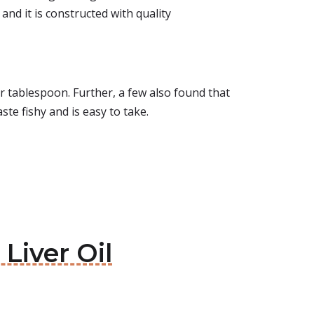
 and it is constructed with quality
per tablespoon. Further, a few also found that
taste fishy and is easy to take.
Liver Oil