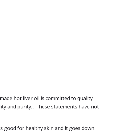
made hot liver oil is committed to quality
lity and purity. . These statements have not
l is good for healthy skin and it goes down