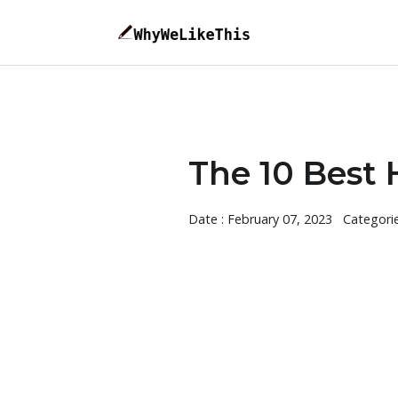
The 10 Best H
Date : February 07, 2023
Categori