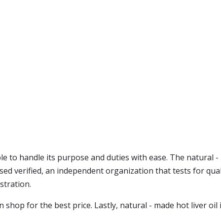
le to handle its purpose and duties with ease. The natural - 
used verified, an independent organization that tests for qua
stration.
n shop for the best price. Lastly, natural - made hot liver oi