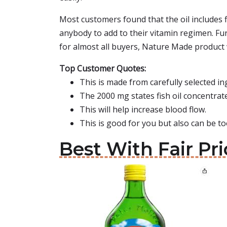
Most customers found that the oil includes f
anybody to add to their vitamin regimen. Fur
for almost all buyers, Nature Made product 
Top Customer Quotes:
This is made from carefully selected i
The 2000 mg states fish oil concentrate
This will help increase blood flow.
This is good for you but also can be t
Best With Fair Pri