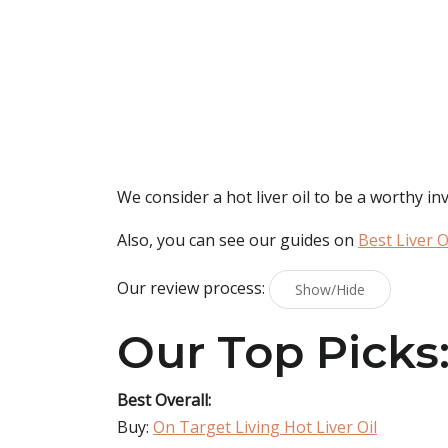
We consider a hot liver oil to be a worthy inv
Also, you can see our guides on
Best Liver O
Our review process:
Show/Hide
Our Top Picks
Best Overall:
Buy:
On Target Living Hot Liver Oil