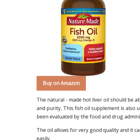
Buy on Amazon
The natural - made hot liver oil should be ab
and purity, This fish oil supplement is also 
been evaluated by the food and drug admini
The oil allows for very good quality and it ca
easily.