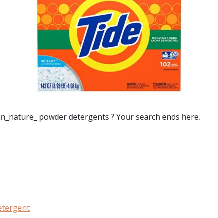
n_nature_ powder detergents
? Your search ends here.
:
etergent