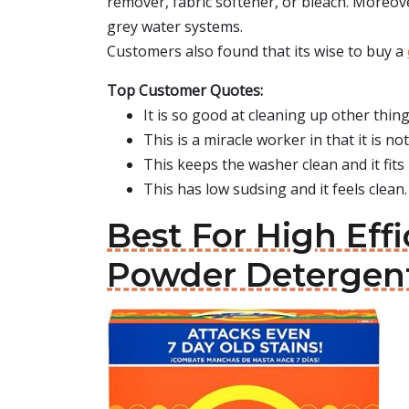
remover, fabric softener, or bleach. Moreov
grey water systems.
Customers also found that its wise to buy a
Top Customer Quotes:
It is so good at cleaning up other thing
This is a miracle worker in that it is no
This keeps the washer clean and it fits
This has low sudsing and it feels clean.
Best For High Ef
Powder Detergen