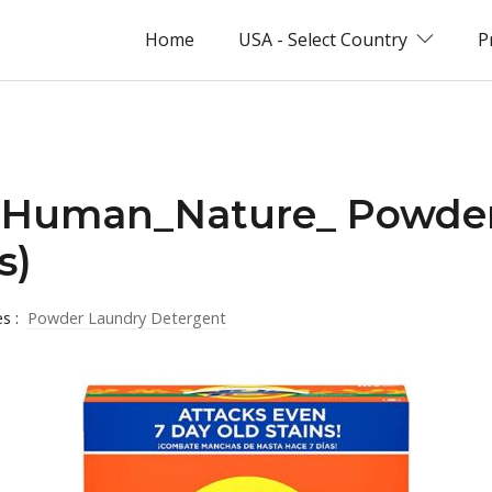
Home
USA - Select Country
P
 _Human_Nature_ Powde
s)
es :
Powder Laundry Detergent