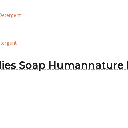
Detergent
tergent
arlies Soap Humannature