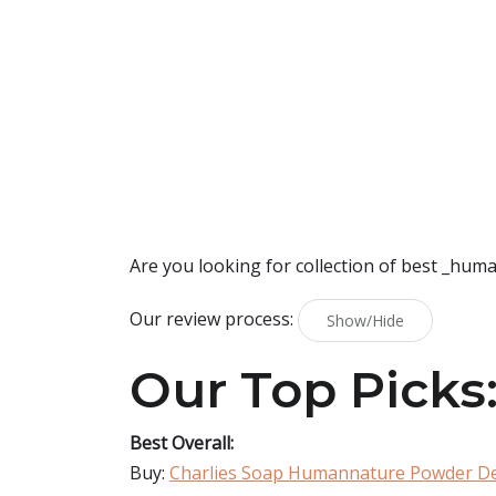
Are you looking for collection of best
_huma
Our review process:
Show/Hide
Our Top Picks
Best Overall:
Buy:
Charlies Soap Humannature Powder D