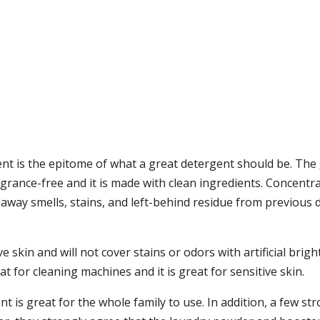
t is the epitome of what a great detergent should be. The
agrance-free and it is made with clean ingredients. Concentra
away smells, stains, and left-behind residue from previous de
e skin and will not cover stains or odors with artificial brig
for cleaning machines and it is great for sensitive skin.
 is great for the whole family to use. In addition, a few str