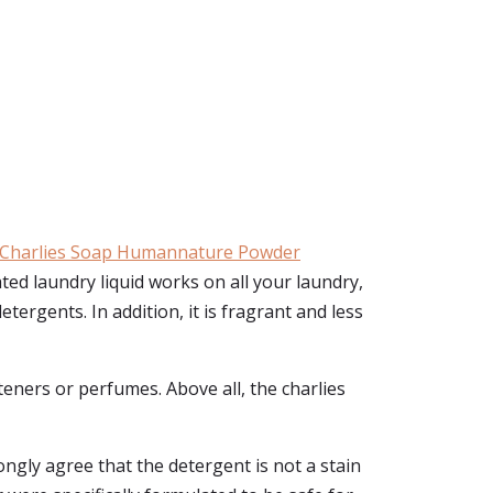
Charlies Soap Humannature Powder
ted laundry liquid works on all your laundry,
tergents. In addition, it is fragrant and less
hteners or perfumes. Above all, the charlies
ongly agree that the detergent is not a stain