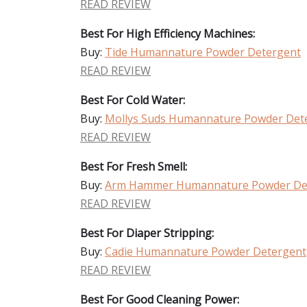
READ REVIEW
Best For High Efficiency Machines:
Buy:
Tide Humannature Powder Detergent
READ REVIEW
Best For Cold Water:
Buy:
Mollys Suds Humannature Powder Det
READ REVIEW
Best For Fresh Smell:
Buy:
Arm Hammer Humannature Powder De
READ REVIEW
Best For Diaper Stripping:
Buy:
Cadie Humannature Powder Detergent
READ REVIEW
Best For Good Cleaning Power: