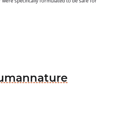
were specifically formulated to be safe for
 Humannature