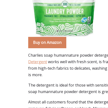
Buy on Amazon
Charlies soap humannature powder detergen
Detergent
works well with fresh scent, is fr
from high-tech fabrics to delicates, washing 
is more.
The detergent is ideal for those with sensitiv
soap humannature powder detergent is great 
Almost all customers found that the detergent