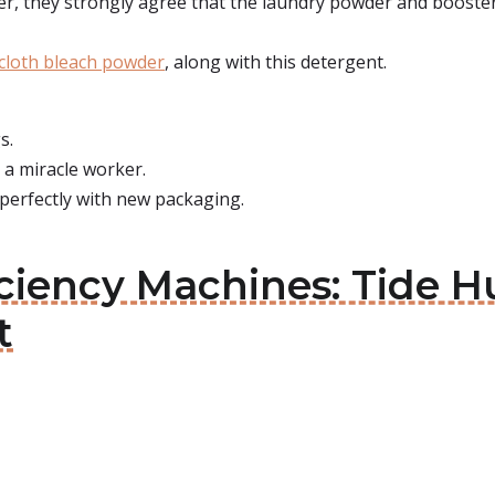
er, they strongly agree that the laundry powder and booster 
cloth bleach powder
, along with this detergent.
s.
t a miracle worker.
 perfectly with new packaging.
ficiency Machines: Tide
t