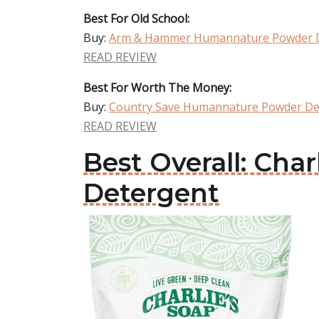
Best For Old School:
Buy:
Arm & Hammer Humannature Powder 
READ REVIEW
Best For Worth The Money:
Buy:
Country Save Humannature Powder De
READ REVIEW
Best Overall: Ch
Detergent