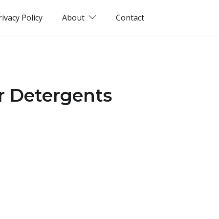
rivacy Policy
About
Contact
r Detergents