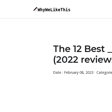
The 12 Best
(2022 review
Date : February 08, 2023
Categori