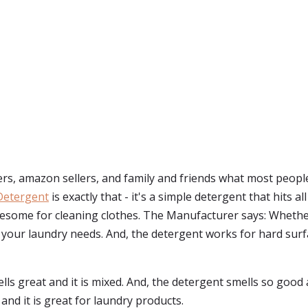
s, amazon sellers, and family and friends what most peopl
Detergent
is exactly that - it's a simple detergent that hits 
awesome for cleaning clothes. The Manufacturer says: Whethe
ll your laundry needs. And, the detergent works for hard surfac
ls great and it is mixed. And, the detergent smells so good an
d it is great for laundry products.