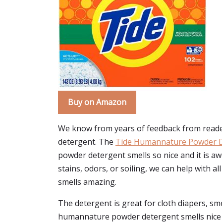
Buy on Amazon
We know from years of feedback from reader
detergent. The
Tide Humannature Powder 
powder detergent smells so nice and it is 
stains, odors, or soiling, we can help with a
smells amazing.
The detergent is great for cloth diapers, smel
humannature powder detergent smells nice an