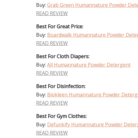
Buy:
Grab Green Humannature Powder Det
READ REVIEW
Best For Great Price:
Buy:
Boardwalk Humannature Powder Dete
READ REVIEW
Best For Cloth Diapers:
Buy:
All Humannature Powder Detergent
READ REVIEW
Best For Disinfection:
Buy:
Biokleen Humannature Powder Deterg
READ REVIEW
Best For Gym Clothes:
Buy:
Defunkify Humannature Powder Deter
READ REVIEW