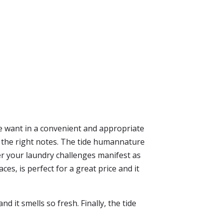
e want in a convenient and appropriate
all the right notes. The tide humannature
r your laundry challenges manifest as
es, is perfect for a great price and it
d it smells so fresh. Finally, the tide