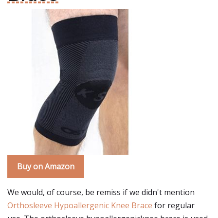
Buy on Amazon
We would, of course, be remiss if we didn't mention
Orthosleeve Hypoallergenic Knee Brace
for regular