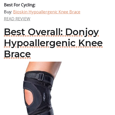
Best For Cycling:
Buy:
Bioskin Hypoallergenic Knee Brace
READ REVIEW
Best Overall: Donjoy
Hypoallergenic Knee
Brace