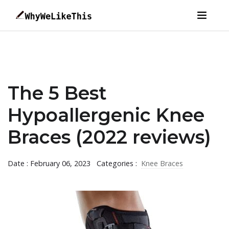
The 5 Best
Hypoallergenic Knee
Braces (2022 reviews)
Date : February 06, 2023
Categories :
Knee Braces