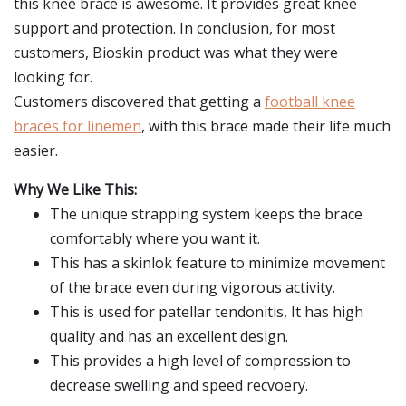
this knee brace is awesome. It provides great knee
support and protection. In conclusion, for most
customers, Bioskin product was what they were
looking for.
Customers discovered that getting a
football knee
braces for linemen
, with this brace made their life much
easier.
Why We Like This:
The unique strapping system keeps the brace
comfortably where you want it.
This has a skinlok feature to minimize movement
of the brace even during vigorous activity.
This is used for patellar tendonitis, It has high
quality and has an excellent design.
This provides a high level of compression to
decrease swelling and speed recvoery.