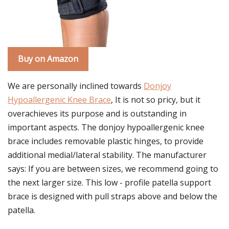
Buy on Amazon
We are personally inclined towards
Donjoy
Hypoallergenic Knee Brace
, It is not so pricy, but it
overachieves its purpose and is outstanding in
important aspects. The donjoy hypoallergenic knee
brace includes removable plastic hinges, to provide
additional medial/lateral stability. The manufacturer
says: If you are between sizes, we recommend going to
the next larger size. This low - profile patella support
brace is designed with pull straps above and below the
patella.