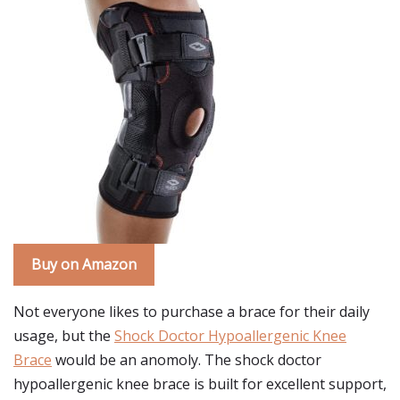
Buy on Amazon
Not everyone likes to purchase a brace for their daily
usage, but the
Shock Doctor Hypoallergenic Knee
Brace
would be an anomoly. The shock doctor
hypoallergenic knee brace is built for excellent support,