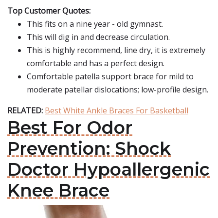
Top Customer Quotes:
This fits on a nine year - old gymnast.
This will dig in and decrease circulation.
This is highly recommend, line dry, it is extremely
comfortable and has a perfect design.
Comfortable patella support brace for mild to
moderate patellar dislocations; low-profile design.
RELATED:
Best White Ankle Braces For Basketball
Best For Odor
Prevention: Shock
Doctor Hypoallergenic
Knee Brace