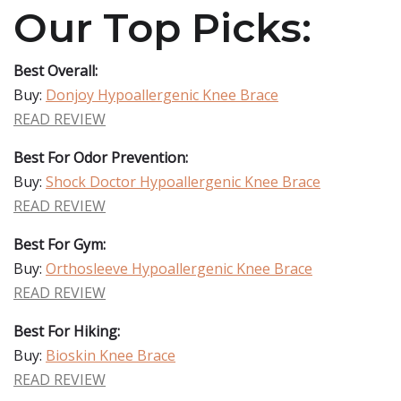
Our Top Picks:
Best Overall:
Buy:
Donjoy Hypoallergenic Knee Brace
READ REVIEW
Best For Odor Prevention:
Buy:
Shock Doctor Hypoallergenic Knee Brace
READ REVIEW
Best For Gym:
Buy:
Orthosleeve Hypoallergenic Knee Brace
READ REVIEW
Best For Hiking:
Buy:
Bioskin Knee Brace
READ REVIEW