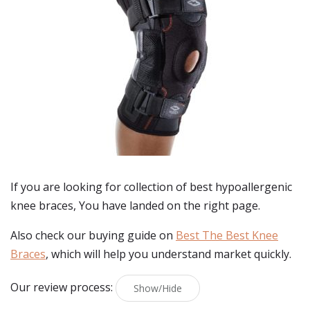
If you are looking for collection of best
hypoallergenic
knee braces
, You have landed on the right page.
Also check our buying guide on
Best The Best Knee
Braces
, which will help you understand market quickly.
Our review process:
Show/Hide