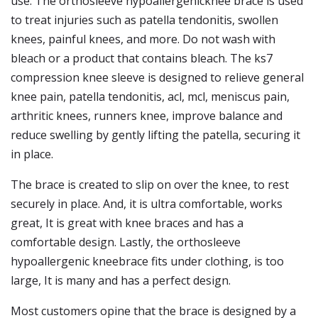
use. The orthosleeve hypoallergenicknee brace is used
to treat injuries such as patella tendonitis, swollen
knees, painful knees, and more. Do not wash with
bleach or a product that contains bleach. The ks7
compression knee sleeve is designed to relieve general
knee pain, patella tendonitis, acl, mcl, meniscus pain,
arthritic knees, runners knee, improve balance and
reduce swelling by gently lifting the patella, securing it
in place.
The brace is created to slip on over the knee, to rest
securely in place. And, it is ultra comfortable, works
great, It is great with knee braces and has a
comfortable design. Lastly, the orthosleeve
hypoallergenic kneebrace fits under clothing, is too
large, It is many and has a perfect design.
Most customers opine that the brace is designed by a