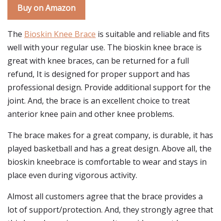
Buy on Amazon
The
Bioskin Knee Brace
is suitable and reliable and fits
well with your regular use. The bioskin knee brace is
great with knee braces, can be returned for a full
refund, It is designed for proper support and has
professional design. Provide additional support for the
joint. And, the brace is an excellent choice to treat
anterior knee pain and other knee problems.
The brace makes for a great company, is durable, it has
played basketball and has a great design. Above all, the
bioskin kneebrace is comfortable to wear and stays in
place even during vigorous activity.
Almost all customers agree that the brace provides a
lot of support/protection. And, they strongly agree that