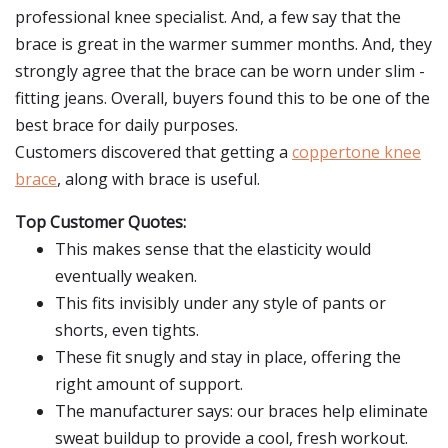
professional knee specialist. And, a few say that the
brace is great in the warmer summer months. And, they
strongly agree that the brace can be worn under slim -
fitting jeans. Overall, buyers found this to be one of the
best brace for daily purposes.
Customers discovered that getting a
coppertone knee
brace
, along with brace is useful.
Top Customer Quotes:
This makes sense that the elasticity would
eventually weaken.
This fits invisibly under any style of pants or
shorts, even tights.
These fit snugly and stay in place, offering the
right amount of support.
The manufacturer says: our braces help eliminate
sweat buildup to provide a cool, fresh workout.