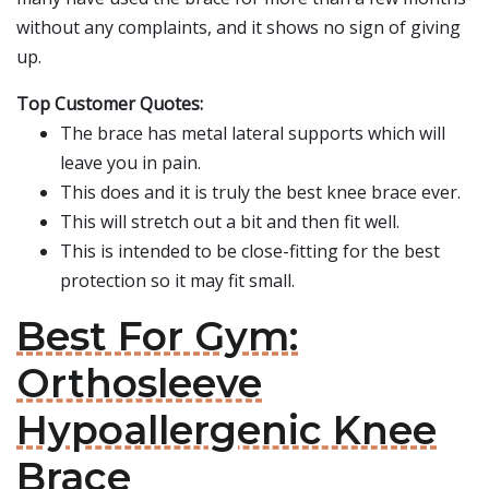
without any complaints, and it shows no sign of giving
up.
Top Customer Quotes:
The brace has metal lateral supports which will
leave you in pain.
This does and it is truly the best knee brace ever.
This will stretch out a bit and then fit well.
This is intended to be close-fitting for the best
protection so it may fit small.
Best For Gym:
Orthosleeve
Hypoallergenic Knee
Brace