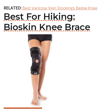
RELATED:
Best Varicose Vein Stockings Below Knee
Best For Hiking:
Bioskin Knee Brace