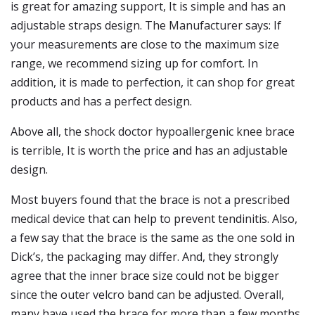
is great for amazing support, It is simple and has an
adjustable straps design. The Manufacturer says: If
your measurements are close to the maximum size
range, we recommend sizing up for comfort. In
addition, it is made to perfection, it can shop for great
products and has a perfect design.
Above all, the shock doctor hypoallergenic knee brace
is terrible, It is worth the price and has an adjustable
design.
Most buyers found that the brace is not a prescribed
medical device that can help to prevent tendinitis. Also,
a few say that the brace is the same as the one sold in
Dick’s, the packaging may differ. And, they strongly
agree that the inner brace size could not be bigger
since the outer velcro band can be adjusted. Overall,
many have used the brace for more than a few months