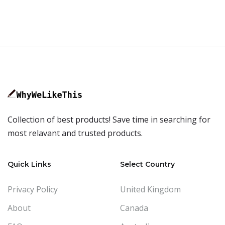
Collection of best products! Save time in searching for
most relavant and trusted products.
Quick Links
Select Country
Privacy Policy
United Kingdom
About
Canada