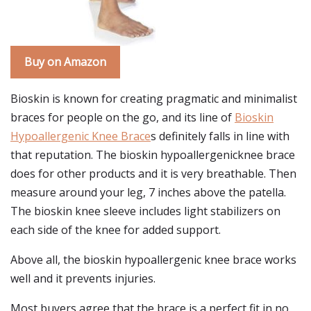
Buy on Amazon
Bioskin is known for creating pragmatic and minimalist
braces for people on the go, and its line of
Bioskin
Hypoallergenic Knee Brace
s definitely falls in line with
that reputation. The bioskin hypoallergenicknee brace
does for other products and it is very breathable. Then
measure around your leg, 7 inches above the patella.
The bioskin knee sleeve includes light stabilizers on
each side of the knee for added support.
Above all, the bioskin hypoallergenic knee brace works
well and it prevents injuries.
Most buyers agree that the brace is a perfect fit in no