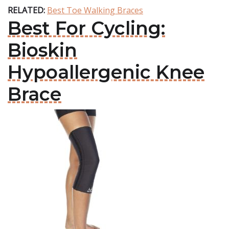
RELATED:
Best Toe Walking Braces
Best For Cycling:
Bioskin
Hypoallergenic Knee
Brace