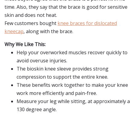
time. Also, they say that the brace is good for sensitive
skin and does not heat.
Few customers bought
knee braces for dislocated
kneecap
, along with the brace.
Why We Like This:
Help your overworked muscles recover quickly to
avoid overuse injuries.
The bioskin knee sleeve provides strong
compression to support the entire knee.
These benefits work together to make your knee
work more efficiently and pain-free.
Measure your leg while sitting, at approximately a
130 degree angle.