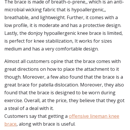
The brace is made of breath-o-prene,, which is an anti-
microbial wicking fabric that is hypoallergenic,,
breathable, and lightweight. Further, it comes with a
low profile, it is moderate and has a protective design.
Lastly, the donjoy hypoallergenic knee brace is limited,
is perfect for knee stabilization, It works for sizes
medium and has a very comfortable design.
Almost all customers opine that the brace comes with
great directions on how to place the attachment to it
though. Moreover, a few also found that the brace is a
great brace for patella dislocation. Moreover, they also
found that the brace is designed to be worn during
exercise. Overall, at the price, they believe that they got
a steal of a deal with it.
Customers say that getting a
offensive lineman knee
brace
, along with brace is useful.