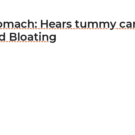
tomach: Hears tummy ca
d Bloating