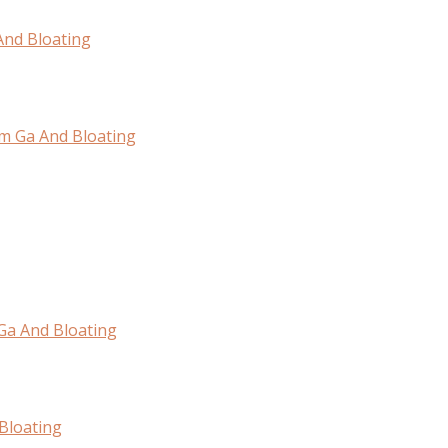
And Bloating
om Ga And Bloating
 Ga And Bloating
Bloating