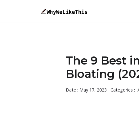
The 9 Best 
Bloating (20
Date : May 17, 2023
Categories :