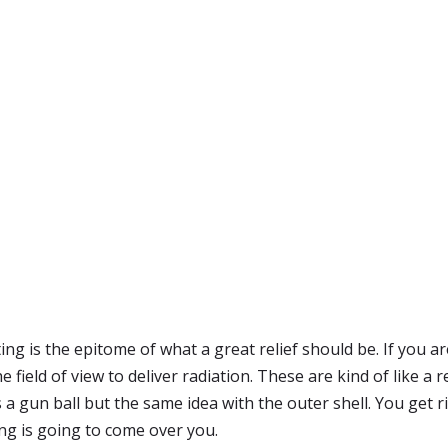
ng is the epitome of what a great relief should be. If you a
field of view to deliver radiation. These are kind of like a 
 a gun ball but the same idea with the outer shell. You get r
ng is going to come over you.