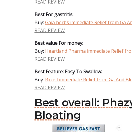
READ REVIEW
Best For gastritis:
Buy:
Gaia herbs immediate Relief from Ga A
READ REVIEW
Best value For money:
Buy:
Heartland Pharma immediate Relief fr
READ REVIEW
Best Feature: Easy To Swallow:
Buy:
Rxzell immediate Relief from Ga And Bl
READ REVIEW
Best overall: Ph
Bloating