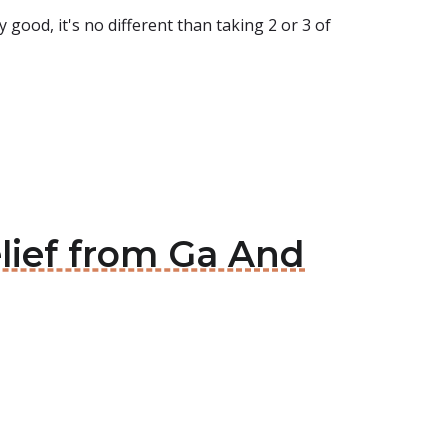
 good, it's no different than taking 2 or 3 of
ief from Ga And