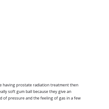
re having prostate radiation treatment then
really soft gum ball because they give an
id of pressure and the feeling of gas in a few