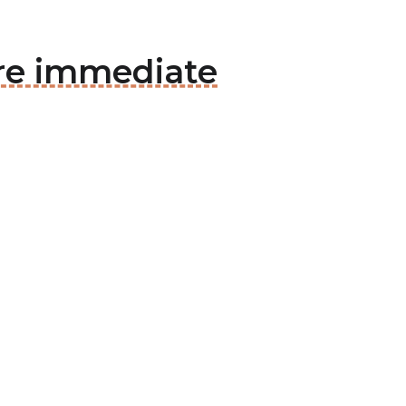
re immediate