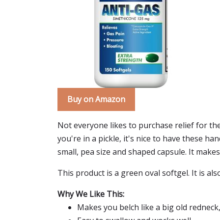
Buy on Amazon
Not everyone likes to purchase relief for t
you're in a pickle, it's nice to have these ha
small, pea size and shaped capsule. It makes y
This product is a green oval softgel. It is al
Why We Like This:
Makes you belch like a big old redneck,