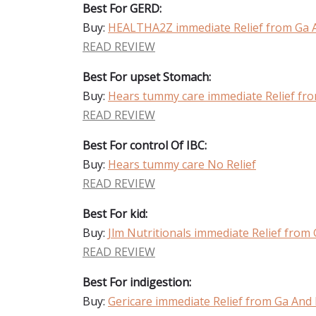
Best For GERD:
Buy:
HEALTHA2Z immediate Relief from Ga 
READ REVIEW
Best For upset Stomach:
Buy:
Hears tummy care immediate Relief fr
READ REVIEW
Best For control Of IBC:
Buy:
Hears tummy care No Relief
READ REVIEW
Best For kid:
Buy:
Jlm Nutritionals immediate Relief from
READ REVIEW
Best For indigestion:
Buy:
Gericare immediate Relief from Ga And 