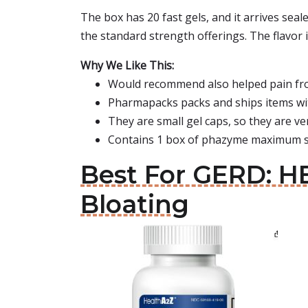
The box has 20 fast gels, and it arrives seal
the standard strength offerings. The flavor i
Why We Like This:
Would recommend also helped pain from
Pharmapacks packs and ships items wi
They are small gel caps, so they are ve
Contains 1 box of phazyme maximum str
Best For GERD: H
Bloating