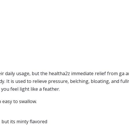
heir daily usage, but the healtha2z immediate relief from g
ndy. It is used to relieve pressure, belching, bloating, and ful
ou feel light like a feather.
so easy to swallow.
 but its minty flavored