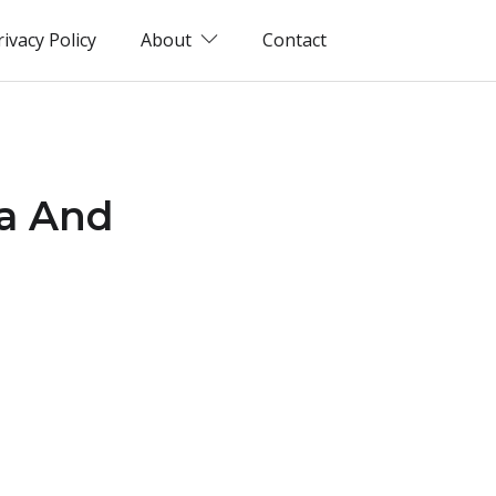
rivacy Policy
About
Contact
Ga And