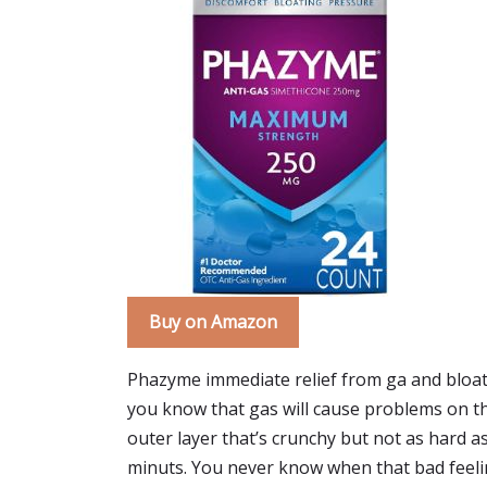
Buy on Amazon
Phazyme immediate relief from ga and bloati
you know that gas will cause problems on the 
outer layer that’s crunchy but not as hard as
minuts. You never know when that bad feeli