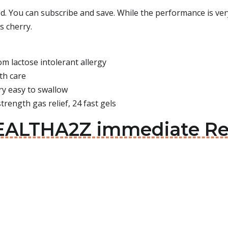
ed. You can subscribe and save. While the performance is very
s cherry.
 lactose intolerant allergy
th care
ry easy to swallow
ength gas relief, 24 fast gels
EALTHA2Z immediate Rel