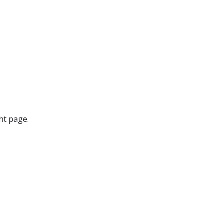
ht page.