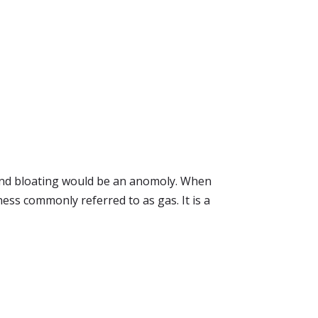
a and bloating would be an anomoly. When
lness commonly referred to as gas. It is a