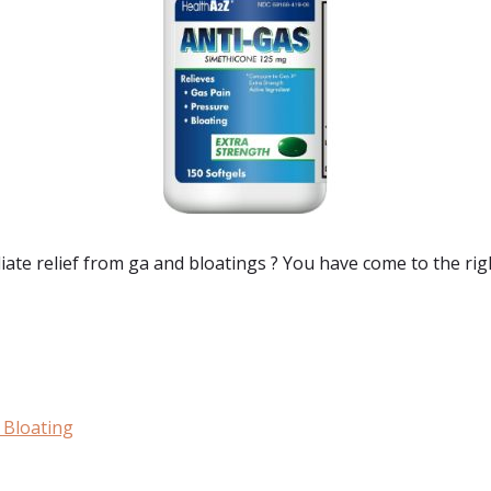
ate relief from ga and bloatings
? You have come to the rig
 Bloating