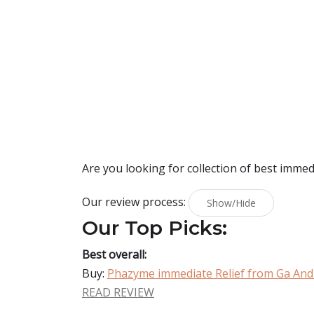
Are you looking for collection of best
immedi
Our review process:
Show/Hide
Our Top Picks:
Best overall:
Buy:
Phazyme immediate Relief from Ga And
READ REVIEW