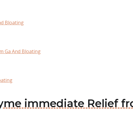
nd Bloating
om Ga And Bloating
oating
azyme immediate Relief 