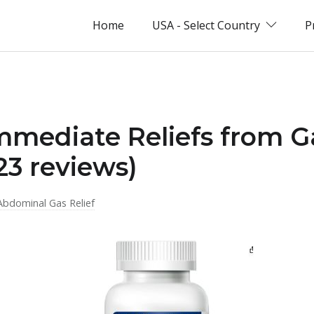
Home
USA - Select Country
P
immediate Reliefs from 
23 reviews)
Abdominal Gas Relief