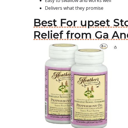
Easy to swallow and works well
Delivers what they promise
Best For upset S
Relief from Ga An