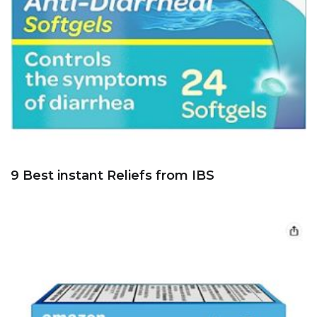
9 Best instant Reliefs from IBS