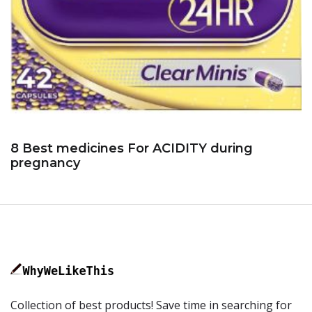
8 Best medicines For ACIDITY during
pregnancy
Collection of best products! Save time in searching for