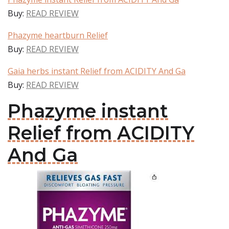
Buy:
READ REVIEW
Phazyme heartburn Relief
Buy:
READ REVIEW
Gaia herbs instant Relief from ACIDITY And Ga
Buy:
READ REVIEW
Phazyme instant
Relief from ACIDITY
And Ga