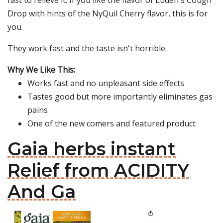
fast to relieve it. If you like the flavor of Luden's Cough
Drop with hints of the NyQuil Cherry flavor, this is for
you.
They work fast and the taste isn't horrible.
Why We Like This:
Works fast and no unpleasant side effects
Tastes good but more importantly eliminates gas
pains
One of the new comers and featured product
Gaia herbs instant
Relief from ACIDITY
And Ga