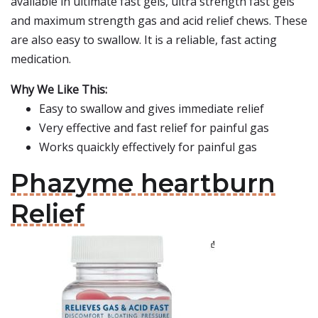
available in ultimate fast gels, ultra strength fast gels
and maximum strength gas and acid relief chews. These
are also easy to swallow. It is a reliable, fast acting
medication.
Why We Like This:
Easy to swallow and gives immediate relief
Very effective and fast relief for painful gas
Works quaickly effectively for painful gas
Phazyme heartburn
Relief