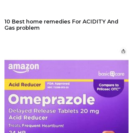
10 Best home remedies For ACIDITY And
Gas problem