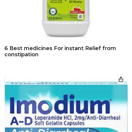
6 Best medicines For instant Relief from
constipation