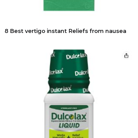
8 Best vertigo instant Reliefs from nausea