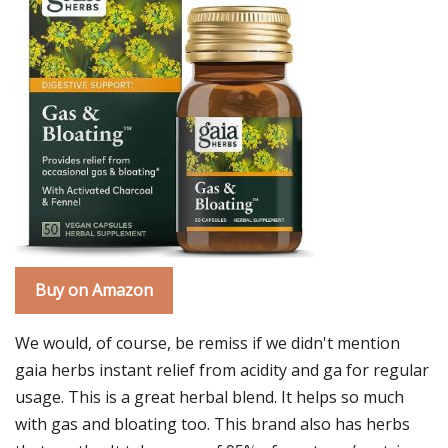
Buy on Amazon
We would, of course, be remiss if we didn't mention
gaia herbs instant relief from acidity and ga for regular
usage. This is a great herbal blend. It helps so much
with gas and bloating too. This brand also has herbs