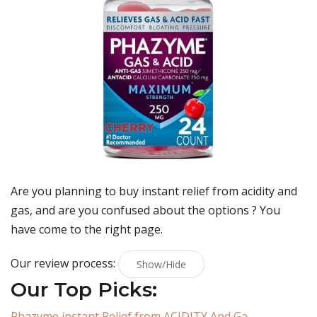
Are you planning to buy
instant relief from acidity and
gas
, and are you confused about the options ? You
have come to the right page.
Our review process:
Show/Hide
Our Top Picks:
Phazyme instant Relief from ACIDITY And Ga