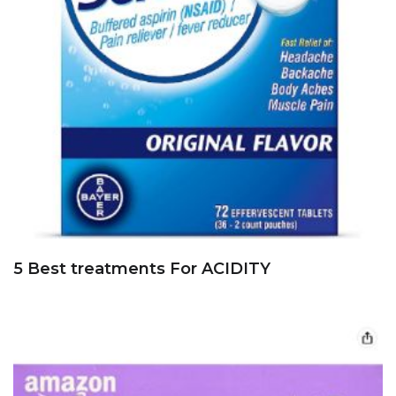
5 Best treatments For ACIDITY