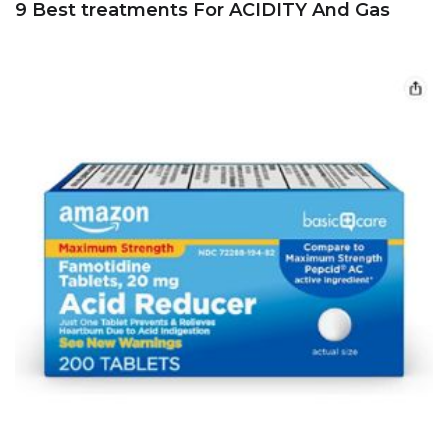
9 Best treatments For ACIDITY And Gas