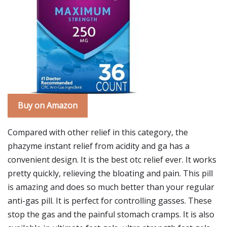
Buy on Amazon
Compared with other relief in this category, the
phazyme instant relief from acidity and ga has a
convenient design. It is the best otc relief ever. It works
pretty quickly, relieving the bloating and pain. This pill
is amazing and does so much better than your regular
anti-gas pill. It is perfect for controlling gasses. These
stop the gas and the painful stomach cramps. It is also