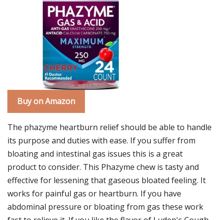
Buy on Amazon
The phazyme heartburn relief should be able to handle
its purpose and duties with ease. If you suffer from
bloating and intestinal gas issues this is a great
product to consider. This Phazyme chew is tasty and
effective for lessening that gaseous bloated feeling. It
works for painful gas or heartburn. If you have
abdominal pressure or bloating from gas these work