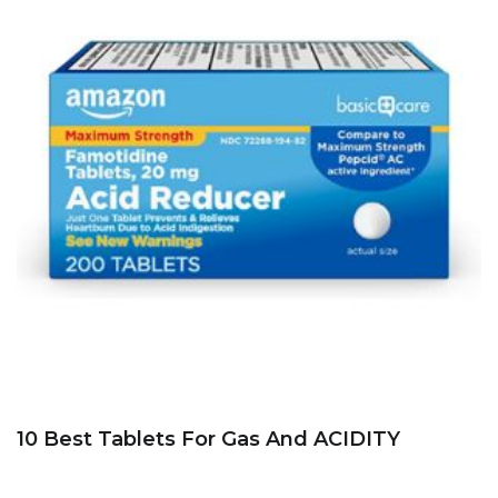
10 Best Tablets For Gas And ACIDITY