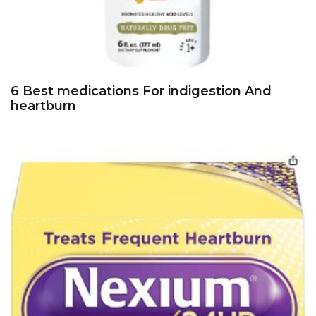
6 Best medications For indigestion And
heartburn