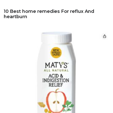
10 Best home remedies For reflux And
heartburn