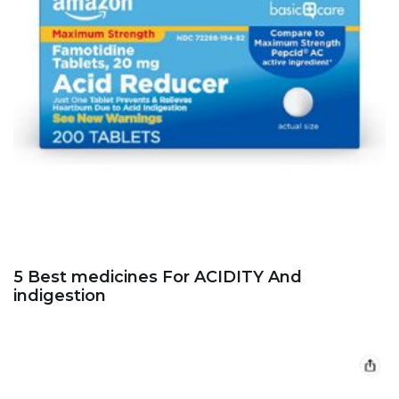
5 Best medicines For ACIDITY And
indigestion