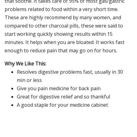
that soothe. It takes care of 95% of most gas/gastric
problems related to food within a very short time.
These are highly recommend by many women, and
compared to other charcoal pills, these were said to
start working quickly showing results within 15
minutes. It helps when you are bloated. It works fast
enough to reduce pain that may go on for hours.
Why We Like This:
Resolves digestive problems fast, usually in 30
min or less
Give you pain medicine for back pain
Great for digestive relief and so thankful
A good staple for your medicine cabinet