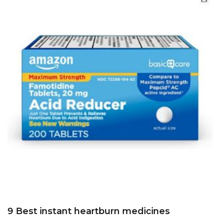
9 Best instant heartburn medicines