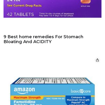
9 Best home remedies For Stomach
Bloating And ACIDITY