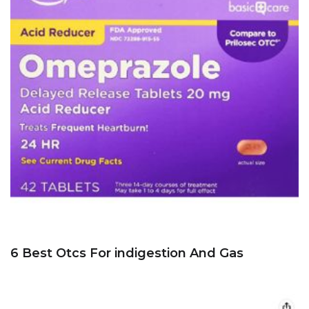
6 Best Otcs For indigestion And Gas