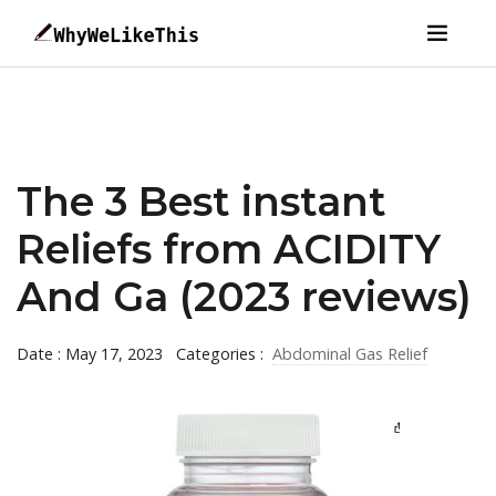
The 3 Best instant
Reliefs from ACIDITY
And Ga (2023 reviews)
Date : May 17, 2023
Categories :
Abdominal Gas Relief