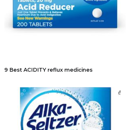
9 Best ACIDITY reflux medicines