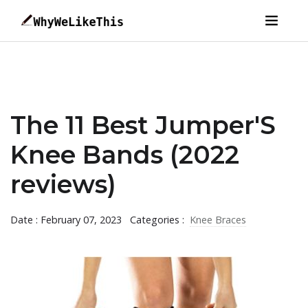
The 11 Best Jumper'S
Knee Bands (2022
reviews)
Date : February 07, 2023
Categories :
Knee Braces