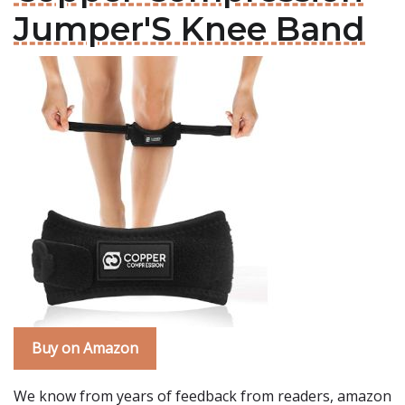
Jumper'S Knee Band
Buy on Amazon
We know from years of feedback from readers, amazon