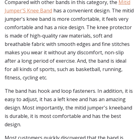
Compared with other bands in this category, the
Mitid
Jumper'S Knee Band
has a convenient design. The mitid
jumper's knee band is more comfortable, it feels very
comfortable and has a nice design. The knee protector
is made of high-quality raw materials, soft and
breathable fabric with smooth edges and fine stitches
makes you wear it without any discomfort, non-slip
after a long period of exercise. And, the band is ideal
for all kinds of sports, such as basketball, running,
fitness, cycling etc.
The band has hook and loop fasteners. In addition, it is
easy to adjust, it has a left knee and has an amazing
design. Most importantly, the mitid jumper's kneeband
is durable, it is most comfortable and has the best
design.
Most customers quickly discovered that the band is