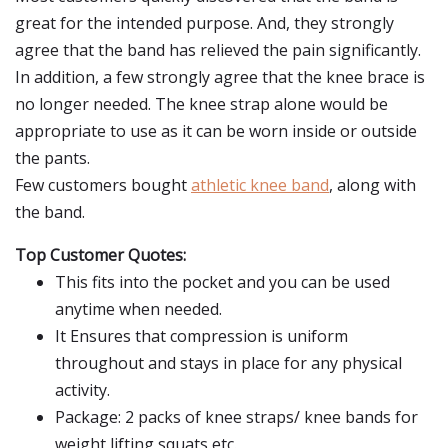
great for the intended purpose. And, they strongly
agree that the band has relieved the pain significantly.
In addition, a few strongly agree that the knee brace is
no longer needed. The knee strap alone would be
appropriate to use as it can be worn inside or outside
the pants.
Few customers bought
athletic knee band
, along with
the band.
Top Customer Quotes:
This fits into the pocket and you can be used
anytime when needed.
It Ensures that compression is uniform
throughout and stays in place for any physical
activity.
Package: 2 packs of knee straps/ knee bands for
weight lifting squats etc.