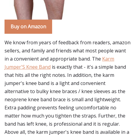
Buy on Amazon
We know from years of feedback from readers, amazon
sellers, and family and friends what most people want
in a convenient and appropriate band. The
Karm
Jumper'S Knee Band
is exactly that - it's a simple band
that hits all the right notes. In addition, the karm
jumper's knee band is a light and convenient
alternative to bulky knee braces / knee sleeves as the
neoprene knee band brace is small and lightweight.
Extra padding prevents feeling uncomfortable no
matter how much you tighten the straps. Further, the
band has left knee, is professional and it is regular.
Above all, the karm jumper's knee band is available in a