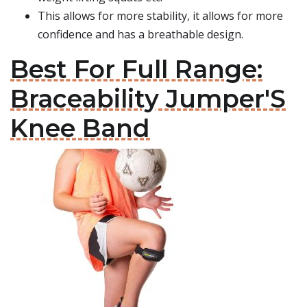
This allows for more stability, it allows for more
confidence and has a breathable design.
Best For Full Range:
Braceability Jumper'S
Knee Band