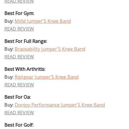
READ REVIEW
Best For Gym:
Buy:
Mitid Jumper'S Knee Band
READ REVIEW
Best For Full Range:
Buy:
Braceability Jumper'S Knee Band
READ REVIEW
Best With Arthritis:
Buy:
Riptgear Jumper'S Knee Band
READ REVIEW
Best For Oa:
Buy:
Donjoy Performance Jumper'S Knee Band
READ REVIEW
Best For Golf: