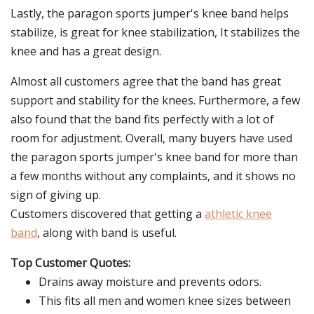
Lastly, the paragon sports jumper's knee band helps
stabilize, is great for knee stabilization, It stabilizes the
knee and has a great design.
Almost all customers agree that the band has great
support and stability for the knees. Furthermore, a few
also found that the band fits perfectly with a lot of
room for adjustment. Overall, many buyers have used
the paragon sports jumper's knee band for more than
a few months without any complaints, and it shows no
sign of giving up.
Customers discovered that getting a
athletic knee
band
, along with band is useful.
Top Customer Quotes:
Drains away moisture and prevents odors.
This fits all men and women knee sizes between