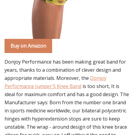
Buy on Amazon
Donjoy Performance has been making great band for
years, thanks to a combination of clever design and
appropriate materials. Moreover, the
Donjoy
Performance Jumper'S Knee Band
is too short, It is
ideal for maximum comfort and has a good design. The
Manufacturer says: Born from the number one brand
in sports medicine worldwide, our bilateral polycentric
hinges with hyperextension stops are sure to keep
unstable. The wrap - around design of this knee brace