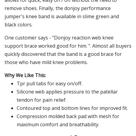
allows for quick, easy on / off without the need to
remove shoes. Finally, the donjoy performance
jumper's knee band is available in slime green and
black colors.
One customer says - "Donjoy reaction web knee
support brace worked good for him. ". Almost all buyers
quickly discovered that the band is a good brace for
those who have mild knee problems.
Why We Like This:
Tpr pull tabs for easy on/off.
Silicone web applies pressure to the patellar
tendon for pain relief.
Contoured top and bottom lines for improved fit.
Compression molded back pad with mesh for
maximum comfort and breathability.