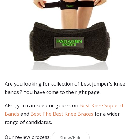
Are you looking for collection of best
jumper's knee
bands
? You have come to the right page.
Also, you can see our guides on
Best Knee Support
Bands
and
Best The Best Knee Braces
for a wider
range of candidates.
Our review process:
Show/Hide