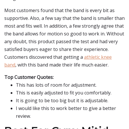
Most customers found that the band is every bit as
supportive. Also, a few say that the band is smaller than
most and fits well. In addition, a few strongly agree that
the band allows for motion so good to work in. Without
any doubt, this product passed the test and had very
satisfied buyers eager to share their experience.
Customers discovered that getting a
athletic knee
band
, with this band made their life much easier.
Top Customer Quotes:
This has lots of room for adjustment.
This is easily adjusted to fit you comfortably.
It is going to be too big but it is adjustable.
I would like this to work better to give a better
review.