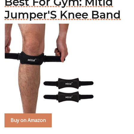
Best For Gym: Mitid
Jumper'S Knee Band
Buy on Amazon