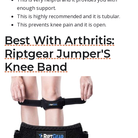
enough support.
This is highly recommended and it is tubular.
This prevents knee pain and it is open.
Best With Arthritis:
Riptgear Jumper'S
Knee Band