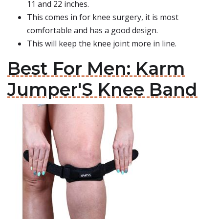
11 and 22 inches.
This comes in for knee surgery, it is most
comfortable and has a good design.
This will keep the knee joint more in line.
Best For Men: Karm
Jumper'S Knee Band