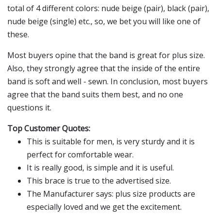
total of 4 different colors: nude beige (pair), black (pair),
nude beige (single) etc., so, we bet you will like one of
these.
Most buyers opine that the band is great for plus size.
Also, they strongly agree that the inside of the entire
band is soft and well - sewn. In conclusion, most buyers
agree that the band suits them best, and no one
questions it.
Top Customer Quotes:
This is suitable for men, is very sturdy and it is
perfect for comfortable wear.
It is really good, is simple and it is useful.
This brace is true to the advertised size.
The Manufacturer says: plus size products are
especially loved and we get the excitement.