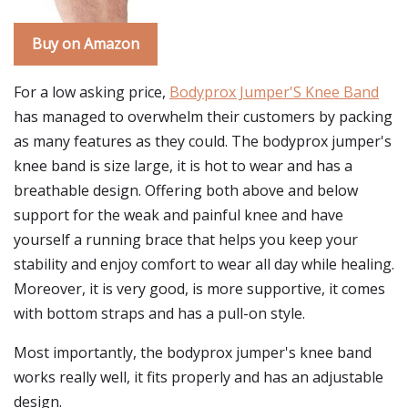
Buy on Amazon
For a low asking price,
Bodyprox Jumper'S Knee Band
has managed to overwhelm their customers by packing
as many features as they could. The bodyprox jumper's
knee band is size large, it is hot to wear and has a
breathable design. Offering both above and below
support for the weak and painful knee and have
yourself a running brace that helps you keep your
stability and enjoy comfort to wear all day while healing.
Moreover, it is very good, is more supportive, it comes
with bottom straps and has a pull-on style.
Most importantly, the bodyprox jumper's knee band
works really well, it fits properly and has an adjustable
design.