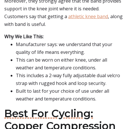
Moreover, they strongly agree that the band provides
support in the knee joint where it is needed.
Customers say that getting a
athletic knee band
, along
with band is useful.
Why We Like This:
Manufacturer says: we understand that your
quality of life means everything.
This can be worn on either knee, under all
weather and temperature conditions.
This includes a 2-way fully adjustable dual velcro
strap with rugged hook and loop security.
Built to last for your choice of use under all
weather and temperature conditions.
Best For Cycling:
Copper Compression