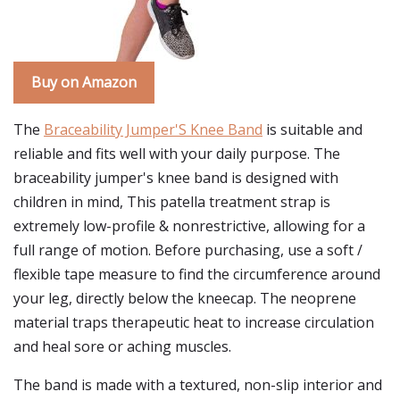
Buy on Amazon
The
Braceability Jumper'S Knee Band
is suitable and
reliable and fits well with your daily purpose. The
braceability jumper's knee band is designed with
children in mind, This patella treatment strap is
extremely low-profile & nonrestrictive, allowing for a
full range of motion. Before purchasing, use a soft /
flexible tape measure to find the circumference around
your leg, directly below the kneecap. The neoprene
material traps therapeutic heat to increase circulation
and heal sore or aching muscles.
The band is made with a textured, non-slip interior and