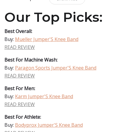
Our Top Picks:
Best Overall:
Buy:
Mueller Jumper'S Knee Band
READ REVIEW
Best For Machine Wash:
Buy:
Paragon Sports Jumper'S Knee Band
READ REVIEW
Best For Men:
Buy:
Karm Jumper'S Knee Band
READ REVIEW
Best For Athlete:
Buy:
Bodyprox Jumper'S Knee Band