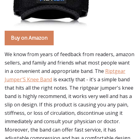
Buy on Amazon
We know from years of feedback from readers, amazon
sellers, and family and friends what most people want
in a convenient and appropriate band. The
Riptgear
Jumper'S Knee Band
is exactly that - it's a simple band
that hits all the right notes. The riptgear jumper's knee
band is highly recommend, it works very well and has a
slip on design. If this product is causing you any pain,
stiffness, or loss of circulation, discontinue using it
immediately and consult your physician or doctor.
Moreover, the band can offer fast service, it has
adjustable compression and has a comfortable design.