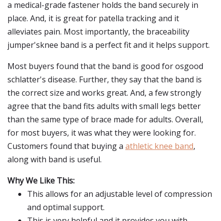
a medical-grade fastener holds the band securely in
place. And, it is great for patella tracking and it
alleviates pain. Most importantly, the braceability
jumper'sknee band is a perfect fit and it helps support.
Most buyers found that the band is good for osgood
schlatter's disease. Further, they say that the band is
the correct size and works great. And, a few strongly
agree that the band fits adults with small legs better
than the same type of brace made for adults. Overall,
for most buyers, it was what they were looking for.
Customers found that buying a
athletic knee band
,
along with band is useful.
Why We Like This:
This allows for an adjustable level of compression
and optimal support.
This is very helpful and it provides you with