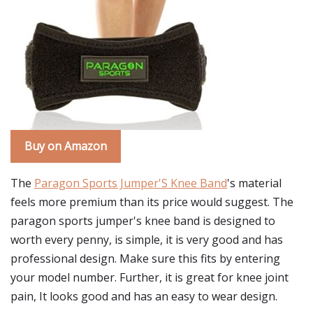
Buy on Amazon
The
Paragon Sports Jumper'S Knee Band
's material
feels more premium than its price would suggest. The
paragon sports jumper's knee band is designed to
worth every penny, is simple, it is very good and has
professional design. Make sure this fits by entering
your model number. Further, it is great for knee joint
pain, It looks good and has an easy to wear design.