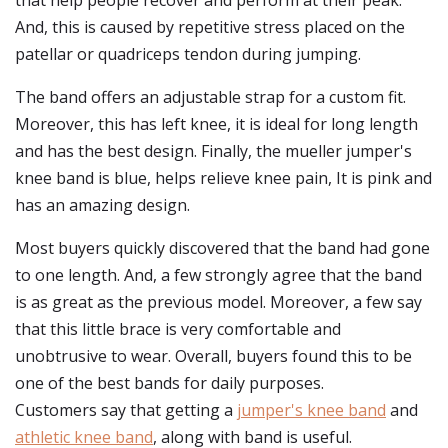
that help people recover and perform at their peak.
And, this is caused by repetitive stress placed on the
patellar or quadriceps tendon during jumping.
The band offers an adjustable strap for a custom fit.
Moreover, this has left knee, it is ideal for long length
and has the best design. Finally, the mueller jumper's
knee band is blue, helps relieve knee pain, It is pink and
has an amazing design.
Most buyers quickly discovered that the band had gone
to one length. And, a few strongly agree that the band
is as great as the previous model. Moreover, a few say
that this little brace is very comfortable and
unobtrusive to wear. Overall, buyers found this to be
one of the best bands for daily purposes.
Customers say that getting a
jumper's knee band
and
athletic knee band
, along with band is useful.