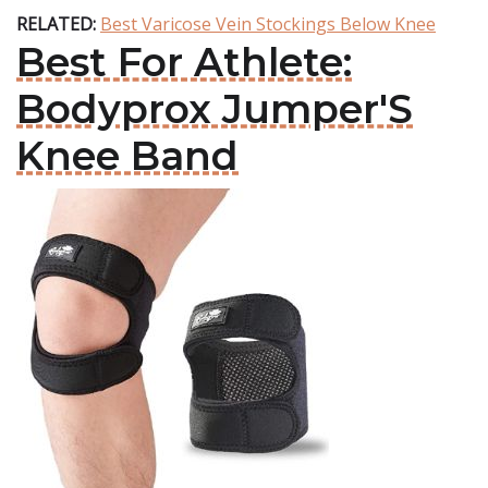
RELATED:
Best Varicose Vein Stockings Below Knee
Best For Athlete:
Bodyprox Jumper'S
Knee Band