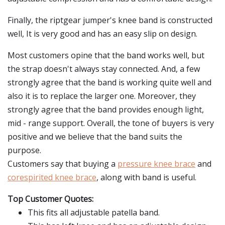
Finally, the riptgear jumper's knee band is constructed
well, It is very good and has an easy slip on design.
Most customers opine that the band works well, but
the strap doesn't always stay connected. And, a few
strongly agree that the band is working quite well and
also it is to replace the larger one. Moreover, they
strongly agree that the band provides enough light,
mid - range support. Overall, the tone of buyers is very
positive and we believe that the band suits the
purpose.
Customers say that buying a
pressure knee brace
and
corespirited knee brace
, along with band is useful.
Top Customer Quotes:
This fits all adjustable patella band.