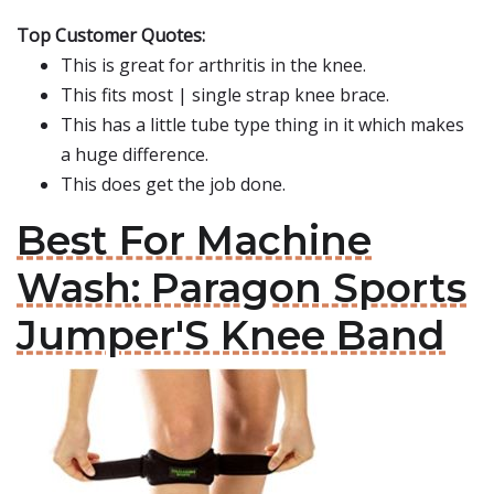
Top Customer Quotes:
This is great for arthritis in the knee.
This fits most | single strap knee brace.
This has a little tube type thing in it which makes
a huge difference.
This does get the job done.
Best For Machine
Wash: Paragon Sports
Jumper'S Knee Band