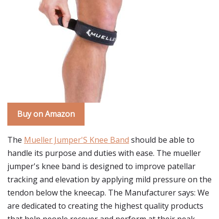
Buy on Amazon
The
Mueller Jumper'S Knee Band
should be able to
handle its purpose and duties with ease. The mueller
jumper's knee band is designed to improve patellar
tracking and elevation by applying mild pressure on the
tendon below the kneecap. The Manufacturer says: We
are dedicated to creating the highest quality products