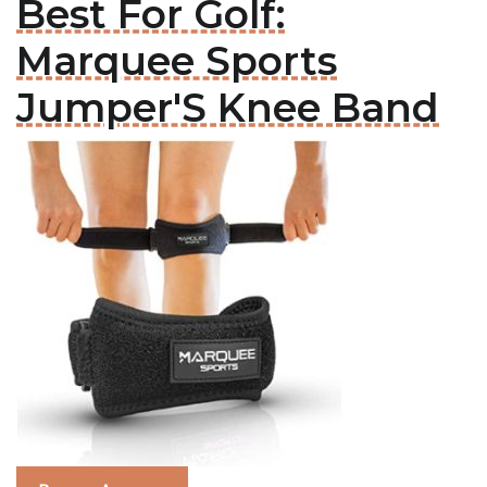
Best For Golf:
Marquee Sports
Jumper'S Knee Band