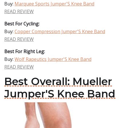
Buy:
Marquee Sports Jumper'S Knee Band
READ REVIEW
Best For Cycling:
Buy:
Copper Compression Jumper'S Knee Band
READ REVIEW
Best For Right Leg:
Buy:
Wolf Rapeutics Jumper'S Knee Band
READ REVIEW
Best Overall: Mueller
Jumper'S Knee Band