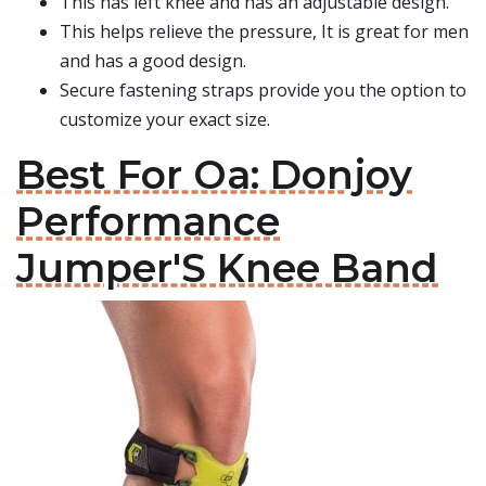
This has left knee and has an adjustable design.
This helps relieve the pressure, It is great for men
and has a good design.
Secure fastening straps provide you the option to
customize your exact size.
Best For Oa: Donjoy
Performance
Jumper'S Knee Band