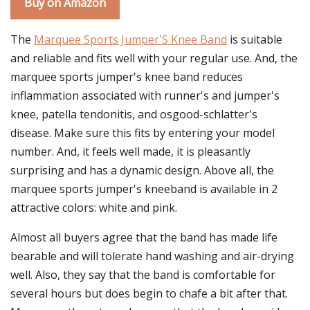
Buy on Amazon
The
Marquee Sports Jumper'S Knee Band
is suitable
and reliable and fits well with your regular use. And, the
marquee sports jumper's knee band reduces
inflammation associated with runner's and jumper's
knee, patella tendonitis, and osgood-schlatter's
disease. Make sure this fits by entering your model
number. And, it feels well made, it is pleasantly
surprising and has a dynamic design. Above all, the
marquee sports jumper's kneeband is available in 2
attractive colors: white and pink.
Almost all buyers agree that the band has made life
bearable and will tolerate hand washing and air-drying
well. Also, they say that the band is comfortable for
several hours but does begin to chafe a bit after that.