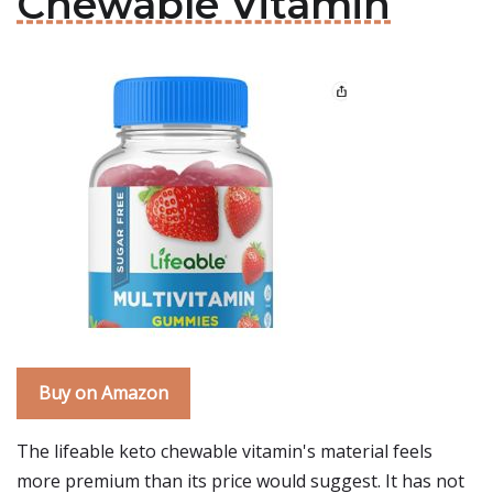
Chewable Vitamin
Buy on Amazon
The lifeable keto chewable vitamin's material feels
more premium than its price would suggest. It has not