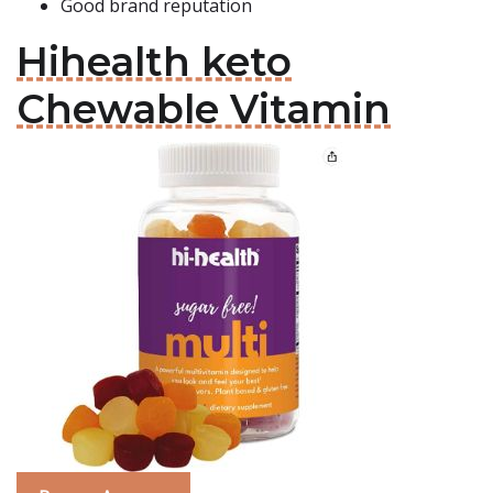
Good brand reputation
Hihealth keto
Chewable Vitamin