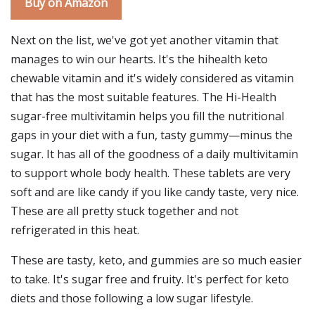
Buy on Amazon
Next on the list, we've got yet another vitamin that
manages to win our hearts. It's the hihealth keto
chewable vitamin and it's widely considered as vitamin
that has the most suitable features. The Hi-Health
sugar-free multivitamin helps you fill the nutritional
gaps in your diet with a fun, tasty gummy—minus the
sugar. It has all of the goodness of a daily multivitamin
to support whole body health. These tablets are very
soft and are like candy if you like candy taste, very nice.
These are all pretty stuck together and not
refrigerated in this heat.
These are tasty, keto, and gummies are so much easier
to take. It's sugar free and fruity. It's perfect for keto
diets and those following a low sugar lifestyle.