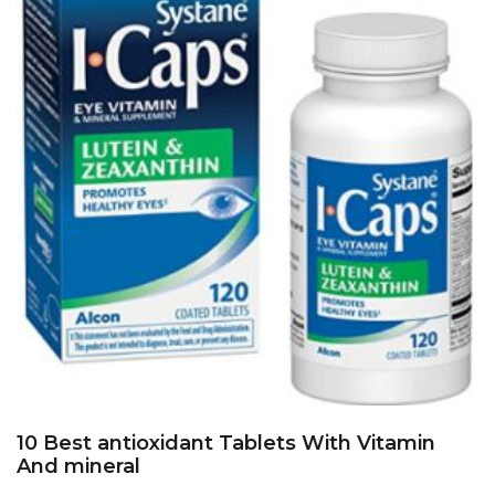
10 Best antioxidant Tablets With Vitamin
And mineral