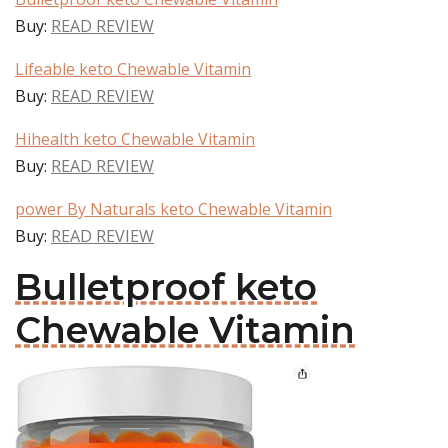
Buy:
READ REVIEW
Lifeable keto Chewable Vitamin
Buy:
READ REVIEW
Hihealth keto Chewable Vitamin
Buy:
READ REVIEW
power By Naturals keto Chewable Vitamin
Buy:
READ REVIEW
Bulletproof keto
Chewable Vitamin