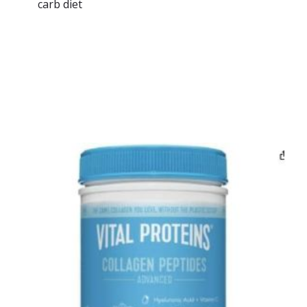
carb diet