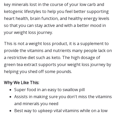
key minerals lost in the course of your low carb and
ketogenic lifestyles to help you feel better supporting
heart health, brain function, and healthy energy levels
so that you can stay active and with a better mood in
your weight loss journey.
This is not a weight loss product, it is a supplement to
provide the vitamins and nutrients many people lack on
a restrictive diet such as keto. The high dosage of
green tea extract supports your weight loss journey by
helping you shed off some pounds.
Why We Like This:
Super food in an easy to swallow pill
Assists in making sure you don't miss the vitamins
and minerals you need
Best way to upkeep vital vitamins while on a low