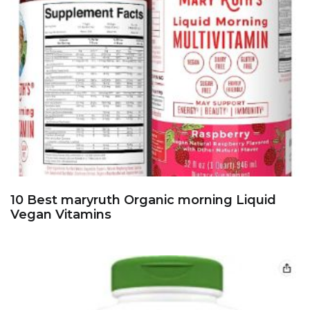
10 Best maryruth Organic morning Liquid
Vegan Vitamins