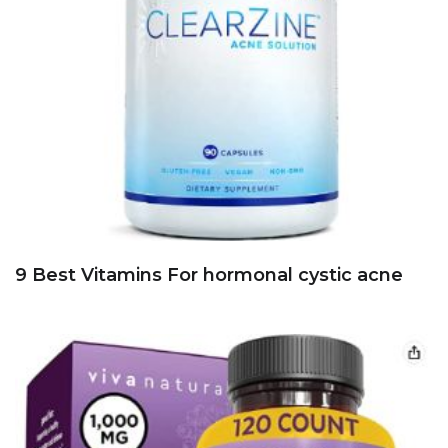
9 Best Vitamins For hormonal cystic acne