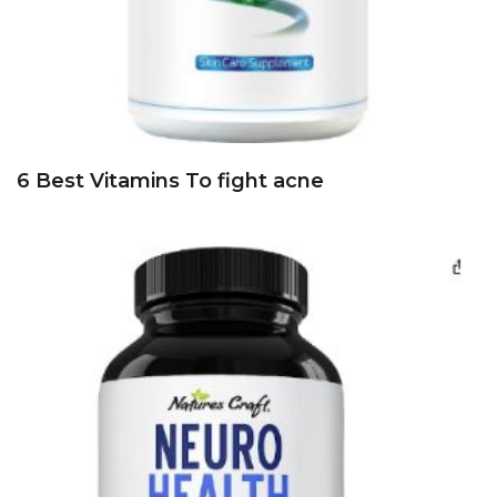
6 Best Vitamins To fight acne