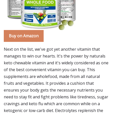
Buy on Amazon
Next on the list, we've got yet another vitamin that
manages to win our hearts. It's the power by naturals
keto chewable vitamin and it's widely considered as one
of the best convenient vitamin you can buy. This
supplements are wholefood, made from all natural
fruits and vegetables. It provides a cushion that
ensures your body gets the necessary nutrients you
need to stay fit and fight problems like tiredness, sugar
cravings and keto flu which are common while on a
ketogenic or low-carb diet. Electrolytes replenish the