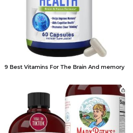
9 Best Vitamins For The Brain And memory