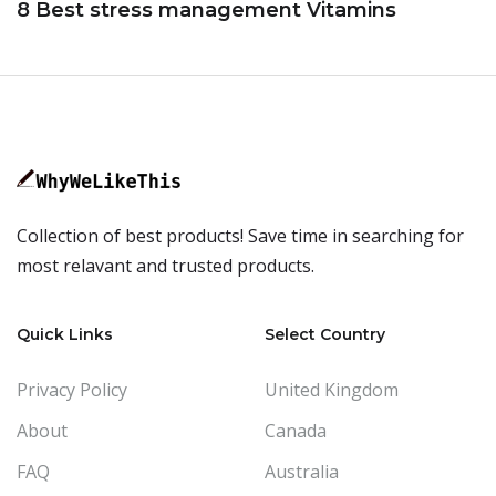
8 Best stress management Vitamins
Collection of best products! Save time in searching for
most relavant and trusted products.
Quick Links
Select Country
Privacy Policy
United Kingdom
About
Canada
FAQ
Australia