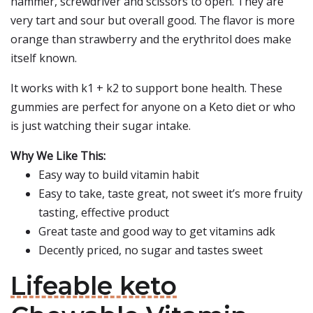
hammer, screwdriver and scissors to open. They are
very tart and sour but overall good. The flavor is more
orange than strawberry and the erythritol does make
itself known.
It works with k1 + k2 to support bone health. These
gummies are perfect for anyone on a Keto diet or who
is just watching their sugar intake.
Why We Like This:
Easy way to build vitamin habit
Easy to take, taste great, not sweet it’s more fruity
tasting, effective product
Great taste and good way to get vitamins adk
Decently priced, no sugar and tastes sweet
Lifeable keto