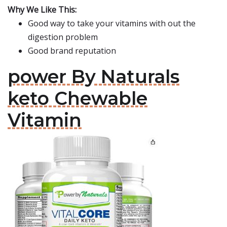
Why We Like This:
Good way to take your vitamins with out the
digestion problem
Good brand reputation
power By Naturals
keto Chewable
Vitamin