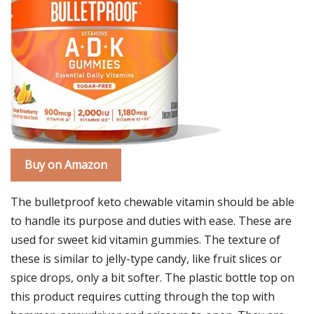
Buy on Amazon
The bulletproof keto chewable vitamin should be able
to handle its purpose and duties with ease. These are
used for sweet kid vitamin gummies. The texture of
these is similar to jelly-type candy, like fruit slices or
spice drops, only a bit softer. The plastic bottle top on
this product requires cutting through the top with