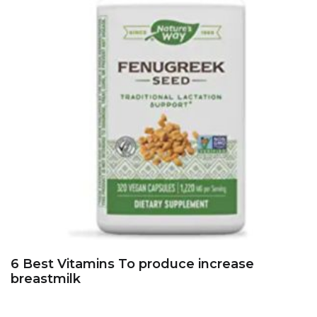
6 Best Vitamins To produce increase
breastmilk