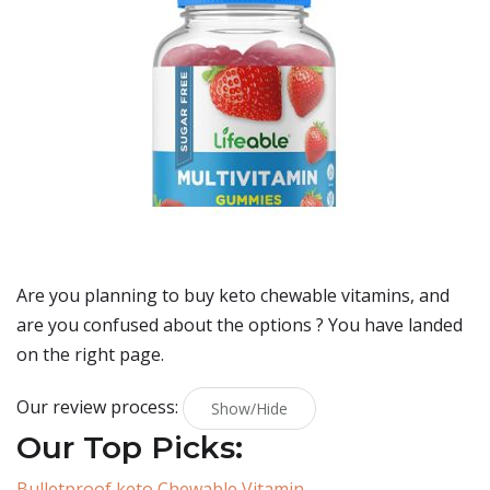
Are you planning to buy
keto chewable vitamins
, and
are you confused about the options ? You have landed
on the right page.
Our review process:
Show/Hide
Our Top Picks:
Bulletproof keto Chewable Vitamin