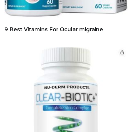
9 Best Vitamins For Ocular migraine