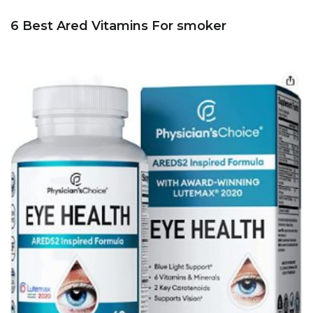
6 Best Ared Vitamins For smoker