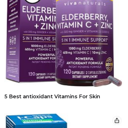
5 Best antioxidant Vitamins For Skin