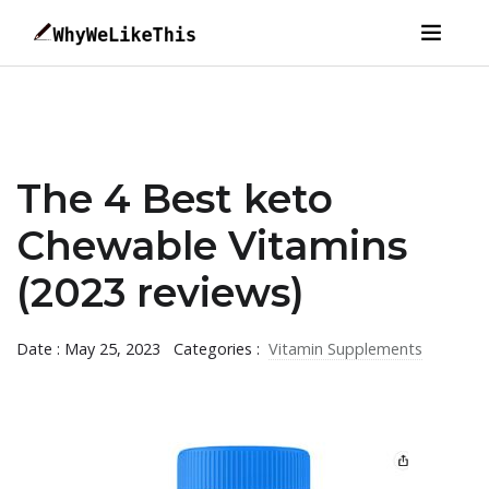
The 4 Best keto
Chewable Vitamins
(2023 reviews)
Date : May 25, 2023
Categories :
Vitamin Supplements