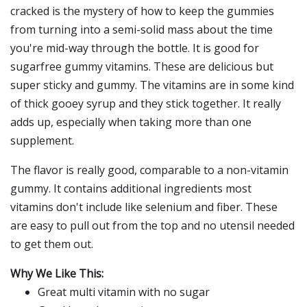
cracked is the mystery of how to keep the gummies
from turning into a semi-solid mass about the time
you're mid-way through the bottle. It is good for
sugarfree gummy vitamins. These are delicious but
super sticky and gummy. The vitamins are in some kind
of thick gooey syrup and they stick together. It really
adds up, especially when taking more than one
supplement.
The flavor is really good, comparable to a non-vitamin
gummy. It contains additional ingredients most
vitamins don't include like selenium and fiber. These
are easy to pull out from the top and no utensil needed
to get them out.
Why We Like This:
Great multi vitamin with no sugar