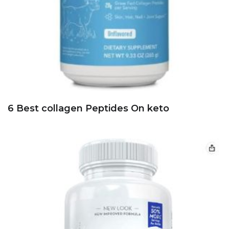
6 Best collagen Peptides On keto