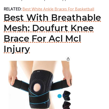
RELATED:
Best White Ankle Braces For Basketball
Best With Breathable
Mesh: Doufurt Knee
Brace For Acl Mcl
Injury