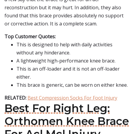
reconstruction but it may hurt. In addition, they also
found that this brace provides absolutely no support
or corrective action. It is a complete scam.
Top Customer Quotes:
This is designed to help with daily activities
without any hinderance.
A lightweight high-performance knee brace.
This is an off-loader and it is not an off-loader
either.
This brace is generic, can be worn on either knee.
RELATED:
Best Compression Socks For Foot Injury
Best For Right Leg:
Orthomen Knee Brace