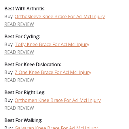
Best With Arthritis:
Buy:
Orthosleeve Knee Brace For Acl Mcl Injury
READ REVIEW
Best For Cycling:
Buy:
Tofly Knee Brace For Acl Mcl Injury
READ REVIEW
Best For Knee Dislocation:
Buy:
Z One Knee Brace For Acl Mcl Injury
READ REVIEW
Best For Right Leg:
Buy:
Orthomen Knee Brace For Acl Mcl Injury
READ REVIEW
Best For Walking:
Buy:
Galvaran Knee Brace For Acl Mcl Injury