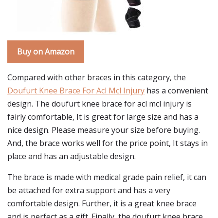
Buy on Amazon
Compared with other braces in this category, the
Doufurt Knee Brace For Acl Mcl Injury
has a convenient
design. The doufurt knee brace for acl mcl injury is
fairly comfortable, It is great for large size and has a
nice design. Please measure your size before buying.
And, the brace works well for the price point, It stays in
place and has an adjustable design.
The brace is made with medical grade pain relief, it can
be attached for extra support and has a very
comfortable design. Further, it is a great knee brace
and is perfect as a gift. Finally, the doufurt knee brace