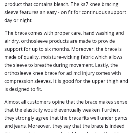
product that contains bleach. The ks7 knee bracing
sleeve features an easy - on fit for continuous support
day or night.
The brace comes with proper care, hand washing and
air dry, orthosleeve products are made to provide
support for up to six months. Moreover, the brace is
made of quality, moisture-wicking fabric which allows
the sleeve to breathe during movement. Lastly, the
orthosleeve knee brace for acl mcl injury comes with
compression sleeves, It is good for the upper thigh and
is designed to fit.
Almost all customers opine that the brace makes sense
that the elasticity would eventually weaken. Further,
they strongly agree that the brace fits well under pants
and jeans. Moreover, they say that the brace is indeed