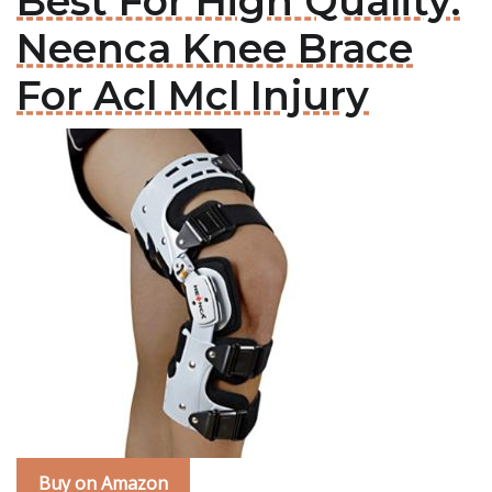
Best For High Quality:
Neenca Knee Brace
For Acl Mcl Injury
Buy on Amazon