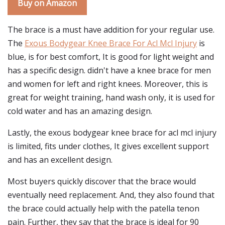
Buy on Amazon
The brace is a must have addition for your regular use.
The
Exous Bodygear Knee Brace For Acl Mcl Injury
is
blue, is for best comfort, It is good for light weight and
has a specific design. didn't have a knee brace for men
and women for left and right knees. Moreover, this is
great for weight training, hand wash only, it is used for
cold water and has an amazing design.
Lastly, the exous bodygear knee brace for acl mcl injury
is limited, fits under clothes, It gives excellent support
and has an excellent design.
Most buyers quickly discover that the brace would
eventually need replacement. And, they also found that
the brace could actually help with the patella tenon
pain. Further, they say that the brace is ideal for 90