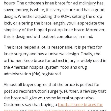
hours. The orthomen knee brace for acl mclinjury has
saved money, is white, it is very secure and has a good
design. Whether adjusting the ROM, setting the drop
lock, or altering the brace length, you’ll appreciate the
simplicity of the hinged post-op knee brace. Moreover,
this is designed with patient compliance in mind.
The brace helped a lot, is reasonable, it is perfect for
knee surgery and has a universal design. Finally, the
orthomen knee brace for acl mcl injury is widely used in
the American hospital system, food and drug
administration (fda) registered.
Almost all buyers agree that the brace is perfect for
post acl reconstruction surgery. Further, a few say that
the brace will give you some lateral support also.
Customers say that buying a
football knee braces for