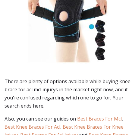
There are plenty of options available while buying
knee
brace for acl mcl injurys
in the market right now, and if
you're confused regarding which one to go for, Your
search ends here.
Also, you can see our guides on
Best Braces For Mcl
,
Best Knee Braces For Acl
,
Best Knee Braces For Knee