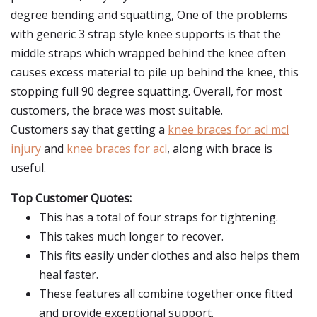
degree bending and squatting, One of the problems
with generic 3 strap style knee supports is that the
middle straps which wrapped behind the knee often
causes excess material to pile up behind the knee, this
stopping full 90 degree squatting. Overall, for most
customers, the brace was most suitable.
Customers say that getting a
knee braces for acl mcl
injury
and
knee braces for acl
, along with brace is
useful.
Top Customer Quotes:
This has a total of four straps for tightening.
This takes much longer to recover.
This fits easily under clothes and also helps them
heal faster.
These features all combine together once fitted
and provide exceptional support.