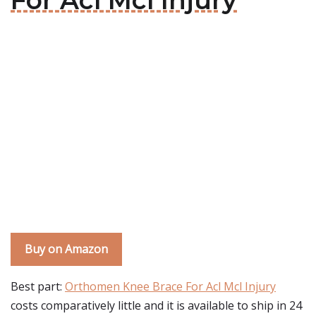
For Acl Mcl Injury
Buy on Amazon
Best part:
Orthomen Knee Brace For Acl Mcl Injury
costs comparatively little and it is available to ship in 24