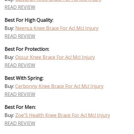
READ REVIEW
Best For High Quality:
Buy:
Neenca Knee Brace For Acl Mcl Injury
READ REVIEW
Best For Protection:
Buy:
Ossur Knee Brace For Acl Mcl Injury
READ REVIEW
Best With Spring:
Buy:
Cerbonny Knee Brace For Acl Mcl Injury
READ REVIEW
Best For Men:
Buy:
Zoe'S Health Knee Brace For Acl Mcl Injury
READ REVIEW