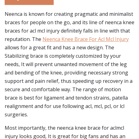
Neenca is known for creating pragmatic and minimalist
braces for people on the go, and its line of neenca knee
braces for acl mcl injury definitely falls in line with that
reputation. The
Neenca Knee Brace For Acl Mcl Injury
allows for a great fit and has a new design. The
Stabilizing brace is completely customized by your
needs, It will prevent unwanted movement of the leg
and bending of the knee, providing necessary strong
support and pain relief, thus speeding up recovery in a
secure and comfortable way. The range of motion
brace is best for ligament and tendon strains, patella
realignment and for use following acl, mcl, pcl, or lcl
surgeries.
Most importantly, the neenca knee brace for aclmcl
injury looks good, It is great for big fans and has an