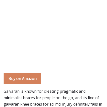
Buy on Amazon
Galvaran is known for creating pragmatic and
minimalist braces for people on the go, and its line of
galvaran knee braces for acl mcl injury definitely falls in