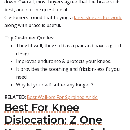
down. Overall, most buyers agree that the brace suits
best, and no one questions it.
Customers found that buying a
knee sleeves for work
,
along with brace is useful.
Top Customer Quotes:
They fit well, they sold as a pair and have a good
design.
Improves endurance & protects your knees.
It provides the soothing and friction-less fit you
need.
Why let yourself suffer any longer ?.
RELATED:
Best Walkers For Sprained Ankle
Best For Knee
Dislocation: Z One