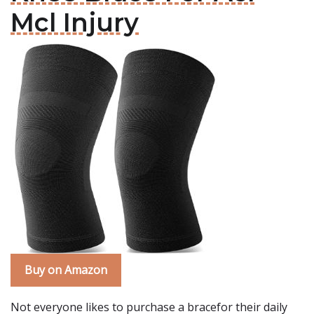
Mcl Injury
Buy on Amazon
Not everyone likes to purchase a bracefor their daily