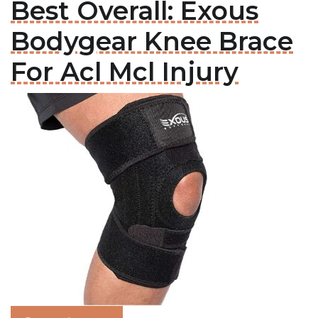
Best Overall: Exous
Bodygear Knee Brace
For Acl Mcl Injury