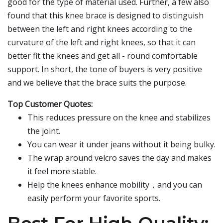
good for the type of material used. Further, a few also
found that this knee brace is designed to distinguish
between the left and right knees according to the
curvature of the left and right knees, so that it can
better fit the knees and get all - round comfortable
support. In short, the tone of buyers is very positive
and we believe that the brace suits the purpose.
Top Customer Quotes:
This reduces pressure on the knee and stabilizes
the joint.
You can wear it under jeans without it being bulky.
The wrap around velcro saves the day and makes
it feel more stable.
Help the knees enhance mobility，and you can
easily perform your favorite sports.