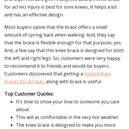
for acl mcl injury is best for sore knees, It helps a lot
and has an effective design.
Most buyers opine that the brace offers a small
amount of spring back when walking. And, they say
that the brace is flexible enough for that purpose, yes.
And, a few say that this knee brace is designed for both
the left and right legs. So, customers were very happy
to recommend it to friends and would-be buyers.
Customers discovered that getting a
hinged knee
braces for acl tear
, along with brace is useful.
Top Customer Quotes:
It's time to show your love to someone you care
about.
This will as comfortable in the very hot weather.
The knee brace is designed to make you more