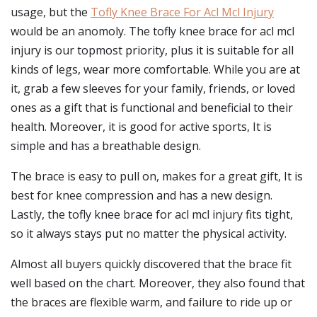
usage, but the
Tofly Knee Brace For Acl Mcl Injury
would be an anomoly. The tofly knee brace for acl mcl
injury is our topmost priority, plus it is suitable for all
kinds of legs, wear more comfortable. While you are at
it, grab a few sleeves for your family, friends, or loved
ones as a gift that is functional and beneficial to their
health. Moreover, it is good for active sports, It is
simple and has a breathable design.
The brace is easy to pull on, makes for a great gift, It is
best for knee compression and has a new design.
Lastly, the tofly knee brace for acl mcl injury fits tight,
so it always stays put no matter the physical activity.
Almost all buyers quickly discovered that the brace fit
well based on the chart. Moreover, they also found that
the braces are flexible warm, and failure to ride up or