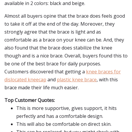
available in 2 colors: black and beige.
Almost all buyers opine that the brace does feels good
to take it off at the end of the day. Moreover, they
strongly agree that the brace is light and as
comfortable as a brace on your knee can be. And, they
also found that the brace does stabilize the knee
though and is a nice brace. Overall, buyers found this to
be one of the best brace for daily purposes.
Customers discovered that getting a
knee braces for
dislocated kneecap
and
plastic knee brace
, with this
brace made their life much easier.
Top Customer Quotes:
This is more supportive, gives support, it hits
perfectly and has a comfortable design.
This will also be comfortable on direct skin.