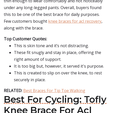
thin enough to wear comfortably and not noticeably
under any long-legged pants. Overall, buyers found
this to be one of the best brace for daily purposes.
Few customers bought
knee braces for acl recovery
,
along with the brace.
Top Customer Quotes:
This is skin tone and it’s not distracting.
These fit snugly and stay in place, offering the
right amount of support.
It is too big but, however, it served it's purpose.
This is created to slip on over the knee, to rest
securely in place.
RELATED:
Best Braces For Tip Toe Walking
Best For Cycling: Tofly
Knee Brace For Acl