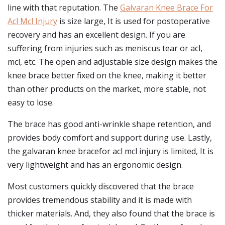
line with that reputation. The
Galvaran Knee Brace For
Acl Mcl Injury
is size large, It is used for postoperative
recovery and has an excellent design. If you are
suffering from injuries such as meniscus tear or acl,
mcl, etc. The open and adjustable size design makes the
knee brace better fixed on the knee, making it better
than other products on the market, more stable, not
easy to lose.
The brace has good anti-wrinkle shape retention, and
provides body comfort and support during use. Lastly,
the galvaran knee bracefor acl mcl injury is limited, It is
very lightweight and has an ergonomic design.
Most customers quickly discovered that the brace
provides tremendous stability and it is made with
thicker materials. And, they also found that the brace is