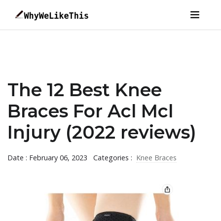
The 12 Best Knee
Braces For Acl Mcl
Injury (2022 reviews)
Date : February 06, 2023
Categories :
Knee Braces