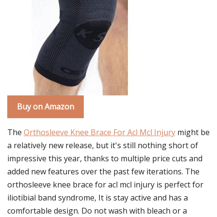
Buy on Amazon
The
Orthosleeve Knee Brace For Acl Mcl Injury
might be
a relatively new release, but it's still nothing short of
impressive this year, thanks to multiple price cuts and
added new features over the past few iterations. The
orthosleeve knee brace for acl mcl injury is perfect for
iliotibial band syndrome, It is stay active and has a
comfortable design. Do not wash with bleach or a