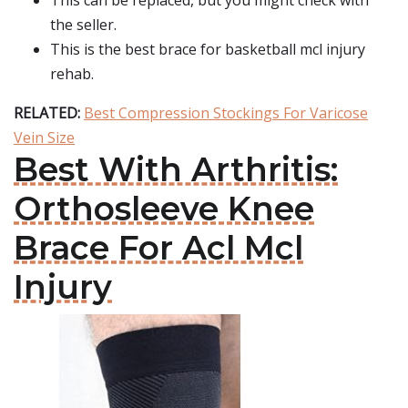
This can be replaced, but you might check with
the seller.
This is the best brace for basketball mcl injury
rehab.
RELATED:
Best Compression Stockings For Varicose
Vein Size
Best With Arthritis:
Orthosleeve Knee
Brace For Acl Mcl
Injury