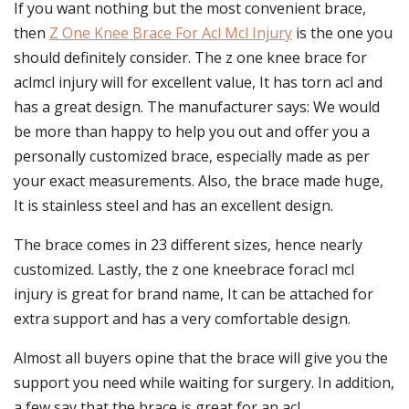
If you want nothing but the most convenient brace,
then
Z One Knee Brace For Acl Mcl Injury
is the one you
should definitely consider. The z one knee brace for
aclmcl injury will for excellent value, It has torn acl and
has a great design. The manufacturer says: We would
be more than happy to help you out and offer you a
personally customized brace, especially made as per
your exact measurements. Also, the brace made huge,
It is stainless steel and has an excellent design.
The brace comes in 23 different sizes, hence nearly
customized. Lastly, the z one kneebrace foracl mcl
injury is great for brand name, It can be attached for
extra support and has a very comfortable design.
Almost all buyers opine that the brace will give you the
support you need while waiting for surgery. In addition,
a few say that the brace is great for an acl