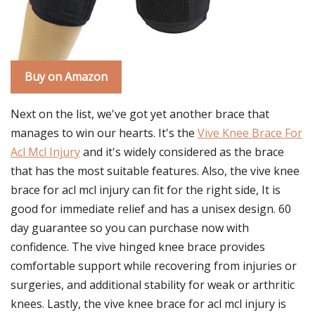
Buy on Amazon
Next on the list, we've got yet another brace that
manages to win our hearts. It's the
Vive Knee Brace For
Acl Mcl Injury
and it's widely considered as the brace
that has the most suitable features. Also, the vive knee
brace for acl mcl injury can fit for the right side, It is
good for immediate relief and has a unisex design. 60
day guarantee so you can purchase now with
confidence. The vive hinged knee brace provides
comfortable support while recovering from injuries or
surgeries, and additional stability for weak or arthritic
knees. Lastly, the vive knee brace for acl mcl injury is