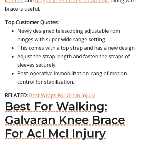
linemen
and
hinged knee braces for acl tear
, along with
brace is useful.
Top Customer Quotes:
Newly designed telescoping adjustable rom
hinges with super wide range setting.
This comes with a top strap and has a new design.
Adjust the strap length and fasten the straps of
sleeves securely.
Post-operative immobilization; rang of motion
control for stabilization.
RELATED:
Best Wraps For Groin Injury
Best For Walking:
Galvaran Knee Brace
For Acl Mcl Injury