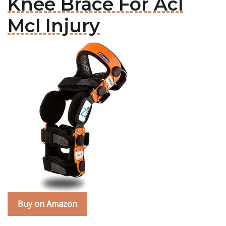
Knee Brace For Acl
Mcl Injury
Buy on Amazon