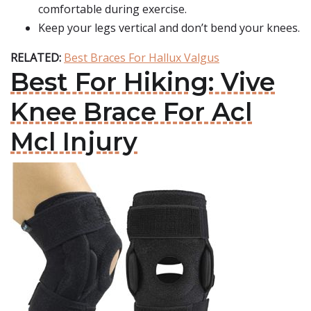
comfortable during exercise.
Keep your legs vertical and don’t bend your knees.
RELATED:
Best Braces For Hallux Valgus
Best For Hiking: Vive
Knee Brace For Acl
Mcl Injury