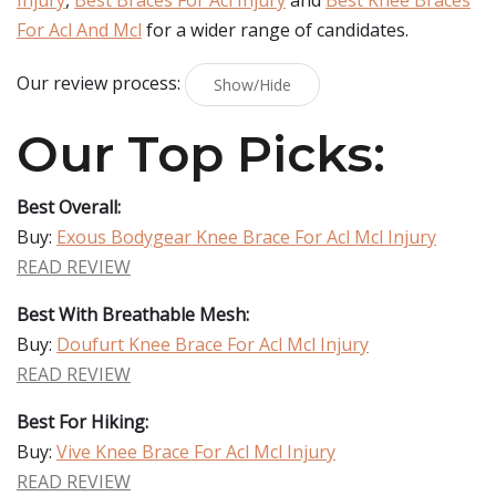
Injury
,
Best Braces For Acl Injury
and
Best Knee Braces
For Acl And Mcl
for a wider range of candidates.
Our review process:
Show/Hide
Our Top Picks:
Best Overall:
Buy:
Exous Bodygear Knee Brace For Acl Mcl Injury
READ REVIEW
Best With Breathable Mesh:
Buy:
Doufurt Knee Brace For Acl Mcl Injury
READ REVIEW
Best For Hiking:
Buy:
Vive Knee Brace For Acl Mcl Injury
READ REVIEW