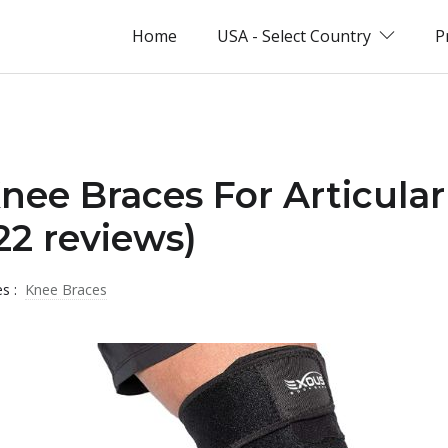
Home
USA - Select Country
P
Knee Braces For Articular
2 reviews)
es :
Knee Braces