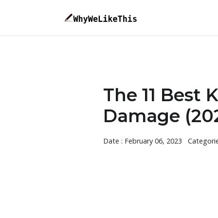
The 11 Best 
Damage (202
Date : February 06, 2023
Categori