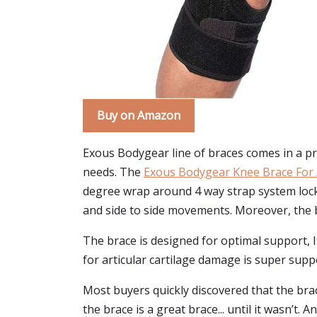
Buy on Amazon
Exous Bodygear line of braces comes in a pret
needs. The
Exous Bodygear Knee Brace For 
degree wrap around 4 way strap system locks 
and side to side movements. Moreover, the br
The brace is designed for optimal support, I
for articular cartilage damage is super supp
Most buyers quickly discovered that the bra
the brace is a great brace... until it wasn’t.