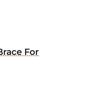
Brace For