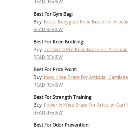
READ REVIEW
Best For Gym Bag:
Buy:
Exous Bodygear Knee Brace For Articu
READ REVIEW
Best For Knee Buckling:
Buy:
Techware Pro Knee Brace For Articular
READ REVIEW
Best For Price Point:
Buy:
Ipow Knee Brace For Articular Cartila
READ REVIEW
Best For Strength Training:
Buy:
Powerlix Knee Brace For Articular Car
READ REVIEW
Best For Odor Prevention: