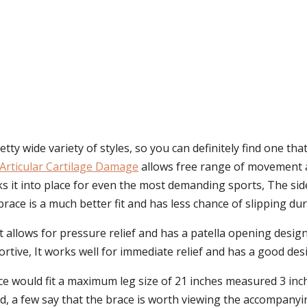
ty wide variety of styles, so you can definitely find one tha
Articular Cartilage Damage
allows free range of movement a
it into place for even the most demanding sports, The side 
ace is a much better fit and has less chance of slipping dur
t allows for pressure relief and has a patella opening desig
ortive, It works well for immediate relief and has a good des
ce would fit a maximum leg size of 21 inches measured 3 inc
 And, a few say that the brace is worth viewing the accompanyi