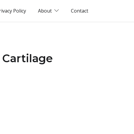
rivacy Policy
About
Contact
 Cartilage