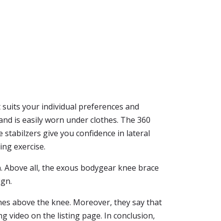
t suits your individual preferences and
nd is easily worn under clothes. The 360
stabilzers give you confidence in lateral
ing exercise.
n. Above all, the exous bodygear knee brace
ign.
hes above the knee. Moreover, they say that
ng video on the listing page. In conclusion,