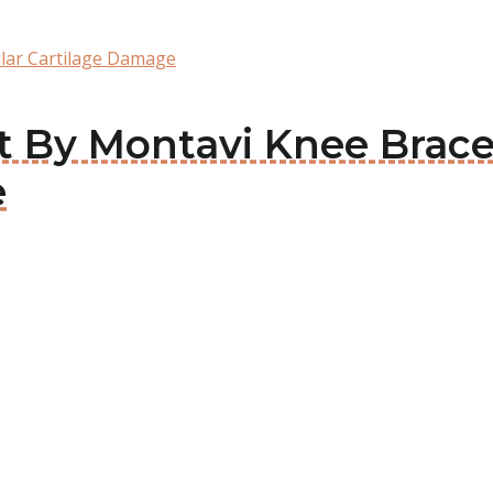
ular Cartilage Damage
it By Montavi Knee Brace
e