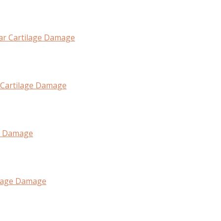
lar Cartilage Damage
 Cartilage Damage
ge Damage
tilage Damage