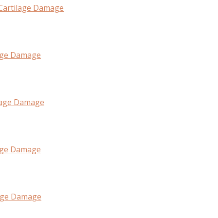
 Cartilage Damage
lage Damage
ilage Damage
lage Damage
lage Damage