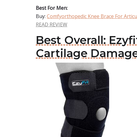
Best For Men:
Buy:
Comfyorthopedic Knee Brace For Artic
READ REVIEW
Best Overall: Ezyf
Cartilage Damag