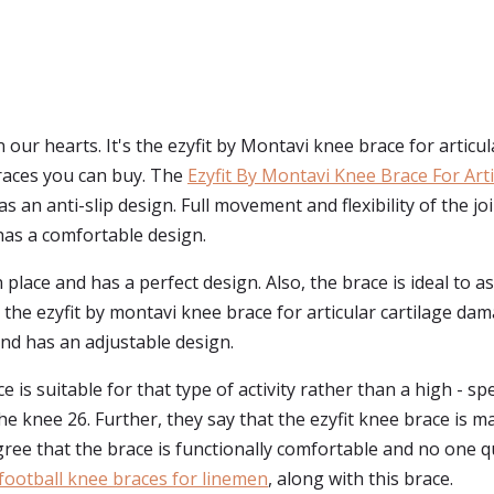
our hearts. It's the ezyfit by Montavi knee brace for articul
braces you can buy. The
Ezyfit By Montavi Knee Brace For Art
as an anti-slip design. Full movement and flexibility of the joi
 has a comfortable design.
s in place and has a perfect design. Also, the brace is ideal to
lly, the ezyfit by montavi knee brace for articular cartilage 
and has an adjustable design.
is suitable for that type of activity rather than a high - spe
he knee 26. Further, they say that the ezyfit knee brace is ma
ree that the brace is functionally comfortable and no one qu
football knee braces for linemen
, along with this brace.