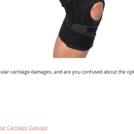
cular cartilage damages
, and are you confused about the opti
:
ular Cartilage Damage