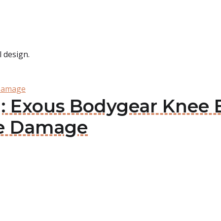
 design.
 Damage
: Exous Bodygear Knee 
age Damage