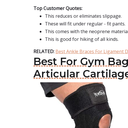
Top Customer Quotes:
This reduces or eliminates slippage.
These will fit under regular - fit pants.
This comes with the neoprene material
This is good for hiking of all kinds.
RELATED:
Best Ankle Braces For Ligament
Best For Gym Bag
Articular Cartil