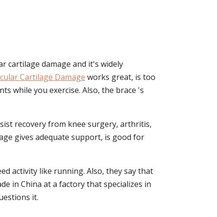
ar cartilage damage and it's widely
icular Cartilage Damage
works great, is too
nts while you exercise. Also, the brace 's
 assist recovery from knee surgery, arthritis,
damage gives adequate support, is good for
ed activity like running. Also, they say that
de in China at a factory that specializes in
estions it.