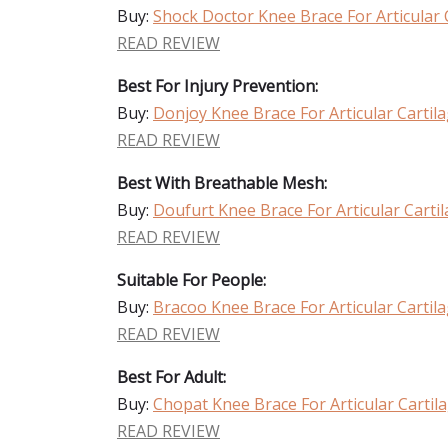
Buy:
Shock Doctor Knee Brace For Articular
READ REVIEW
Best For Injury Prevention:
Buy:
Donjoy Knee Brace For Articular Carti
READ REVIEW
Best With Breathable Mesh:
Buy:
Doufurt Knee Brace For Articular Cart
READ REVIEW
Suitable For People:
Buy:
Bracoo Knee Brace For Articular Carti
READ REVIEW
Best For Adult:
Buy:
Chopat Knee Brace For Articular Carti
READ REVIEW