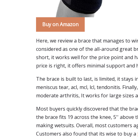
Buy on Amazon
Here, we review a brace that manages to win 
considered as one of the all-around great 
short, it works well for the price point and h
price is right, it offers minimal support and
The brace is built to last, is limited, it stay
meniscus tear, acl, mcl, lcl, tendonitis. Fina
moderate arthritis, It works for large sizes 
Most buyers quickly discovered that the brace 
the brace fits 19 across the knee, 5'' above t
making wetsuits. Overall, most customers ag
Customers also found that its wise to buy a