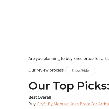
Are you planning to buy
knee brace for arti
Our review process:
Show/Hide
Our Top Picks
Best Overall:
Buy:
Ezyfit By Montavi Knee Brace For Artic