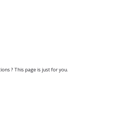
ons ? This page is just for you.