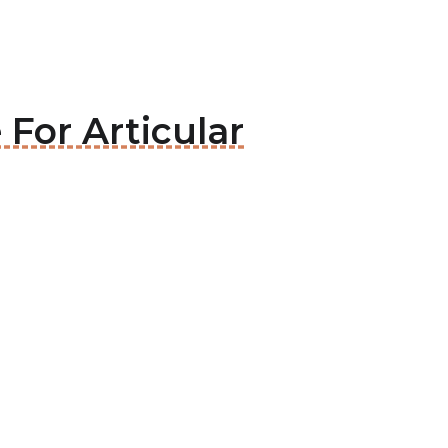
 For Articular