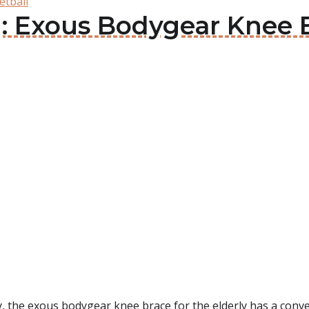
etball
: Exous Bodygear Knee B
y, the exous bodygear knee brace for the elderly has a con