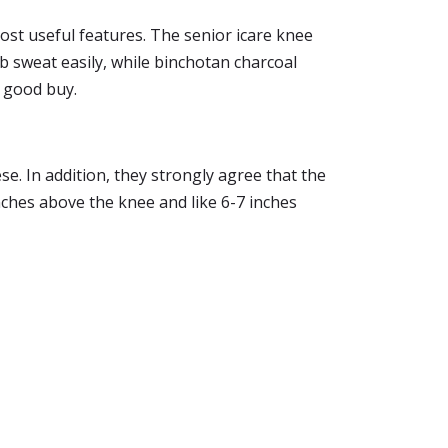
most useful features. The senior icare knee
orb sweat easily, while binchotan charcoal
r good buy.
e. In addition, they strongly agree that the
inches above the knee and like 6-7 inches