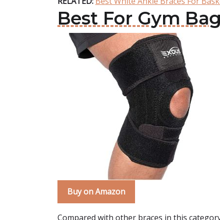
RELATED:
Best White Ankle Braces For Bask
Best For Gym Bag
Buy on Amazon
Compared with other braces in this categor