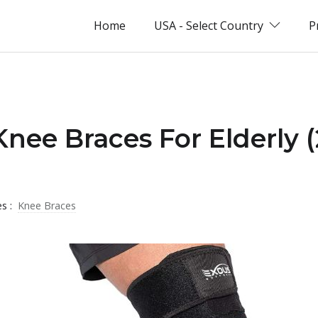
Home
USA - Select Country
P
Knee Braces For Elderly 
es :
Knee Braces