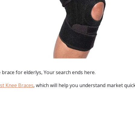
 brace for elderlys
, Your search ends here.
st Knee Braces
, which will help you understand market quick
: