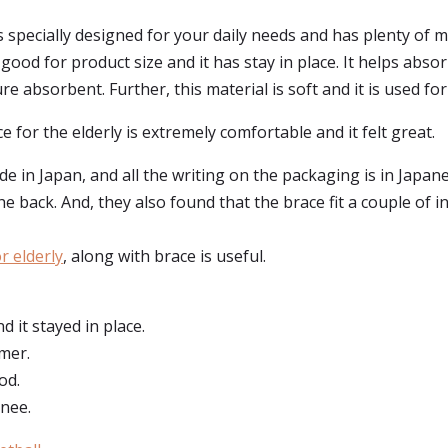
is specially designed for your daily needs and has plenty of 
s good for product size and it has stay in place. It helps abs
e absorbent. Further, this material is soft and it is used fo
 for the elderly is extremely comfortable and it felt great.
in Japan, and all the writing on the packaging is in Japanes
he back. And, they also found that the brace fit a couple of 
r elderly
, along with brace is useful.
 it stayed in place.
rmer.
od.
knee.