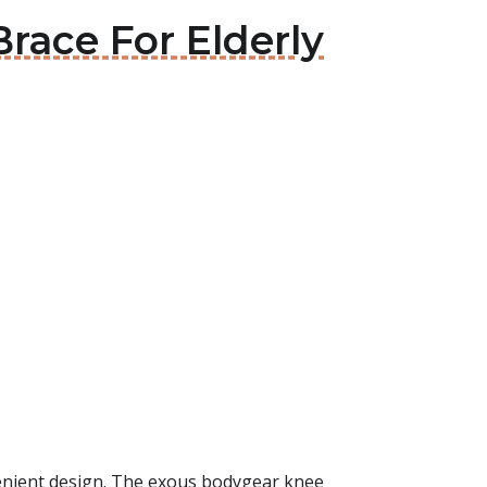
race For Elderly
venient design. The exous bodygear knee