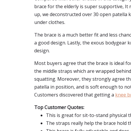
brace for the elderly is super supportive, 
up, we deconstructed over 30 open patella k
under clothes.
The brace is a much better fit and less chanc
a good design. Lastly, the exous bodygear kn
design.
Most buyers agree that the brace is ideal f
the middle straps which are wrapped behind 
squatting. Moreover, they strongly agree tha
patella in position, and is soft enough to n
Customers discovered that getting a
knee br
Top Customer Quotes:
This is great for sit-to-stand physical 
The straps really help the brace hold th