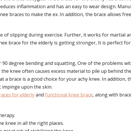
It reduces inflammation and has an easy to wear design. Man
nee braces to make the ex. In addition, the brace allows fr
e of slipping during exercise. Further, it works for martial 
ee brace for the elderly is getting stronger, It is perfect 
or 90 degree bending and squatting, One of the problems with
the knee often causes excess material to pile up behind the
t a brace is a good choice for your achy knee. In addition, t
ot impinge upon the skin.
aces for elderly
and
functional knee brace
, along with brace
therapy.
e knee in all the right places.