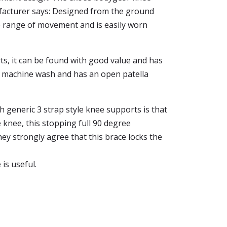
ufacturer says: Designed from the ground
ee range of movement and is easily worn
arts, it can be found with good value and has
for machine wash and has an open patella
 generic 3 strap style knee supports is that
 knee, this stopping full 90 degree
hey strongly agree that this brace locks the
 is useful.