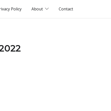
rivacy Policy
About
Contact
(2022