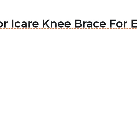
or Icare Knee Brace For E