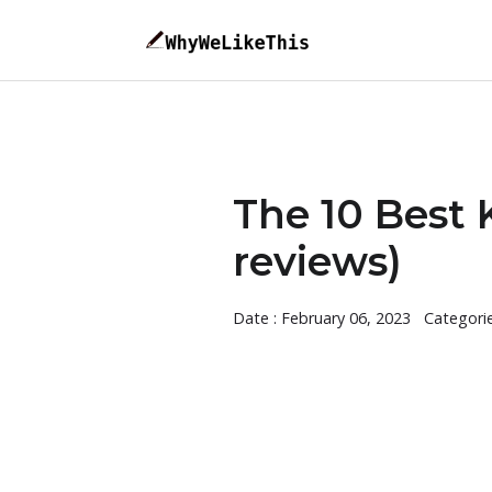
The 10 Best 
reviews)
Date : February 06, 2023
Categori