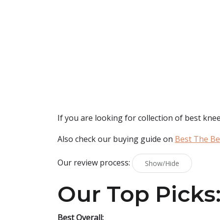
If you are looking for collection of best
knee
Also check our buying guide on
Best The Be
Our review process:
Show/Hide
Our Top Picks
Best Overall: