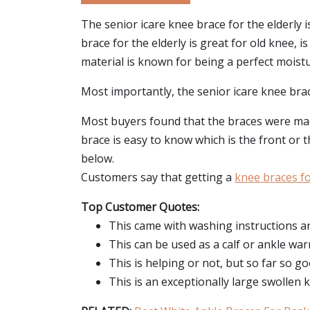
The senior icare knee brace for the elderly 
brace for the elderly is great for old knee, i
material is known for being a perfect moistur
Most importantly, the senior icare knee brace
Most buyers found that the braces were made 
brace is easy to know which is the front or t
below.
Customers say that getting a
knee braces fo
Top Customer Quotes:
This came with washing instructions and
This can be used as a calf or ankle wa
This is helping or not, but so far so go
This is an exceptionally large swollen 