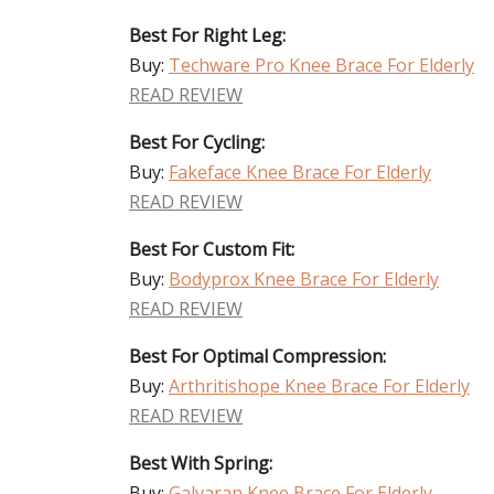
Best For Right Leg:
Buy:
Techware Pro Knee Brace For Elderly
READ REVIEW
Best For Cycling:
Buy:
Fakeface Knee Brace For Elderly
READ REVIEW
Best For Custom Fit:
Buy:
Bodyprox Knee Brace For Elderly
READ REVIEW
Best For Optimal Compression:
Buy:
Arthritishope Knee Brace For Elderly
READ REVIEW
Best With Spring:
Buy:
Galvaran Knee Brace For Elderly