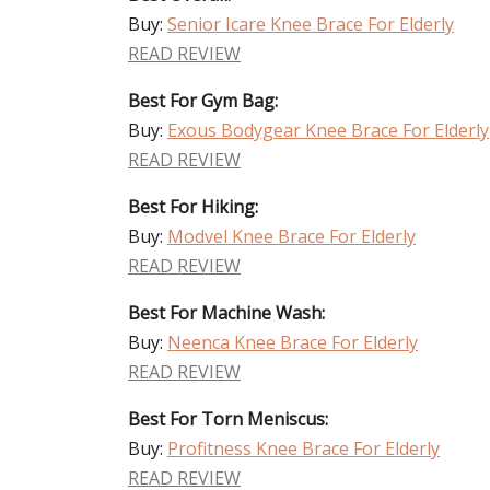
Buy:
Senior Icare Knee Brace For Elderly
READ REVIEW
Best For Gym Bag:
Buy:
Exous Bodygear Knee Brace For Elderly
READ REVIEW
Best For Hiking:
Buy:
Modvel Knee Brace For Elderly
READ REVIEW
Best For Machine Wash:
Buy:
Neenca Knee Brace For Elderly
READ REVIEW
Best For Torn Meniscus:
Buy:
Profitness Knee Brace For Elderly
READ REVIEW