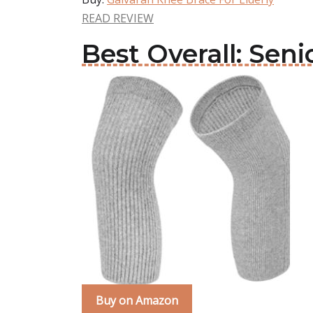
READ REVIEW
Best Overall: Seni
Buy on Amazon