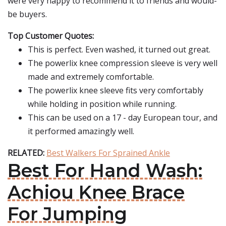
were very happy to recommend it to friends and would-
be buyers.
Top Customer Quotes:
This is perfect. Even washed, it turned out great.
The powerlix knee compression sleeve is very well
made and extremely comfortable.
The powerlix knee sleeve fits very comfortably
while holding in position while running.
This can be used on a 17 - day European tour, and
it performed amazingly well.
RELATED:
Best Walkers For Sprained Ankle
Best For Hand Wash:
Achiou Knee Brace
For Jumping