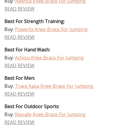
Buy:
Neenca Knee Brace For Jumping
READ REVIEW
Best For Strength Training:
Buy:
Powerlix Knee Brace For Jumping
READ REVIEW
Best For Hand Wash:
Buy:
Achiou Knee Brace For Jumping
READ REVIEW
Best For Men:
Buy:
Trace Kasa Knee Brace For Jumping
READ REVIEW
Best For Outdoor Sports:
Buy:
Neoally Knee Brace For Jumping
READ REVIEW