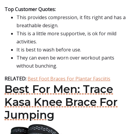
Top Customer Quotes:
This provides compression, it fits right and has a
breathable design.
This is a little more supportive, is ok for mild
activities.
It is best to wash before use.
They can even be worn over workout pants
without bunching.
RELATED:
Best Foot Braces For Plantar Fasciitis
Best For Men: Trace
Kasa Knee Brace For
Jumping