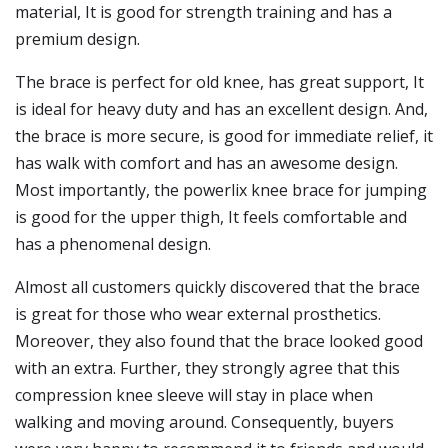
material, It is good for strength training and has a
premium design.
The brace is perfect for old knee, has great support, It
is ideal for heavy duty and has an excellent design. And,
the brace is more secure, is good for immediate relief, it
has walk with comfort and has an awesome design.
Most importantly, the powerlix knee brace for jumping
is good for the upper thigh, It feels comfortable and
has a phenomenal design.
Almost all customers quickly discovered that the brace
is great for those who wear external prosthetics.
Moreover, they also found that the brace looked good
with an extra. Further, they strongly agree that this
compression knee sleeve will stay in place when
walking and moving around. Consequently, buyers