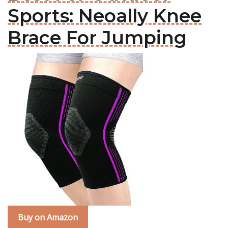
Sports: Neoally Knee
Brace For Jumping
Buy on Amazon