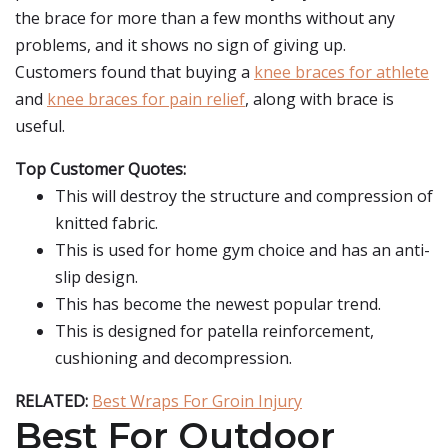
the brace for more than a few months without any
problems, and it shows no sign of giving up.
Customers found that buying a
knee braces for athlete
and
knee braces for pain relief
, along with brace is
useful.
Top Customer Quotes:
This will destroy the structure and compression of
knitted fabric.
This is used for home gym choice and has an anti-
slip design.
This has become the newest popular trend.
This is designed for patella reinforcement,
cushioning and decompression.
RELATED:
Best Wraps For Groin Injury
Best For Outdoor