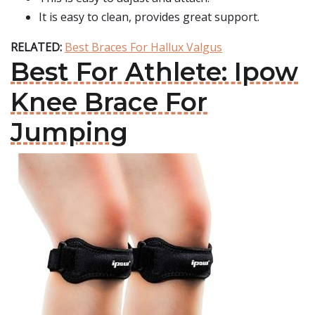
It is easy to clean, provides great support.
RELATED:
Best Braces For Hallux Valgus
Best For Athlete: Ipow
Knee Brace For
Jumping