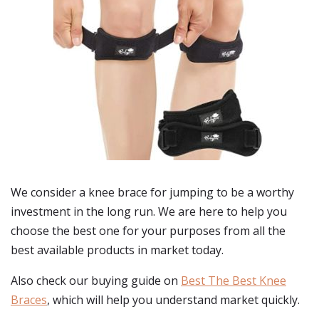
We consider a knee brace for jumping to be a worthy
investment in the long run. We are here to help you
choose the best one for your purposes from all the
best available products in market today.
Also check our buying guide on
Best The Best Knee
Braces
, which will help you understand market quickly.