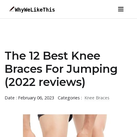
The 12 Best Knee
Braces For Jumping
(2022 reviews)
Date : February 06, 2023
Categories :
Knee Braces