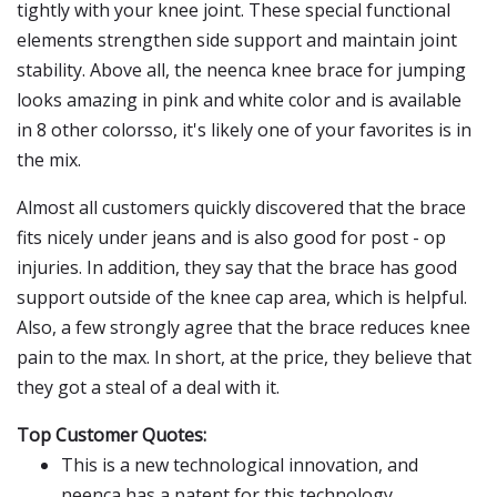
tightly with your knee joint. These special functional
elements strengthen side support and maintain joint
stability. Above all, the neenca knee brace for jumping
looks amazing in pink and white color and is available
in 8 other colorsso, it's likely one of your favorites is in
the mix.
Almost all customers quickly discovered that the brace
fits nicely under jeans and is also good for post - op
injuries. In addition, they say that the brace has good
support outside of the knee cap area, which is helpful.
Also, a few strongly agree that the brace reduces knee
pain to the max. In short, at the price, they believe that
they got a steal of a deal with it.
Top Customer Quotes:
This is a new technological innovation, and
neenca has a patent for this technology.