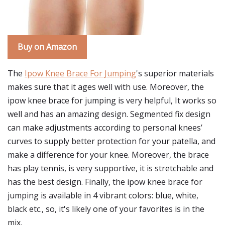
Buy on Amazon
The
Ipow Knee Brace For Jumping
's superior materials
makes sure that it ages well with use. Moreover, the
ipow knee brace for jumping is very helpful, It works so
well and has an amazing design. Segmented fix design
can make adjustments according to personal knees’
curves to supply better protection for your patella, and
make a difference for your knee. Moreover, the brace
has play tennis, is very supportive, it is stretchable and
has the best design. Finally, the ipow knee brace for
jumping is available in 4 vibrant colors: blue, white,
black etc., so, it's likely one of your favorites is in the
mix.