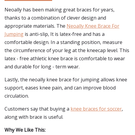
Neoally has been making great braces for years,
thanks to a combination of clever design and
appropriate materials. The
Neoally Knee Brace For
Jumping
is anti-slip, It is latex-free and has a
comfortable design. In a standing position, measure
the circumference of your leg at the kneecap level. This
latex - free athletic knee brace is comfortable to wear
and durable for long - term wear.
Lastly, the neoally knee brace for jumping allows knee
support, eases knee pain, and can improve blood
circulation.
Customers say that buying a
knee braces for soccer
,
along with brace is useful.
Why We Like This: