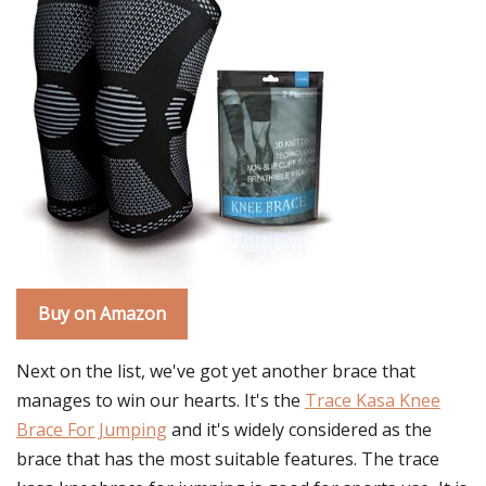
Buy on Amazon
Next on the list, we've got yet another brace that
manages to win our hearts. It's the
Trace Kasa Knee
Brace For Jumping
and it's widely considered as the
brace that has the most suitable features. The trace