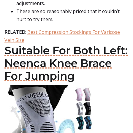
adjustments.
These are so reasonably priced that it couldn’t
hurt to try them.
RELATED:
Best Compression Stockings For Varicose
Vein Size
Suitable For Both Left:
Neenca Knee Brace
For Jumping