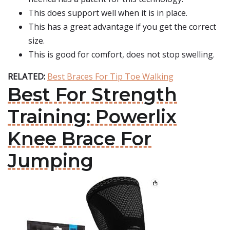
This does support well when it is in place.
This has a great advantage if you get the correct
size.
This is good for comfort, does not stop swelling.
RELATED:
Best Braces For Tip Toe Walking
Best For Strength
Training: Powerlix
Knee Brace For
Jumping