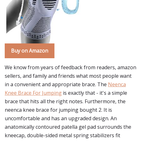
Buy on Amazon
We know from years of feedback from readers, amazon
sellers, and family and friends what most people want
in a convenient and appropriate brace. The
Neenca
Knee Brace For Jumping
is exactly that - it's a simple
brace that hits all the right notes. Furthermore, the
neenca knee brace for jumping bought 2. It is
uncomfortable and has an upgraded design. An
anatomically contoured patella gel pad surrounds the
kneecap, double-sided metal spring stabilizers fit