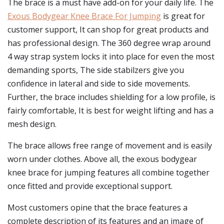
The brace is a must have add-on for your daily life. The
Exous Bodygear Knee Brace For Jumping
is great for
customer support, It can shop for great products and
has professional design. The 360 degree wrap around
4 way strap system locks it into place for even the most
demanding sports, The side stabilzers give you
confidence in lateral and side to side movements.
Further, the brace includes shielding for a low profile, is
fairly comfortable, It is best for weight lifting and has a
mesh design.
The brace allows free range of movement and is easily
worn under clothes. Above all, the exous bodygear
knee brace for jumping features all combine together
once fitted and provide exceptional support.
Most customers opine that the brace features a
complete description of its features and an image of