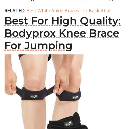
RELATED:
Best White Ankle Braces For Basketball
Best For High Quality:
Bodyprox Knee Brace
For Jumping