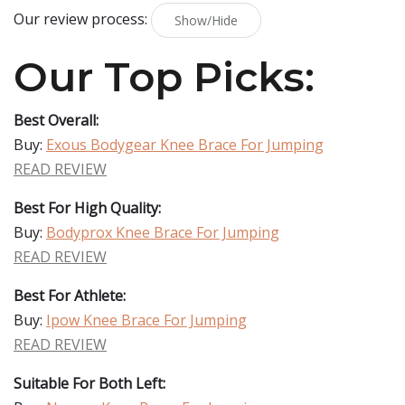
Our review process:
Show/Hide
Our Top Picks:
Best Overall:
Buy:
Exous Bodygear Knee Brace For Jumping
READ REVIEW
Best For High Quality:
Buy:
Bodyprox Knee Brace For Jumping
READ REVIEW
Best For Athlete:
Buy:
Ipow Knee Brace For Jumping
READ REVIEW
Suitable For Both Left: