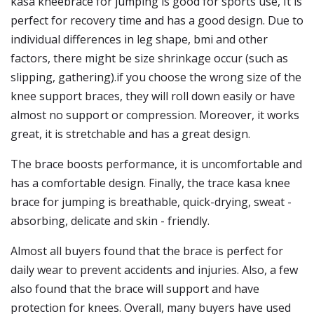
kasa kneebrace for jumping is good for sports use, It is
perfect for recovery time and has a good design. Due to
individual differences in leg shape, bmi and other
factors, there might be size shrinkage occur (such as
slipping, gathering).if you choose the wrong size of the
knee support braces, they will roll down easily or have
almost no support or compression. Moreover, it works
great, it is stretchable and has a great design.
The brace boosts performance, it is uncomfortable and
has a comfortable design. Finally, the trace kasa knee
brace for jumping is breathable, quick-drying, sweat -
absorbing, delicate and skin - friendly.
Almost all buyers found that the brace is perfect for
daily wear to prevent accidents and injuries. Also, a few
also found that the brace will support and have
protection for knees. Overall, many buyers have used