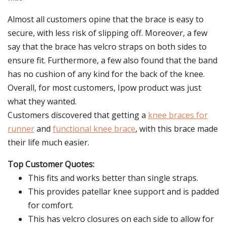
Almost all customers opine that the brace is easy to
secure, with less risk of slipping off. Moreover, a few
say that the brace has velcro straps on both sides to
ensure fit. Furthermore, a few also found that the band
has no cushion of any kind for the back of the knee.
Overall, for most customers, Ipow product was just
what they wanted.
Customers discovered that getting a
knee braces for
runner
and
functional knee brace
, with this brace made
their life much easier.
Top Customer Quotes:
This fits and works better than single straps.
This provides patellar knee support and is padded
for comfort.
This has velcro closures on each side to allow for