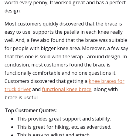
worth every penny, It worked great and has a perfect
design.
Most customers quickly discovered that the brace is
easy to use, supports the patella in each knee really
well. And, a few also found that the brace was suitable
for people with bigger knee area. Moreover, a few say
that this one is solid with the wrap - around design. In
conclusion, most customers found the brace is
functionally comfortable and no one questions it.
Customers discovered that getting a
knee braces for
truck driver
and
functional knee brace
, along with
brace is useful.
Top Customer Quotes:
This provides great support and stability.
This is great for hiking, etc. as advertised.
This is easy to adjust and attach.