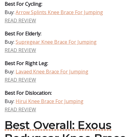
Best For Cycling:
Buy:
Arrow Splints Knee Brace For Jumping
READ REVIEW
Best For Elderly:
Buy:
Supregear Knee Brace For Jumping
READ REVIEW
Best For Right Leg:
Buy:
Lavaed Knee Brace For Jumping
READ REVIEW
Best For Dislocation:
Buy:
Hirui Knee Brace For Jumping
READ REVIEW
Best Overall: Exous