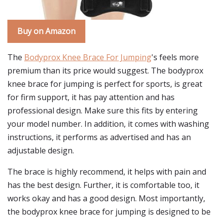
Buy on Amazon
The
Bodyprox Knee Brace For Jumping
's feels more
premium than its price would suggest. The bodyprox
knee brace for jumping is perfect for sports, is great
for firm support, it has pay attention and has
professional design. Make sure this fits by entering
your model number. In addition, it comes with washing
instructions, it performs as advertised and has an
adjustable design.
The brace is highly recommend, it helps with pain and
has the best design. Further, it is comfortable too, it
works okay and has a good design. Most importantly,
the bodyprox knee brace for jumping is designed to be