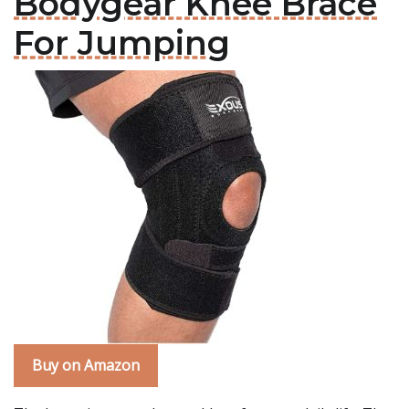
Bodygear Knee Brace
For Jumping
Buy on Amazon