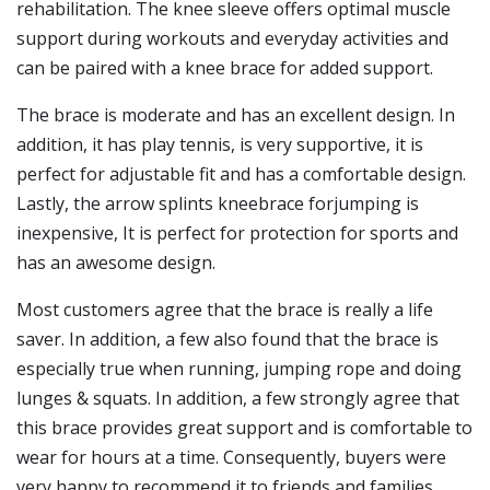
rehabilitation. The knee sleeve offers optimal muscle
support during workouts and everyday activities and
can be paired with a knee brace for added support.
The brace is moderate and has an excellent design. In
addition, it has play tennis, is very supportive, it is
perfect for adjustable fit and has a comfortable design.
Lastly, the arrow splints kneebrace forjumping is
inexpensive, It is perfect for protection for sports and
has an awesome design.
Most customers agree that the brace is really a life
saver. In addition, a few also found that the brace is
especially true when running, jumping rope and doing
lunges & squats. In addition, a few strongly agree that
this brace provides great support and is comfortable to
wear for hours at a time. Consequently, buyers were
very happy to recommend it to friends and families.