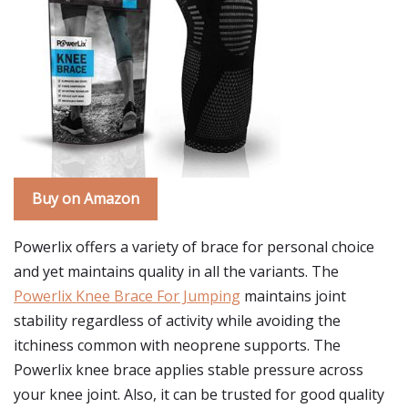
Buy on Amazon
Powerlix offers a variety of brace for personal choice
and yet maintains quality in all the variants. The
Powerlix Knee Brace For Jumping
maintains joint
stability regardless of activity while avoiding the
itchiness common with neoprene supports. The
Powerlix knee brace applies stable pressure across
your knee joint. Also, it can be trusted for good quality