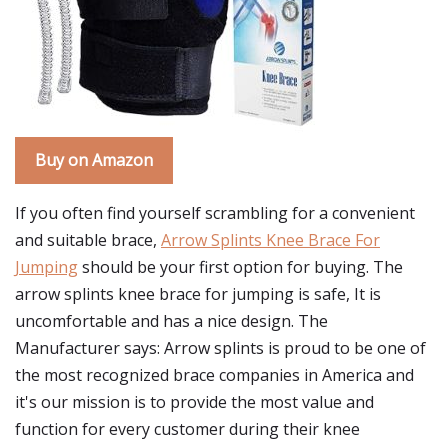
Buy on Amazon
If you often find yourself scrambling for a convenient
and suitable brace,
Arrow Splints Knee Brace For
Jumping
should be your first option for buying. The
arrow splints knee brace for jumping is safe, It is
uncomfortable and has a nice design. The
Manufacturer says: Arrow splints is proud to be one of
the most recognized brace companies in America and
it's our mission is to provide the most value and
function for every customer during their knee