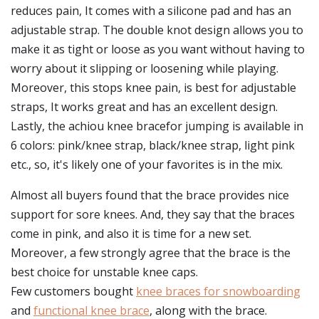
reduces pain, It comes with a silicone pad and has an
adjustable strap. The double knot design allows you to
make it as tight or loose as you want without having to
worry about it slipping or loosening while playing.
Moreover, this stops knee pain, is best for adjustable
straps, It works great and has an excellent design.
Lastly, the achiou knee bracefor jumping is available in
6 colors: pink/knee strap, black/knee strap, light pink
etc., so, it's likely one of your favorites is in the mix.
Almost all buyers found that the brace provides nice
support for sore knees. And, they say that the braces
come in pink, and also it is time for a new set.
Moreover, a few strongly agree that the brace is the
best choice for unstable knee caps.
Few customers bought
knee braces for snowboarding
and
functional knee brace
, along with the brace.