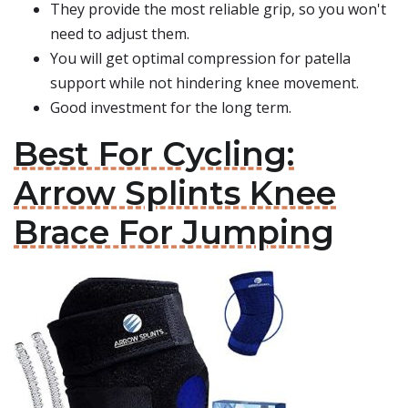
They provide the most reliable grip, so you won't
need to adjust them.
You will get optimal compression for patella
support while not hindering knee movement.
Good investment for the long term.
Best For Cycling:
Arrow Splints Knee
Brace For Jumping