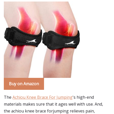
Buy on Amazon
The
Achiou Knee Brace For Jumping
's high-end
materials makes sure that it ages well with use. And,
the achiou knee brace forjumping relieves pain,