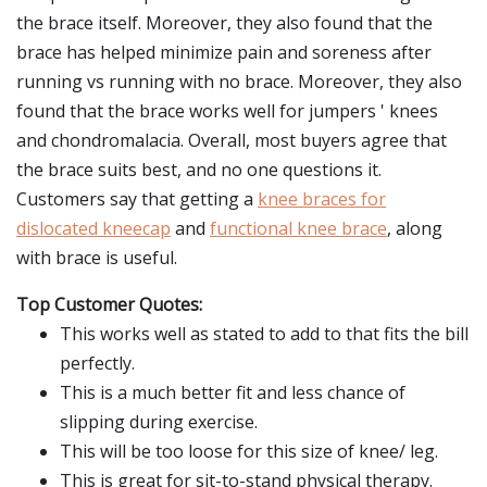
the brace itself. Moreover, they also found that the
brace has helped minimize pain and soreness after
running vs running with no brace. Moreover, they also
found that the brace works well for jumpers ' knees
and chondromalacia. Overall, most buyers agree that
the brace suits best, and no one questions it.
Customers say that getting a
knee braces for
dislocated kneecap
and
functional knee brace
, along
with brace is useful.
Top Customer Quotes:
This works well as stated to add to that fits the bill
perfectly.
This is a much better fit and less chance of
slipping during exercise.
This will be too loose for this size of knee/ leg.
This is great for sit-to-stand physical therapy.