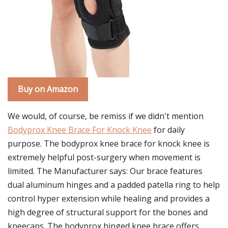
Buy on Amazon
We would, of course, be remiss if we didn't mention
Bodyprox Knee Brace For Knock Knee
for daily
purpose. The bodyprox knee brace for knock knee is
extremely helpful post-surgery when movement is
limited. The Manufacturer says: Our brace features
dual aluminum hinges and a padded patella ring to help
control hyper extension while healing and provides a
high degree of structural support for the bones and
kneecaps. The bodyprox hinged knee brace offers