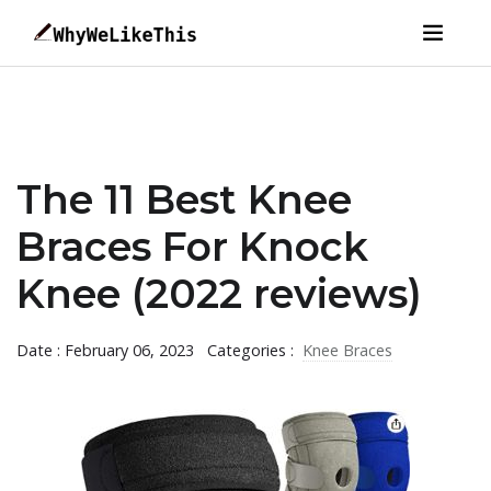
The 11 Best Knee
Braces For Knock
Knee (2022 reviews)
Date : February 06, 2023
Categories :
Knee Braces