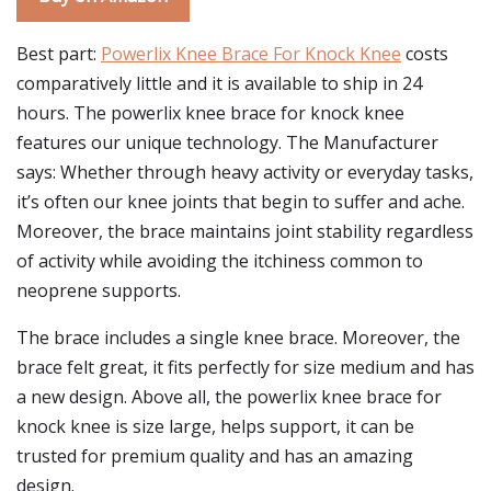
Best part:
Powerlix Knee Brace For Knock Knee
costs
comparatively little and it is available to ship in 24
hours. The powerlix knee brace for knock knee
features our unique technology. The Manufacturer
says: Whether through heavy activity or everyday tasks,
it’s often our knee joints that begin to suffer and ache.
Moreover, the brace maintains joint stability regardless
of activity while avoiding the itchiness common to
neoprene supports.
The brace includes a single knee brace. Moreover, the
brace felt great, it fits perfectly for size medium and has
a new design. Above all, the powerlix knee brace for
knock knee is size large, helps support, it can be
trusted for premium quality and has an amazing
design.