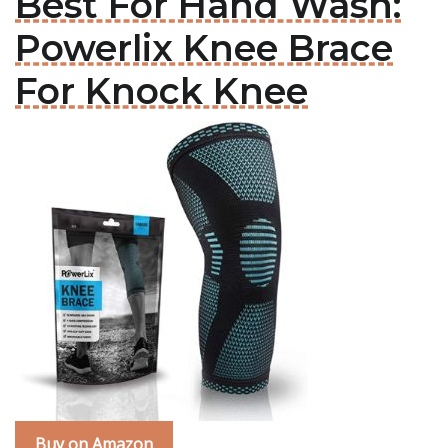
Best For Hand Wash:
Powerlix Knee Brace
For Knock Knee
Buy on Amazon