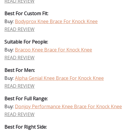
READ REVIEW
Best For Custom Fit:
Buy:
Bodyprox Knee Brace For Knock Knee
READ REVIEW
Suitable For People:
Buy:
Bracoo Knee Brace For Knock Knee
READ REVIEW
Best For Men:
Buy:
Alpha Genial Knee Brace For Knock Knee
READ REVIEW
Best For Full Range:
Buy:
Donjoy Performance Knee Brace For Knock Knee
READ REVIEW
Best For Right Side: