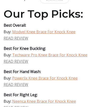
Our Top Picks:
Best Overall:
Buy:
Modvel Knee Brace For Knock Knee
READ REVIEW
Best For Knee Buckling:
Buy:
Techware Pro Knee Brace For Knock Knee
READ REVIEW
Best For Hand Wash:
Buy:
Powerlix Knee Brace For Knock Knee
READ REVIEW
Best For Right Leg:
Buy:
Neenca Knee Brace For Knock Knee