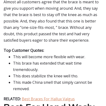
Almost all customers agree that the brace is meant to
give you support when moving around. And, they say
that the brace is best to stay off the knee as much as
possible. And, they also found that this one is better
than any “one-size-fits-most, ” brace. Without any
doubt, this product passed the test and had very
satisfied buyers eager to share their experience.
Top Customer Quotes:
This will become more flexible with wear.
This brace has extended that wait time
tremendously.
This does stabilize the knee well tho.
This made China smell that simply cannot be
removed.
RELATED:
Best Braces For Hallux Valgus