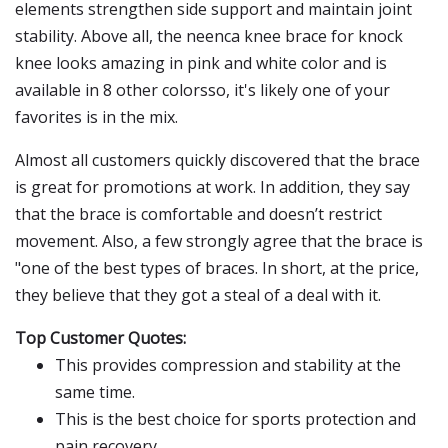
elements strengthen side support and maintain joint
stability. Above all, the neenca knee brace for knock
knee looks amazing in pink and white color and is
available in 8 other colorsso, it's likely one of your
favorites is in the mix.
Almost all customers quickly discovered that the brace
is great for promotions at work. In addition, they say
that the brace is comfortable and doesn’t restrict
movement. Also, a few strongly agree that the brace is
"one of the best types of braces. In short, at the price,
they believe that they got a steal of a deal with it.
Top Customer Quotes:
This provides compression and stability at the
same time.
This is the best choice for sports protection and
pain recovery.