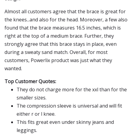
Almost all customers agree that the brace is great for
the knees...and also for the head. Moreover, a few also
found that the brace measures 16.5 inches, which is
right at the top of a medium brace. Further, they
strongly agree that this brace stays in place, even
during a sweaty sand match. Overall, for most
customers, Powerlix product was just what they
wanted.
Top Customer Quotes:
They do not charge more for the xxl than for the
smaller sizes.
The compression sleeve is universal and will fit
either r or l knee.
This fits great even under skinny jeans and
leggings.