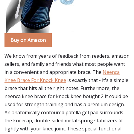
Buy on Amazon
We know from years of feedback from readers, amazon
sellers, and family and friends what most people want
in a convenient and appropriate brace. The
Neenca
Knee Brace For Knock Knee
is exactly that - it's a simple
brace that hits all the right notes. Furthermore, the
neenca knee brace for knock knee bought 2 It could be
used for strength training and has a premium design.
An anatomically contoured patella gel pad surrounds
the kneecap, double-sided metal spring stabilizers fit
tightly with your knee joint. These special functional