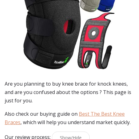
Are you planning to buy
knee brace for knock knees
,
and are you confused about the options ? This page is
just for you.
Also check our buying guide on
Best The Best Knee
Braces
, which will help you understand market quickly.
Our review process:
Show/Hide