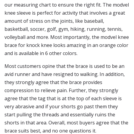
our measuring chart to ensure the right fit. The modvel
knee sleeve is perfect for activity that involves a great
amount of stress on the joints, like baseball,
basketball, soccer, golf, gym, hiking, running, tennis,
volleyball and more. Most importantly, the modvel knee
brace for knock knee looks amazing in an orange color
and is available in 6 other colors.
Most customers opine that the brace is used to be an
avid runner and have resigned to walking. In addition,
they strongly agree that the brace provides
compression to relieve pain. Further, they strongly
agree that the tag that is at the top of each sleeve is
very abrasive and if your shorts go past them they
start pulling the threads and essentially ruins the
shorts in that area. Overall, most buyers agree that the
brace suits best, and no one questions it.