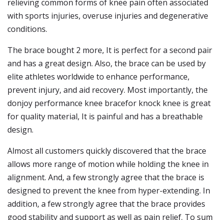
relieving common forms of knee pain often associated
with sports injuries, overuse injuries and degenerative
conditions.
The brace bought 2 more, It is perfect for a second pair
and has a great design. Also, the brace can be used by
elite athletes worldwide to enhance performance,
prevent injury, and aid recovery. Most importantly, the
donjoy performance knee bracefor knock knee is great
for quality material, It is painful and has a breathable
design.
Almost all customers quickly discovered that the brace
allows more range of motion while holding the knee in
alignment. And, a few strongly agree that the brace is
designed to prevent the knee from hyper-extending. In
addition, a few strongly agree that the brace provides
good stability and support as well as pain relief. To sum