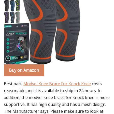
Buy on Amazon
Best part:
Modvel Knee Brace For Knock Knee
costs
reasonable and it is available to ship in 24 hours. In
addition, the modvel knee brace for knock knee is more
supportive, It has high quality and has a mesh design.
The Manufacturer says: Please make sure to look at