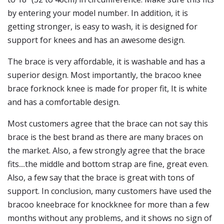
by entering your model number. In addition, it is
getting stronger, is easy to wash, it is designed for
support for knees and has an awesome design.
The brace is very affordable, it is washable and has a
superior design. Most importantly, the bracoo knee
brace forknock knee is made for proper fit, It is white
and has a comfortable design.
Most customers agree that the brace can not say this
brace is the best brand as there are many braces on
the market. Also, a few strongly agree that the brace
fits....the middle and bottom strap are fine, great even.
Also, a few say that the brace is great with tons of
support. In conclusion, many customers have used the
bracoo kneebrace for knockknee for more than a few
months without any problems, and it shows no sign of