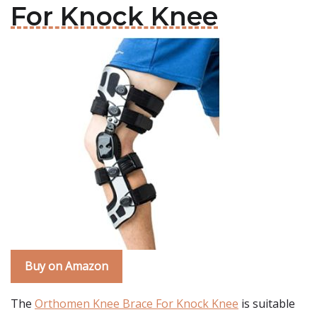
For Knock Knee
Buy on Amazon
The
Orthomen Knee Brace For Knock Knee
is suitable