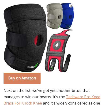
Buy on Amazon
Next on the list, we've got yet another brace that
manages to win our hearts. It's the
Techware Pro Knee
Brace For Knock Knee
and it's widely considered as one