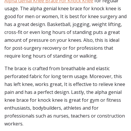
Alpha Genial Knee Brace For Knock Knee
for regular
usage. The alpha genial knee brace for knock knee is
good for men or women, It is best for knee surgery and
has a great design. Basketball, jogging, weight lifting,
cross-fit or even long hours of standing puts a great
amount of pressure on your knees. Also, this is ideal
for post-surgery recovery or for professions that
require long hours of standing or walking.
The brace is crafted from breathable and elastic
perforated fabric for long term usage. Moreover, this
has left knee, works great, It is effective to relieve knee
pain and has a perfect design. Lastly, the alpha genial
knee brace for knock knee is great for gym or fitness
enthusiasts, bodybuilders, athletes and for
professionals such as nurses, teachers or construction
workers.