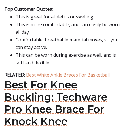
Top Customer Quotes:
This is great for athletics or swelling.
This is more comfortable, and can easily be worn
all day.
Comfortable, breathable material moves, so you
can stay active.
This can be worn during exercise as well, and is
soft and flexible.
RELATED:
Best White Ankle Braces For Basketball
Best For Knee
Buckling: Techware
Pro Knee Brace For
Knock Knee