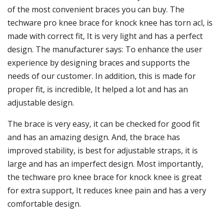
of the most convenient braces you can buy. The
techware pro knee brace for knock knee has torn acl, is
made with correct fit, It is very light and has a perfect
design. The manufacturer says: To enhance the user
experience by designing braces and supports the
needs of our customer. In addition, this is made for
proper fit, is incredible, It helped a lot and has an
adjustable design.
The brace is very easy, it can be checked for good fit
and has an amazing design. And, the brace has
improved stability, is best for adjustable straps, it is
large and has an imperfect design. Most importantly,
the techware pro knee brace for knock knee is great
for extra support, It reduces knee pain and has a very
comfortable design.