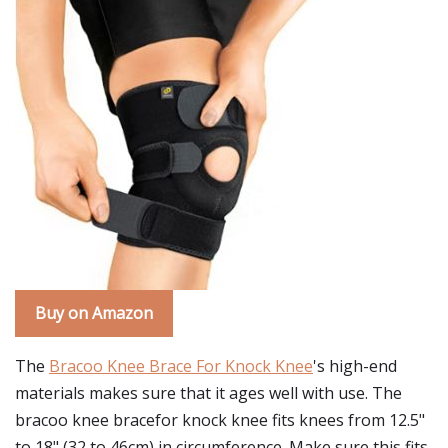
Buy on Amazon
The
Bracoo Knee Brace For Knock Knee
's high-end
materials makes sure that it ages well with use. The
bracoo knee bracefor knock knee fits knees from 12.5"
to 18" (32 to 46cm) in circumference. Make sure this fits