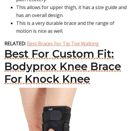
This allows for upper thigh, it has a size guide and
has an overall design.
This is a very durable brace and the range of
motion is nice as well.
RELATED:
Best Braces For Tip Toe Walking
Best For Custom Fit:
Bodyprox Knee Brace
For Knock Knee