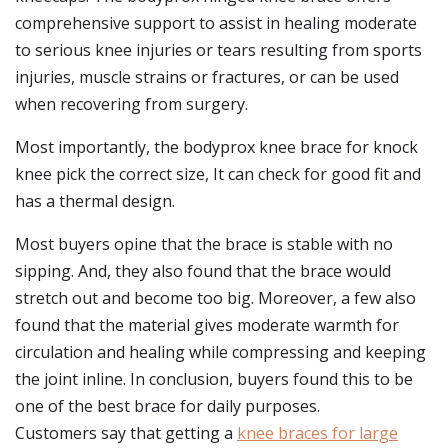
comprehensive support to assist in healing moderate
to serious knee injuries or tears resulting from sports
injuries, muscle strains or fractures, or can be used
when recovering from surgery.
Most importantly, the bodyprox knee brace for knock
knee pick the correct size, It can check for good fit and
has a thermal design.
Most buyers opine that the brace is stable with no
sipping. And, they also found that the brace would
stretch out and become too big. Moreover, a few also
found that the material gives moderate warmth for
circulation and healing while compressing and keeping
the joint inline. In conclusion, buyers found this to be
one of the best brace for daily purposes.
Customers say that getting a
knee braces for large