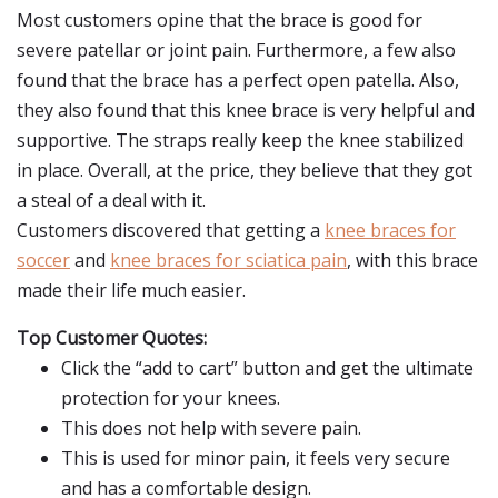
Most customers opine that the brace is good for
severe patellar or joint pain. Furthermore, a few also
found that the brace has a perfect open patella. Also,
they also found that this knee brace is very helpful and
supportive. The straps really keep the knee stabilized
in place. Overall, at the price, they believe that they got
a steal of a deal with it.
Customers discovered that getting a
knee braces for
soccer
and
knee braces for sciatica pain
, with this brace
made their life much easier.
Top Customer Quotes:
Click the “add to cart” button and get the ultimate
protection for your knees.
This does not help with severe pain.
This is used for minor pain, it feels very secure
and has a comfortable design.