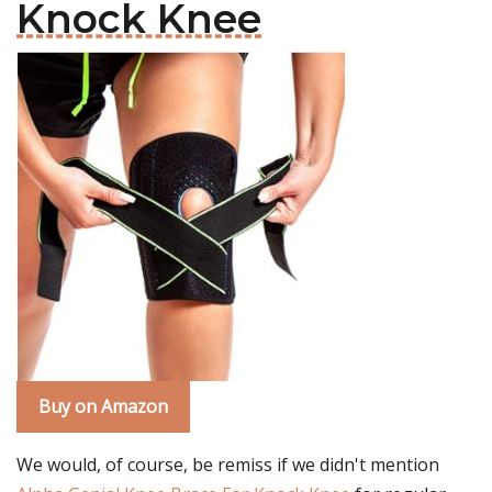
Knock Knee
Buy on Amazon
We would, of course, be remiss if we didn't mention