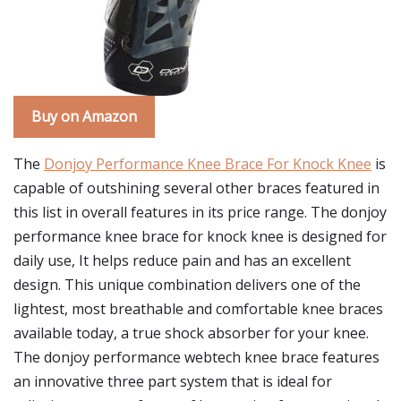
Buy on Amazon
The
Donjoy Performance Knee Brace For Knock Knee
is
capable of outshining several other braces featured in
this list in overall features in its price range. The donjoy
performance knee brace for knock knee is designed for
daily use, It helps reduce pain and has an excellent
design. This unique combination delivers one of the
lightest, most breathable and comfortable knee braces
available today, a true shock absorber for your knee.
The donjoy performance webtech knee brace features
an innovative three part system that is ideal for