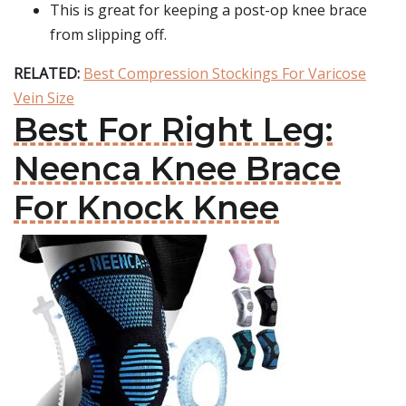
This is great for keeping a post-op knee brace
from slipping off.
RELATED:
Best Compression Stockings For Varicose
Vein Size
Best For Right Leg:
Neenca Knee Brace
For Knock Knee