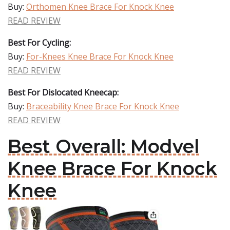
Buy:
Orthomen Knee Brace For Knock Knee
READ REVIEW
Best For Cycling:
Buy:
For-Knees Knee Brace For Knock Knee
READ REVIEW
Best For Dislocated Kneecap:
Buy:
Braceability Knee Brace For Knock Knee
READ REVIEW
Best Overall: Modvel
Knee Brace For Knock
Knee