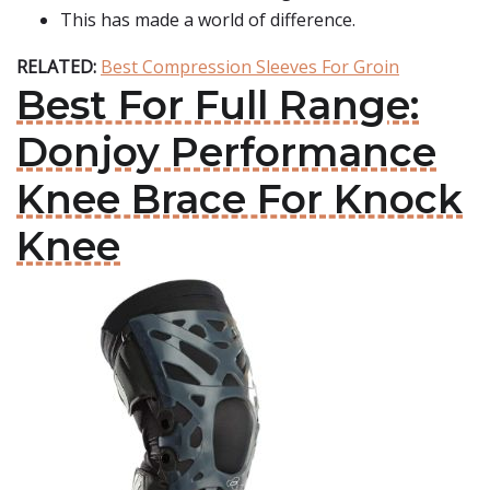
This has made a world of difference.
RELATED:
Best Compression Sleeves For Groin
Best For Full Range:
Donjoy Performance
Knee Brace For Knock
Knee