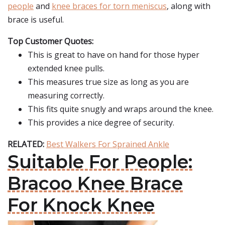
people
and
knee braces for torn meniscus
, along with
brace is useful.
Top Customer Quotes:
This is great to have on hand for those hyper
extended knee pulls.
This measures true size as long as you are
measuring correctly.
This fits quite snugly and wraps around the knee.
This provides a nice degree of security.
RELATED:
Best Walkers For Sprained Ankle
Suitable For People:
Bracoo Knee Brace
For Knock Knee