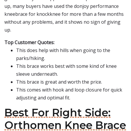
up, many buyers have used the donjoy performance
kneebrace for knockknee for more than a few months
without any problems, and it shows no sign of giving
up.
Top Customer Quotes:
This does help with hills when going to the
parks/hiking.
This brace works best with some kind of knee
sleeve underneath.
This brace is great and worth the price.
This comes with hook and loop closure for quick
adjusting and optimal fit.
Best For Right Side:
Orthomen Knee Brace