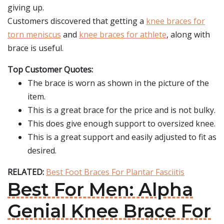
giving up.
Customers discovered that getting a
knee braces for
torn meniscus
and
knee braces for athlete
, along with
brace is useful.
Top Customer Quotes:
The brace is worn as shown in the picture of the
item.
This is a great brace for the price and is not bulky.
This does give enough support to oversized knee.
This is a great support and easily adjusted to fit as
desired.
RELATED:
Best Foot Braces For Plantar Fasciitis
Best For Men: Alpha
Genial Knee Brace For