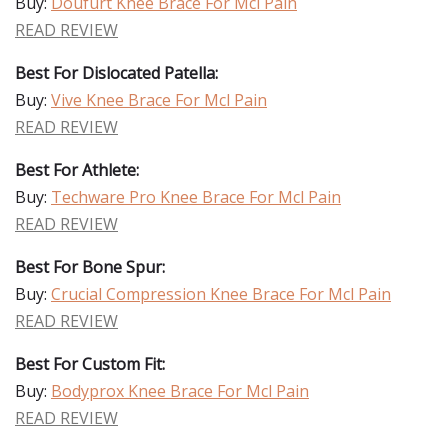
Buy:
Doufurt Knee Brace For Mcl Pain
READ REVIEW
Best For Dislocated Patella:
Buy:
Vive Knee Brace For Mcl Pain
READ REVIEW
Best For Athlete:
Buy:
Techware Pro Knee Brace For Mcl Pain
READ REVIEW
Best For Bone Spur:
Buy:
Crucial Compression Knee Brace For Mcl Pain
READ REVIEW
Best For Custom Fit:
Buy:
Bodyprox Knee Brace For Mcl Pain
READ REVIEW