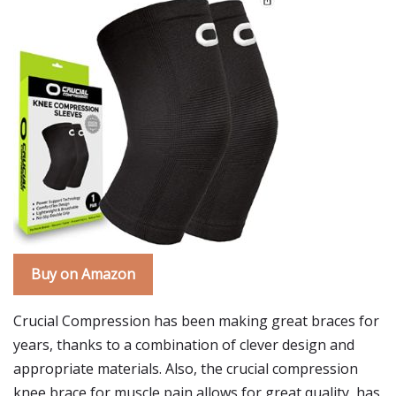
Buy on Amazon
Crucial Compression has been making great braces for
years, thanks to a combination of clever design and
appropriate materials. Also, the crucial compression
knee brace for muscle pain allows for great quality, has