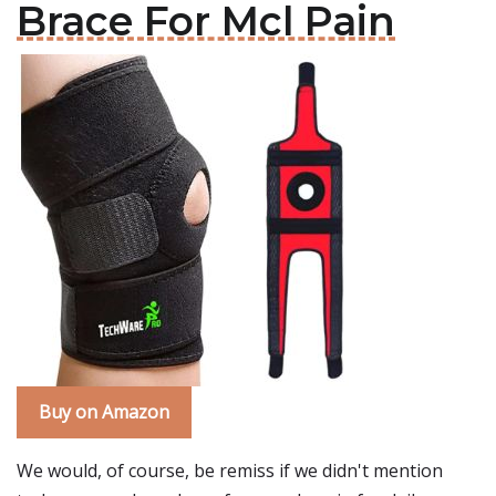
Brace For Mcl Pain
Buy on Amazon
We would, of course, be remiss if we didn't mention