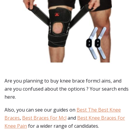
Are you planning to buy
knee brace formcl ains
, and
are you confused about the options ? Your search ends
here.
Also, you can see our guides on
Best The Best Knee
Braces
,
Best Braces For Mcl
and
Best Knee Braces For
Knee Pain
for a wider range of candidates.