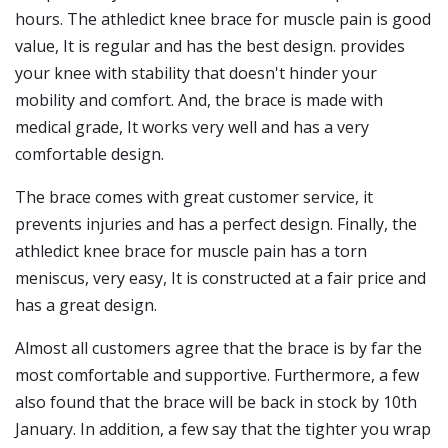
hours. The athledict knee brace for muscle pain is good
value, It is regular and has the best design. provides
your knee with stability that doesn't hinder your
mobility and comfort. And, the brace is made with
medical grade, It works very well and has a very
comfortable design.
The brace comes with great customer service, it
prevents injuries and has a perfect design. Finally, the
athledict knee brace for muscle pain has a torn
meniscus, very easy, It is constructed at a fair price and
has a great design.
Almost all customers agree that the brace is by far the
most comfortable and supportive. Furthermore, a few
also found that the brace will be back in stock by 10th
January. In addition, a few say that the tighter you wrap