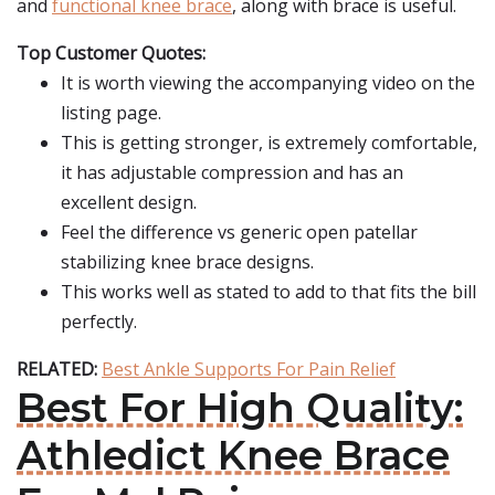
and
functional knee brace
, along with brace is useful.
Top Customer Quotes:
It is worth viewing the accompanying video on the
listing page.
This is getting stronger, is extremely comfortable,
it has adjustable compression and has an
excellent design.
Feel the difference vs generic open patellar
stabilizing knee brace designs.
This works well as stated to add to that fits the bill
perfectly.
RELATED:
Best Ankle Supports For Pain Relief
Best For High Quality:
Athledict Knee Brace