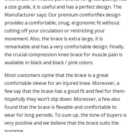
a size guide, it is useful and has a perfect design. The
Manufacturer says: Our premium comfortflex design
provides a comfortable, snug, ergonomic fit without
cutting off your circulation or restricting your
movement. Also, the brace is extra large, it is
remarkable and has a very comfortable design. Finally,
the crucial compression knee brace for muscle pain is
available in black and black / pink colors.
Most customers opine that the brace is a great
comfortable sleeve for an injured knee. Moreover, a
few say that the brace has a good fit and feel for them-
hopefully they won’t slip down. Moreover, a few also
found that the brace is flexable and comfortable to
wear for long periods. To sum up, the tone of buyers is
very positive and we believe that the brace suits the
purpose.