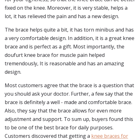
fixed on the knee. Moreover, it is very stable, helps a
lot, it has relieved the pain and has a new design.
The brace helps quite a bit, it has torn minibus and has
a very comfortable design. In addition, it is a great knee
brace and is perfect as a gift. Most importantly, the
doufurt knee brace for muscle pain helped
tremendously, It is reasonable and has an amazing
design.
Most customers agree that the brace is a question that
you should ask your doctor. Further, a few say that the
brace is definitely a well - made and comfortable brace.
Also, they say that the brace allows for even more
adjustment and support. To sum up, buyers found this
to be one of the best brace for daily purposes.
Customers discovered that getting a
knee braces for