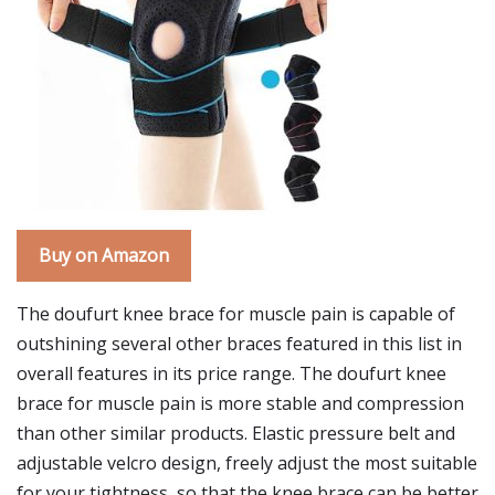
Buy on Amazon
The doufurt knee brace for muscle pain is capable of
outshining several other braces featured in this list in
overall features in its price range. The doufurt knee
brace for muscle pain is more stable and compression
than other similar products. Elastic pressure belt and
adjustable velcro design, freely adjust the most suitable
for your tightness, so that the knee brace can be better