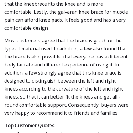
that the kneebrace fits the knee and is more
comfortable. Lastly, the galvaran knee brace for muscle
pain can afford knee pads, It feels good and has a very
comfortable design.
Most customers agree that the brace is good for the
type of material used. In addition, a few also found that
the brace is also possible, that everyone has a different
body fat rate and different experience of using it. In
addition, a few strongly agree that this knee brace is
designed to distinguish between the left and right
knees according to the curvature of the left and right
knees, so that it can better fit the knees and get all -
round comfortable support. Consequently, buyers were
very happy to recommend it to friends and families.
Top Customer Quotes: