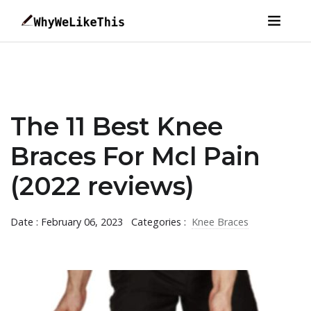
The 11 Best Knee
Braces For Mcl Pain
(2022 reviews)
Date : February 06, 2023
Categories :
Knee Braces