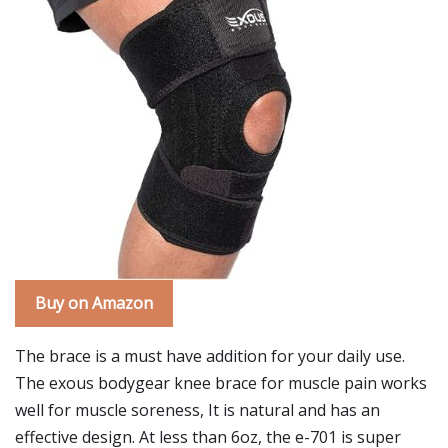
Buy on Amazon
The brace is a must have addition for your daily use.
The exous bodygear knee brace for muscle pain works
well for muscle soreness, It is natural and has an
effective design. At less than 6oz, the e-701 is super