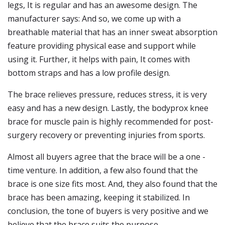
legs, It is regular and has an awesome design. The
manufacturer says: And so, we come up with a
breathable material that has an inner sweat absorption
feature providing physical ease and support while
using it. Further, it helps with pain, It comes with
bottom straps and has a low profile design.
The brace relieves pressure, reduces stress, it is very
easy and has a new design. Lastly, the bodyprox knee
brace for muscle pain is highly recommended for post-
surgery recovery or preventing injuries from sports.
Almost all buyers agree that the brace will be a one -
time venture. In addition, a few also found that the
brace is one size fits most. And, they also found that the
brace has been amazing, keeping it stabilized. In
conclusion, the tone of buyers is very positive and we
believe that the brace suits the purpose.