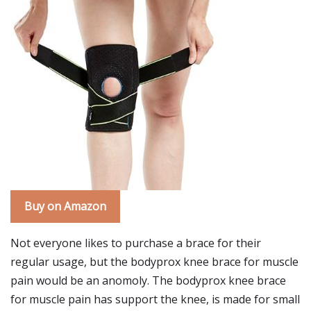
Buy on Amazon
Not everyone likes to purchase a brace for their
regular usage, but the bodyprox knee brace for muscle
pain would be an anomoly. The bodyprox knee brace
for muscle pain has support the knee, is made for small