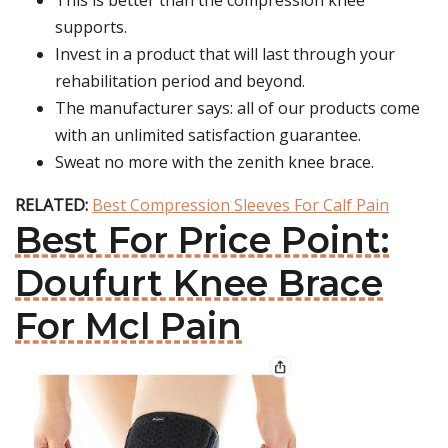
This is better than the compression knee
supports.
Invest in a product that will last through your
rehabilitation period and beyond.
The manufacturer says: all of our products come
with an unlimited satisfaction guarantee.
Sweat no more with the zenith knee brace.
RELATED:
Best Compression Sleeves For Calf Pain
Best For Price Point:
Doufurt Knee Brace
For Mcl Pain