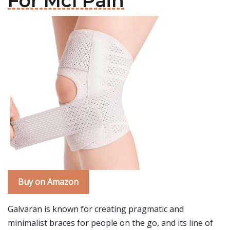
For Mcl Pain
Buy on Amazon
Galvaran is known for creating pragmatic and
minimalist braces for people on the go, and its line of