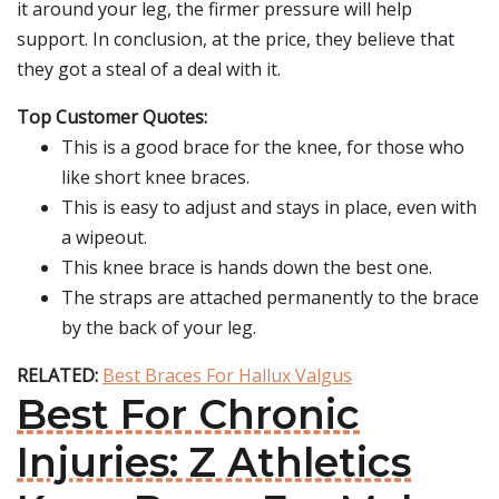
it around your leg, the firmer pressure will help
support. In conclusion, at the price, they believe that
they got a steal of a deal with it.
Top Customer Quotes:
This is a good brace for the knee, for those who
like short knee braces.
This is easy to adjust and stays in place, even with
a wipeout.
This knee brace is hands down the best one.
The straps are attached permanently to the brace
by the back of your leg.
RELATED:
Best Braces For Hallux Valgus
Best For Chronic
Injuries: Z Athletics