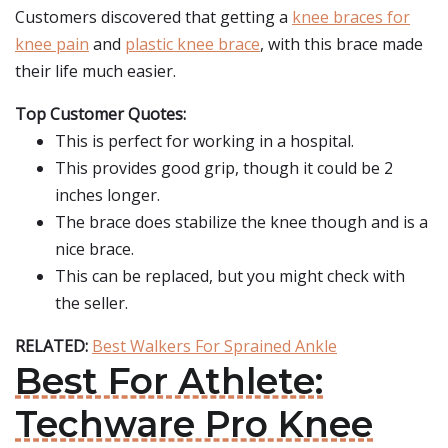
Customers discovered that getting a
knee braces for
knee pain
and
plastic knee brace
, with this brace made
their life much easier.
Top Customer Quotes:
This is perfect for working in a hospital.
This provides good grip, though it could be 2
inches longer.
The brace does stabilize the knee though and is a
nice brace.
This can be replaced, but you might check with
the seller.
RELATED:
Best Walkers For Sprained Ankle
Best For Athlete:
Techware Pro Knee