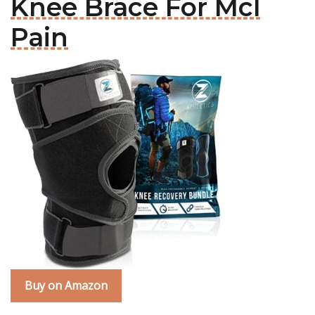
Knee Brace For Mcl
Pain
Buy on Amazon