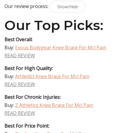
Our review process:
Show/Hide
Our Top Picks:
Best Overall:
Buy:
Exous Bodygear Knee Brace For Mcl Pain
READ REVIEW
Best For High Quality:
Buy:
Athledict Knee Brace For Mcl Pain
READ REVIEW
Best For Chronic Injuries:
Buy:
Z Athletics Knee Brace For Mcl Pain
READ REVIEW
Best For Price Point: