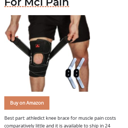
For Mcl Pain
Buy on Amazon
Best part: athledict knee brace for muscle pain costs
comparatively little and it is available to ship in 24