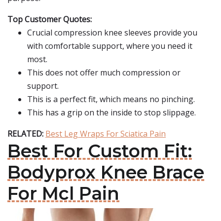
Top Customer Quotes:
Crucial compression knee sleeves provide you
with comfortable support, where you need it
most.
This does not offer much compression or
support.
This is a perfect fit, which means no pinching.
This has a grip on the inside to stop slippage.
RELATED:
Best Leg Wraps For Sciatica Pain
Best For Custom Fit:
Bodyprox Knee Brace
For Mcl Pain