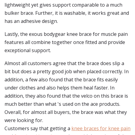
lightweight yet gives support comparable to a much
bulker brace. Further, it is washable, it works great and
has an adhesive design.
Lastly, the exous bodygear knee brace for muscle pain
features all combine together once fitted and provide
exceptional support.
Almost all customers agree that the brace does slip a
bit but does a pretty good job when placed correctly. In
addition, a few also found that the brace fits easily
under clothes and also helps them heal faster. In
addition, they also found that the velco on this brace is
much better than what 's used on the ace products.
Overall, for almost all buyers, the brace was what they
were looking for.
Customers say that getting a
knee braces for knee pain