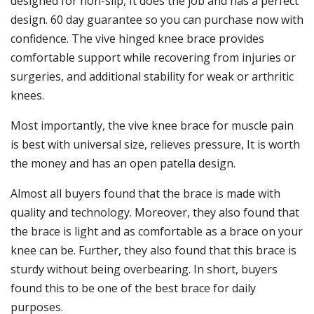
designed for non-slip, It does the job and has a perfect
design. 60 day guarantee so you can purchase now with
confidence. The vive hinged knee brace provides
comfortable support while recovering from injuries or
surgeries, and additional stability for weak or arthritic
knees.
Most importantly, the vive knee brace for muscle pain
is best with universal size, relieves pressure, It is worth
the money and has an open patella design.
Almost all buyers found that the brace is made with
quality and technology. Moreover, they also found that
the brace is light and as comfortable as a brace on your
knee can be. Further, they also found that this brace is
sturdy without being overbearing. In short, buyers
found this to be one of the best brace for daily
purposes.