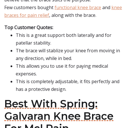
Few customers bought
functional knee brace
and
knee
braces for pain relief
, along with the brace.
Top Customer Quotes:
This is a great support both laterally and for
patellar stability.
The brace will stablize your knee from moving in
any direction, while in bed.
This allows you to use it for paying medical
expenses.
This is completely adjustable, it fits perfectly and
has a protective design.
Best With Spring:
Galvaran Knee Brace