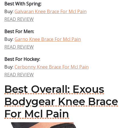
Best With Spring:
Buy:
Galvaran Knee Brace For Mcl Pain
READ REVIEW
Best For Men:
Buy:
Garno Knee Brace For Mcl Pain
READ REVIEW
Best For Hockey:
Buy:
Cerbonny Knee Brace For Mcl Pain
READ REVIEW
Best Overall: Exous
Bodygear Knee Brace
For Mcl Pain