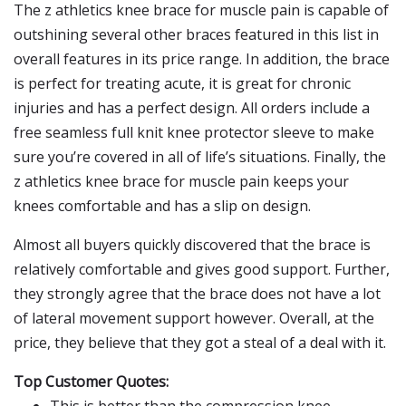
The z athletics knee brace for muscle pain is capable of
outshining several other braces featured in this list in
overall features in its price range. In addition, the brace
is perfect for treating acute, it is great for chronic
injuries and has a perfect design. All orders include a
free seamless full knit knee protector sleeve to make
sure you’re covered in all of life’s situations. Finally, the
z athletics knee brace for muscle pain keeps your
knees comfortable and has a slip on design.
Almost all buyers quickly discovered that the brace is
relatively comfortable and gives good support. Further,
they strongly agree that the brace does not have a lot
of lateral movement support however. Overall, at the
price, they believe that they got a steal of a deal with it.
Top Customer Quotes: