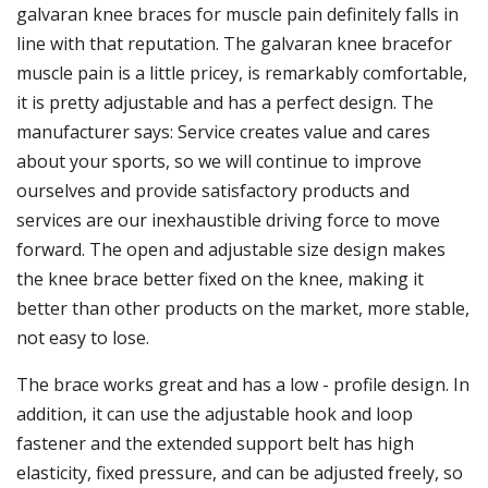
galvaran knee braces for muscle pain definitely falls in
line with that reputation. The galvaran knee bracefor
muscle pain is a little pricey, is remarkably comfortable,
it is pretty adjustable and has a perfect design. The
manufacturer says: Service creates value and cares
about your sports, so we will continue to improve
ourselves and provide satisfactory products and
services are our inexhaustible driving force to move
forward. The open and adjustable size design makes
the knee brace better fixed on the knee, making it
better than other products on the market, more stable,
not easy to lose.
The brace works great and has a low - profile design. In
addition, it can use the adjustable hook and loop
fastener and the extended support belt has high
elasticity, fixed pressure, and can be adjusted freely, so