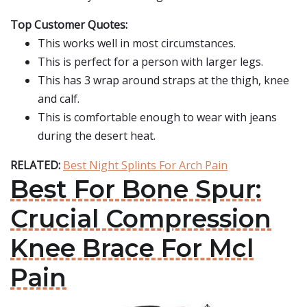
Top Customer Quotes:
This works well in most circumstances.
This is perfect for a person with larger legs.
This has 3 wrap around straps at the thigh, knee
and calf.
This is comfortable enough to wear with jeans
during the desert heat.
RELATED:
Best Night Splints For Arch Pain
Best For Bone Spur:
Crucial Compression
Knee Brace For Mcl
Pain