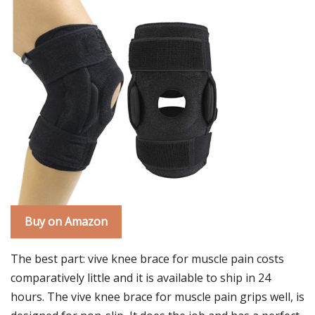
Buy on Amazon
The best part: vive knee brace for muscle pain costs
comparatively little and it is available to ship in 24
hours. The vive knee brace for muscle pain grips well, is