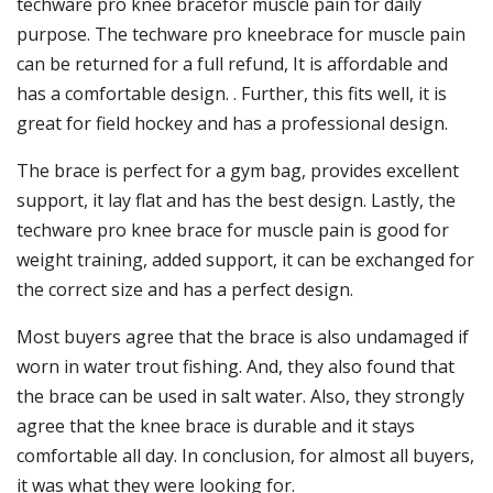
techware pro knee bracefor muscle pain for daily
purpose. The techware pro kneebrace for muscle pain
can be returned for a full refund, It is affordable and
has a comfortable design. . Further, this fits well, it is
great for field hockey and has a professional design.
The brace is perfect for a gym bag, provides excellent
support, it lay flat and has the best design. Lastly, the
techware pro knee brace for muscle pain is good for
weight training, added support, it can be exchanged for
the correct size and has a perfect design.
Most buyers agree that the brace is also undamaged if
worn in water trout fishing. And, they also found that
the brace can be used in salt water. Also, they strongly
agree that the knee brace is durable and it stays
comfortable all day. In conclusion, for almost all buyers,
it was what they were looking for.