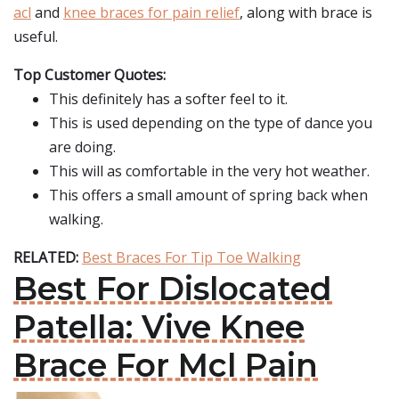
acl
and
knee braces for pain relief
, along with brace is
useful.
Top Customer Quotes:
This definitely has a softer feel to it.
This is used depending on the type of dance you
are doing.
This will as comfortable in the very hot weather.
This offers a small amount of spring back when
walking.
RELATED:
Best Braces For Tip Toe Walking
Best For Dislocated
Patella: Vive Knee
Brace For Mcl Pain