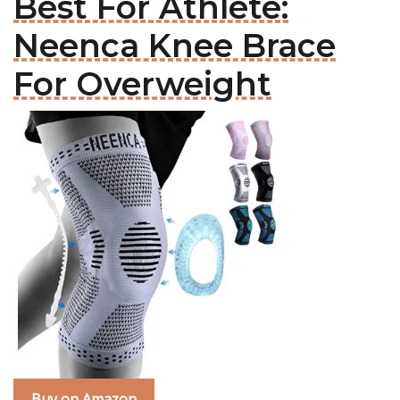
Best For Athlete:
Neenca Knee Brace
For Overweight
Buy on Amazon