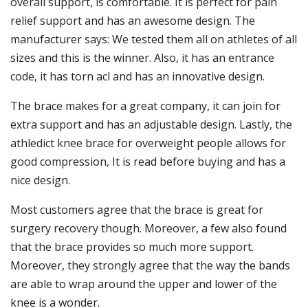
overall support, is comfortable. It is perfect for pain
relief support and has an awesome design. The
manufacturer says: We tested them all on athletes of all
sizes and this is the winner. Also, it has an entrance
code, it has torn acl and has an innovative design.
The brace makes for a great company, it can join for
extra support and has an adjustable design. Lastly, the
athledict knee brace for overweight people allows for
good compression, It is read before buying and has a
nice design.
Most customers agree that the brace is great for
surgery recovery though. Moreover, a few also found
that the brace provides so much more support.
Moreover, they strongly agree that the way the bands
are able to wrap around the upper and lower of the
knee is a wonder.