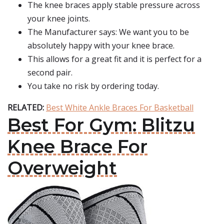
The knee braces apply stable pressure across
your knee joints.
The Manufacturer says: We want you to be
absolutely happy with your knee brace.
This allows for a great fit and it is perfect for a
second pair.
You take no risk by ordering today.
RELATED:
Best White Ankle Braces For Basketball
Best For Gym: Blitzu
Knee Brace For
Overweight