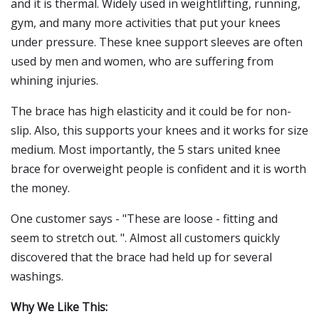
and it is thermal. Widely used in weightlifting, running,
gym, and many more activities that put your knees
under pressure. These knee support sleeves are often
used by men and women, who are suffering from
whining injuries.
The brace has high elasticity and it could be for non-
slip. Also, this supports your knees and it works for size
medium. Most importantly, the 5 stars united knee
brace for overweight people is confident and it is worth
the money.
One customer says - "These are loose - fitting and
seem to stretch out. ". Almost all customers quickly
discovered that the brace had held up for several
washings.
Why We Like This: