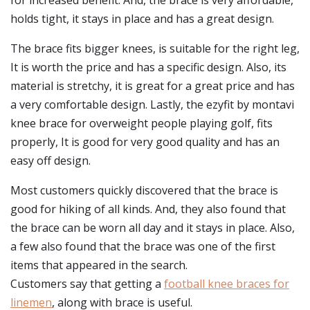
for increased benefit. And, the brace is very affordable,
holds tight, it stays in place and has a great design.
The brace fits bigger knees, is suitable for the right leg,
It is worth the price and has a specific design. Also, its
material is stretchy, it is great for a great price and has
a very comfortable design. Lastly, the ezyfit by montavi
knee brace for overweight people playing golf, fits
properly, It is good for very good quality and has an
easy off design.
Most customers quickly discovered that the brace is
good for hiking of all kinds. And, they also found that
the brace can be worn all day and it stays in place. Also,
a few also found that the brace was one of the first
items that appeared in the search.
Customers say that getting a
football knee braces for
linemen
, along with brace is useful.