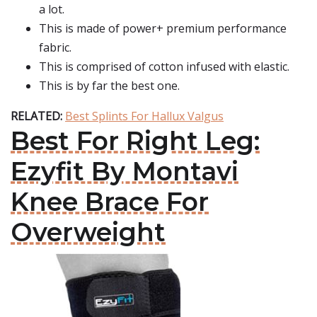
a lot.
This is made of power+ premium performance
fabric.
This is comprised of cotton infused with elastic.
This is by far the best one.
RELATED:
Best Splints For Hallux Valgus
Best For Right Leg:
Ezyfit By Montavi
Knee Brace For
Overweight