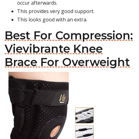
occur afterwards.
This provides very good support.
This looks good with an extra.
Best For Compression:
Vievibrante Knee
Brace For Overweight