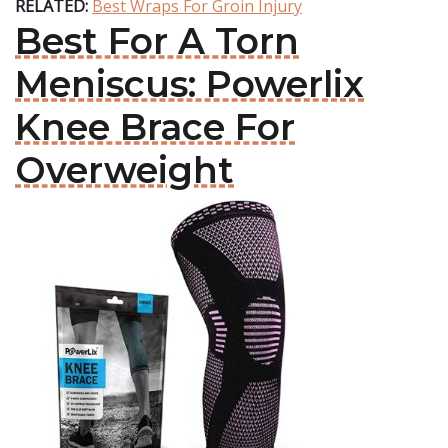
RELATED:
Best Wraps For Groin Injury
Best For A Torn
Meniscus: Powerlix
Knee Brace For
Overweight