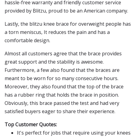
hassle-free warranty and friendly customer service
provided by Blitzu, proud to be an American company.
Lastly, the blitzu knee brace for overweight people has
a torn meniscus, It reduces the pain and has a
comfortable design.
Almost all customers agree that the brace provides
great support and the stability is awesome.
Furthermore, a few also found that the braces are
meant to be worn for so many consecutive hours.
Moreover, they also found that the top of the brace
has a rubber ring that holds the brace in position.
Obviously, this brace passed the test and had very
satisfied buyers eager to share their experience.
Top Customer Quotes:
It's perfect for jobs that require using your knees