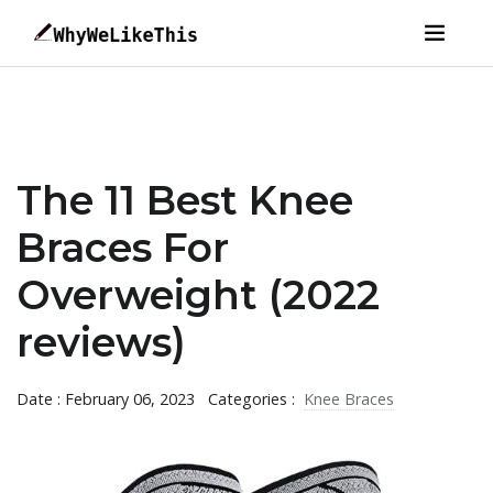
The 11 Best Knee
Braces For
Overweight (2022
reviews)
Date : February 06, 2023
Categories :
Knee Braces