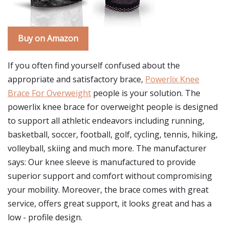
Buy on Amazon
If you often find yourself confused about the
appropriate and satisfactory brace,
Powerlix Knee
Brace For Overweight
people is your solution. The
powerlix knee brace for overweight people is designed
to support all athletic endeavors including running,
basketball, soccer, football, golf, cycling, tennis, hiking,
volleyball, skiing and much more. The manufacturer
says: Our knee sleeve is manufactured to provide
superior support and comfort without compromising
your mobility. Moreover, the brace comes with great
service, offers great support, it looks great and has a
low - profile design.