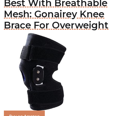
Best With Breathable
Mesh: Gonairey Knee
Brace For Overweight