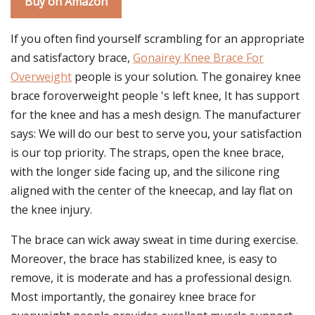
Buy on Amazon
If you often find yourself scrambling for an appropriate
and satisfactory brace,
Gonairey Knee Brace For
Overweight
people is your solution. The gonairey knee
brace foroverweight people 's left knee, It has support
for the knee and has a mesh design. The manufacturer
says: We will do our best to serve you, your satisfaction
is our top priority. The straps, open the knee brace,
with the longer side facing up, and the silicone ring
aligned with the center of the kneecap, and lay flat on
the knee injury.
The brace can wick away sweat in time during exercise.
Moreover, the brace has stabilized knee, is easy to
remove, it is moderate and has a professional design.
Most importantly, the gonairey knee brace for