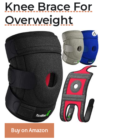
Knee Brace For
Overweight
Buy on Amazon