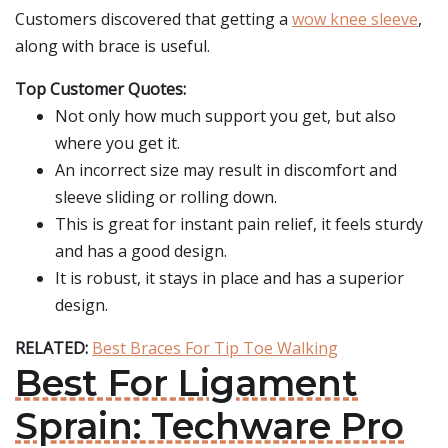
Customers discovered that getting a
wow knee sleeve
,
along with brace is useful.
Top Customer Quotes:
Not only how much support you get, but also
where you get it.
An incorrect size may result in discomfort and
sleeve sliding or rolling down.
This is great for instant pain relief, it feels sturdy
and has a good design.
It is robust, it stays in place and has a superior
design.
RELATED:
Best Braces For Tip Toe Walking
Best For Ligament
Sprain: Techware Pro