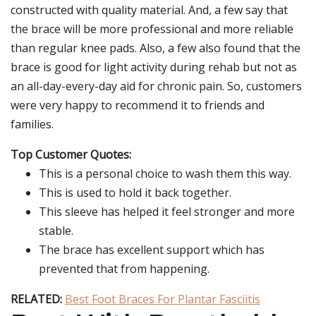
constructed with quality material. And, a few say that
the brace will be more professional and more reliable
than regular knee pads. Also, a few also found that the
brace is good for light activity during rehab but not as
an all-day-every-day aid for chronic pain. So, customers
were very happy to recommend it to friends and
families.
Top Customer Quotes:
This is a personal choice to wash them this way.
This is used to hold it back together.
This sleeve has helped it feel stronger and more
stable.
The brace has excellent support which has
prevented that from happening.
RELATED:
Best Foot Braces For Plantar Fasciitis