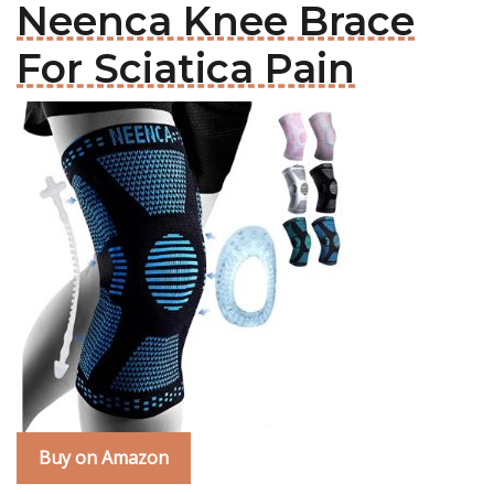
Neenca Knee Brace
For Sciatica Pain
Buy on Amazon