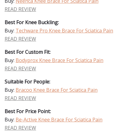
Buy:
Neenca Knee Brace For Sciatica Pain
READ REVIEW
Best For Knee Buckling:
Buy:
Techware Pro Knee Brace For Sciatica Pain
READ REVIEW
Best For Custom Fit:
Buy:
Bodyprox Knee Brace For Sciatica Pain
READ REVIEW
Suitable For People:
Buy:
Bracoo Knee Brace For Sciatica Pain
READ REVIEW
Best For Price Point:
Buy:
Be-Active Knee Brace For Sciatica Pain
READ REVIEW