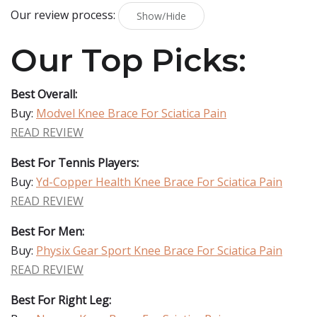
Our review process:
Show/Hide
Our Top Picks:
Best Overall:
Buy:
Modvel Knee Brace For Sciatica Pain
READ REVIEW
Best For Tennis Players:
Buy:
Yd-Copper Health Knee Brace For Sciatica Pain
READ REVIEW
Best For Men:
Buy:
Physix Gear Sport Knee Brace For Sciatica Pain
READ REVIEW
Best For Right Leg: