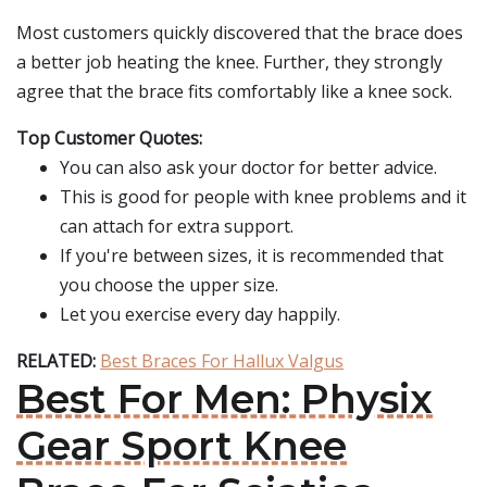
Most customers quickly discovered that the brace does
a better job heating the knee. Further, they strongly
agree that the brace fits comfortably like a knee sock.
Top Customer Quotes:
You can also ask your doctor for better advice.
This is good for people with knee problems and it
can attach for extra support.
If you're between sizes, it is recommended that
you choose the upper size.
Let you exercise every day happily.
RELATED:
Best Braces For Hallux Valgus
Best For Men: Physix
Gear Sport Knee