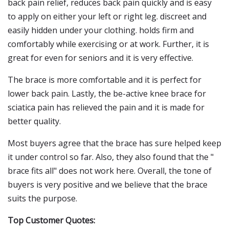
back pain relief, reduces back pain quickly and is easy
to apply on either your left or right leg. discreet and
easily hidden under your clothing. holds firm and
comfortably while exercising or at work. Further, it is
great for even for seniors and it is very effective.
The brace is more comfortable and it is perfect for
lower back pain. Lastly, the be-active knee brace for
sciatica pain has relieved the pain and it is made for
better quality.
Most buyers agree that the brace has sure helped keep
it under control so far. Also, they also found that the "
brace fits all" does not work here. Overall, the tone of
buyers is very positive and we believe that the brace
suits the purpose.
Top Customer Quotes: