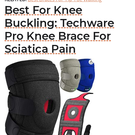
Best For Knee
Buckling: Techware
Pro Knee Brace For
Sciatica Pain