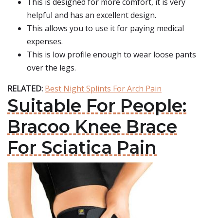
This is designed for more comfort, it is very
helpful and has an excellent design.
This allows you to use it for paying medical
expenses.
This is low profile enough to wear loose pants
over the legs.
RELATED:
Best Night Splints For Arch Pain
Suitable For People:
Bracoo Knee Brace
For Sciatica Pain