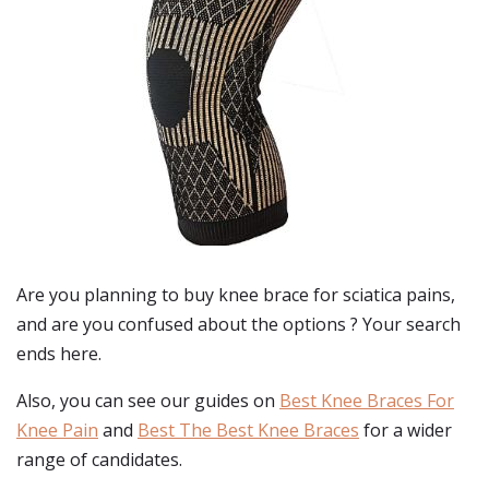
Are you planning to buy
knee brace for sciatica pains
,
and are you confused about the options ? Your search
ends here.
Also, you can see our guides on
Best Knee Braces For
Knee Pain
and
Best The Best Knee Braces
for a wider
range of candidates.