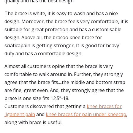
quality and has the best design.
The brace is white, it is easy to wash and has a nice
design. Moreover, the brace feels very comfortable, it is
suitable for great protection and has a customisable
design. Above all, the bracoo knee brace for
sciaticapain is getting stronger, It is good for heavy
duty and has a comfortable design.
Almost all customers opine that the brace is very
comfortable to walk around in. Further, they strongly
agree that the brace fits....the middle and bottom strap
are fine, great even. And, they strongly agree that the
brace is one size fits 12.5"-18.
Customers discovered that getting a
knee braces for
ligament pain
and
knee braces for pain under kneecap
,
along with brace is useful.