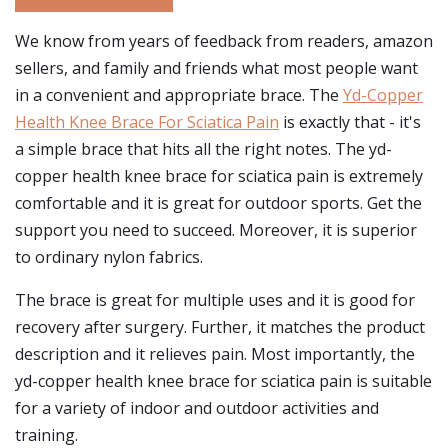
We know from years of feedback from readers, amazon
sellers, and family and friends what most people want
in a convenient and appropriate brace. The
Yd-Copper
Health Knee Brace For Sciatica Pain
is exactly that - it's
a simple brace that hits all the right notes. The yd-
copper health knee brace for sciatica pain is extremely
comfortable and it is great for outdoor sports. Get the
support you need to succeed. Moreover, it is superior
to ordinary nylon fabrics.
The brace is great for multiple uses and it is good for
recovery after surgery. Further, it matches the product
description and it relieves pain. Most importantly, the
yd-copper health knee brace for sciatica pain is suitable
for a variety of indoor and outdoor activities and
training.