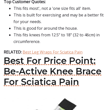
Top Customer Quotes:
This fits most', not a 'one size fits all' item.
This is built for exercising and may be a better fit
for your needs.
This is good for around the house.
This fits knees from 12.5" to 18" (32 to 46cm) in
circumference.
RELATED:
Best Leg Wraps For Sciatica Pain
Best For Price Point:
Be-Active Knee Brace
For Sciatica Pain