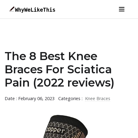
The 8 Best Knee
Braces For Sciatica
Pain (2022 reviews)
Date : February 06, 2023
Categories :
Knee Braces