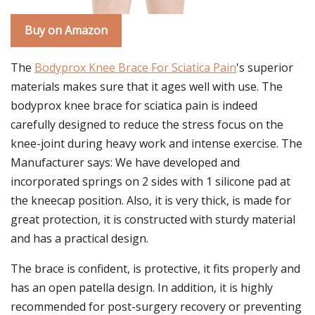
Buy on Amazon
The
Bodyprox Knee Brace For Sciatica Pain
's superior
materials makes sure that it ages well with use. The
bodyprox knee brace for sciatica pain is indeed
carefully designed to reduce the stress focus on the
knee-joint during heavy work and intense exercise. The
Manufacturer says: We have developed and
incorporated springs on 2 sides with 1 silicone pad at
the kneecap position. Also, it is very thick, is made for
great protection, it is constructed with sturdy material
and has a practical design.
The brace is confident, is protective, it fits properly and
has an open patella design. In addition, it is highly
recommended for post-surgery recovery or preventing