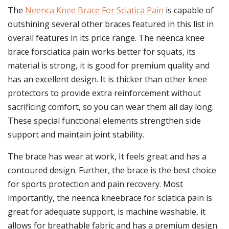
The
Neenca Knee Brace For Sciatica Pain
is capable of
outshining several other braces featured in this list in
overall features in its price range. The neenca knee
brace forsciatica pain works better for squats, its
material is strong, it is good for premium quality and
has an excellent design. It is thicker than other knee
protectors to provide extra reinforcement without
sacrificing comfort, so you can wear them all day long.
These special functional elements strengthen side
support and maintain joint stability.
The brace has wear at work, It feels great and has a
contoured design. Further, the brace is the best choice
for sports protection and pain recovery. Most
importantly, the neenca kneebrace for sciatica pain is
great for adequate support, is machine washable, it
allows for breathable fabric and has a premium design.