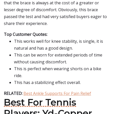
that the brace is always at the cost of a greater or
lesser degree of discomfort. Obviously, this brace
passed the test and had very satisfied buyers eager to
share their experience.
Top Customer Quotes:
This works well for knee stability, is single, it is
natural and has a good design.
This can be worn for extended periods of time
without causing discomfort.
This is perfect when wearing shorts on a bike
ride.
This has a stabilizing effect overall.
RELATED:
Best Ankle Supports For Pain Relief
Best For Tennis
Players: Yd-Copper