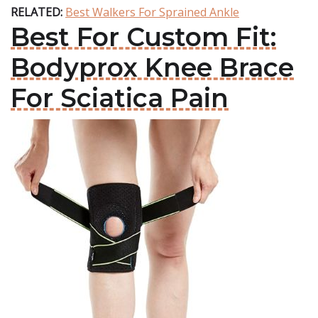
RELATED:
Best Walkers For Sprained Ankle
Best For Custom Fit:
Bodyprox Knee Brace
For Sciatica Pain