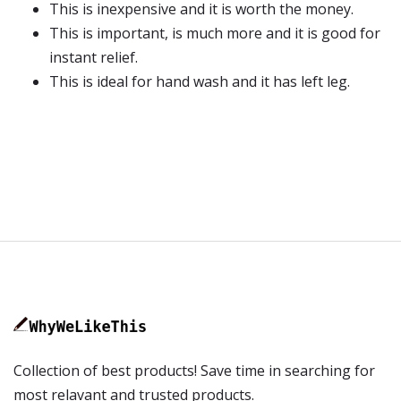
This is inexpensive and it is worth the money.
This is important, is much more and it is good for
instant relief.
This is ideal for hand wash and it has left leg.
Collection of best products! Save time in searching for
most relavant and trusted products.