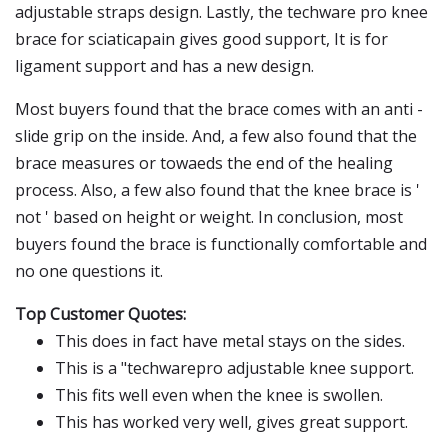
adjustable straps design. Lastly, the techware pro knee
brace for sciaticapain gives good support, It is for
ligament support and has a new design.
Most buyers found that the brace comes with an anti -
slide grip on the inside. And, a few also found that the
brace measures or towaeds the end of the healing
process. Also, a few also found that the knee brace is '
not ' based on height or weight. In conclusion, most
buyers found the brace is functionally comfortable and
no one questions it.
Top Customer Quotes:
This does in fact have metal stays on the sides.
This is a "techwarepro adjustable knee support.
This fits well even when the knee is swollen.
This has worked very well, gives great support.