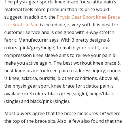
The physix gear sports knee brace for sciatica pain's
material feels more premium than its price would
suggest. In addition, the
Physix Gear Sport Knee Brace
For Sciatica Pain
is incredible, is very soft, It is best for
customer service and is designed with 4-way stretch
fabric. Manufacturer says: With 3 pretty designs &
colors (pink/grey/beige) to match your outfit, our
compression knee sleeve aims to relieve your pain &
make you active again. The best workout knee brace &
best knee brace for knee pain to address injury, runner
's knee, sciatica, bursitis, & other conditions. Above all,
the physix gear sport knee brace for sciatica pain is
available in 3 colors: black/grey (single), beige/black
(single) and black/pink (single).
Most buyers agree that the brace measures 18" where
the top of the brace sits. Also, a few also found that the