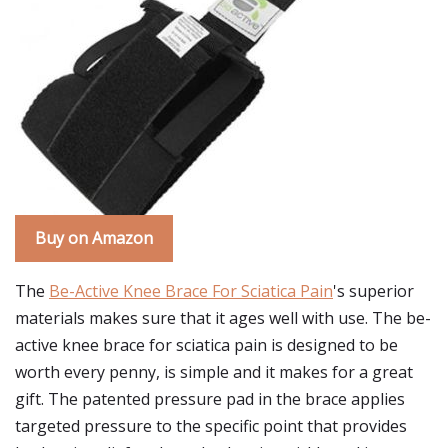
Buy on Amazon
The
Be-Active Knee Brace For Sciatica Pain
's superior
materials makes sure that it ages well with use. The be-
active knee brace for sciatica pain is designed to be
worth every penny, is simple and it makes for a great
gift. The patented pressure pad in the brace applies
targeted pressure to the specific point that provides