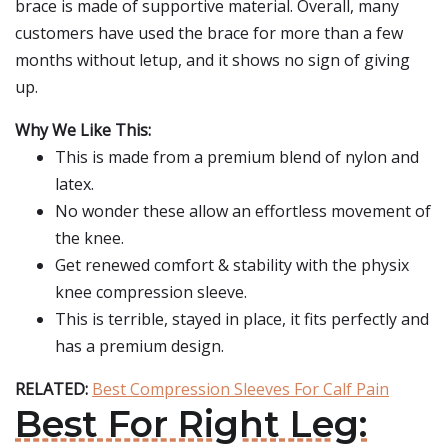
brace is made of supportive material. Overall, many
customers have used the brace for more than a few
months without letup, and it shows no sign of giving
up.
Why We Like This:
This is made from a premium blend of nylon and
latex.
No wonder these allow an effortless movement of
the knee.
Get renewed comfort & stability with the physix
knee compression sleeve.
This is terrible, stayed in place, it fits perfectly and
has a premium design.
RELATED:
Best Compression Sleeves For Calf Pain
Best For Right Leg: