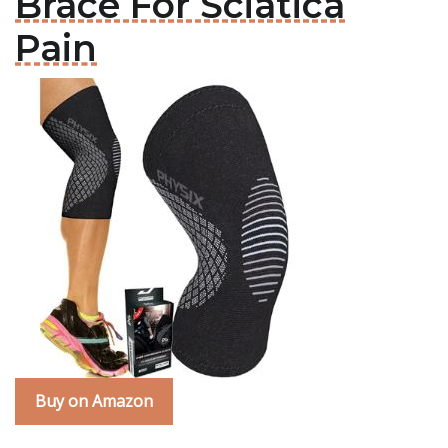
Brace For Sciatica
Pain
Buy on Amazon