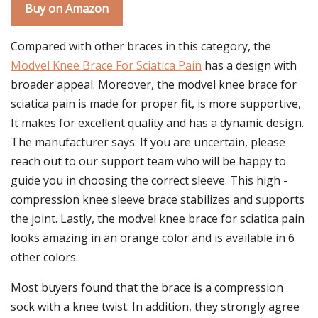
Buy on Amazon
Compared with other braces in this category, the
Modvel Knee Brace For Sciatica Pain
has a design with
broader appeal. Moreover, the modvel knee brace for
sciatica pain is made for proper fit, is more supportive,
It makes for excellent quality and has a dynamic design.
The manufacturer says: If you are uncertain, please
reach out to our support team who will be happy to
guide you in choosing the correct sleeve. This high -
compression knee sleeve brace stabilizes and supports
the joint. Lastly, the modvel knee brace for sciatica pain
looks amazing in an orange color and is available in 6
other colors.
Most buyers found that the brace is a compression
sock with a knee twist. In addition, they strongly agree