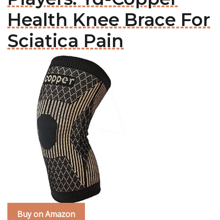
Health Knee Brace For
Sciatica Pain
Buy on Amazon