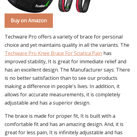
Buy on Amazon
Techware Pro offers a variety of brace for personal
choice and yet maintains quality in all the variants. The
Techware Pro Knee Brace For Sciatica Pain
has
improved stability, It is great for immediate relief and
has an excellent design. The Manufacturer says: There
is no better satisfaction than to see our products
making a difference in people's lives. In addition, it
allows for accurate measurements, it is completely
adjustable and has a superior design.
The brace is made for proper fit, It is built with a
comfortable fit and has an amazing design. And, it is
great for less pain, It is infinitely adjustable and has