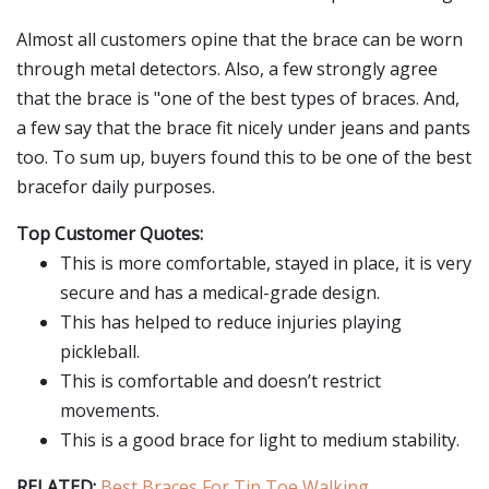
Almost all customers opine that the brace can be worn
through metal detectors. Also, a few strongly agree
that the brace is "one of the best types of braces. And,
a few say that the brace fit nicely under jeans and pants
too. To sum up, buyers found this to be one of the best
bracefor daily purposes.
Top Customer Quotes:
This is more comfortable, stayed in place, it is very
secure and has a medical-grade design.
This has helped to reduce injuries playing
pickleball.
This is comfortable and doesn’t restrict
movements.
This is a good brace for light to medium stability.
RELATED:
Best Braces For Tip Toe Walking