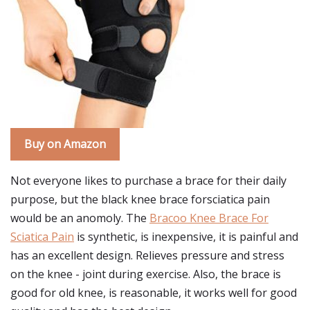
Buy on Amazon
Not everyone likes to purchase a brace for their daily
purpose, but the black knee brace forsciatica pain
would be an anomoly. The
Bracoo Knee Brace For
Sciatica Pain
is synthetic, is inexpensive, it is painful and
has an excellent design. Relieves pressure and stress
on the knee - joint during exercise. Also, the brace is
good for old knee, is reasonable, it works well for good