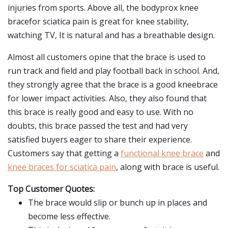
injuries from sports. Above all, the bodyprox knee
bracefor sciatica pain is great for knee stability,
watching TV, It is natural and has a breathable design.
Almost all customers opine that the brace is used to
run track and field and play football back in school. And,
they strongly agree that the brace is a good kneebrace
for lower impact activities. Also, they also found that
this brace is really good and easy to use. With no
doubts, this brace passed the test and had very
satisfied buyers eager to share their experience.
Customers say that getting a
functional knee brace
and
knee braces for sciatica pain
, along with brace is useful.
Top Customer Quotes:
The brace would slip or bunch up in places and
become less effective.