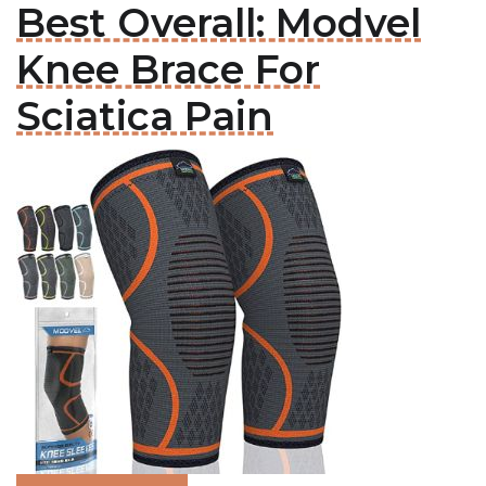
Best Overall: Modvel
Knee Brace For
Sciatica Pain